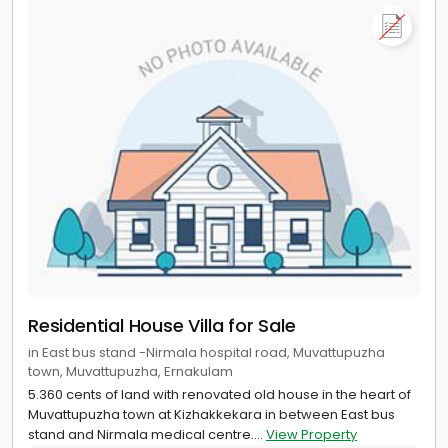
Residential House Villa for Sale
in East bus stand -Nirmala hospital road, Muvattupuzha
town, Muvattupuzha, Ernakulam
5.360 cents of land with renovated old house in the heart of
Muvattupuzha town at Kizhakkekara in between East bus
stand and Nirmala medical centre....
View Property