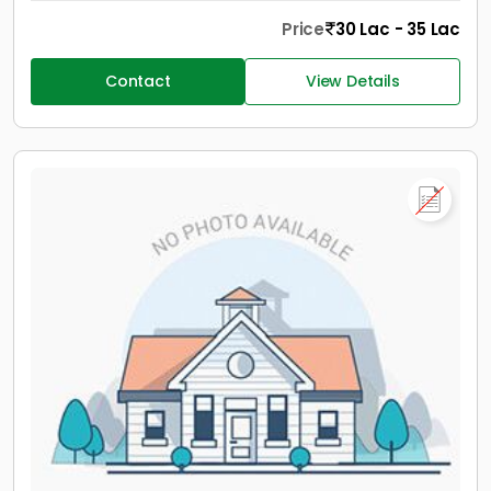
Price
30 Lac - 35 Lac
Contact
View Details