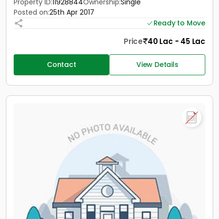
Property ID:
11928844
Ownership:
Single
Posted on:
25th Apr 2017
Ready to Move
Price
40 Lac - 45 Lac
Contact
View Details