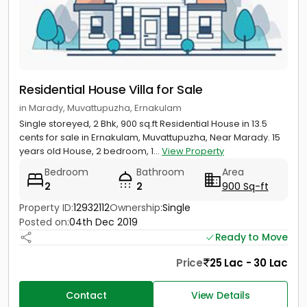
Residential House Villa for Sale
in Marady, Muvattupuzha, Ernakulam
Single storeyed, 2 Bhk, 900 sq.ft Residential House in 13.5
cents for sale in Ernakulam, Muvattupuzha, Near Marady. 15
years old House, 2 bedroom, 1...
View Property
Bedroom
Bathroom
Area
2
2
900 Sq-ft
Property ID:
12932112
Ownership:
Single
Posted on:
04th Dec 2019
Ready to Move
Price
25 Lac - 30 Lac
Contact
View Details