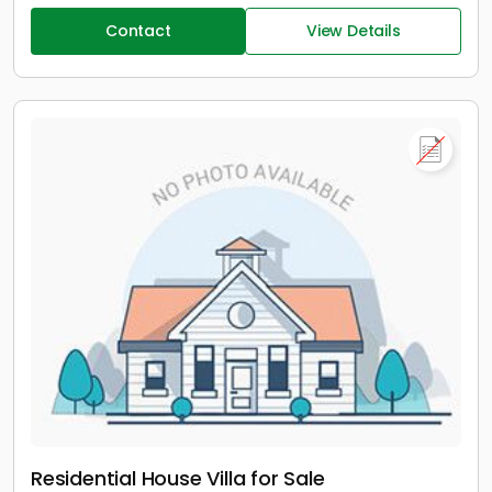
Contact
View Details
Residential House Villa for Sale