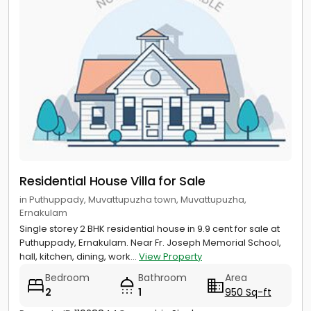
Residential House Villa for Sale
in Puthuppady, Muvattupuzha town, Muvattupuzha,
Ernakulam
Single storey 2 BHK residential house in 9.9 cent for sale at
Puthuppady, Ernakulam. Near Fr. Joseph Memorial School,
hall, kitchen, dining, work...
View Property
Bedroom
Bathroom
Area
2
1
950 Sq-ft