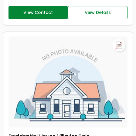
View Contact
View Details