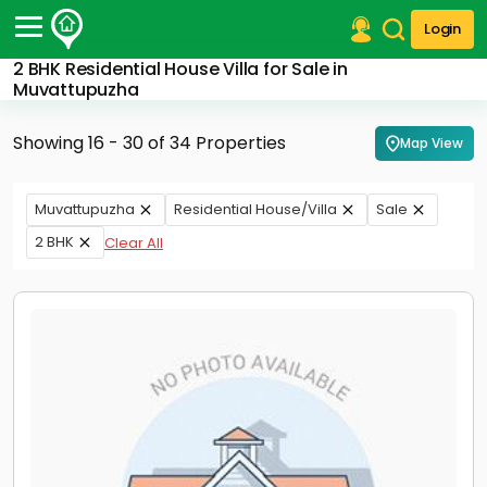
Login
2 BHK Residential House Villa for Sale in
Post Your Property
Muvattupuzha
Post Your Requirement
Showing 16 - 30 of 34 Properties
Map View
Properties for Sale
Properties for Rent
Muvattupuzha
Residential House/Villa
Sale
Premium Projects
2 BHK
Clear All
Finance Center
Our Services
Contact Us