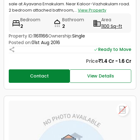
sale at Ayavana Ernakulam. Near Kaloor-Vazhakulam road.
2 bedroom attached bathroom,...
View Property
Bedroom
Bathroom
Area
2
2
1100 Sq-ft
Property ID:
11611166
Ownership:
Single
Posted on:
01st Aug 2016
Ready to Move
Price
1.4 Cr - 1.6 Cr
Contact
View Details