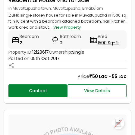
Residential House Villa for Sale
in Muvattupuzha town, Muvattupuzha, Ernakulam
2 BHK single storey house for sale in Muvattupuzha in 1500 sq
ft in 10 cent with 2 bedroom attached bathroom, hall, kitchen,
work area and sitout,...
View Property
Bedroom
Bathroom
Area
2
2
1500 Sq-ft
Property ID:
12128617
Ownership:
Single
Posted on:
05th Oct 2017
Price
50 Lac - 55 Lac
Contact
View Details