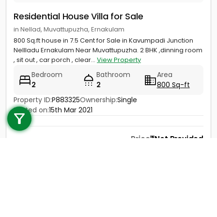
Residential House Villa for Sale
in Nellad, Muvattupuzha, Ernakulam
800 Sq.ft house in 7.5 Cent for Sale in Kavumpadi Junction
Nellladu Ernakulam Near Muvattupuzha. 2 BHK ,dinning room
, sit out , car porch , clear...
View Property
Bedroom
Bathroom
Area
2
2
800 Sq-ft
Call us
Property ID:
P883325
Ownership:
Single
Posted on:
15th Mar 2021
+91 9747 000 857
Price
Not Provided
Contact
View Details