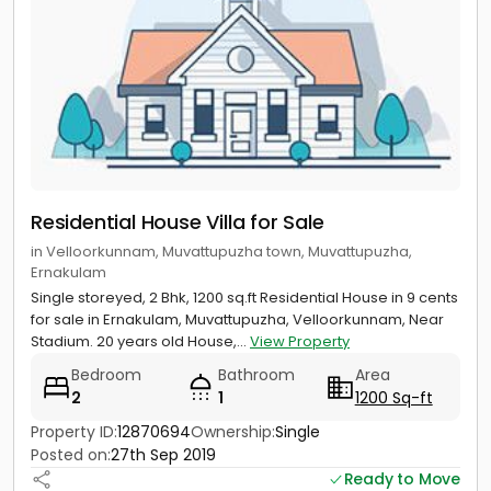
Residential House Villa for Sale
in Velloorkunnam, Muvattupuzha town, Muvattupuzha,
Ernakulam
Single storeyed, 2 Bhk, 1200 sq.ft Residential House in 9 cents
for sale in Ernakulam, Muvattupuzha, Velloorkunnam, Near
Stadium. 20 years old House,...
View Property
Bedroom
Bathroom
Area
2
1
1200 Sq-ft
Property ID:
12870694
Ownership:
Single
Posted on:
27th Sep 2019
Ready to Move