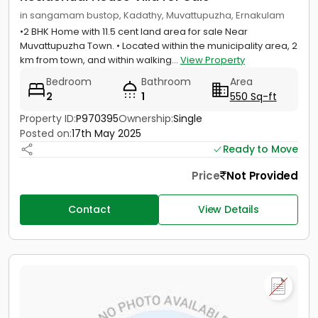
in sangamam bustop, Kadathy, Muvattupuzha, Ernakulam
•2 BHK Home with 11.5 cent land area for sale Near
Muvattupuzha Town. • Located within the municipality area, 2
km from town, and within walking...
View Property
Bedroom
Bathroom
Area
2
1
550 Sq-ft
Property ID:
P970395
Ownership:
Single
Posted on:
17th May 2025
Ready to Move
Price
Not Provided
Contact
View Details