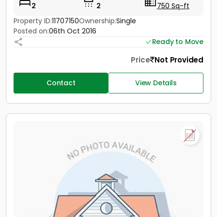
2
2
750 Sq-ft
Property ID:
11707150
Ownership:
Single
Posted on:
06th Oct 2016
Ready to Move
Price
Not Provided
Contact
View Details