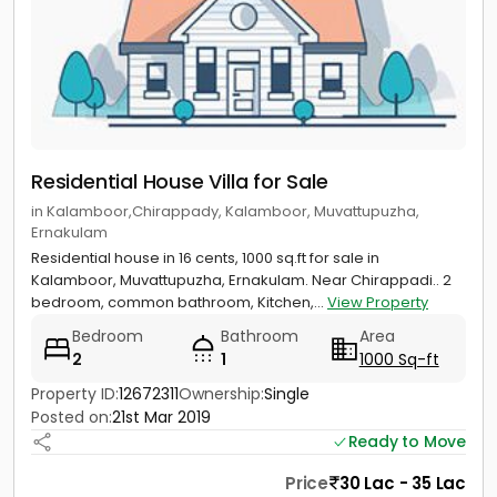
Residential House Villa for Sale
in Kalamboor,Chirappady, Kalamboor, Muvattupuzha,
Ernakulam
Residential house in 16 cents, 1000 sq.ft for sale in
Kalamboor, Muvattupuzha, Ernakulam. Near Chirappadi.. 2
bedroom, common bathroom, Kitchen,...
View Property
Bedroom
Bathroom
Area
2
1
1000 Sq-ft
Property ID:
12672311
Ownership:
Single
Posted on:
21st Mar 2019
Ready to Move
Price
30 Lac - 35 Lac