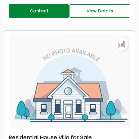
Contact
View Details
Residential House Villa for Sale