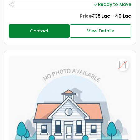
Ready to Move
Price
35 Lac - 40 Lac
Contact
View Details