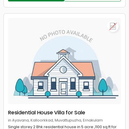
Residential House Villa for Sale
in Ayavana, Kalloorkkad, Muvattupuzha, Ernakulam
Single storey 2 Bhk residential house in 5 acre ,1100 sq.ft for