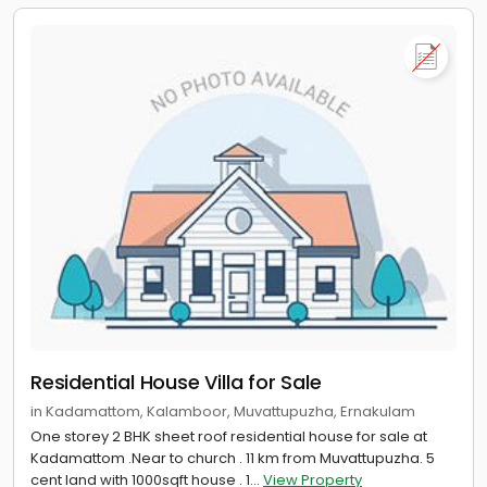
Residential House Villa for Sale
in Kadamattom, Kalamboor, Muvattupuzha, Ernakulam
One storey 2 BHK sheet roof residential house for sale at
Kadamattom .Near to church . 11 km from Muvattupuzha. 5
cent land with 1000sqft house . 1...
View Property