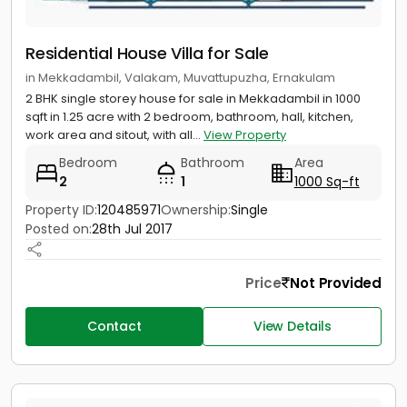
Residential House Villa for Sale
in Mekkadambil, Valakam, Muvattupuzha, Ernakulam
2 BHK single storey house for sale in Mekkadambil in 1000
sqft in 1.25 acre with 2 bedroom, bathroom, hall, kitchen,
work area and sitout, with all...
View Property
Bedroom
Bathroom
Area
2
1
1000 Sq-ft
Property ID:
120485971
Ownership:
Single
Posted on:
28th Jul 2017
Price
Not Provided
Contact
View Details