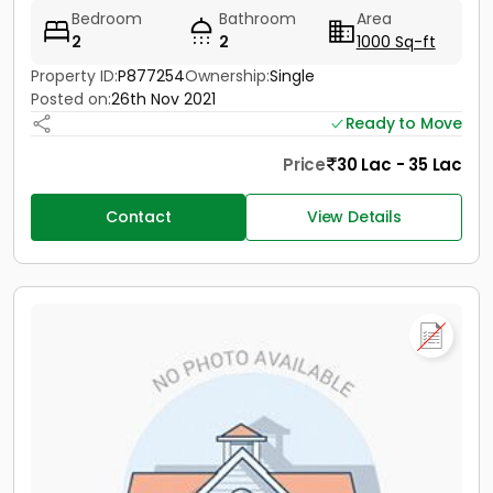
Bedroom
Bathroom
Area
2
2
1000 Sq-ft
Property ID:
P877254
Ownership:
Single
Posted on:
26th Nov 2021
Ready to Move
Price
30 Lac - 35 Lac
Contact
View Details