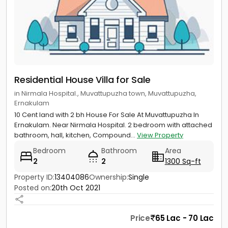
Residential House Villa for Sale
in Nirmala Hospital., Muvattupuzha town, Muvattupuzha,
Ernakulam
10 Cent land with 2 bh House For Sale At Muvattupuzha In
Ernakulam. Near Nirmala Hospital. 2 bedroom with attached
bathroom, hall, kitchen, Compound...
View Property
Bedroom
Bathroom
Area
2
2
1300 Sq-ft
Property ID:
13404086
Ownership:
Single
Posted on:
20th Oct 2021
Price
65 Lac - 70 Lac