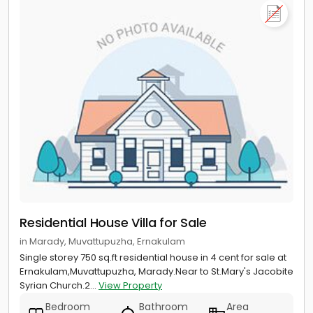
Residential House Villa for Sale
in Marady, Muvattupuzha, Ernakulam
Single storey 750 sq.ft residential house in 4 cent for sale at
Ernakulam,Muvattupuzha, Marady.Near to St.Mary's Jacobite
Syrian Church.2...
View Property
Bedroom
Bathroom
Area