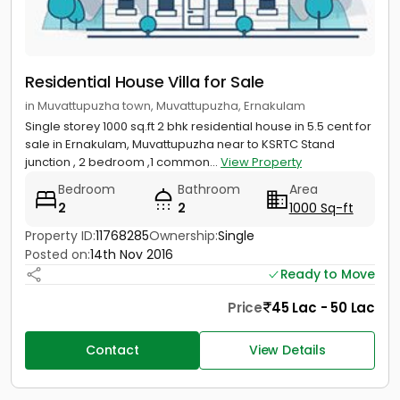
Residential House Villa for Sale
in Muvattupuzha town, Muvattupuzha, Ernakulam
Single storey 1000 sq.ft 2 bhk residential house in 5.5 cent for
sale in Ernakulam, Muvattupuzha near to KSRTC Stand
junction , 2 bedroom ,1 common...
View Property
Bedroom
Bathroom
Area
2
2
1000 Sq-ft
Property ID:
11768285
Ownership:
Single
Posted on:
14th Nov 2016
Ready to Move
Price
45 Lac - 50 Lac
Contact
View Details