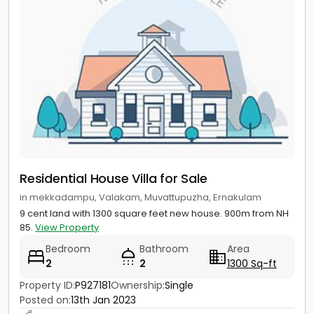
Residential House Villa for Sale
in mekkadampu, Valakam, Muvattupuzha, Ernakulam
9 cent land with 1300 square feet new house. 900m from NH
85.
View Property
Bedroom
Bathroom
Area
2
2
1300 Sq-ft
Property ID:
P927181
Ownership:
Single
Posted on:
13th Jan 2023