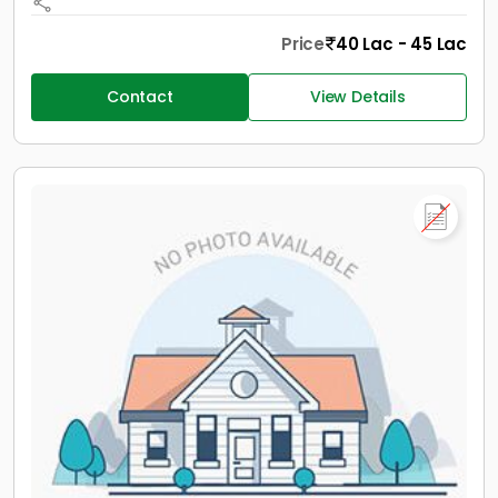
Price
40 Lac - 45 Lac
Contact
View Details