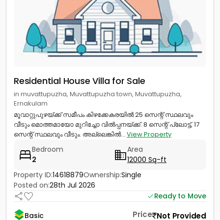
Residential House Villa for Sale
in muvattupuzha, Muvattupuzha town, Muvattupuzha,
Ernakulam
മൂവാറ്റുപുഴയ്ക്ക് സമീപം കിഴക്കേകരയിൽ 25 സെന്റ് സ്ഥലവും
വീടും മൊത്തമായോ മുറിച്ചോ വിൽപ്പനയ്ക്ക്. 8 സെന്റ് പ്ലോട്ട്, 17
സെന്റ് സ്ഥലവും വീടും. അല്ലെങ്കിൽ...
View Property
Bedroom
Area
2
12000 Sq-ft
Property ID:
14618879
Ownership:
Single
Posted on:
28th Jul 2026
Ready to Move
Price
Not Provided
Basic