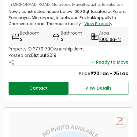
in MICRONPADI ROAD, Mulavoor, Muvattupuzha, Ernakulam
Newly constructed house below 1000 Sqt. located at Paipra
Panchayat, Micronpadi, in between Pezhakkappally to
Cheruvatoor road. The house facility...
View Property
Bedroom
Bathroom
Area
2
2
1000 Sq-ft
Property ID:
P779179
Ownership:
Joint
Posted on:
01st Jul 2019
Ready to Move
Price
20 Lac - 25 Lac
Contact
View Details