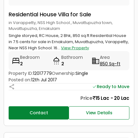
Residential House Villa for Sale
in Varappetty, NSS High School., Muvattupuzha town,
Muvattupuzha, Ernakulam
Single storyed, RC House, 2 Bhk, 850 sq.ft Residential House
in 7.5 cents for sale in Ernakulam, Muvattupuzha, Varappetty,
Near NSS High School. 16...
View Property
Bedroom
Bathroom
Area
2
2
850 Sq-ft
Property ID:
12017779
Ownership:
Single
Posted on:
12th Jul 2017
Ready to Move
Price
15 Lac - 20 Lac
Contact
View Details