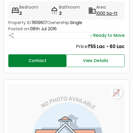
Bedroom
Bathroom
Area
2
2
1000 Sq-ft
Property ID:
11619617
Ownership:
Single
Posted on:
08th Jul 2016
Ready to Move
Price
55 Lac - 60 Lac
Contact
View Details