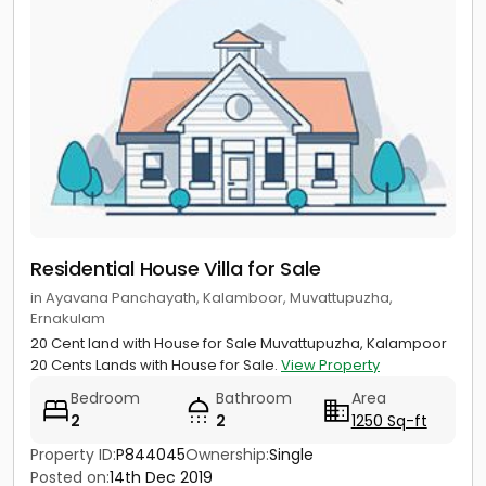
Residential House Villa for Sale
in Ayavana Panchayath, Kalamboor, Muvattupuzha,
Ernakulam
20 Cent land with House for Sale Muvattupuzha, Kalampoor
20 Cents Lands with House for Sale.
View Property
Bedroom
Bathroom
Area
2
2
1250 Sq-ft
Property ID:
P844045
Ownership:
Single
Posted on:
14th Dec 2019