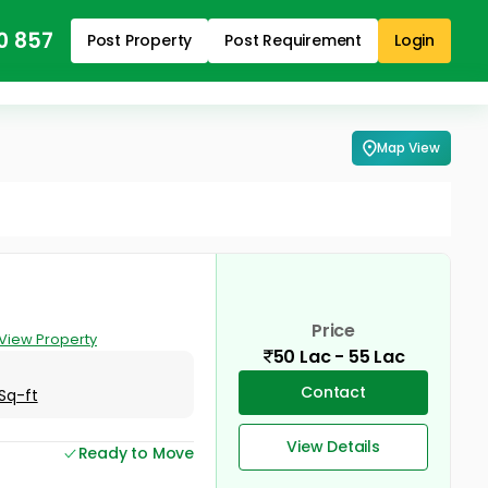
0 857
Post Property
Post Requirement
Login
Map View
Price
View Property
50 Lac - 55 Lac
Contact
Sq-ft
View Details
Ready to Move