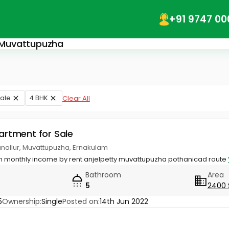
+91 9747 00
n Muvattupuzha
ale
4 BHK
Clear All
partment for Sale
anallur, Muvattupuzha, Ernakulam
ith monthly income by rent anjelpetty muvattupuzha pothanicad route
Bathroom
Area
5
2400 
5
Ownership:
Single
Posted on:
14th Jun 2022