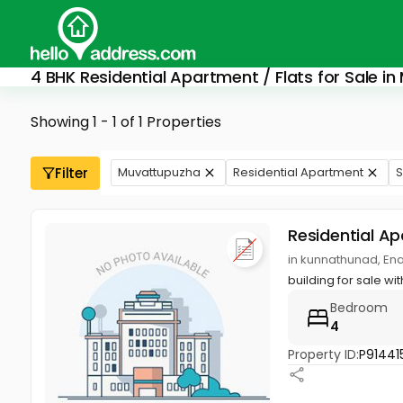
4 BHK Residential Apartment / Flats for Sale i
Showing 1 - 1 of 1 Properties
Filter
Muvattupuzha
Residential Apartment
S
Residential A
in kunnathunad, En
building for sale w
Bedroom
4
Property ID:
P91441