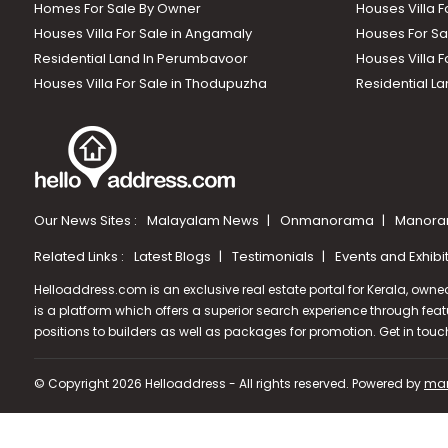
Homes For Sale By Owner
Houses Villa F
Houses Villa For Sale in Angamaly
Houses For Sa
Residential Land In Perumbavoor
Houses Villa F
Houses Villa For Sale in Thodupuzha
Residential La
Our News Sites :
Malayalam News
Onmanorama
Manora
Related Links :
Latest Blogs
Testimonials
Events and Exhibi
Helloaddress.com is an exclusive real estate portal for Kerala, owne
is a platform which offers a superior search experience through feat
positions to builders as well as packages for promotion. Get in tou
© Copyright 2026 Helloaddress - All rights reserved. Powered by
man