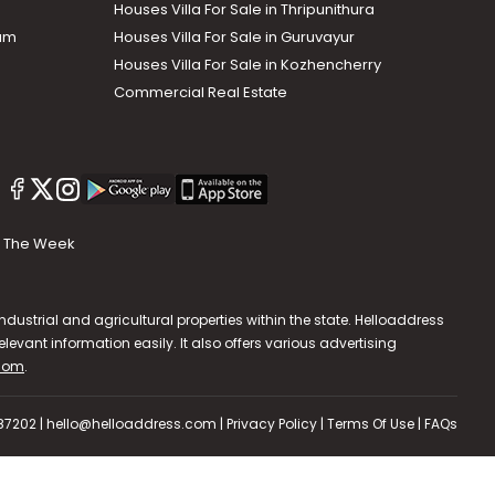
Houses Villa For Sale in Thripunithura
lam
Houses Villa For Sale in Guruvayur
Houses Villa For Sale in Kozhencherry
Commercial Real Estate
The Week
dustrial and agricultural properties within the state. Helloaddress
evant information easily. It also offers various advertising
.com
.
587202 | hello@helloaddress.com |
Privacy Policy
|
Terms Of Use
|
FAQs