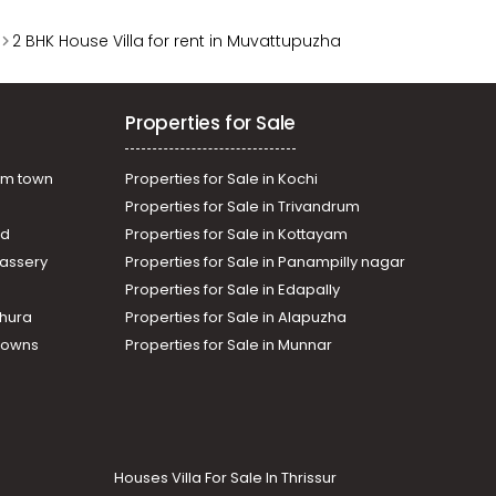
2 BHK House Villa for rent in Muvattupuzha
Properties for Sale
am town
Properties for Sale in Kochi
Properties for Sale in Trivandrum
ad
Properties for Sale in Kottayam
assery
Properties for Sale in Panampilly nagar
Properties for Sale in Edapally
thura
Properties for Sale in Alapuzha
Towns
Properties for Sale in Munnar
Houses Villa For Sale In Thrissur