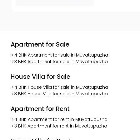
Apartment for Sale
4 BHK Apartment for sale in Muvattupuzha
3 BHK Apartment for sale in Muvattupuzha
House Villa for Sale
4 BHK House Villa for sale in Muvattupuzha
3 BHK House Villa for sale in Muvattupuzha
Apartment for Rent
4 BHK Apartment for rent in Muvattupuzha
3 BHK Apartment for rent in Muvattupuzha