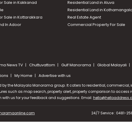
or Sale in Kakkanad
Residential Land in Aluva
le
Residential Land in Kothamanga
or Sale in Kottarakkara
Real Estate Agent
nd In Adoor
Commercial Property For Sale
ma News TV
Chuttuvattom
Gulf Manorama
Global Malayali
tions
My Home
Advertise with us
d by the Malayala Manorama group. It caters to residential, commercial, in
ures such as map search, property alert, property comparison to access rel
ch with us for your feedback and suggestions. Email:
hello@helloaddress
oramaonline.com
24/7 Service : 0481-2