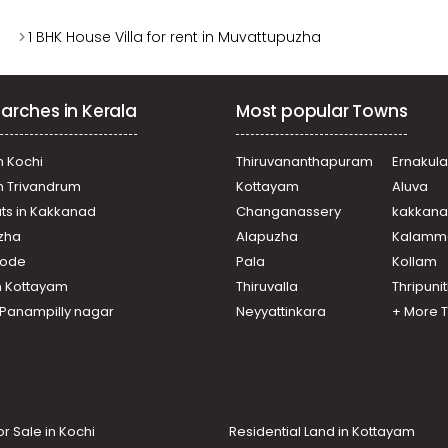
1 BHK House Villa for rent in Muvattupuzha
arches in Kerala
Most popular Towns
n Kochi
Thiruvananthapuram
Ernakul
in Trivandrum
Kottayam
Aluva
ats in Kakkanad
Changanassery
kakkan
uzha
Alapuzha
Kalamm
ikode
Pala
Kollam
n Kottayam
Thiruvalla
Thripuni
n Panampilly nagar
Neyyattinkara
+ More 
or Sale in Kochi
Residential Land in Kottayam