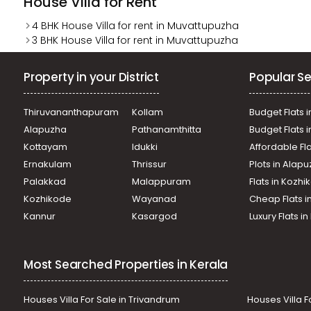
House Villa for Rent
4 BHK House Villa for rent in Muvattupuzha
3 BHK House Villa for rent in Muvattupuzha
Property in your District
Popular Se
Thiruvananthapuram
Kollam
Budget Flats i
Alapuzha
Pathanamthitta
Budget Flats 
Kottayam
Idukki
Affordable Fl
Ernakulam
Thrissur
Plots in Alap
Palakkad
Malappuram
Flats in Kozh
Kozhikode
Wayanad
Cheap Flats i
Kannur
Kasargod
Luxury Flats i
Most Searched Properties in Kerala
Houses Villa For Sale in Trivandrum
Houses Villa F