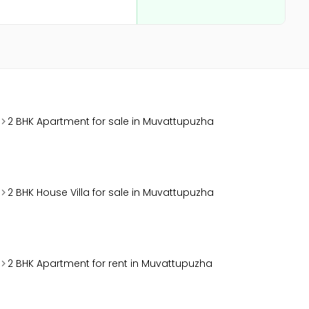
2 BHK Apartment for sale in Muvattupuzha
2 BHK House Villa for sale in Muvattupuzha
2 BHK Apartment for rent in Muvattupuzha