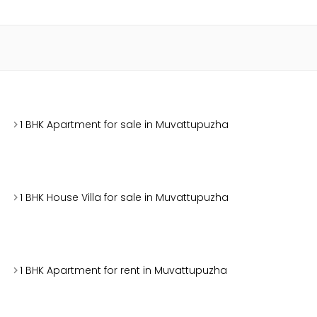
1 BHK Apartment for sale in Muvattupuzha
1 BHK House Villa for sale in Muvattupuzha
1 BHK Apartment for rent in Muvattupuzha