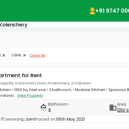
+91 9747 00
 Kolenchery
t
3 BHK
Clear All
partment for Rent
kappilly, Kolanchery town, Kolenchery, Ernakulam
itchen • 1250 Sq. Feet size • 3 bathroom, • Modular Kitchen • Spacious 
ralized...
View Property
Bathroom
Area
3
1250 S
67
Ownership:
Joint
Posted on:
06th May 2021