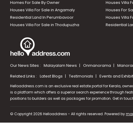
Homes For Sale By Owner
Houses Villa F
Houses Villa For Sale in Angamaly
Houses For Sa
Residential Land In Perumbavoor
Houses Villa F
Houses Villa For Sale in Thodupuzha
Residential La
Our News Sites :
Malayalam News
Onmanorama
Manora
Related Links :
Latest Blogs
Testimonials
Events and Exhibi
Helloaddress.com is an exclusive real estate portal for Kerala, owne
is a platform which offers a superior search experience through feat
positions to builders as well as packages for promotion. Get in tou
© Copyright 2026 Helloaddress - All rights reserved. Powered by
man