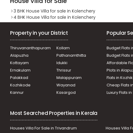
House Villa for Sale
3 BHK House Villa for sale in Kolenchery
4 BHK House Villa for sale in Kolenchery
Property in your District
Popular Se
Thiruvananthapuram
Kollam
Budget Flats i
Alapuzha
Pathanamthitta
Budget Flats 
Kottayam
Idukki
Affordable Fl
Ernakulam
Thrissur
Plots in Alap
Palakkad
Malappuram
Flats in Kozh
Kozhikode
Wayanad
Cheap Flats i
Kannur
Kasargod
Luxury Flats i
Most Searched Properties in Kerala
Houses Villa For Sale in Trivandrum
Houses Villa F