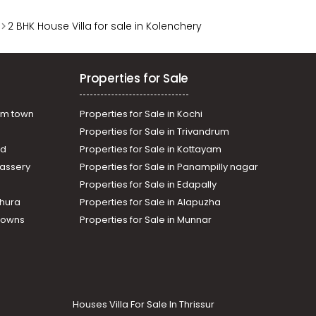
2 BHK House Villa for sale in Kolenchery
Properties for Sale
am town
Properties for Sale in Kochi
Properties for Sale in Trivandrum
ad
Properties for Sale in Kottayam
assery
Properties for Sale in Panampilly nagar
Properties for Sale in Edapally
thura
Properties for Sale in Alapuzha
Towns
Properties for Sale in Munnar
Houses Villa For Sale In Thrissur