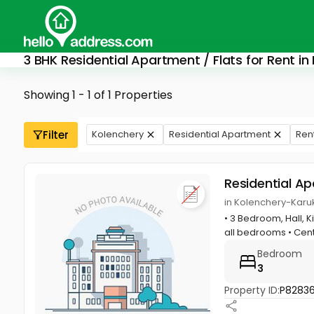
3 BHK Residential Apartment / Flats for Rent in
Showing 1 - 1 of 1 Properties
Filter
Kolenchery
Residential Apartment
Ren
Residential A
in Kolenchery-Karu
• 3 Bedroom, Hall, K
all bedrooms • Cent
Bedroom
3
Property ID:
P8283