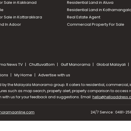
or Sale in Kakkanad
Residential Land in Aluva
le
Residential Land in Kothamanga
or Sale in Kottarakkara
Real Estate Agent
nd In Adoor
Commercial Property For Sale
ma News TV
Chuttuvattom
Gulf Manorama
Global Malayali
tions
My Home
Advertise with us
d by the Malayala Manorama group. It caters to residential, commercial, in
ures such as map search, property alert, property comparison to access rel
ch with us for your feedback and suggestions. Email:
hello@helloaddress
oramaonline.com
24/7 Service : 0481-2