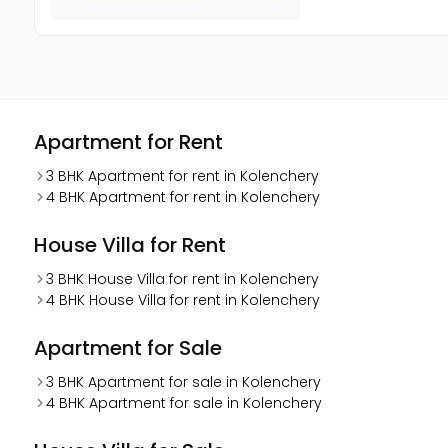
Apartment for Rent
3 BHK Apartment for rent in Kolenchery
4 BHK Apartment for rent in Kolenchery
House Villa for Rent
3 BHK House Villa for rent in Kolenchery
4 BHK House Villa for rent in Kolenchery
Apartment for Sale
3 BHK Apartment for sale in Kolenchery
4 BHK Apartment for sale in Kolenchery