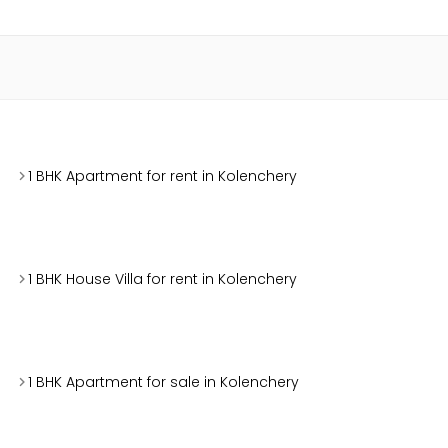
1 BHK Apartment for rent in Kolenchery
1 BHK House Villa for rent in Kolenchery
1 BHK Apartment for sale in Kolenchery