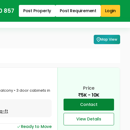
0 857
Post Property
Post Requirement
Login
Map View
Price
Balcony • 3 door cabinets in
5K - 10K
Contact
q-ft
View Details
Ready to Move