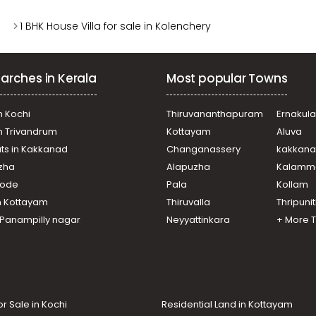
1 BHK House Villa for sale in Kolenchery
arches in Kerala
Most popular Towns
n Kochi
Thiruvananthapuram
Ernakul
in Trivandrum
Kottayam
Aluva
ats in Kakkanad
Changanassery
kakkan
uzha
Alapuzha
Kalamm
ikode
Pala
Kollam
n Kottayam
Thiruvalla
Thripuni
n Panampilly nagar
Neyyattinkara
+ More 
or Sale in Kochi
Residential Land in Kottayam