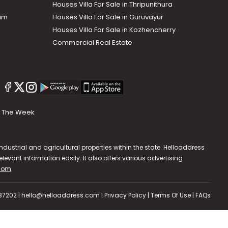
Houses Villa For Sale in Thripunithura
lam
Houses Villa For Sale in Guruvayur
Houses Villa For Sale in Kozhencherry
Commercial Real Estate
The Week
dustrial and agricultural properties within the state. Helloaddress
evant information easily. It also offers various advertising
.com
.
587202 | hello@helloaddress.com |
Privacy Policy
|
Terms Of Use
|
FAQs