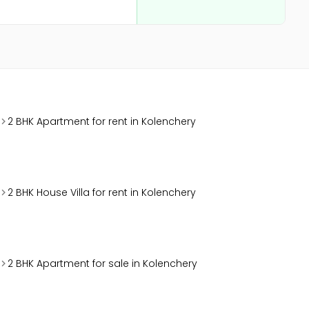
2 BHK Apartment for rent in Kolenchery
2 BHK House Villa for rent in Kolenchery
2 BHK Apartment for sale in Kolenchery