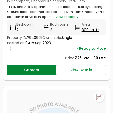
in Meempara, Choondy, Kolenchery, Ernakulam
-1BHK and 2 BHK apartments -First floor of 2 storey building -
Ground floor : commercial space -1.5km from Choondy (NH
85) -15min drive to Infopark,...
View Property
Bedroom
Bathroom
Area
2
2
800 Sq-ft
Property ID:
P940925
Ownership:
Single
Posted on:
04th Sep 2023
Ready to Move
Price
25 Lac - 30 Lac
Contact
View Details