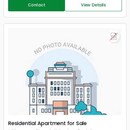
Contact
View Details
Residential Apartment for Sale