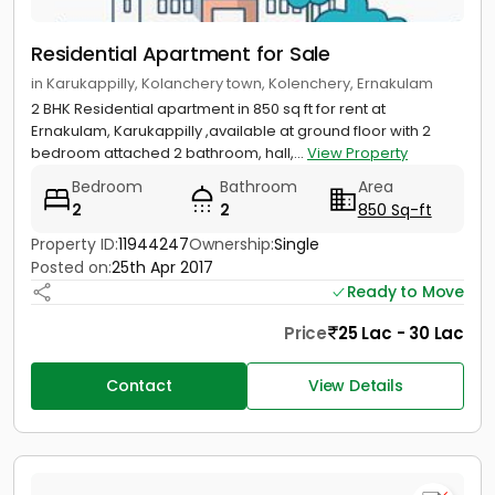
Residential Apartment for Sale
in Karukappilly, Kolanchery town, Kolenchery, Ernakulam
2 BHK Residential apartment in 850 sq ft for rent at
Ernakulam, Karukappilly ,available at ground floor with 2
bedroom attached 2 bathroom, hall,...
View Property
Bedroom
Bathroom
Area
2
2
850 Sq-ft
Property ID:
11944247
Ownership:
Single
Posted on:
25th Apr 2017
Ready to Move
Price
25 Lac - 30 Lac
Contact
View Details