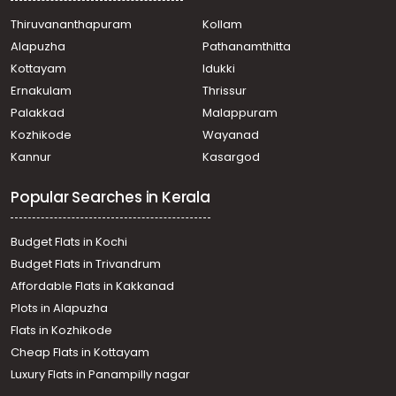
Thiruvananthapuram
Kollam
Alapuzha
Pathanamthitta
Kottayam
Idukki
Ernakulam
Thrissur
Palakkad
Malappuram
Kozhikode
Wayanad
Kannur
Kasargod
Popular Searches in Kerala
Budget Flats in Kochi
Budget Flats in Trivandrum
Affordable Flats in Kakkanad
Plots in Alapuzha
Flats in Kozhikode
Cheap Flats in Kottayam
Luxury Flats in Panampilly nagar