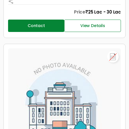
Price
25 Lac - 30 Lac
Contact
View Details