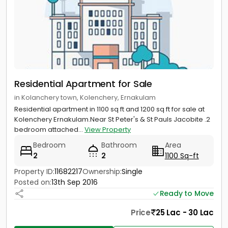
Residential Apartment for Sale
in Kolanchery town, Kolenchery, Ernakulam
Residential apartment in 1100 sq ft and 1200 sq ft for sale at
Kolenchery Ernakulam.Near St Peter's & St Pauls Jacobite .2
bedroom attached...
View Property
Bedroom
Bathroom
Area
2
2
1100 Sq-ft
Property ID:
11682217
Ownership:
Single
Posted on:
13th Sep 2016
Ready to Move
Price
25 Lac - 30 Lac