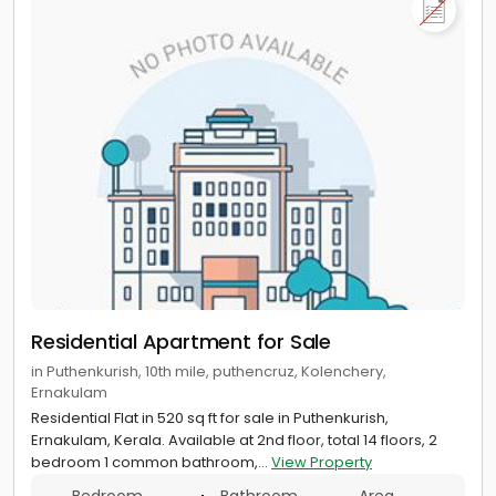
Residential Apartment for Sale
in Puthenkurish, 10th mile, puthencruz, Kolenchery,
Ernakulam
Residential Flat in 520 sq ft for sale in Puthenkurish,
Ernakulam, Kerala. Available at 2nd floor, total 14 floors, 2
bedroom 1 common bathroom,...
View Property