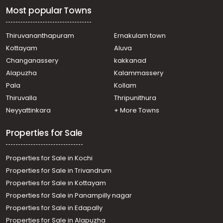
Most popular Towns
Thiruvananthapuram
Ernakulam town
Kottayam
Aluva
Changanassery
kakkanad
Alapuzha
Kalammassery
Pala
Kollam
Thiruvalla
Thripunithura
Neyyattinkara
+ More Towns
Properties for Sale
Properties for Sale in Kochi
Properties for Sale in Trivandrum
Properties for Sale in Kottayam
Properties for Sale in Panampilly nagar
Properties for Sale in Edapally
Properties for Sale in Alapuzha