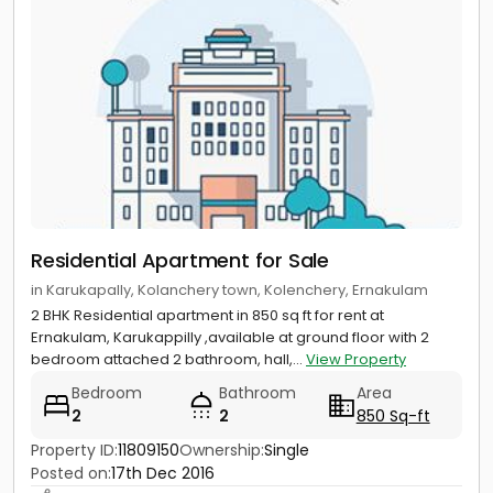
Residential Apartment for Sale
in Karukapally, Kolanchery town, Kolenchery, Ernakulam
2 BHK Residential apartment in 850 sq ft for rent at
Ernakulam, Karukappilly ,available at ground floor with 2
bedroom attached 2 bathroom, hall,...
View Property
Bedroom
Bathroom
Area
2
2
850 Sq-ft
Property ID:
11809150
Ownership:
Single
Posted on:
17th Dec 2016