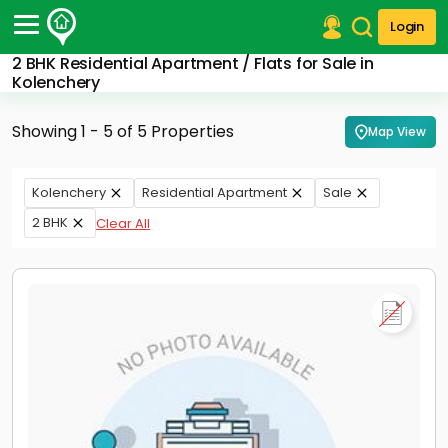
Login
2 BHK Residential Apartment / Flats for Sale in
Post Your Property
Kolenchery
Post Your Requirement
Showing 1 - 5 of 5 Properties
Map View
Properties for Sale
Properties for Rent
Kolenchery
Residential Apartment
Sale
Premium Projects
2 BHK
Clear All
Finance Center
Our Services
Contact Us