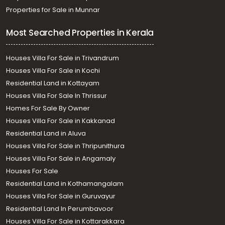
Properties for Sale in Munnar
Most Searched Properties in Kerala
Houses Villa For Sale in Trivandrum
Houses Villa For Sale in Kochi
Residential Land in Kottayam
Houses Villa For Sale In Thrissur
Homes For Sale By Owner
Houses Villa For Sale in Kakkanad
Residential Land in Aluva
Houses Villa For Sale in Thripunithura
Houses Villa For Sale in Angamaly
Houses For Sale
Residential Land in Kothamangalam
Houses Villa For Sale in Guruvayur
Residential Land In Perumbavoor
Houses Villa For Sale in Kottarakkara