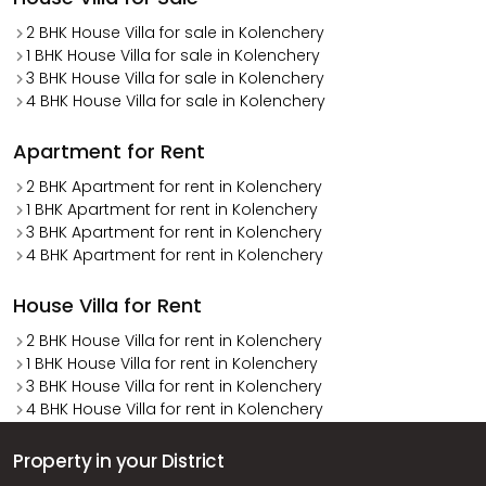
2 BHK House Villa for sale in Kolenchery
1 BHK House Villa for sale in Kolenchery
3 BHK House Villa for sale in Kolenchery
4 BHK House Villa for sale in Kolenchery
Apartment for Rent
2 BHK Apartment for rent in Kolenchery
1 BHK Apartment for rent in Kolenchery
3 BHK Apartment for rent in Kolenchery
4 BHK Apartment for rent in Kolenchery
House Villa for Rent
2 BHK House Villa for rent in Kolenchery
1 BHK House Villa for rent in Kolenchery
3 BHK House Villa for rent in Kolenchery
4 BHK House Villa for rent in Kolenchery
Property in your District