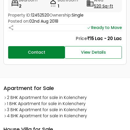
Bedroom
Bathroom
Area
2
1
520 Sq-ft
Property ID:
12452520
Ownership:
Single
Posted on:
02nd Aug 2018
Ready to Move
Price
15 Lac - 20 Lac
Contact
View Details
Apartment for Sale
2 BHK Apartment for sale in Kolenchery
1 BHK Apartment for sale in Kolenchery
3 BHK Apartment for sale in Kolenchery
4 BHK Apartment for sale in Kolenchery
House Villa for Sale