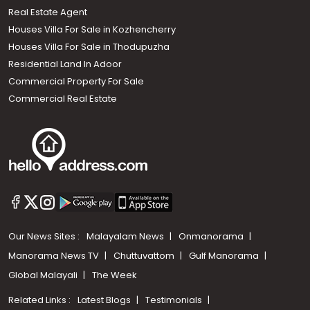
Real Estate Agent
Houses Villa For Sale in Kozhencherry
Houses Villa For Sale in Thodupuzha
Residential Land In Adoor
Commercial Property For Sale
Commercial Real Estate
Our News Sites :
Malayalam News
Onmanorama
Manorama News TV
Chuttuvattom
Gulf Manorama
Global Malayali
The Week
Related Links :
Latest Blogs
Testimonials