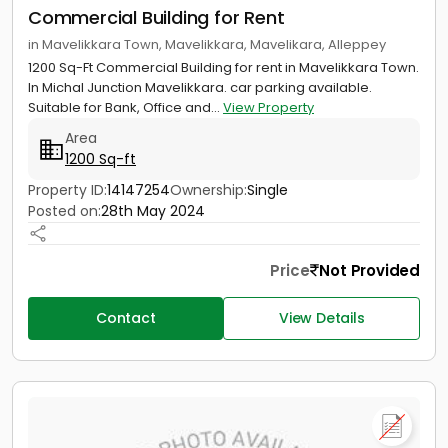
Commercial Building for Rent
in Mavelikkara Town, Mavelikkara, Mavelikara, Alleppey
1200 Sq-Ft Commercial Building for rent in Mavelikkara Town.
In Michal Junction Mavelikkara. car parking available.
Suitable for Bank, Office and...
View Property
Area
1200 Sq-ft
Property ID:
14147254
Ownership:
Single
Posted on:
28th May 2024
Price
Not Provided
Contact
View Details