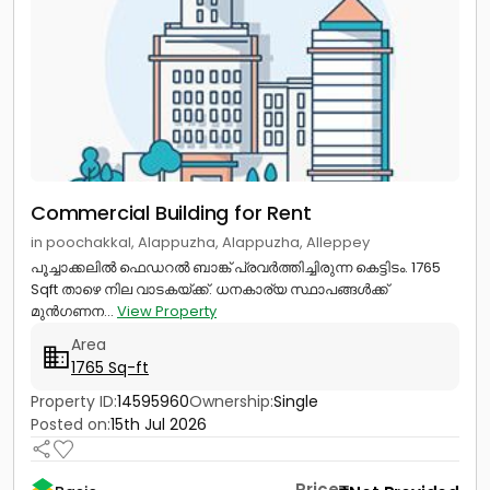
Commercial Building for Rent
in poochakkal, Alappuzha, Alappuzha, Alleppey
പൂച്ചാക്കലിൽ ഫെഡറൽ ബാങ്ക് പ്രവർ‍ത്തിച്ചിരുന്ന കെട്ടിടം. 1765
Sqft താഴെ നില വാടകയ്ക്ക്. ധനകാര്യ സ്ഥാപങ്ങൾക്ക്
മുൻഗണന...
View Property
Area
1765 Sq-ft
Property ID:
14595960
Ownership:
Single
Posted on:
15th Jul 2026
Price