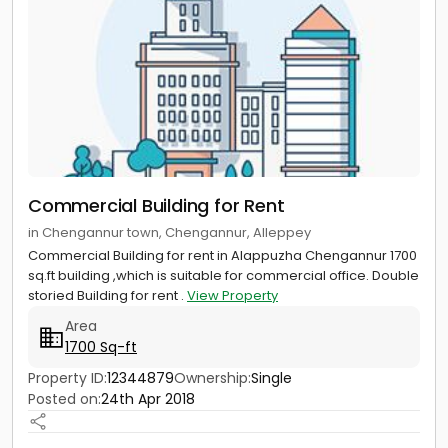
Commercial Building for Rent
in Chengannur town, Chengannur, Alleppey
Commercial Building for rent in Alappuzha Chengannur 1700
sq.ft building ,which is suitable for commercial office. Double
storied Building for rent .
View Property
Area
1700 Sq-ft
Property ID:
12344879
Ownership:
Single
Posted on:
24th Apr 2018