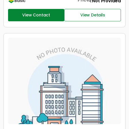
Not Provided
Basic
View Contact
View Details