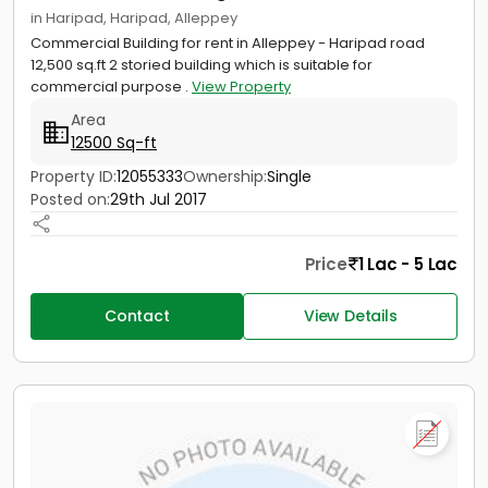
in Haripad, Haripad, Alleppey
Commercial Building for rent in Alleppey - Haripad road
12,500 sq.ft 2 storied building which is suitable for
commercial purpose .
View Property
Area
12500 Sq-ft
Property ID:
12055333
Ownership:
Single
Posted on:
29th Jul 2017
Price
1 Lac - 5 Lac
Contact
View Details