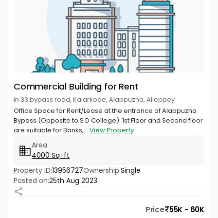
Commercial Building for Rent
in 33 bypass road, Kalarkode, Alappuzha, Alleppey
Office Space for Rent/Lease at the entrance of Alappuzha
Bypass (Opposite to S D College). 1st Floor and Second floor
are suitable for Banks,...
View Property
Area
4000 Sq-ft
Property ID:
13956727
Ownership:
Single
Posted on:
25th Aug 2023
Price
55K - 60K