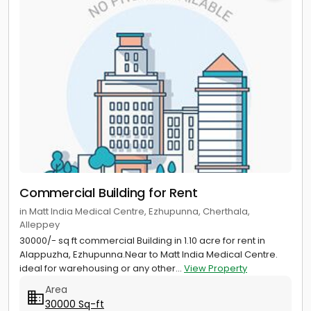
Commercial Building for Rent
in Matt India Medical Centre, Ezhupunna, Cherthala,
Alleppey
30000/- sq ft commercial Building in 1.10 acre for rent in
Alappuzha, Ezhupunna.Near to Matt India Medical Centre.
ideal for warehousing or any other...
View Property
Area
30000 Sq-ft