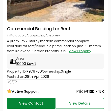
Commercial Building for Rent
in Kalavoor, Alappuzha, Alleppey
A premium 2-storey modern commercial complex
available for rent/lease in a prime location, just 150 meters
from Kalavoor Junction Property is in...
View Property
Area
10000 Sq-ft
Property ID:
P979760
Ownership:
Single
Posted on:
28th Apr 2026
Price
10K - 15K
Active Support
View Contact
View Details