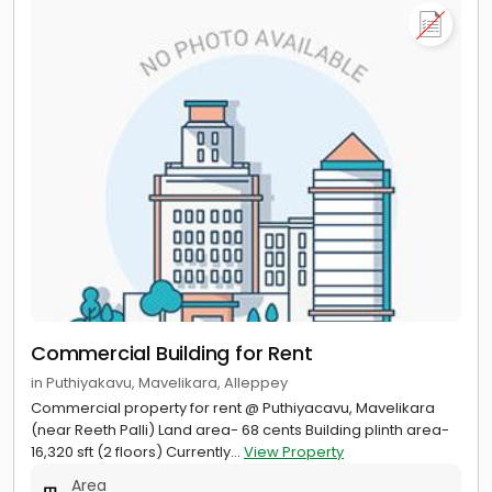
Commercial Building for Rent
in Puthiyakavu, Mavelikara, Alleppey
Commercial property for rent @ Puthiyacavu, Mavelikara
(near Reeth Palli) Land area- 68 cents Building plinth area-
16,320 sft (2 floors) Currently...
View Property
Area