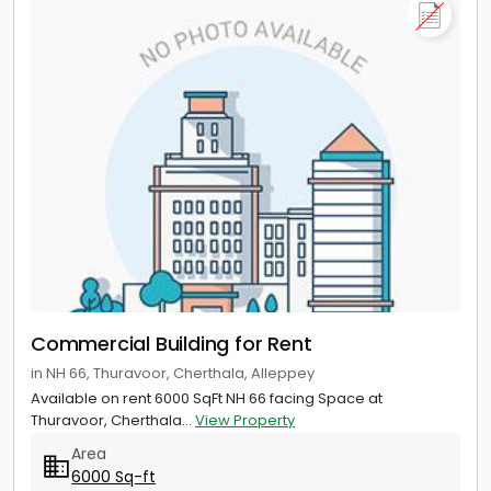
Commercial Building for Rent
in NH 66, Thuravoor, Cherthala, Alleppey
Available on rent 6000 SqFt NH 66 facing Space at
Thuravoor, Cherthala...
View Property
Area
6000 Sq-ft