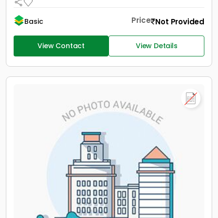
Price
Not Provided
Basic
View Contact
View Details