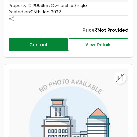
Property ID:
P903557
Ownership:
Single
Posted on:
05th Jan 2022
Price
Not Provided
Contact
View Details