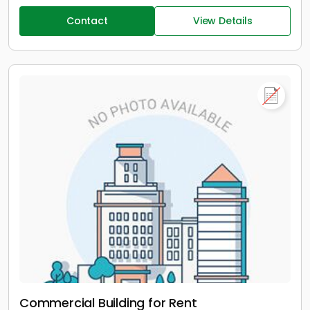
Contact
View Details
Commercial Building for Rent