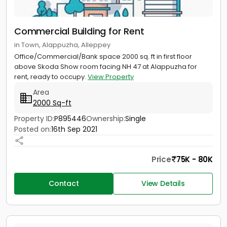
Commercial Building for Rent
in Town, Alappuzha, Alleppey
Office/Commercial/Bank space 2000 sq. ft in first floor
above Skoda Show room facing NH 47 at Alappuzha for
rent, ready to occupy.
View Property
Area
2000 Sq-ft
Property ID:
P895446
Ownership:
Single
Posted on:
16th Sep 2021
Price
75K - 80K
Contact
View Details