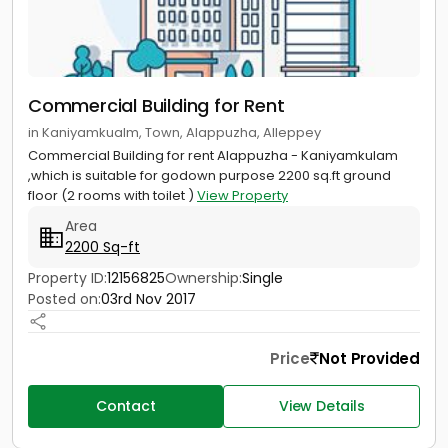
Commercial Building for Rent
in Kaniyamkualm, Town, Alappuzha, Alleppey
Commercial Building for rent Alappuzha - Kaniyamkulam
,which is suitable for godown purpose 2200 sq.ft ground
floor (2 rooms with toilet )
View Property
Area
2200 Sq-ft
Property ID:
12156825
Ownership:
Single
Posted on:
03rd Nov 2017
Price
Not Provided
Contact
View Details