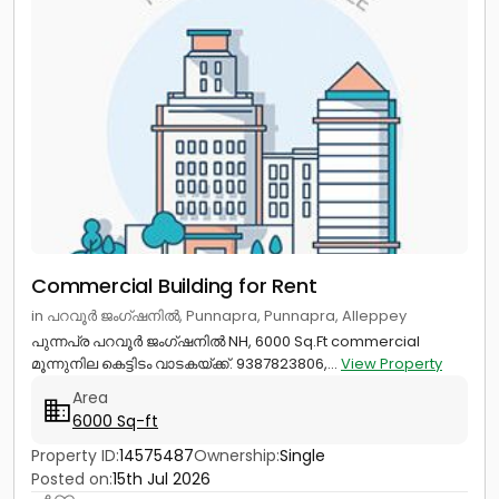
Commercial Building for Rent
in പറവൂർ ജംഗ്ഷനിൽ, Punnapra, Punnapra, Alleppey
പുന്നപ്ര പറവൂർ ജംഗ്ഷനിൽ NH, 6000 Sq.Ft commercial
മൂന്നുനില കെട്ടിടം വാടകയ്ക്ക്. 9387823806,...
View Property
Area
6000 Sq-ft
Property ID:
14575487
Ownership:
Single
Posted on:
15th Jul 2026