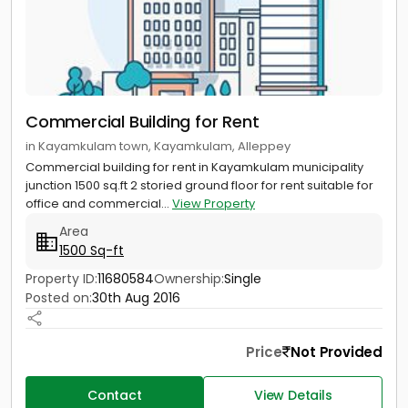
Commercial Building for Rent
in Kayamkulam town, Kayamkulam, Alleppey
Commercial building for rent in Kayamkulam municipality
junction 1500 sq.ft 2 storied ground floor for rent suitable for
office and commercial...
View Property
Area
1500 Sq-ft
Property ID:
11680584
Ownership:
Single
Posted on:
30th Aug 2016
Price
Not Provided
Contact
View Details