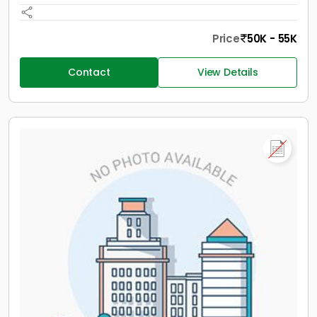
Price
50K - 55K
Contact
View Details