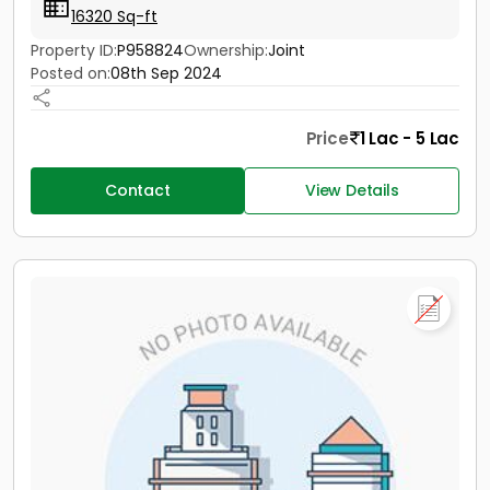
16320 Sq-ft
Property ID:
P958824
Ownership:
Joint
Posted on:
08th Sep 2024
Price
1 Lac - 5 Lac
Contact
View Details