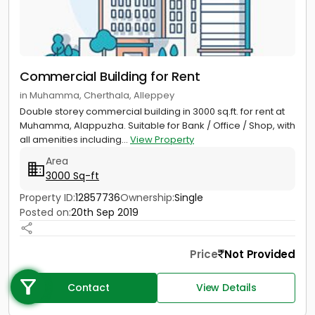
Commercial Building for Rent
in Muhamma, Cherthala, Alleppey
Double storey commercial building in 3000 sq.ft. for rent at
Muhamma, Alappuzha. Suitable for Bank / Office / Shop, with
all amenities including...
View Property
Area
3000 Sq-ft
Property ID:
12857736
Ownership:
Single
Posted on:
20th Sep 2019
Call us
Price
Not Provided
+91 9747 000 857
Contact
View Details