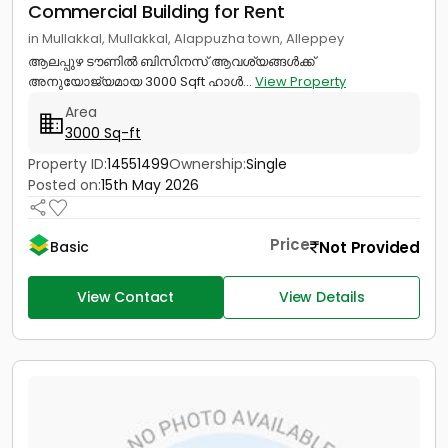
Commercial Building for Rent
in Mullakkal, Mullakkal, Alappuzha town, Alleppey
ആലപ്പുഴ ടൗണിൽ ബിസിനസ് ആവശ്യങ്ങൾക്ക്
അനുയോജ്യമായ 3000 Sqft ഹാൾ...
View Property
Area
3000 Sq-ft
Property ID:
14551499
Ownership:
Single
Posted on:
15th May 2026
Price
Not Provided
Basic
View Contact
View Details