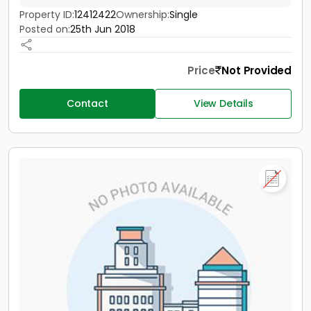
Property ID:
12412422
Ownership:
Single
Posted on:
25th Jun 2018
Price
Not Provided
Contact
View Details