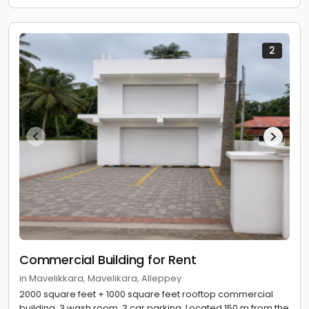
2
Commercial Building for Rent
in Mavelikkara, Mavelikara, Alleppey
2000 square feet + 1000 square feet rooftop commercial
building. 3 wash room. 3 car parking. Located 150 m from the