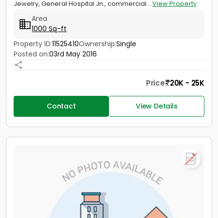
Jewelry, General Hospital Jn., commercial...
View Property
Area
1000 Sq-ft
Property ID:
11525410
Ownership:
Single
Posted on:
03rd May 2016
Price
20K - 25K
Contact
View Details