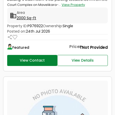
Court Complex on Mavelikara-...
View Property
Area
2000 Sq-ft
Property ID:
P976922
Ownership:
Single
Posted on:
24th Jul 2026
Price
Not Provided
Featured
View Contact
View Details