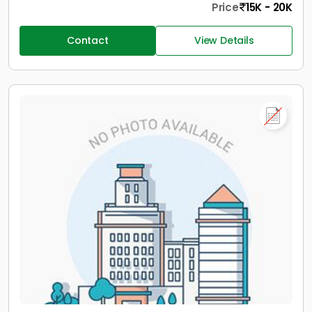
Price
15K - 20K
Contact
View Details