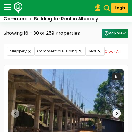
Login
Commercial Building for Rent in Alleppey
Post Your Property
Showing 16 - 30 of 259 Properties
Map View
Post Your Requirement
Properties for Sale
Alleppey
Commercial Building
Rent
Clear All
Properties for Rent
Premium Projects
Finance Center
Our Services
9
Contact Us