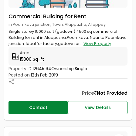
Commercial Building for Rent
in Poomkavu junction, Town, Alappuzha, Alleppey
Single storey 15000 sqft (godown) 4500 sq commercial
Building for rent in Alappuzha,Poomkavu. Near to Poomkavu
junction. Ideal for factory,godown or...
View Property
Area
15000 Sq-ft
Property ID:
12645164
Ownership:
Single
Posted on:
12th Feb 2019
Price
Not Provided
Contact
View Details