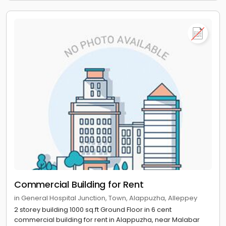
Commercial Building for Rent
in General Hospital Junction, Town, Alappuzha, Alleppey
2 storey building 1000 sq.ft Ground Floor in 6 cent
commercial building for rent in Alappuzha, near Malabar