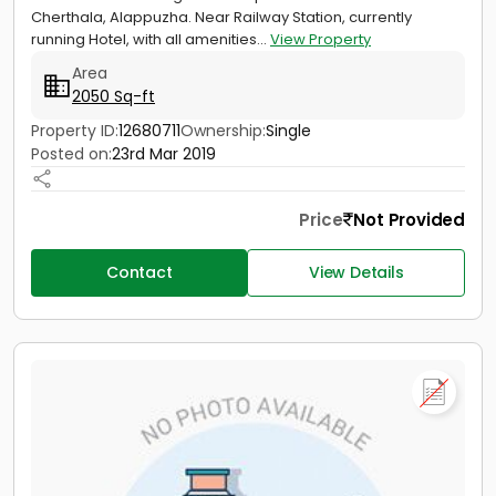
Cherthala, Alappuzha. Near Railway Station, currently
running Hotel, with all amenities...
View Property
Area
2050 Sq-ft
Property ID:
12680711
Ownership:
Single
Posted on:
23rd Mar 2019
Price
Not Provided
Contact
View Details