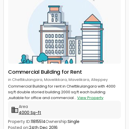
Commercial Building for Rent
in Chettikulangara, Mavelikkara, Mavelikara, Alleppey
Commercial Building for rent in Chettikulangara with 4000
sq.ft double storied building 2000 sq.ft each building
,suitable for office and commercial...
View Property
Area
4000 Sq-ft
Property ID:
11815514
Ownership:
Single
Posted on:
24th Dec 2016