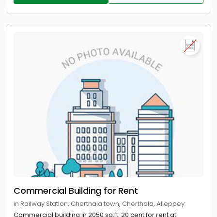
Commercial Building for Rent
in Railway Station, Cherthala town, Cherthala, Alleppey
Commercial building in 2050 sq.ft. 20 cent for rent at