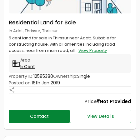
Residential Land for Sale
in Adat, Thrissur, Thrissur
5 cent land for sale in Thirssur near Adatt. Suitable for
constructing house, with all amenities including road
access, near from main road, all...
View Property
Area
5 Cent
Property ID:
12585380
Ownership:
Single
Posted on:
16th Jan 2019
Price
Not Provided
Contact
View Details