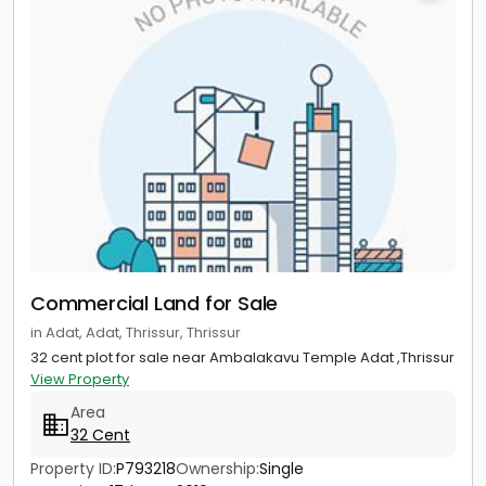
Commercial Land for Sale
in Adat, Adat, Thrissur, Thrissur
32 cent plot for sale near Ambalakavu Temple Adat ,Thrissur
View Property
Area
32 Cent
Property ID:
P793218
Ownership:
Single