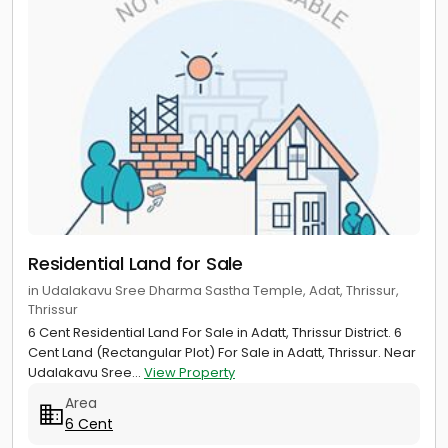
Residential Land for Sale
in Udalakavu Sree Dharma Sastha Temple, Adat, Thrissur,
Thrissur
6 Cent Residential Land For Sale in Adatt, Thrissur District. 6
Cent Land (Rectangular Plot) For Sale in Adatt, Thrissur. Near
Udalakavu Sree...
View Property
Area
6 Cent