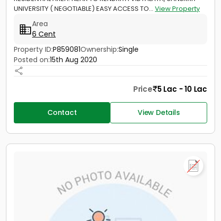
UNIVERSITY ( NEGOTIABLE) EASY ACCESS TO...
View Property
Area
6 Cent
Property ID:
P859081
Ownership:
Single
Posted on:
15th Aug 2020
Price
5 Lac - 10 Lac
Contact
View Details