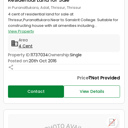
in Puranattukara, Adat, Thrissur, Thrissur
4 cent of residential land for sale at
Thrissur,Puranattukara.Near to Sanskrit College. Suitable for
constructing house with all amenities including...
View Property
Area
4 Cent
Property ID:
11737034
Ownership:
Single
Posted on:
20th Oct 2016
Price
Not Provided
Contact
View Details