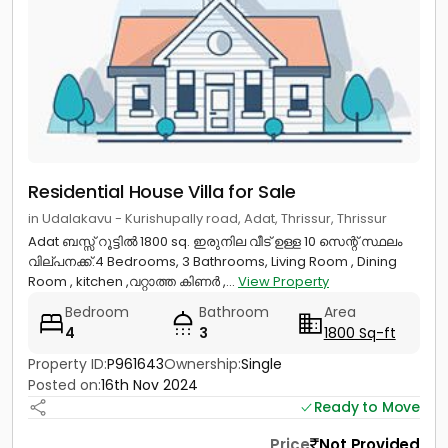
Residential House Villa for Sale
in Udalakavu - Kurishupally road, Adat, Thrissur, Thrissur
Adat ബസ്സ് റൂട്ടിൽ 1800 sq. ഇരുനില വീട് ഉള്ള 10 സെന്റ് സ്ഥലം
വില്പനക്ക്.4 Bedrooms, 3 Bathrooms, Living Room , Dining
Room , kitchen ,വറ്റാത്ത കിണർ ,...
View Property
Bedroom
Bathroom
Area
4
3
1800 Sq-ft
Property ID:
P961643
Ownership:
Single
Posted on:
16th Nov 2024
Ready to Move
Price
Not Provided