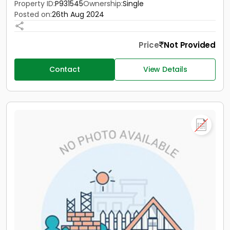
Property ID:
P931545
Ownership:
Single
Posted on:
26th Aug 2024
Price
Not Provided
Contact
View Details