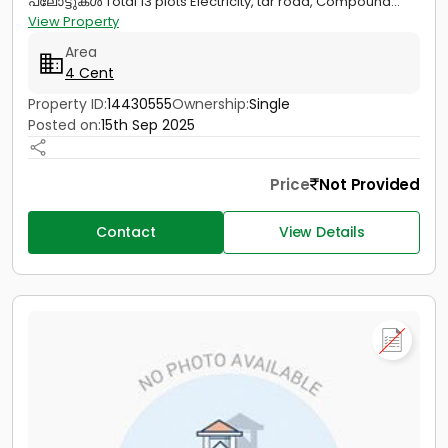
പ്ലോട്ടുകൾ Total 13 plots Electricity, tar road, Compound...
View Property
Area
4 Cent
Property ID:
14430555
Ownership:
Single
Posted on:
15th Sep 2025
Price
Not Provided
Contact
View Details