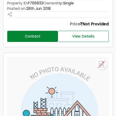
Property ID:
P766833
Ownership:
Single
Posted on:
28th Jun 2018
Price
Not Provided
Contact
View Details