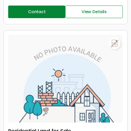
Contact
View Details
Residential Land for Sale