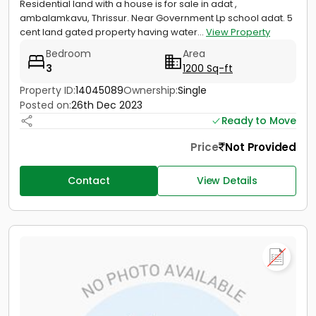
Residential land with a house is for sale in adat ,
ambalamkavu, Thrissur. Near Government Lp school adat. 5
cent land gated property having water...
View Property
Bedroom
Area
3
1200 Sq-ft
Property ID:
14045089
Ownership:
Single
Posted on:
26th Dec 2023
Ready to Move
Price
Not Provided
Contact
View Details