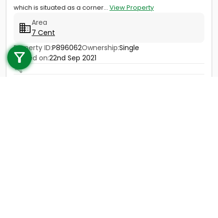
which is situated as a corner...
View Property
Area
7 Cent
Call us
Property ID:
P896062
Ownership:
Single
+91 9747 000 857
Posted on:
22nd Sep 2021
Price
25 Lac - 30 Lac
Contact
View Details