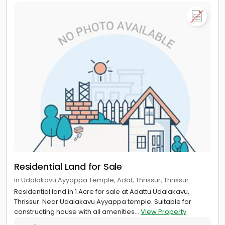
Residential Land for Sale
in Udalakavu Ayyappa Temple, Adat, Thrissur, Thrissur
Residential land in 1 Acre for sale at Adattu Udalakavu,
Thrissur. Near Udalakavu Ayyappa temple. Suitable for
constructing house with all amenities...
View Property