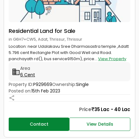
Residential Land for Sale
in G6H7+CW5, Adat, Thrissur, Thrissur
Location: near Udalakavu Sree Dharmasastra temple ,Adatt
5.796 cent Rectangle Plot with Good Well and Road.
panchayath rd(), bus service9150m), price...
View Property
Area
6 Cent
Property ID:
P929669
Ownership:
Single
Posted on:
15th Feb 2023
Price
35 Lac - 40 Lac
Contact
View Details