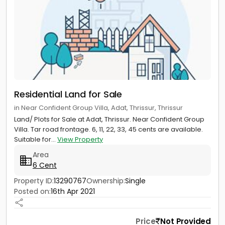
Residential Land for Sale
in Near Confident Group Villa, Adat, Thrissur, Thrissur
Land/ Plots for Sale at Adat, Thrissur. Near Confident Group
Villa. Tar road frontage. 6, 11, 22, 33, 45 cents are available.
Suitable for...
View Property
Area
6 Cent
Property ID:
13290767
Ownership:
Single
Posted on:
16th Apr 2021
Price
Not Provided