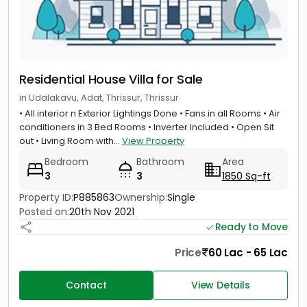
Residential House Villa for Sale
in Udalakavu, Adat, Thrissur, Thrissur
• All interior n Exterior Lightings Done • Fans in all Rooms • Air
conditioners in 3 Bed Rooms • Inverter Included • Open Sit
out • Living Room with...
View Property
Bedroom
Bathroom
Area
3
3
1850 Sq-ft
Property ID:
P885863
Ownership:
Single
Posted on:
20th Nov 2021
Ready to Move
Price
60 Lac - 65 Lac
Contact
View Details