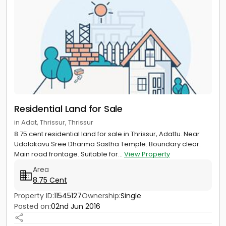
Residential Land for Sale
in Adat, Thrissur, Thrissur
8.75 cent residential land for sale in Thrissur, Adattu. Near
Udalakavu Sree Dharma Sastha Temple. Boundary clear.
Main road frontage. Suitable for...
View Property
Area
8.75 Cent
Property ID:
11545127
Ownership:
Single
Posted on:
02nd Jun 2016