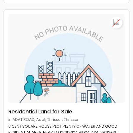
Residential Land for Sale
in ADAT ROAD, Adat, Thrissur, Thrissur
6 CENT SQUARE HOUSE PLOT PLENTY OF WATER AND GOOD
RESIDENTIAL AREA. NEAR TO KENDRIYA VIDYALAYA, SANSKRIT