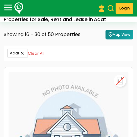
Login
Properties for Sale, Rent and Lease in Adat
Post Your Property
Showing 16 - 30 of 50 Properties
Map View
Post Your Requirement
Properties for Sale
Adat
Clear All
Properties for Rent
Premium Projects
Finance Center
Our Services
Contact Us