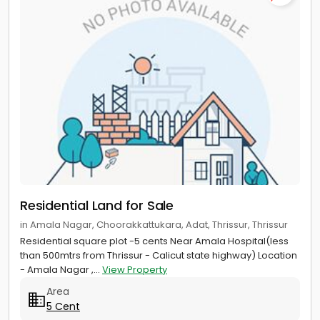
Residential Land for Sale
in Amala Nagar, Choorakkattukara, Adat, Thrissur, Thrissur
Residential square plot -5 cents Near Amala Hospital(less
than 500mtrs from Thrissur - Calicut state highway) Location
- Amala Nagar ,...
View Property
Area
5 Cent