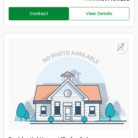
Contact
View Details