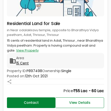
Residential Land for Sale
in Near odalakkavu temple, opposite to Bharathiya Vidya
peetham, Adat, Thrissur, Thrissur
15 cents of residential land in Adat, Thrissur , near Bharathiya
Vidya peetham. Property is having compound wall and
gate.
View Property
Area
15 Cent
Property ID:
P897498
Ownership:
Single
Posted on:
12th Oct 2021
Price
55 Lac - 60 Lac
Contact
View Details