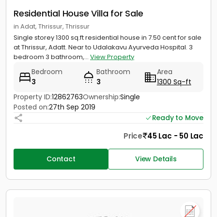
Residential House Villa for Sale
in Adat, Thrissur, Thrissur
Single storey 1300 sq.ft residential house in 7.50 cent for sale
at Thrissur, Adatt. Near to Udalakavu Ayurveda Hospital. 3
bedroom 3 bathroom,...
View Property
Bedroom
Bathroom
Area
3
3
1300 Sq-ft
Property ID:
12862763
Ownership:
Single
Posted on:
27th Sep 2019
Ready to Move
Price
45 Lac - 50 Lac
Contact
View Details