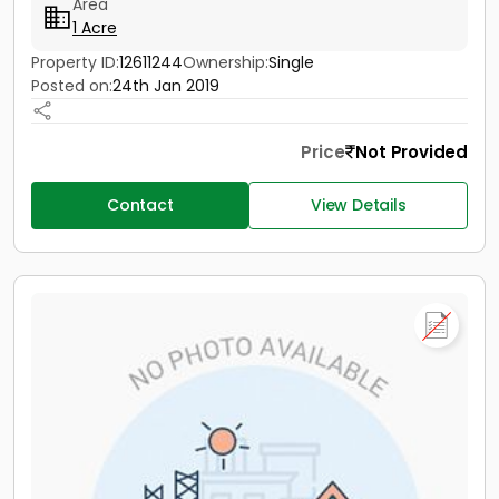
Area
1 Acre
Property ID:
12611244
Ownership:
Single
Posted on:
24th Jan 2019
Price
Not Provided
Contact
View Details