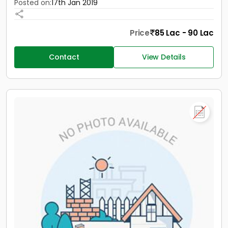
Posted on:
17th Jan 2019
Price
85 Lac - 90 Lac
Contact
View Details