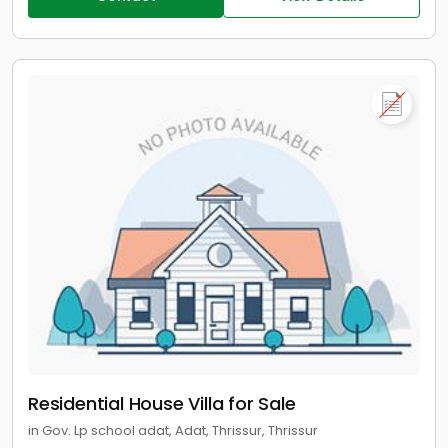
Residential House Villa for Sale
in Gov. Lp school adat, Adat, Thrissur, Thrissur