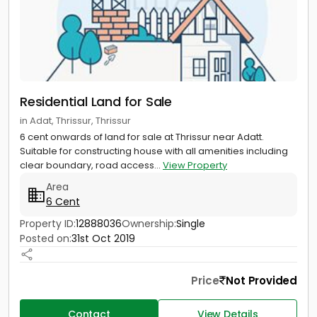
Residential Land for Sale
in Adat, Thrissur, Thrissur
6 cent onwards of land for sale at Thrissur near Adatt.
Suitable for constructing house with all amenities including
clear boundary, road access...
View Property
Area
6 Cent
Property ID:
12888036
Ownership:
Single
Posted on:
31st Oct 2019
Price
Not Provided
Contact
View Details