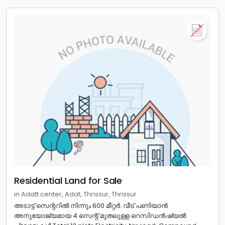
Residential Land for Sale
in Adatt center, Adat, Thrissur, Thrissur
അടാട്ട് സെന്ററിൽ നിന്നും 600 മീറ്റർ. വീട് പണിയാൻ
അനുയോജ്യമായ 4 സെന്റ് മുതലുള്ള റെസിഡൻഷ്യൽ