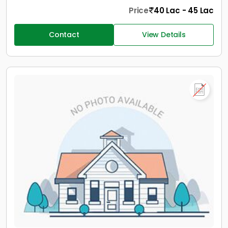
Price
40 Lac - 45 Lac
Contact
View Details