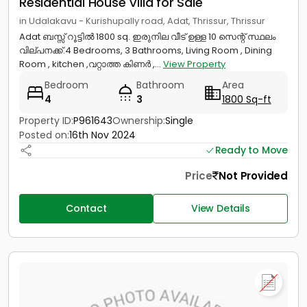
Residential House Villa for Sale
in Udalakavu - Kurishupally road, Adat, Thrissur, Thrissur
Adat ബസ്സ് റൂട്ടിൽ 1800 sq. ഇരുനില വീട് ഉള്ള 10 സെന്റ് സ്ഥലം
വില്പനക്ക്.4 Bedrooms, 3 Bathrooms, Living Room , Dining
Room , kitchen ,വറ്റാത്ത കിണർ ,...
View Property
Bedroom
Bathroom
Area
4
3
1800 Sq-ft
Property ID:
P961643
Ownership:
Single
Posted on:
16th Nov 2024
Ready to Move
Price
Not Provided
Contact
View Details