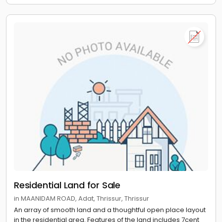
Residential Land for Sale
in MAANIDAM ROAD, Adat, Thrissur, Thrissur
An array of smooth land and a thoughtful open place layout
in the residential area. Features of the land includes 7cent