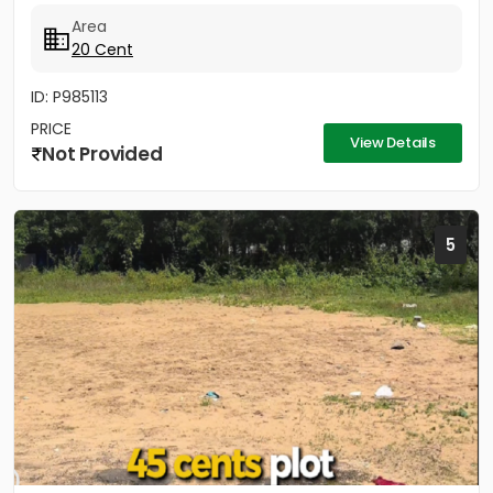
Area
20 Cent
ID: P985113
PRICE
View Details
Not Provided
5