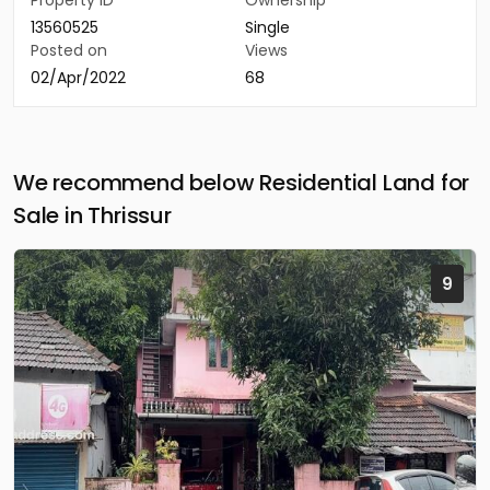
Property ID
Ownership
13560525
Single
Posted on
Views
02/Apr/2022
68
We recommend below Residential Land for
Sale in Thrissur
9