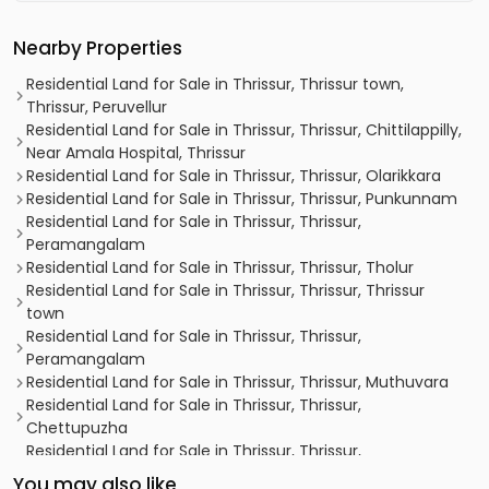
Nearby Properties
Residential Land for Sale in Thrissur, Thrissur town,
Thrissur, Peruvellur
Residential Land for Sale in Thrissur, Thrissur, Chittilappilly,
Near Amala Hospital, Thrissur
Residential Land for Sale in Thrissur, Thrissur, Olarikkara
Residential Land for Sale in Thrissur, Thrissur, Punkunnam
Residential Land for Sale in Thrissur, Thrissur,
Peramangalam
Residential Land for Sale in Thrissur, Thrissur, Tholur
Residential Land for Sale in Thrissur, Thrissur, Thrissur
town
Residential Land for Sale in Thrissur, Thrissur,
Peramangalam
Residential Land for Sale in Thrissur, Thrissur, Muthuvara
Residential Land for Sale in Thrissur, Thrissur,
Chettupuzha
Residential Land for Sale in Thrissur, Thrissur,
Peramangalam
You may also like