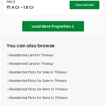
PRICE
View Details
1.4 Cr - 1.6 Cr
Load More Properties
You can also browse
Residential Land in Thrissur
Residential Land in Thrissur
Residential Plots for Sale in Thrissur
Residential Plots for Sale in Thrissur
Residential Plots for Rent in Thrissur
Residential Plots for Rent in Thrissur