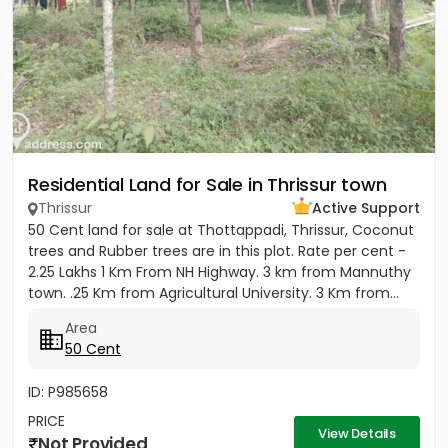
Residential Land for Sale in Thrissur town
Thrissur
Active Support
50 Cent land for sale at Thottappadi, Thrissur, Coconut
trees and Rubber trees are in this plot. Rate per cent -
2.25 Lakhs 1 Km From NH Highway. 3 km from Mannuthy
town. .25 Km from Agricultural University. 3 Km from...
Area
50 Cent
ID: P985658
PRICE
View Details
Not Provided