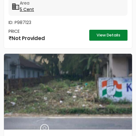
Area
5 Cent
ID: P987123
PRICE
View Details
Not Provided