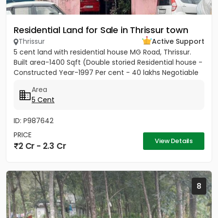
Residential Land for Sale in Thrissur town
Thrissur
Active Support
5 cent land with residential house MG Road, Thrissur.
Built area-1400 Sqft (Double storied Residential house -
Constructed Year-1997 Per cent - 40 lakhs Negotiable
Area
5 Cent
ID: P987642
PRICE
View Details
2 Cr - 2.3 Cr
8