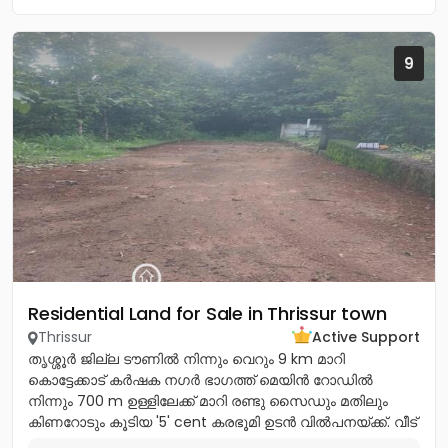
9
Residential Land for Sale in Thrissur town
Thrissur
Active Support
തൃശ്ശൂർ ജില്ല ടൗണിൽ നിന്നും വെറും 9 km മാറി
കൊട്ടേക്കാട് കർഷക നഗർ ഭാഗത്ത് മെയിൻ റോഡിൽ
നിന്നും 700 m ഉള്ളിലേക്ക് മാറി രണ്ടു സൈഡും മതിലും
കിണറോടും കൂടിയ '5' cent കരഭൂമി ഉടൻ വിൽപനയ്ക്ക്. വീട്
വെയ്ക്കുന്നതിന്...