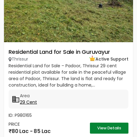
Residential Land for Sale in Guruvayur
Thrissur
Active Support
Residential Land for Sale – Padoor, Thrissur 29 cent
residential plot available for sale in the peaceful village
area of Padoor, Thrissur. The land is flat and ready for
construction, ideal for building a home,...
Area
29 Cent
ID: P980165
PRICE
View Details
80 Lac - 85 Lac