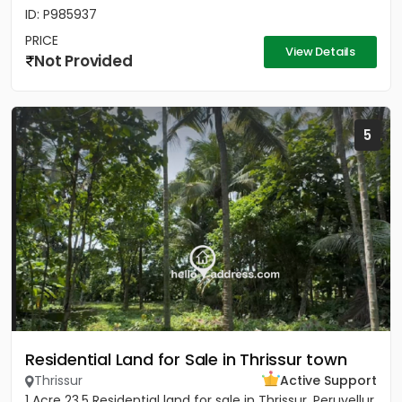
ID: P985937
PRICE
View Details
Not Provided
5
Residential Land for Sale in Thrissur town
Thrissur
Active Support
1 Acre 23.5 Residential land for sale in Thrissur, Peruvellur.