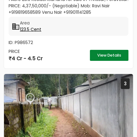
PRICE: 4,37,50,000/- (Negotiable) Mob: Ravi Nair
+919819658589 Venu Nair +919011141285
Area
123.5 Cent
ID: P986572
PRICE
View Details
4 Cr - 4.5 Cr
3