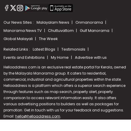
Our News Sites :
Malayalam News
Onmanorama
Manorama News TV
Chuttuvattom
Gulf Manorama
Global Malayali
The Week
Related Links :
Latest Blogs
Testimonials
Events and Exhibitions
My Home
Advertise with us
Helloaddress.com is an exclusive real estate portal for Kerala, owned
by the Malayala Manorama group. It caters to residential,
commercial, industrial and agricultural properties within the state.
Helloaddress is a platform which offers a superior search experience
through features such as map search, property alert, property
Call us
comparison to access relevant information easily. It also offers
various advertising positions to builders as well as packages for
+91 9747 000 857
promotion. Get in touch with us for your feedback and suggestions.
Email:
hello@helloaddress.com
.