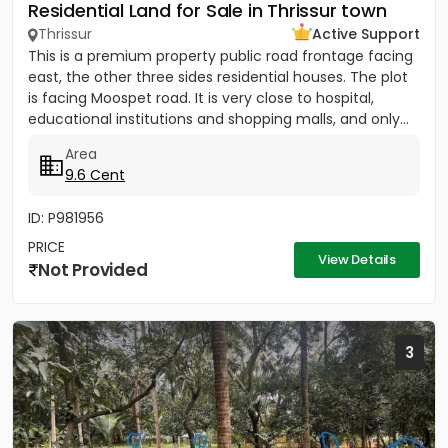
Residential Land for Sale in Thrissur town
Thrissur
Active Support
This is a premium property public road frontage facing
east, the other three sides residential houses. The plot
is facing Moospet road. It is very close to hospital,
educational institutions and shopping malls, and only...
Area
9.6 Cent
ID: P981956
PRICE
View Details
Not Provided
3