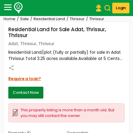
Login
Home
Sale
Residential Land
Thrissur
Thrissur
Post Your Property
Residential Land for Sale Adat, Thrissur,
Thrissur
Post Your Requirement
Adat, Thrissur, Thrissur
Properties for Sale
Residential Land/plot (fully or partially) for sale in Adat
Properties for Rent
Thrissur.Total 3.25 acres available.Available at 5 Cents...
Premium Projects
Finance Center
Our Services
Require a loan?
Contact Us
Contact Now
This property listing is more than a month old. But
you may still contact the owner.