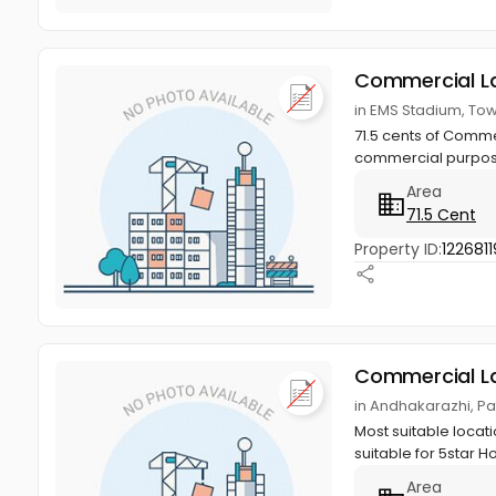
Commercial L
in EMS Stadium, To
71.5 cents of Comme
commercial purpose.
Area
71.5 Cent
Property ID:
1226811
Commercial L
in Andhakarazhi, Pa
Most suitable locat
suitable for 5star H
Area