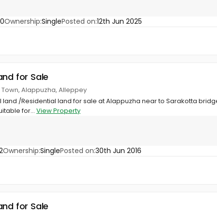
80
Ownership:
Single
Posted on:
12th Jun 2025
and for Sale
, Town, Alappuzha, Alleppey
land /Residential land for sale at Alappuzha near to Sarakotta bri
itable for...
View Property
2
Ownership:
Single
Posted on:
30th Jun 2016
and for Sale