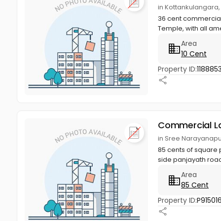
in Kottankulangara
36 cent commercial 
Temple, with all ame
Area
10 Cent
Property ID:
118885
Commercial L
in Sree Narayanapu
85 cents of square 
side panjayath road
Area
85 Cent
Property ID:
P91501