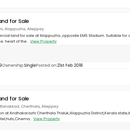
and for Sale
wn, Alappuzha, Alleppey
rcial land for sale at Alappuzha ,opposite EMS Stadium. Suitable for 
 heart of the...
View Property
9
Ownership:
Single
Posted on:
21st Feb 2018
and for Sale
ttanakkad, Cherthala, Alleppey
ion at Andhakarazhi Cherthala Thaluk,Alappuzha District,Kerala state
otel,huts,Cinema...
View Property