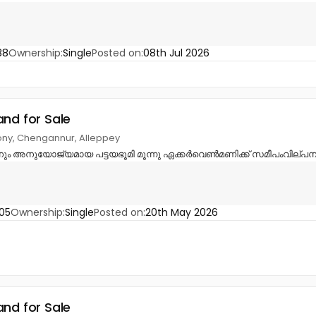
88
Ownership:
Single
Posted on:
08th Jul 2026
and for Sale
ny, Chengannur, Alleppey
നും അനുയോജ്യമായ പട്ടയഭൂമി മൂന്നു ഏക്കർവെൺമണിക്ക് സമീപംവില്പനക്
05
Ownership:
Single
Posted on:
20th May 2026
and for Sale