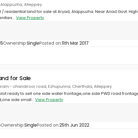
, Alappuzha, Alleppey
/ residential land for sale at Aryad, Alappuzha. Near Ariad Govt. Hi
nities...
View Property
35
Ownership:
Single
Posted on:
11th Mar 2017
and for Sale
ram - chandiroor road, Ezhupunna, Cherthala, Alleppey
plot ready to sell one side water frontage,one side PWD road frontag
,one side small...
View Property
6
Ownership:
Single
Posted on:
25th Jun 2022