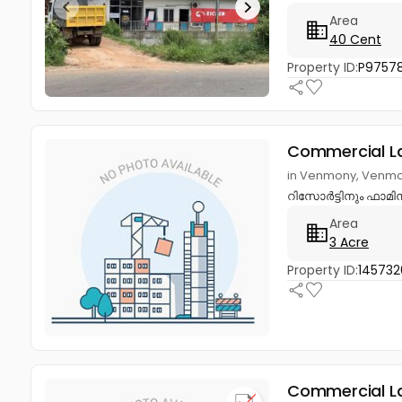
Area
40 Cent
Property ID:
P9757
Commercial L
in Venmony, Venmo
റിസോർട്ടിനും ഫാമി
Area
3 Acre
Property ID:
145732
Commercial L