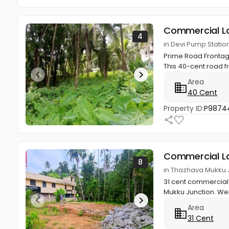
Commercial L
4
in Devi Pump Stati
Prime Road Frontage
This 40-cent road f
Area
40 Cent
Property ID:
P9874
Commercial L
8
in Thazhava Mukku 
31 cent commercial 
Mukku Junction. Wel
Area
31 Cent