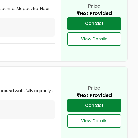
Price
zhupunna, Alappuzha. Near
Not Provided
Contact
View Details
Price
nd wall , fully or partly ,
Not Provided
Contact
View Details