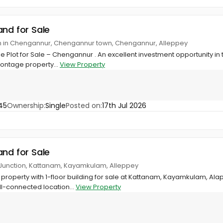
and for Sale
on in Chengannur, Chengannur town, Chengannur, Alleppey
 Plot for Sale – Chengannur . An excellent investment opportunity in
rontage property...
View Property
45
Ownership:
Single
Posted on:
17th Jul 2026
and for Sale
Junction, Kattanam, Kayamkulam, Alleppey
property with 1-floor building for sale at Kattanam, Kayamkulam, A
l-connected location...
View Property