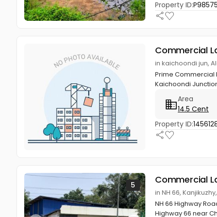
Property ID:
P9857
Commercial L
in kaichoondi jun, 
Prime Commercial Pl
Kaichoondi Junctio
Area
14.5 Cent
Property ID:
145612
Commercial L
5
in NH 66, Kanjikuzhy
NH 66 Highway Road
Highway 66 near Che