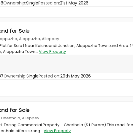
58
Ownership:
Single
Posted on:
21st May 2026
and for Sale
Alappuzha, Alappuzha, Alleppey
ot for Sale | Near Kaichoondi Junction, Alappuzha TownLand Area: 14
n, Alappuzha Town...
View Property
87
Ownership:
Single
Posted on:
29th May 2026
and for Sale
, Cherthala, Alleppey
-Facing Commercial Property – Cherthala (S L Puram) This road-faci
rthala offers strong...
View Property