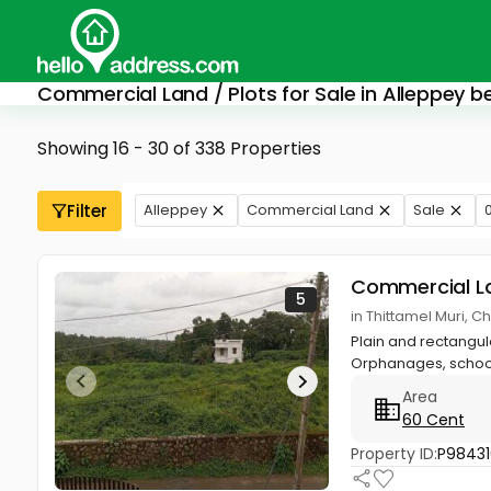
Commercial Land / Plots for Sale in Alleppey b
Showing 16 - 30 of 338 Properties
Filter
Alleppey
Commercial Land
Sale
0
Commercial L
5
in Thittamel Muri,
Plain and rectangul
Orphanages, school
Area
60 Cent
Property ID:
P98431