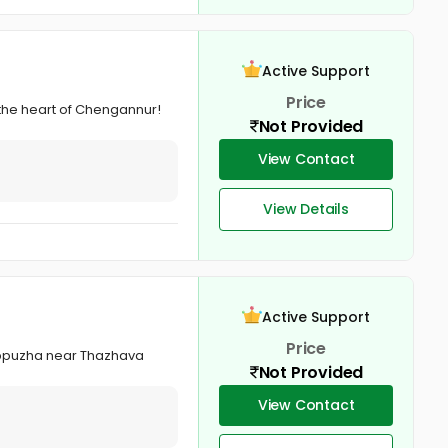
Active Support
Price
 the heart of Chengannur!
Not Provided
View Contact
View Details
Active Support
Price
lappuzha near Thazhava
Not Provided
View Contact