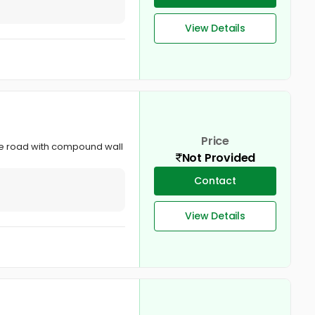
View Details
Price
dge road with compound wall
Not Provided
Contact
View Details