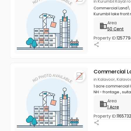
in Kurumbil Kayal r
Commercial Land\ re
Kurumbil lake front 
Area
50 Cent
Property ID:
12577
Commercial L
in Kalavoor, Kalavo
1 acre commercial l
NH - frontage , suita
Area
1 Acre
Property ID:
116573