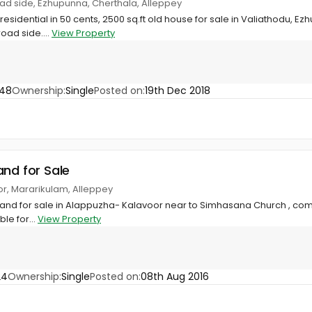
oad side, Ezhupunna, Cherthala, Alleppey
sidential in 50 cents, 2500 sq.ft old house for sale in Valiathodu, E
road side....
View Property
948
Ownership:
Single
Posted on:
19th Dec 2018
and for Sale
or, Mararikulam, Alleppey
and for sale in Alappuzha- Kalavoor near to Simhasana Church , compou
ble for...
View Property
24
Ownership:
Single
Posted on:
08th Aug 2016