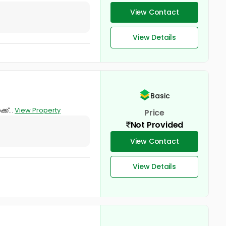
View Contact
View Details
Basic
ക്...
View Property
Price
Not Provided
View Contact
View Details