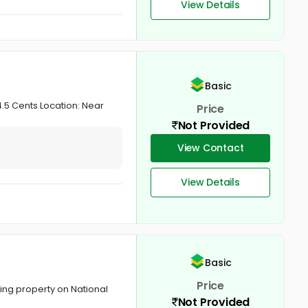
View Details
Basic
.5 Cents Location: Near
Price
Not Provided
View Contact
View Details
Basic
Price
ng property on National
Not Provided