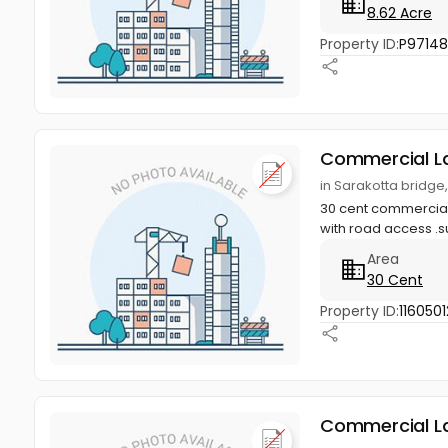
8.62 Acre
Property ID:
P9714
Commercial L
in Sarakotta bridge
30 cent commercial 
with road access .su
Area
30 Cent
Property ID:
1160501
Commercial L