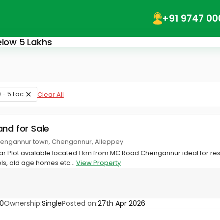
+91 9747 00
elow 5 Lakhs
 - 5 Lac
Clear All
and for Sale
 Chengannur town, Chengannur, Alleppey
ar Plot available located 1 km from MC Road Chengannur ideal for res
s, old age homes etc...
View Property
0
Ownership:
Single
Posted on:
27th Apr 2026