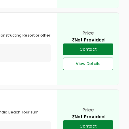
Price
constructing Resort,or other
Not Provided
Contact
View Details
Price
,India Beach Tourisum
Not Provided
Contact