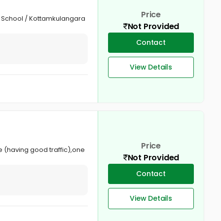
Price
gh School / Kottamkulangara
Not Provided
Contact
View Details
Price
e (having good traffic),one
Not Provided
Contact
View Details