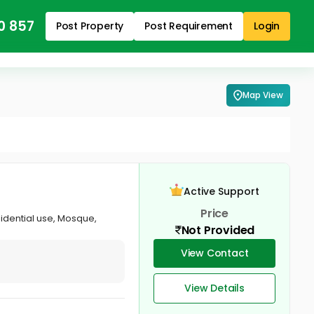
0 857
Post Property
Post Requirement
Login
Map View
Active Support
Price
idential use, Mosque,
Not Provided
View Contact
View Details