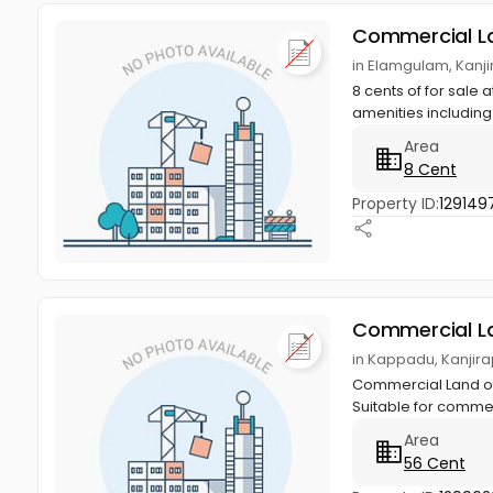
Commercial L
in Elamgulam, Kanji
8 cents of for sale
amenities including
Area
8 Cent
Property ID:
129149
Commercial L
in Kappadu, Kanjira
Commercial Land of 
Suitable for commer
Area
56 Cent