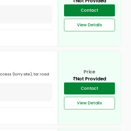
Not Provided
Contact
View Details
Price
cess (lorry site), tar road
Not Provided
Contact
View Details