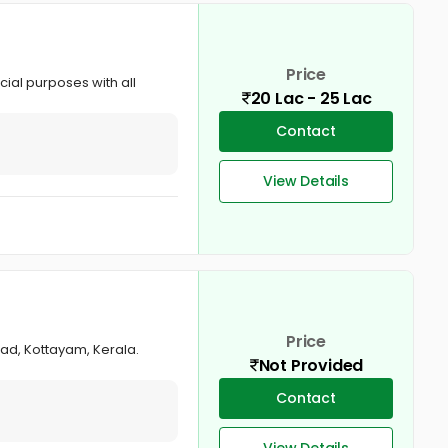
Price
cial purposes with all
20 Lac - 25 Lac
Contact
View Details
Price
oad, Kottayam, Kerala.
Not Provided
Contact
View Details