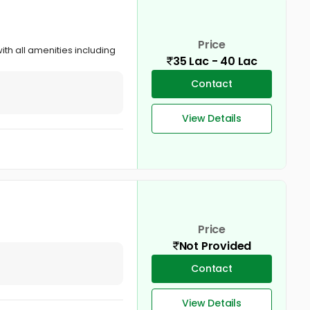
Price
ith all amenities including
35 Lac - 40 Lac
Contact
View Details
Price
Not Provided
Contact
View Details