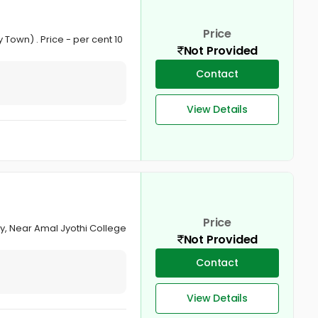
Price
 Town) . Price - per cent 10
Not Provided
Contact
View Details
Price
lly, Near Amal Jyothi College
Not Provided
Contact
View Details