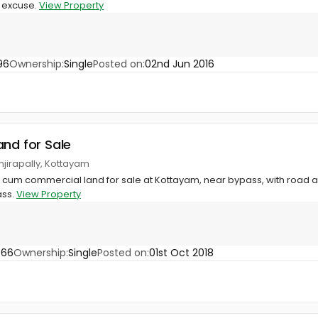
s excuse.
View Property
96
Ownership:
Single
Posted on:
02nd Jun 2016
and for Sale
njirapally, Kottayam
al cum commercial land for sale at Kottayam, near bypass, with road ac
ass.
View Property
766
Ownership:
Single
Posted on:
01st Oct 2018