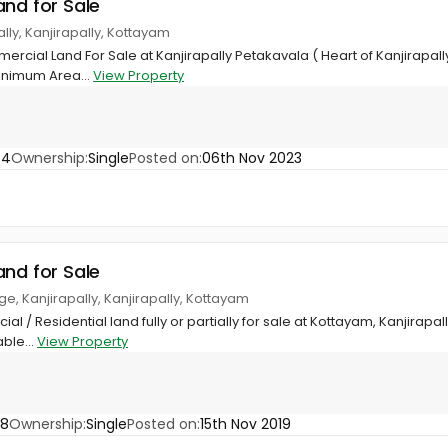
and for Sale
ally, Kanjirapally, Kottayam
rcial Land For Sale at Kanjirapally Petakavala ( Heart of Kanjirapally
inimum Area...
View Property
84
Ownership:
Single
Posted on:
06th Nov 2023
and for Sale
ge, Kanjirapally, Kanjirapally, Kottayam
al / Residential land fully or partially for sale at Kottayam, Kanjirapa
able...
View Property
58
Ownership:
Single
Posted on:
15th Nov 2019