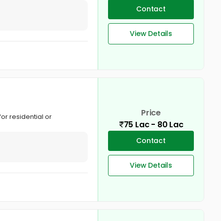
Contact
View Details
Price
for residential or
75 Lac - 80 Lac
Contact
View Details