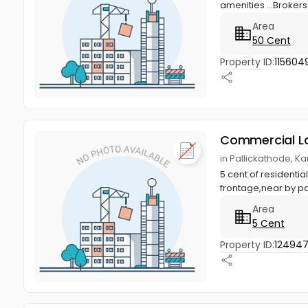
amenities ...Broker
Area
50 Cent
Property ID:
115604
Commercial L
in Pallickathode, Ka
5 cent of residenti
frontage,near by p
Area
5 Cent
Property ID:
12494