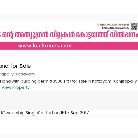
and for Sale
jirapally, Kottayam
and with building permit(3500 s.ft) for sale in Kottayam, Kanjirapally.
.
View Property
1
Ownership:
Single
Posted on:
16th Sep 2017