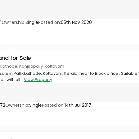
1
Ownership:
Single
Posted on:
05th Nov 2020
and for Sale
lickathode, Kanjirapally, Kottayam
sale in Pallikkathode, Kottayam, Kerala. near to Block office . Suitable 
 with all...
View Property
972
Ownership:
Single
Posted on:
14th Jul 2017