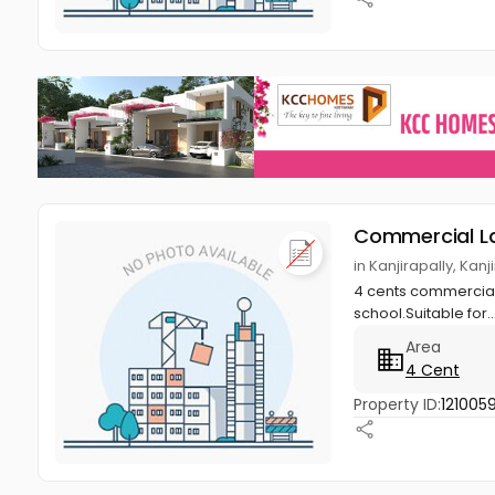
Commercial L
in Kanjirapally, Kan
4 cents commercial l
school.Suitable for..
Area
4 Cent
Property ID:
1210059