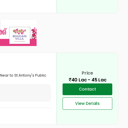
Price
Near to St.Antony's Public
40 Lac - 45 Lac
Contact
View Details