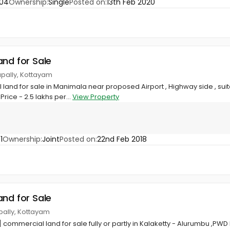
204
Ownership:
Single
Posted on:
13th Feb 2020
and for Sale
apally, Kottayam
land for sale in Manimala near proposed Airport , Highway side , sui
rice - 2.5 lakhs per...
View Property
1
Ownership:
Joint
Posted on:
22nd Feb 2018
and for Sale
apally, Kottayam
 commercial land for sale fully or partly in Kalaketty - Alurumbu ,PWD 