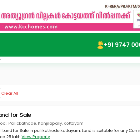
+91 9747 00
y
Clear All
and for Sale
ool, Pallickathode, Kanjirapally, Kottayam
Land for Sale in pallikathode,kottayam. Land is suitable for any Com
rice 25 lakh
View Property