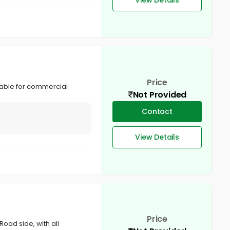
Price
table for commercial
Not Provided
Contact
View Details
Price
Road side, with all