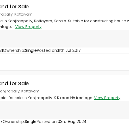
and for Sale
jirapally, Kottayam
ale in Kanjirappally, Kottayam, Kerala. Suitable for constructing house w
tage,...
View Property
31
Ownership:
Single
Posted on:
11th Jul 2017
and for Sale
 Kanjirapally, Kottayam
lot for sale in Kanjirappally .K K road Nh frontage.
View Property
37
Ownership:
Single
Posted on:
03rd Aug 2024