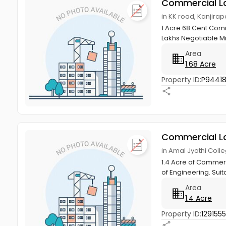
Commercial L
in KK road, Kanjirap
1 Acre 68 Cent Comme
Lakhs Negotiable M
Area
1.68 Acre
Property ID:
P9441
Commercial L
in Amal Jyothi Colle
1.4 Acre of Commerci
of Engineering. Suit
Area
1.4 Acre
Property ID:
129155