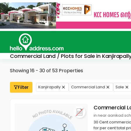
Commercial Land / Plots for Sale in Kanjirapall
Showing 16 - 30 of 53 Properties
Filter
Kanjirapally
Commercial Land
Sale
Commercial L
in near aanikad sch
30 Cent commercial 
for per cent total p