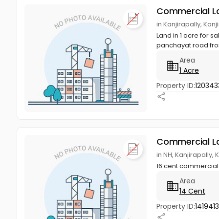
Commercial L
in Kanjirapally, Kan
Land in 1 acre for s
panchayat road fron
Area
1 Acre
Property ID:
120343
Commercial L
in NH, Kanjirapally,
16 cent commercial p
Area
14 Cent
Property ID:
141941