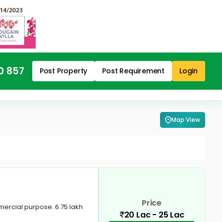
0 857
Post Property
Post Requirement
Login
Map View
Price
mercial purpose. 6.75 lakh
20 Lac - 25 Lac