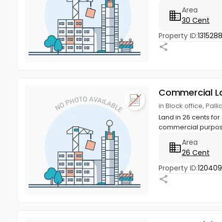
Area
30 Cent
Property ID:
1315288
Commercial L
in Block office, Pal
Land in 26 cents for 
commercial purposes
Area
26 Cent
Property ID:
12040