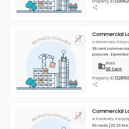
Property ID:
12996
Commercial L
in Manimala, Kanjir
36 cent commercial 
purpose . Expected P
Area
36 Cent
Property ID:
1228150
Commercial L
in Kalaketty, Kanjir
50 cents [20.23 Are]