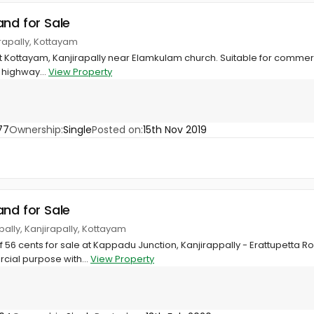
and for Sale
rapally, Kottayam
 at Kottayam, Kanjirapally near Elamkulam church. Suitable for commer
 highway...
View Property
77
Ownership:
Single
Posted on:
15th Nov 2019
and for Sale
pally, Kanjirapally, Kottayam
56 cents for sale at Kappadu Junction, Kanjirappally - Erattupetta R
cial purpose with...
View Property