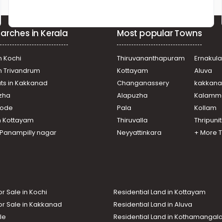
arches in Kerala
Most popular Towns
n Kochi
Thiruvananthapuram
Ernakul
in Trivandrum
Kottayam
Aluva
ats in Kakkanad
Changanassery
kakkan
uzha
Alapuzha
Kalamm
ikode
Pala
Kollam
n Kottayam
Thiruvalla
Thripuni
n Panampilly nagar
Neyyattinkara
+ More 
or Sale in Kochi
Residential Land in Kottayam
or Sale in Kakkanad
Residential Land in Aluva
le
Residential Land in Kothamanga