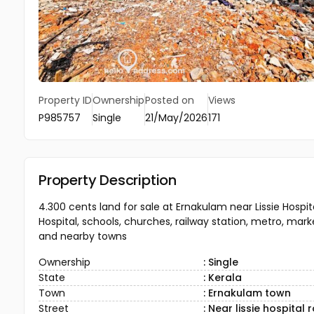
Property ID
Ownership
Posted on
Views
P985757
Single
21/May/2026
171
Property Description
4.300 cents land for sale at Ernakulam near Lissie Hospi
Hospital, schools, churches, railway station, metro, mark
and nearby towns
Ownership
: Single
State
: Kerala
Town
: Ernakulam town
Street
: Near lissie hospital 