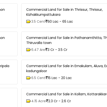
mon
Commercial Land for Sale in Thrissur, Thrissur,
Kizhakkumpattukara
3.5 Cent
60 Lac - 65 Lac
mon
Commercial Land for Sale in Pathanamthitta, Thi
Thiruvalla town
6.47 Are
3 Cr - 3.5 Cr
ripala
Commercial Land for Sale in Ernakulam, Aluva, E
kadungaloor
6.5 Cent
15 Lac - 20 Lac
Commercial Land for Sale in Kollam, Kottarakka
4.15 Acre
2.3 Cr - 2.6 Cr