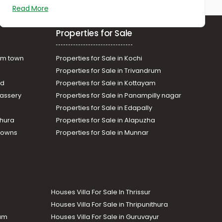
Kaloor
Read More
Commercial Land for Sale in
Ernakulam, Ernakulam town,
Properties for Sale
Palarivattom
am town
Properties for Sale in Kochi
Properties for Sale in Trivandrum
ad
Properties for Sale in Kottayam
assery
Properties for Sale in Panampilly nagar
Properties for Sale in Edapally
thura
Properties for Sale in Alapuzha
Towns
Properties for Sale in Munnar
Houses Villa For Sale In Thrissur
Houses Villa For Sale in Thripunithura
lam
Houses Villa For Sale in Guruvayur