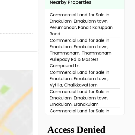
Nearby Properties
Commercial Land for Sale in
Ernakulam, Ernakulam town,
Perumanoor, Pandit Karuppan
Road
Commercial Land for Sale in
Ernakulam, Ernakulam town,
Thammanam, Thammanam
Pullepady Rd & Masters
Compound Ln
Commercial Land for Sale in
Ernakulam, Ernakulam town,
Vytilla, Chalikkavattom
Commercial Land for Sale in
Ernakulam, Ernakulam town,
Ernakulam, Eranakulam
Commercial Land for Sale in
Ernakulam, Vyttila, Vyttila
Commercial Land for Sale in
Ernakulam, Kakkanad, Kakkanad,