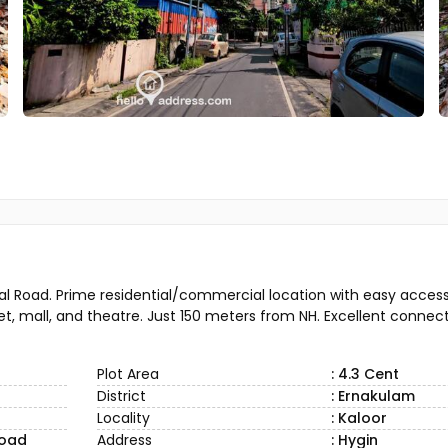
tal Road. Prime residential/commercial location with easy access 
et, mall, and theatre. Just 150 meters from NH. Excellent connecti
Plot Area
: 4.3 Cent
District
: Ernakulam
Locality
: Kaloor
road
Address
: Hygin