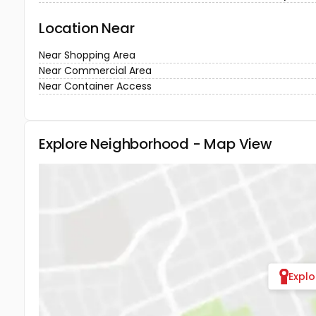
Location Near
Near Shopping Area
Near Commercial Area
Near Container Access
Explore Neighborhood - Map View
Expl