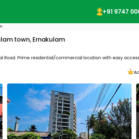
+91 9747 00
wn
kulam town, Ernakulam
tal Road. Prime residential/commercial location with easy access 
Ac