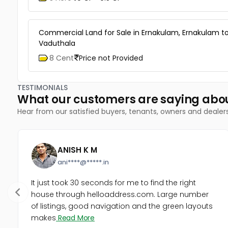
Commercial Land for Sale in Ernakulam, Ernakulam t
Vaduthala
8 Cent
Price not Provided
TESTIMONIALS
What our customers are saying abo
Hear from our satisfied buyers, tenants, owners and dealer
ANISH K M
ani****@*****.in
It just took 30 seconds for me to find the right
house through helloaddress.com. Large number
of listings, good navigation and the green layouts
makes
Read More