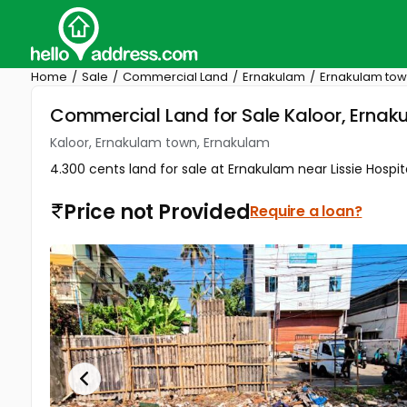
Home
Sale
Commercial Land
Ernakulam
Ernakulam to
Commercial Land for Sale Kaloor, Erna
Kaloor, Ernakulam town, Ernakulam
4.300 cents land for sale at Ernakulam near Lissie Hospi
Price not Provided
Require a loan?