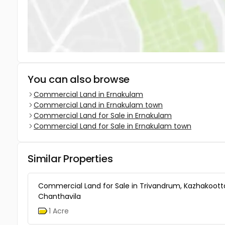
You can also browse
Commercial Land in Ernakulam
Commercial Land in Ernakulam town
Commercial Land for Sale in Ernakulam
Commercial Land for Sale in Ernakulam town
Similar Properties
Commercial Land for Sale in Trivandrum, Kazhakoot
Chanthavila
1 Acre