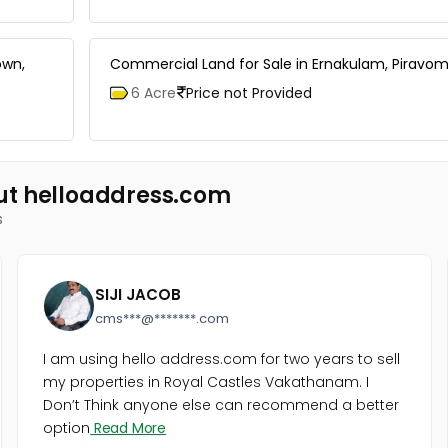
own,
Commercial Land for Sale in Ernakulam, Piravom
6 Acre
Price not Provided
ut helloaddress.com
s
SIJI JACOB
cms***@*******.com
I am using hello address.com for two years to sell
my properties in Royal Castles Vakathanam. I
Don’t Think anyone else can recommend a better
option
Read More