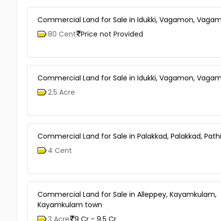
Commercial Land for Sale in Idukki, Vagamon, Vaga
80 Cent
Price not Provided
Commercial Land for Sale in Idukki, Vagamon, Vaga
2.5 Acre
Commercial Land for Sale in Palakkad, Palakkad, Pathi
4 Cent
Commercial Land for Sale in Alleppey, Kayamkulam,
Kayamkulam town
3 Acre
9 Cr - 9.5 Cr