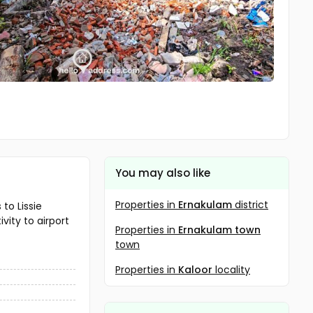
You may also like
Properties in
Ernakulam
district
to Lissie
vity to airport
Properties in
Ernakulam town
town
Properties in
Kaloor
locality