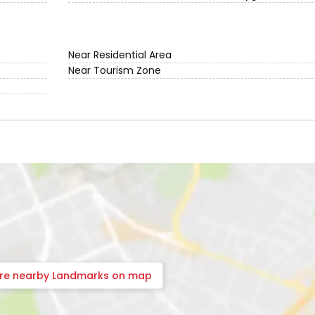
Near Residential Area
Near Tourism Zone
ore nearby Landmarks on map