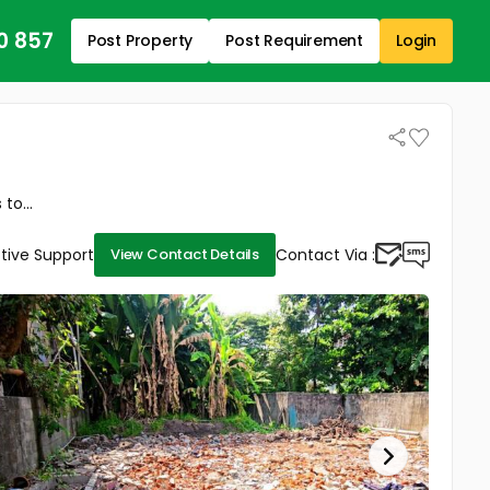
0 857
Post Property
Post Requirement
Login
to...
tive Support
Contact Via :
View Contact Details