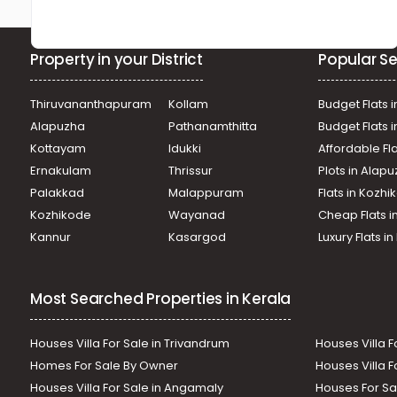
Property in your District
Popular Se
Thiruvananthapuram
Kollam
Budget Flats i
Alapuzha
Pathanamthitta
Budget Flats 
Kottayam
Idukki
Affordable Fl
Ernakulam
Thrissur
Plots in Alap
Palakkad
Malappuram
Flats in Kozh
Kozhikode
Wayanad
Cheap Flats i
Kannur
Kasargod
Luxury Flats i
Most Searched Properties in Kerala
Houses Villa For Sale in Trivandrum
Houses Villa F
Homes For Sale By Owner
Houses Villa F
Houses Villa For Sale in Angamaly
Houses For Sa