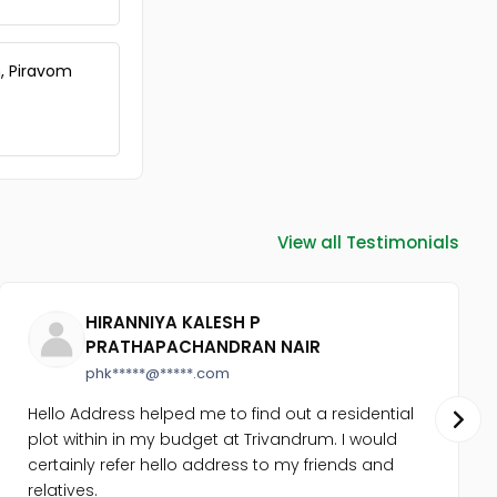
Commercial Land for Sale in
Ernakulam, Ernakulam town,
North
, Piravom
Commercial Land for Sale in
Ernakulam, Edappally, Edapally
Commercial Land for Sale in
Ernakulam, Edappally, Edapally
Commercial Land for Sale in
Ernakulam, Ernakulam town, M g
road
View all Testimonials
Commercial Land for Sale in
Ernakulam, Vyttila, Vyttila-
thykoodam
Commercial Land for Sale in
HIRANNIYA KALESH P
Ernakulam, Ernakulam town,
PRATHAPACHANDRAN NAIR
Kaloor
phk*****@*****.com
Commercial Land for Sale in
Ernakulam, Ernakulam town,
Hello Address helped me to find out a residential
Palarivattom
plot within in my budget at Trivandrum. I would
Commercial Land for Sale in
certainly refer hello address to my friends and
Ernakulam, Ernakulam town,
relatives.