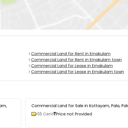
Commercial Land for Rent in Ernakulam
Commercial Land for Rent in Ernakulam town
Commercial Land for Lease in Ernakulam
Commercial Land for Lease in Ernakulam town
tam,
Commercial Land for Sale in Kottayam, Pala, Pal
55 Cent
Price not Provided