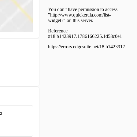
എക്സ‌്പ്രസ്സ് ഹൈവേയിൽ
Commercial Land for Sale in
Ernakulam, Ernakulam town,
Bolgatty
Commercial Land for Sale in
Ernakulam, Kadavanthra,
Kadavanthra, kaloor kadavanthra
Commercial Land for Sale in
Ernakulam, Kadavanthra,
Elamkulam
Commercial Land for Sale in
Ernakulam, Ernakulam town,
Broadway, eranakulam
Commercial Land for Sale in
Ernakulam, Vyttila,
Chalikkavattom
Commercial Land for Sale in
Ernakulam, Vyttila, Janatha
a
Commercial Land for Sale in
Ernakulam, Ernakulam town,
South