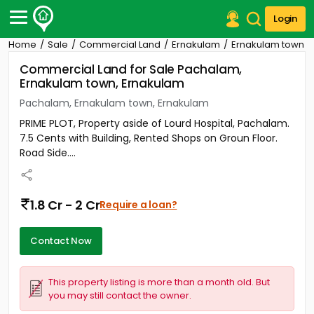
Login
Home
Sale
Commercial Land
Ernakulam
Ernakulam town
Post Your Property
Commercial Land for Sale Pachalam,
Ernakulam town, Ernakulam
Post Your Requirement
Pachalam, Ernakulam town, Ernakulam
Properties for Sale
PRIME PLOT, Property aside of Lourd Hospital, Pachalam.
Properties for Rent
7.5 Cents with Building, Rented Shops on Groun Floor.
Premium Projects
Road Side....
Finance Center
Our Services
Contact Us
1.8 Cr - 2 Cr
Require a loan?
Contact Now
This property listing is more than a month old. But
you may still contact the owner.