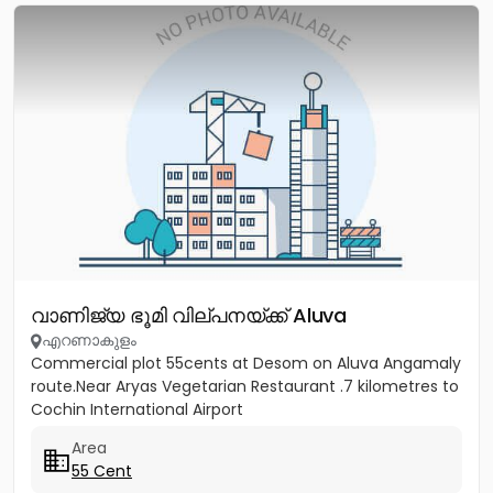
വാണിജ്യ ഭൂമി വില്പനയ്ക്ക് Aluva
എറണാകുളം
Commercial plot 55cents at Desom on Aluva Angamaly
route.Near Aryas Vegetarian Restaurant .7 kilometres to
Cochin International Airport
Area
55 Cent