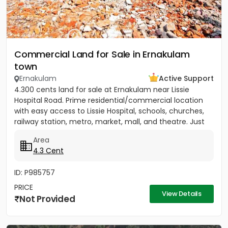
Commercial Land for Sale in Ernakulam
town
Ernakulam
Active Support
4.300 cents land for sale at Ernakulam near Lissie
Hospital Road. Prime residential/commercial location
with easy access to Lissie Hospital, schools, churches,
railway station, metro, market, mall, and theatre. Just
150...
Area
4.3 Cent
ID: P985757
PRICE
View Details
Not Provided