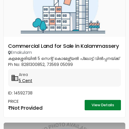
Commercial Land for Sale in Kalammassery
Ernakulam
കളമശ്ശേരിയിൽ 5 സെന്റ് കൊമേഴ്സ്യൽ പ്ലോട്ട് വിൽപ്പനയ്ക്ക്
Ph No: 8281300852, 73569 05099
Area
5 Cent
ID: 14592738
PRICE
View Details
Not Provided