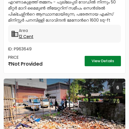
എറണാകുളത്ത് തമ്മനം - പുല്ലേപ്പടി റോഡിൽ നിന്നും 50
മീറ്റർ മാറി മൈമൂൺ തീയേറ്ററിന് സമീപം സെൻട്രൽ
പിക്ചേഴ്സിൻറെ ആസ്ഥാനമായിരുന്ന, പരേതനായ എക്സ്
മിനിസ്റ്റർ പനമ്പിള്ളി ഗോവിന്ദൻ മേനോൻറെ 1600 sq-ft
ഇരുനില വീടും, 12 സെൻറ് സ്ഥലവും...
Area
12 Cent
ID: P963649
PRICE
View Details
Not Provided
6