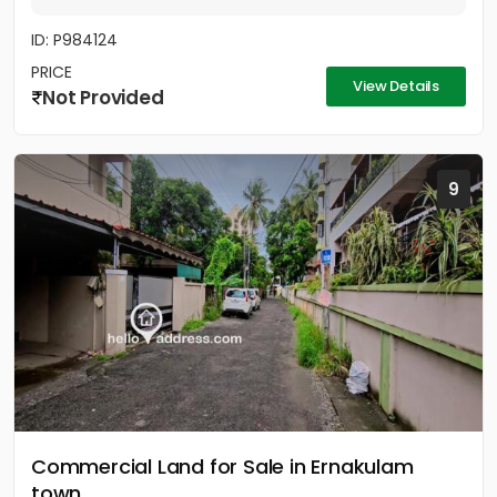
ID: P984124
PRICE
View Details
Not Provided
9
Commercial Land for Sale in Ernakulam
town