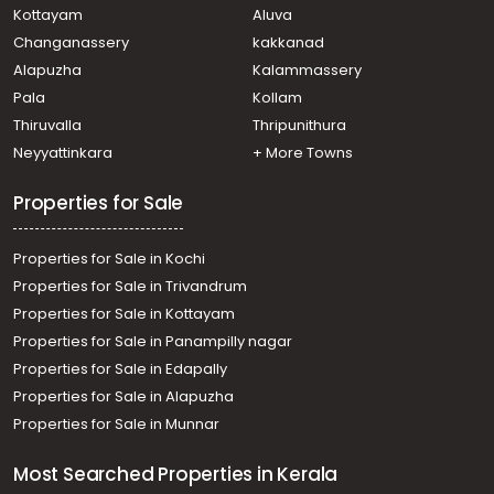
M g road
Kottayam
Aluva
Commercial Land for Sale in Ernakulam, Ernakulam town,
Changanassery
kakkanad
Palarivattom
Alapuzha
Kalammassery
Commercial Land for Sale in Ernakulam, Edappally,
Pala
Kollam
Edapally
Commercial Land for Sale in Ernakulam, Ernakulam town,
Thiruvalla
Thripunithura
Elamakara
Neyyattinkara
+ More Towns
Commercial Land for Sale in Ernakulam, Ernakulam town,
Kaloor
Properties for Sale
Properties for Sale in Kochi
Properties for Sale in Trivandrum
Properties for Sale in Kottayam
Properties for Sale in Panampilly nagar
Properties for Sale in Edapally
Properties for Sale in Alapuzha
Properties for Sale in Munnar
Most Searched Properties in Kerala