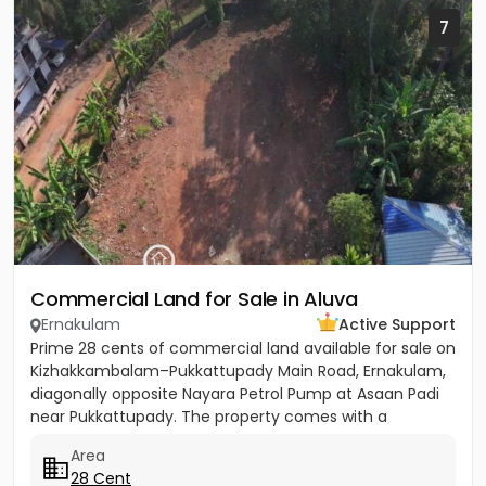
7
Commercial Land for Sale in Aluva
Ernakulam
Active Support
Prime 28 cents of commercial land available for sale on
Kizhakkambalam–Pukkattupady Main Road, Ernakulam,
diagonally opposite Nayara Petrol Pump at Asaan Padi
near Pukkattupady. The property comes with a
compound wall,...
Area
28 Cent