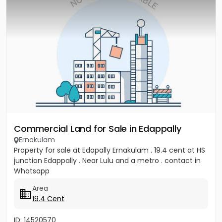
Commercial Land for Sale in Edappally
Ernakulam
Property for sale at Edapally Ernakulam . 19.4 cent at HS
junction Edappally . Near Lulu and a metro . contact in
Whatsapp
Area
19.4 Cent
ID: 14520570