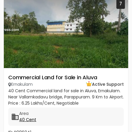
7
Commercial Land for Sale in Aluva
Ernakulam
Active Support
40 Cent Commercial land for sale in Aluva, Ernakulam.
Near Vallamkadavu bridge, Parappuram. 9 Km to Airport.
Price : 6.25 Lakhs/Cent, Negotiable
Area
40 Cent