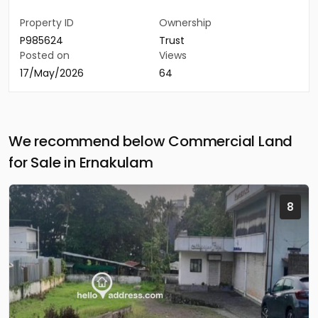
Property ID
Ownership
P985624
Trust
Posted on
Views
17/May/2026
64
We recommend below Commercial Land
for Sale in Ernakulam
8