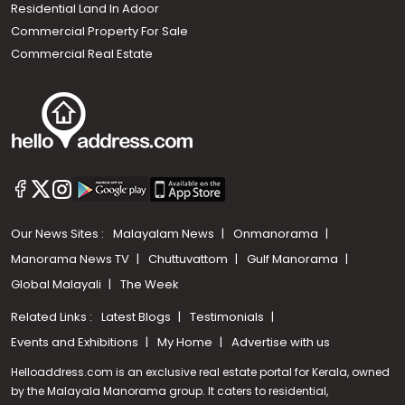
Residential Land In Adoor
Commercial Property For Sale
Commercial Real Estate
Our News Sites :
Malayalam News
Onmanorama
Manorama News TV
Chuttuvattom
Gulf Manorama
Global Malayali
The Week
Related Links :
Latest Blogs
Testimonials
Events and Exhibitions
My Home
Advertise with us
Helloaddress.com is an exclusive real estate portal for Kerala, owned
by the Malayala Manorama group. It caters to residential,