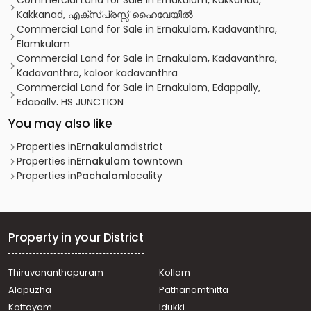
Commercial Land for Sale in Ernakulam, Kakkanad,
Kakkanad, എക്സ‌്പ്രസ്സ് ഹൈവേയിൽ
Commercial Land for Sale in Ernakulam, Kadavanthra,
Elamkulam
Commercial Land for Sale in Ernakulam, Kadavanthra,
Kadavanthra, kaloor kadavanthra
Commercial Land for Sale in Ernakulam, Edappally,
Edapally, HS JUNCTION
Commercial Land for Sale in Ernakulam, Ernakulam town,
You may also like
Bolgatty
Commercial Land for Sale in Ernakulam, Ernakulam town,
Properties in
Ernakulam
district
South
Properties in
Ernakulam town
town
Commercial Land for Sale in Ernakulam, Kadavanthra,
Properties in
Pachalam
locality
Kadavanthra
Commercial Land for Sale in Ernakulam, Ernakulam town,
Chakkaraparambu
Commercial Land for Sale in Ernakulam, Ernakulam town,
Property in your District
Edapally
Commercial Land for Sale in Ernakulam, Edappally,
Thiruvananthapuram
Kollam
Edapally
Alapuzha
Pathanamthitta
Commercial Land for Sale in Ernakulam, Ernakulam town,
North
Kottayam
Idukki