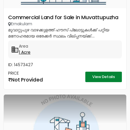
Commercial Land for Sale in Muvattupuzha
Ernakulam
മൂവാറ്റുപുഴ വാഴക്കുളത്ത് ഹൗസ് പ്ലോട്ടുകൾക്ക് പറ്റിയ
മനോഹരമായ ഒരേക്കർ സ്ഥലം വില്പ്പനയ്ക്ക്....
Area
1 Acre
ID: 14573427
PRICE
View Details
Not Provided