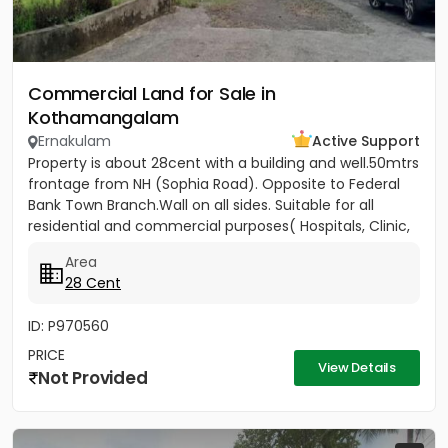
Commercial Land for Sale in
Kothamangalam
Ernakulam
Active Support
Property is about 28cent with a building and well.50mtrs
frontage from NH (Sophia Road). Opposite to Federal
Bank Town Branch.Wall on all sides. Suitable for all
residential and commercial purposes( Hospitals, Clinic,
3...
Area
28 Cent
ID: P970560
PRICE
View Details
Not Provided