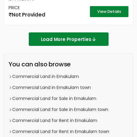
PRICE
View Details
Not Provided
Load More Properties
You can also browse
Commercial Land in Ernakulam
Commercial Land in Ernakulam town
Commercial Land for Sale in Ernakulam
Commercial Land for Sale in Ernakulam town
Commercial Land for Rent in Ernakulam
Commercial Land for Rent in Ernakulam town