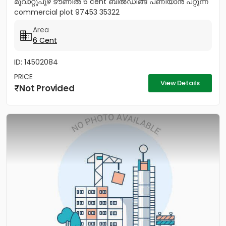
മൂവാറ്റുപുഴ ടൗണിൽ 6 cent ബിൽഡിങ്ങ് പണിയാൻ പറ്റുന്ന
commercial plot 97453 35322
Area
6 Cent
ID: 14502084
PRICE
View Details
Not Provided