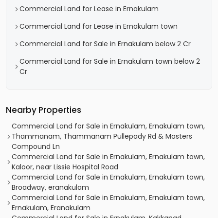
Commercial Land for Lease in Ernakulam
Commercial Land for Lease in Ernakulam town
Commercial Land for Sale in Ernakulam below 2 Cr
Commercial Land for Sale in Ernakulam town below 2
Cr
Nearby Properties
Commercial Land for Sale in Ernakulam, Ernakulam town,
Thammanam, Thammanam Pullepady Rd & Masters
Compound Ln
Commercial Land for Sale in Ernakulam, Ernakulam town,
Kaloor, near Lissie Hospital Road
Commercial Land for Sale in Ernakulam, Ernakulam town,
Broadway, eranakulam
Commercial Land for Sale in Ernakulam, Ernakulam town,
Ernakulam, Eranakulam