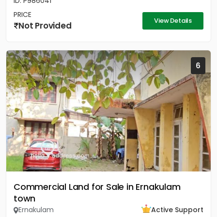
ID: P986041
PRICE
View Details
Not Provided
6
Commercial Land for Sale in Ernakulam
town
Ernakulam
Active Support