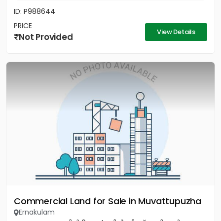
ID: P988644
PRICE
View Details
Not Provided
Commercial Land for Sale in Muvattupuzha
Ernakulam