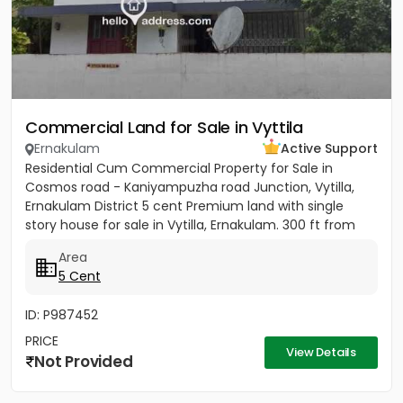
Commercial Land for Sale in Vyttila
Ernakulam
Active Support
Residential Cum Commercial Property for Sale in
Cosmos road - Kaniyampuzha road Junction, Vytilla,
Ernakulam District 5 cent Premium land with single
story house for sale in Vytilla, Ernakulam. 300 ft from
Vytila Hub...
Area
5 Cent
ID: P987452
PRICE
View Details
Not Provided