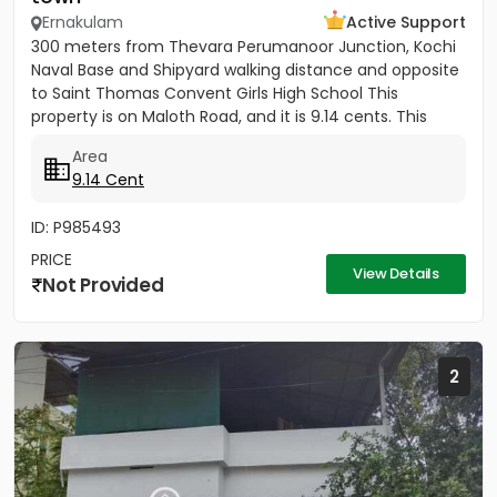
Ernakulam
Active Support
300 meters from Thevara Perumanoor Junction, Kochi
Naval Base and Shipyard walking distance and opposite
to Saint Thomas Convent Girls High School This
property is on Maloth Road, and it is 9.14 cents. This
Property is...
Area
9.14 Cent
ID: P985493
PRICE
View Details
Not Provided
2