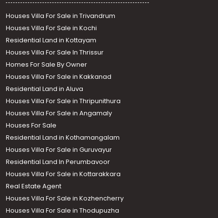
Houses Villa For Sale in Trivandrum
Houses Villa For Sale in Kochi
Residential Land in Kottayam
Houses Villa For Sale In Thrissur
Homes For Sale By Owner
Houses Villa For Sale in Kakkanad
Residential Land in Aluva
Houses Villa For Sale in Thripunithura
Houses Villa For Sale in Angamaly
Houses For Sale
Residential Land in Kothamangalam
Houses Villa For Sale in Guruvayur
Residential Land In Perumbavoor
Houses Villa For Sale in Kottarakkara
Real Estate Agent
Houses Villa For Sale in Kozhencherry
Houses Villa For Sale in Thodupuzha