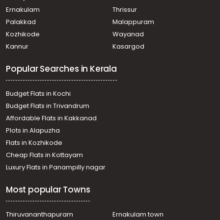
Commercial Land for Sale in Ernakulam, Ernakulam town,
Ernakulam
Thrissur
Thammanam
Palakkad
Malappuram
Commercial Land for Sale in Ernakulam, Edappally,
Kozhikode
Wayanad
Edapally
Kannur
Kasargod
Commercial Land for Sale in Ernakulam, Edappally,
Edapally
Popular Searches in Kerala
Commercial Land for Sale in Ernakulam, Edappally,
Edapally
Commercial Land for Sale in Ernakulam, Ernakulam town,
Budget Flats in Kochi
Palarivattom
Budget Flats in Trivandrum
Commercial Land for Sale in Ernakulam, Ernakulam town,
Affordable Flats in Kakkanad
Kaloor
Plots in Alapuzha
Commercial Land for Sale in Ernakulam, Edappally,
Edapally
Flats in Kozhikode
Commercial Land for Sale in Ernakulam, Edappally,
Cheap Flats in Kottayam
Edapally
Luxury Flats in Panampilly nagar
Commercial Land for Sale in Ernakulam, Ernakulam town,
M g road
Most popular Towns
Commercial Land for Sale in Ernakulam, Ernakulam town,
Kaloor
Commercial Land for Sale in Ernakulam, Ernakulam town,
Thiruvananthapuram
Ernakulam town