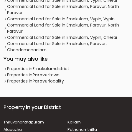
Commercial Land for Sale in Ernakulam, Vypin, Cherai
Commercial Land for Sale in Ernakulam, Paravur, North
Paravur
Commercial Land for Sale in Ernakulam, Vypin, Vypin
Commercial Land for Sale in Ernakulam, Paravur, North
Paravur
Commercial Land for Sale in Ernakulam, Vypin, Cherai
Commercial Land for Sale in Ernakulam, Paravur,
Chendamangalam
Commercial Land for Sale in Ernakulam, Vypin, Cherai
You may also like
Commercial Land for Sale in Ernakulam, Vypin, Cherai
Commercial Land for Sale in Ernakulam, Vypin, Cherai
Properties in
Ernakulam
district
Commercial Land for Sale in Ernakulam, Paravur, North
Properties in
Paravur
town
Paravur
Properties in
Paravur
locality
Commercial Land for Sale in Ernakulam, Paravur, North
Paravur
Commercial Land for Sale in Ernakulam, Vypin, Cherai
Commercial Land for Sale in Ernakulam, Vypin, Cherai
Property in your District
Commercial Land for Sale in Ernakulam, Vypin, Cherai
Commercial Land for Sale in Ernakulam, Tripunithura,
Thiruvananthapuram
Kollam
Vadakkekotta
Alapuzha
Pathanamthitta
Commercial Land for Sale in Ernakulam, Vypin, Cherai