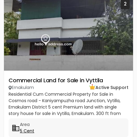
2
Commercial Land for Sale in Vyttila
Ernakulam
Active Support
Residential Cum Commercial Property for Sale in
Cosmos road - Kaniyampuzha road Junction, Vytilla,
Ernakulam District 5 cent Premium land with single
story house for sale in Vytilla, Ernakulam. 300 ft from
Vytila Hub...
Area
5 Cent