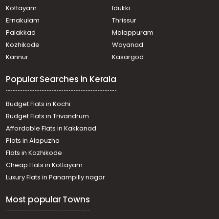
Commercial Land for Sale in Ernakulam, Vypin, Cherai
Kottayam
Idukki
Commercial Land for Sale in Ernakulam, Perumbavoor,
Ernakulam
Thrissur
Permbavoor town
Palakkad
Malappuram
Commercial Land for Sale in Ernakulam, Aluva, Aluva
Kozhikode
Wayanad
Commercial Land for Sale in Ernakulam, Paravur, North
Kannur
Kasargod
Paravur
Commercial Land for Sale in Ernakulam, Paravur,
Popular Searches in Kerala
Pallippuram
Commercial Land for Sale in Ernakulam, Paravur, Cherai
beach
Budget Flats in Kochi
Commercial Land for Sale in Ernakulam, Paravur, North
Budget Flats in Trivandrum
Paravur
Affordable Flats in Kakkanad
Commercial Land for Sale in Ernakulam, Paravur, North
Plots in Alapuzha
Paravur
Commercial Land for Sale in Ernakulam, Paravur, North
Flats in Kozhikode
Paravur
Cheap Flats in Kottayam
Commercial Land for Sale in Ernakulam, Paravur, Cherai
Luxury Flats in Panampilly nagar
beach
Most popular Towns