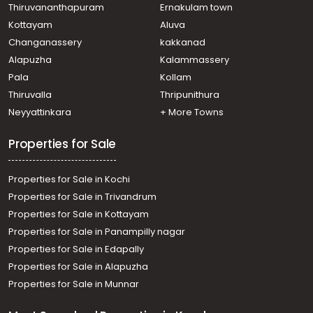
Thiruvananthapuram
Ernakulam town
Kottayam
Aluva
Changanassery
kakkanad
Alapuzha
Kalammassery
Pala
Kollam
Thiruvalla
Thripunithura
Neyyattinkara
+ More Towns
Properties for Sale
Properties for Sale in Kochi
Properties for Sale in Trivandrum
Properties for Sale in Kottayam
Properties for Sale in Panampilly nagar
Properties for Sale in Edapally
Properties for Sale in Alapuzha
Properties for Sale in Munnar