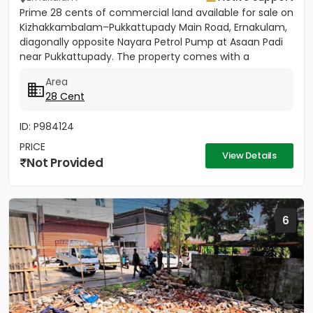
Prime 28 cents of commercial land available for sale on
Kizhakkambalam–Pukkattupady Main Road, Ernakulam,
diagonally opposite Nayara Petrol Pump at Asaan Padi
near Pukkattupady. The property comes with a
compound wall,...
Area
28 Cent
ID: P984124
PRICE
View Details
Not Provided
6