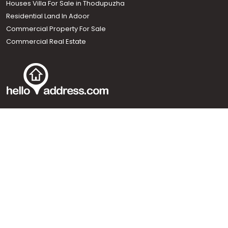
Houses Villa For Sale in Thodupuzha
Residential Land In Adoor
Commercial Property For Sale
Commercial Real Estate
Call us
+91 9747 000 857
Our News Sites :
Malayalam News
Onmanorama
Manorama News TV
Chuttuvattom
Gulf Manorama
Global Malayali
The Week
Related Links :
Latest Blogs
Testimonials
Events and Exhibitions
My Home
Advertise with us
Helloaddress.com is an exclusive real estate portal for Kerala, owned