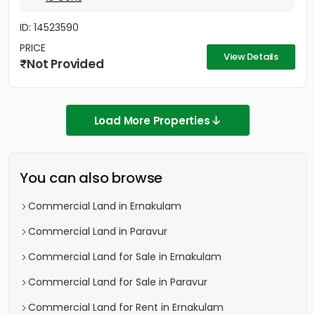
ID: 14523590
PRICE
View Details
Not Provided
Load More Properties
You can also browse
Commercial Land in Ernakulam
Commercial Land in Paravur
Commercial Land for Sale in Ernakulam
Commercial Land for Sale in Paravur
Commercial Land for Rent in Ernakulam