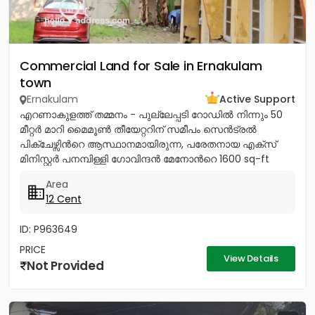
Commercial Land for Sale in Ernakulam
town
Ernakulam
Active Support
എറണാകുളത്ത് തമ്മനം - പുല്ലേപ്പടി റോഡിൽ നിന്നും 50
മീറ്റർ മാറി മൈമൂൺ തീയേറ്ററിന് സമീപം സെൻട്രൽ
പിക്ചേഴ്സിൻറെ ആസ്ഥാനമായിരുന്ന, പരേതനായ എക്സ്
മിനിസ്റ്റർ പനമ്പിള്ളി ഗോവിന്ദൻ മേനോൻറെ 1600 sq-ft
ഇരുനില വീടും, 12 സെൻറ് സ്ഥലവും...
Area
12 Cent
ID: P963649
PRICE
View Details
Not Provided