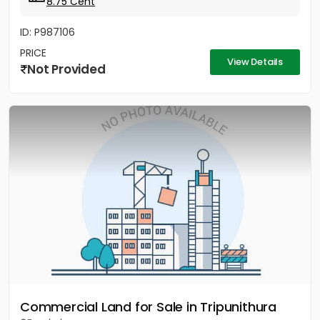
8.75 Cent
ID: P987106
PRICE
View Details
Not Provided
Commercial Land for Sale in Tripunithura