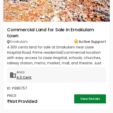
Commercial Land for Sale in Ernakulam
town
Ernakulam
Active Support
4.300 cents land for sale at Ernakulam near Lissie
Hospital Road. Prime residential/commercial location
with easy access to Lissie Hospital, schools, churches,
railway station, metro, market, mall, and theatre. Just
150...
Area
4.3 Cent
ID: P985757
PRICE
View Details
Not Provided