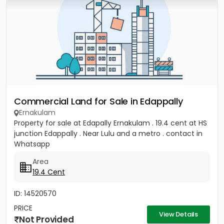
Commercial Land for Sale in Edappally
Ernakulam
Property for sale at Edapally Ernakulam . 19.4 cent at HS
junction Edappally . Near Lulu and a metro . contact in
Whatsapp
Area
19.4 Cent
ID: 14520570
PRICE
View Details
Not Provided