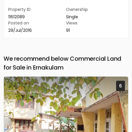
Property ID
Ownership
11612089
Single
Posted on
Views
29/Jul/2016
91
We recommend below Commercial Land
for Sale in Ernakulam
6