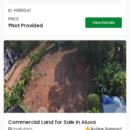
ID: P986041
PRICE
View Details
Not Provided
7
Commercial Land for Sale in Aluva
Ernakulam
Active Support