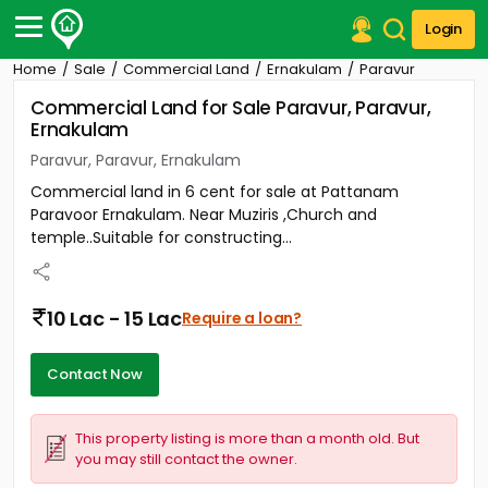
Login
Home
Sale
Commercial Land
Ernakulam
Paravur
Post Your Property
Commercial Land for Sale Paravur, Paravur,
Ernakulam
Post Your Requirement
Paravur, Paravur, Ernakulam
Properties for Sale
Commercial land in 6 cent for sale at Pattanam
Properties for Rent
Paravoor Ernakulam. Near Muziris ,Church and
Premium Projects
temple..Suitable for constructing...
Finance Center
Our Services
Contact Us
10 Lac - 15 Lac
Require a loan?
Contact Now
This property listing is more than a month old. But
you may still contact the owner.