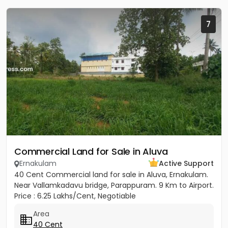
7
Commercial Land for Sale in Aluva
Ernakulam
Active Support
40 Cent Commercial land for sale in Aluva, Ernakulam.
Near Vallamkadavu bridge, Parappuram. 9 Km to Airport.
Price : 6.25 Lakhs/Cent, Negotiable
Area
40 Cent