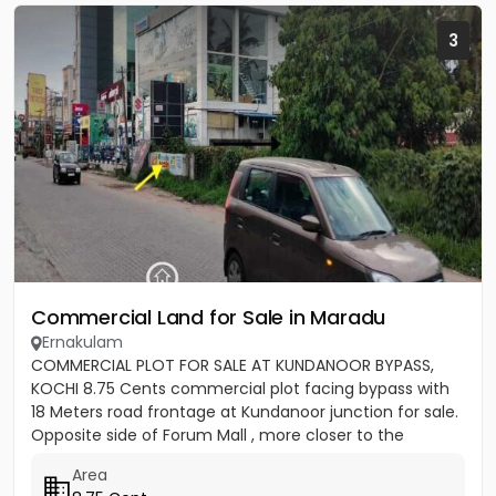
3
Commercial Land for Sale in Maradu
Ernakulam
COMMERCIAL PLOT FOR SALE AT KUNDANOOR BYPASS,
KOCHI 8.75 Cents commercial plot facing bypass with
18 Meters road frontage at Kundanoor junction for sale.
Opposite side of Forum Mall , more closer to the
junction - Ideal...
Area