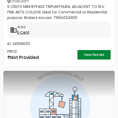
Ernakulam
5 CENTS MINI BYPASS TRIPUNITHURA, ADJACENT TO RLV
FINE ARTS COLLEGE Ideal for Commercial or Residential
purpose. Brokers excuse. 7994024900
Area
5 Cent
ID: 14569033
PRICE
View Details
Not Provided