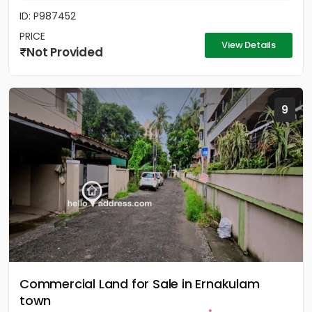
ID: P987452
PRICE
View Details
Not Provided
9
Commercial Land for Sale in Ernakulam
town