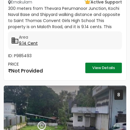
Ernakulam
Active Support
300 meters from Thevara Perumanoor Junction, Kochi
Naval Base and Shipyard walking distance and opposite
to Saint Thomas Convent Girls High School This
property is on Maloth Road, and it is 9.14 cents. This
Property is...
Area
9.14 Cent
ID: P985493
PRICE
View Details
Not Provided
8