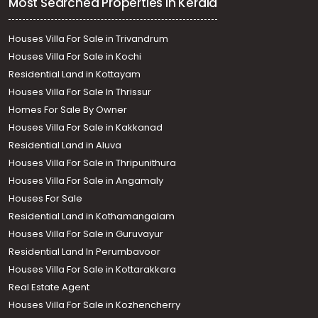
Most Searched Properties in Kerala
Houses Villa For Sale in Trivandrum
Houses Villa For Sale in Kochi
Residential Land in Kottayam
Houses Villa For Sale In Thrissur
Homes For Sale By Owner
Houses Villa For Sale in Kakkanad
Residential Land in Aluva
Houses Villa For Sale in Thripunithura
Houses Villa For Sale in Angamaly
Houses For Sale
Residential Land in Kothamangalam
Houses Villa For Sale in Guruvayur
Residential Land In Perumbavoor
Houses Villa For Sale in Kottarakkara
Real Estate Agent
Houses Villa For Sale in Kozhencherry