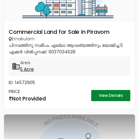
Commercial Land for Sale in Piravom
Ernakulam
പിറവത്തിനു സമീപം എല്ലാ ആവശ്യത്തിനും യോജിച്ച 5
ഏക്കർ വിൽപ്പനക്ക്. 9037034528
Area
5 Acre
ID: 14572905
PRICE
View Details
Not Provided