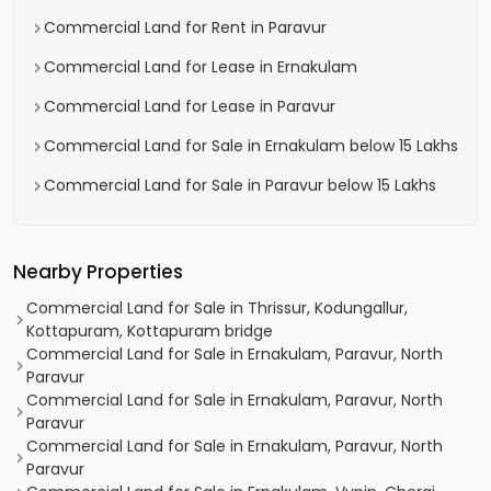
Commercial Land for Rent in Paravur
Commercial Land for Lease in Ernakulam
Commercial Land for Lease in Paravur
Commercial Land for Sale in Ernakulam below 15 Lakhs
Commercial Land for Sale in Paravur below 15 Lakhs
Nearby Properties
Commercial Land for Sale in Thrissur, Kodungallur,
Kottapuram, Kottapuram bridge
Commercial Land for Sale in Ernakulam, Paravur, North
Paravur
Commercial Land for Sale in Ernakulam, Paravur, North
Paravur
Commercial Land for Sale in Ernakulam, Paravur, North
Paravur