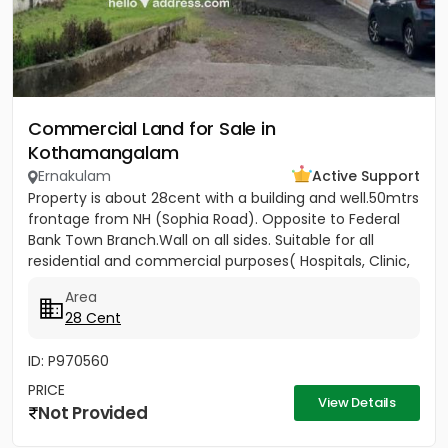
Commercial Land for Sale in
Kothamangalam
Ernakulam
Active Support
Property is about 28cent with a building and well.50mtrs
frontage from NH (Sophia Road). Opposite to Federal
Bank Town Branch.Wall on all sides. Suitable for all
residential and commercial purposes( Hospitals, Clinic,
3...
Area
28 Cent
ID: P970560
PRICE
View Details
Not Provided