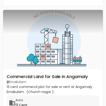
Commercial Land for Sale in Angamaly
Ernakulam
13 cent commercil plot for sale or rent at Angamaly
Ernakulam . (Church nagar ).
Area
13 Cent