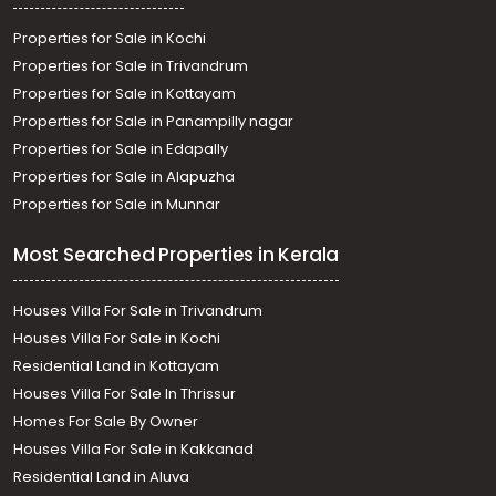
Properties for Sale in Kochi
Properties for Sale in Trivandrum
Properties for Sale in Kottayam
Properties for Sale in Panampilly nagar
Properties for Sale in Edapally
Properties for Sale in Alapuzha
Properties for Sale in Munnar
Most Searched Properties in Kerala
Houses Villa For Sale in Trivandrum
Houses Villa For Sale in Kochi
Residential Land in Kottayam
Houses Villa For Sale In Thrissur
Homes For Sale By Owner
Houses Villa For Sale in Kakkanad
Residential Land in Aluva