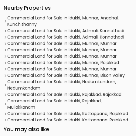
Nearby Properties
Commercial Land for Sale in Idukki, Munnar, Anachal,
Kunchithanny
Commercial Land for Sale in Idukki, Adimali, Konnathadi
Commercial Land for Sale in Idukki, Adimali, Konnathadi
Commercial Land for Sale in Idukki, Munnar, Munnar
Commercial Land for Sale in Idukki, Munnar, Munnar
Commercial Land for Sale in Idukki, Munnar, Munnar
Commercial Land for Sale in Idukki, Munnar, Rajakkad
Commercial Land for Sale in Idukki, Munnar, Munnar
Commercial Land for Sale in Idukki, Munnar, Bison valley
Commercial Land for Sale in Idukki, Nedumkandam,
Nedumkandam
Commercial Land for Sale in Idukki, Rajakkad, Rajakkad
Commercial Land for Sale in Idukki, Rajakkad,
Mullakkanam
Commercial Land for Sale in Idukki, Kattappana, Rajakkad
Commercial Land for Sale in Idukki, Kattappana, Rajakkad
You may also like