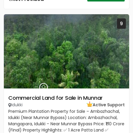
9
Commercial Land for Sale in Munnar
Idukki
Active Support
Premium Plantation Property for Sale – Ambazhachal,
Idukki (Near Munnar Bypass) Location: Ambazhachal,
Mangapara, Idukki – Near Munnar Bypass Price: ₹1.10 Crore
(Final) Property Highlights: ✅ 1 Acre Patta Land ✅