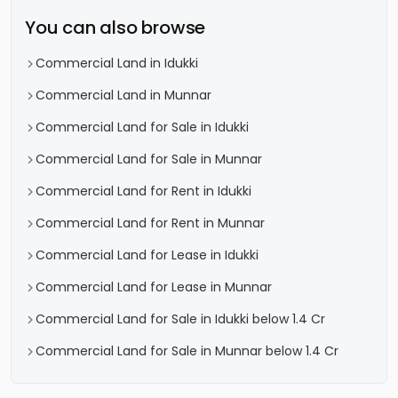
You can also browse
Commercial Land in Idukki
Commercial Land in Munnar
Commercial Land for Sale in Idukki
Commercial Land for Sale in Munnar
Commercial Land for Rent in Idukki
Commercial Land for Rent in Munnar
Commercial Land for Lease in Idukki
Commercial Land for Lease in Munnar
Commercial Land for Sale in Idukki below 1.4 Cr
Commercial Land for Sale in Munnar below 1.4 Cr