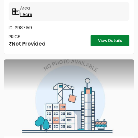
Green...
Area
1 Acre
ID: P987159
PRICE
View Details
Not Provided