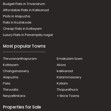
Budget Flats in Trivandrum
Affordable Flats in Kakkanad
Plots in Alapuzha
Flats in Kozhikode
Cheap Flats in Kottayam
Luxury Flats in Panampilly nagar
Most popular Towns
Thiruvananthapuram
Ernakulam town
Kottayam
Aluva
Changanassery
kakkanad
Alapuzha
Kalammassery
Pala
Kollam
Thiruvalla
Thripunithura
Neyyattinkara
+ More Towns
Properties for Sale