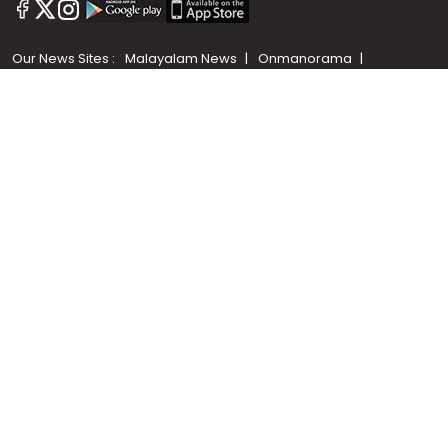
+91 9747 000 857
Our News Sites :
Malayalam News
Onmanorama
Manorama News TV
Chuttuvattom
Gulf Manorama
Global Malayali
The Week
Related Links :
Latest Blogs
Testimonials
Events and Exhibitions
My Home
Advertise with us
Helloaddress.com is an exclusive real estate portal for Kerala, owned
by the Malayala Manorama group. It caters to residential,
commercial, industrial and agricultural properties within the state.
Helloaddress is a platform which offers a superior search experience
through features such as map search, property alert, property
comparison to access relevant information easily. It also offers
various advertising positions to builders as well as packages for
promotion. Get in touch with us for your feedback and suggestions.
Email:
hello@helloaddress.com
.
© Copyright 2026 Helloaddress - All rights reserved. Powered by