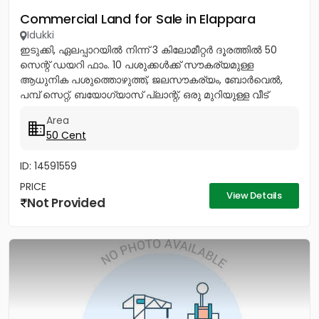
Commercial Land for Sale in Elappara
Idukki
ഇടുക്കി, ഏലപ്പാറയിൽ നിന്ന് 3 കിലോമീറ്റർ ദൂരത്തിൽ 50
സെന്റ് ഡയറി ഫാം. 10 പശുക്കൾക്ക് സൗകര്യമുള്ള
ആധുനിക പശുത്തൊഴുത്ത്, ജലസൗകര്യം, ബോർവെൽ,
പമ്പ് സെറ്റ്, ബയോഗ്യാസ് പ്ലാന്റ്, ഒരു മുറിയുള്ള വീട്
എന്നിവയോടുകൂടി. ബന്ധപ്പെടുക:...
Area
50 Cent
ID: 14591559
PRICE
View Details
Not Provided