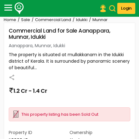
Login
Home
Sale
Commercial Land
Idukki
Munnar
Post Your Property
Commercial Land for Sale Aanappara,
Munnar, Idukki
Post Your Requirement
Aanappara, Munnar, Idukki
Properties for Sale
The property is situated at mullakkanam in the Idukki
Properties for Rent
district of Kerala. It is surrounded by panoramic scenery
Premium Projects
of beautiful...
Finance Center
Our Services
Contact Us
1.2 Cr - 1.4 Cr
This property listing has been Sold Out
Property ID
Ownership