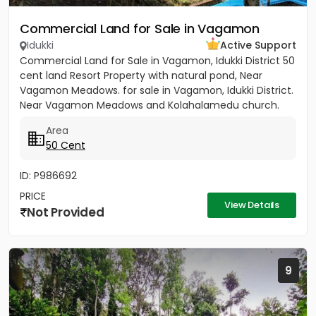
Commercial Land for Sale in Vagamon
Idukki
Active Support
Commercial Land for Sale in Vagamon, Idukki District 50
cent land Resort Property with natural pond, Near
Vagamon Meadows. for sale in Vagamon, Idukki District.
Near Vagamon Meadows and Kolahalamedu church.
All...
Area
50 Cent
ID: P986692
PRICE
View Details
Not Provided
9