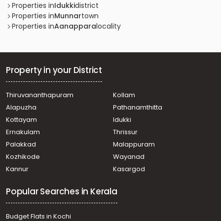
Properties in
Idukki
district
Properties in
Munnar
town
Properties in
Aanappara
locality
Property in your District
Thiruvananthapuram
Kollam
Alapuzha
Pathanamthitta
Kottayam
Idukki
Ernakulam
Thrissur
Palakkad
Malappuram
Kozhikode
Wayanad
Kannur
Kasargod
Popular Searches in Kerala
Budget Flats in Kochi