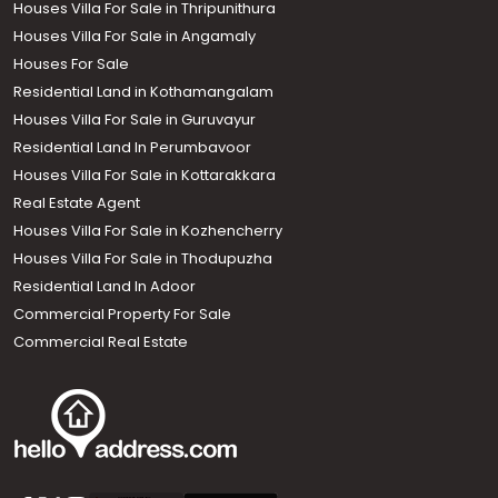
Houses Villa For Sale in Thripunithura
Houses Villa For Sale in Angamaly
Houses For Sale
Residential Land in Kothamangalam
Houses Villa For Sale in Guruvayur
Residential Land In Perumbavoor
Houses Villa For Sale in Kottarakkara
Real Estate Agent
Houses Villa For Sale in Kozhencherry
Houses Villa For Sale in Thodupuzha
Residential Land In Adoor
Commercial Property For Sale
Commercial Real Estate
Call us