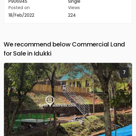
P906945
Single
Posted on
Views
18/Feb/2022
224
We recommend below Commercial Land
for Sale in Idukki
7