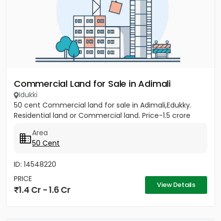
Commercial Land for Sale in Adimali
Idukki
50 cent Commercial land for sale in Adimali,Edukky.
Residential land or Commercial land. Price-1.5 crore
Area
50 Cent
ID: 14548220
PRICE
View Details
1.4 Cr - 1.6 Cr