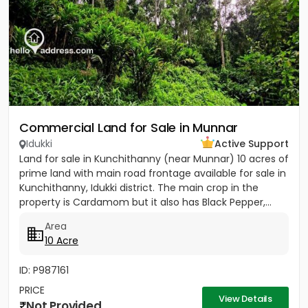
Commercial Land for Sale in Munnar
Idukki
Active Support
Land for sale in Kunchithanny (near Munnar) 10 acres of
prime land with main road frontage available for sale in
Kunchithanny, Idukki district. The main crop in the
property is Cardamom but it also has Black Pepper,...
Area
10 Acre
ID: P987161
PRICE
View Details
Not Provided