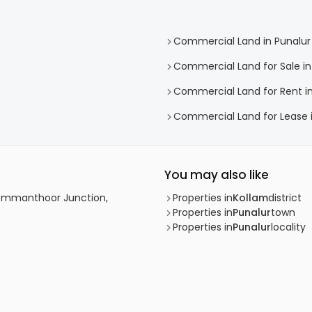
Commercial Land in Punalur
Commercial Land for Sale in
Commercial Land for Rent in
Commercial Land for Lease i
You may also like
Chemmanthoor Junction,
Properties in
Kollam
district
Properties in
Punalur
town
Properties in
Punalur
locality