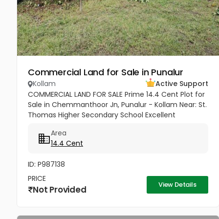
Commercial Land for Sale in Punalur
Kollam
Active Support
COMMERCIAL LAND FOR SALE Prime 14.4 Cent Plot for
Sale in Chemmanthoor Jn, Punalur - Kollam Near: St.
Thomas Higher Secondary School Excellent
commercial plot located in the heart of
Area
Chemmanthoor Junction, Punalur. The...
14.4 Cent
ID: P987138
PRICE
View Details
Not Provided