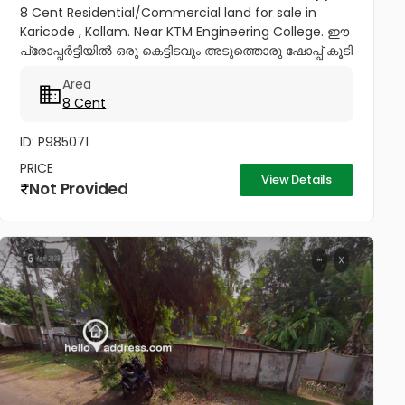
8 Cent Residential/Commercial land for sale in
Karicode , Kollam. Near KTM Engineering College. ഈ
പ്രോപ്പർട്ടിയിൽ ഒരു കെട്ടിടവും അടുത്തൊരു ഷോപ്പ് കൂടി
വില്പനയ്ക്കുണ്ട്. Price : 28 Lakhs per cent,...
Area
8 Cent
ID: P985071
PRICE
View Details
Not Provided