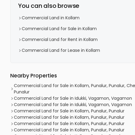
You can also browse
Commercial Land in Kollam
Commercial Land for Sale in Kollam
Commercial Land for Rent in Kollam
Commercial Land for Lease in Kollam
Nearby Properties
Commercial Land for Sale in Kollam, Punalur, Punalur, 
Punalur
Commercial Land for Sale in Idukki, Vagamon, Vagamon
Commercial Land for Sale in Idukki, Vagamon, Vagamon
Commercial Land for Sale in Kollam, Punalur, Punalur
Commercial Land for Sale in Kollam, Punalur, Punalur
Commercial Land for Sale in Kollam, Punalur, Punalur
Commercial Land for Sale in Kollam, Punalur, Punalur