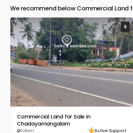
We recommend below Commercial Land for
9
Commercial Land for Sale in
Chadayamangalam
Kollam
Active Support