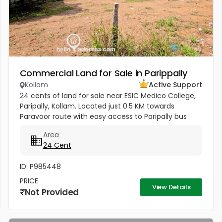
Commercial Land for Sale in Parippally
Kollam
Active Support
24 cents of land for sale near ESIC Medico College,
Paripally, Kollam. Located just 0.5 KM towards
Paravoor route with easy access to Paripally bus
stand (2 KM), Varkala Railway Station (6 KM), and
Area
Trivandrum Airport...
24 Cent
ID: P985448
PRICE
View Details
Not Provided