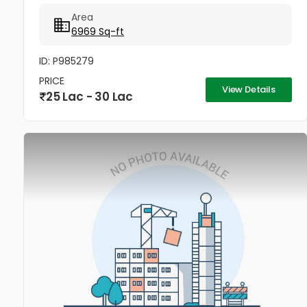
Kollam. Ideal for godowns, retail shops,
Area
supermarkets, office spaces, or small...
6969 Sq-ft
ID: P985279
PRICE
View Details
25 Lac - 30 Lac