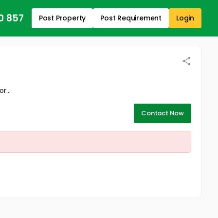
0 857
Post Property
Post Requirement
Login
r...
Contact Now