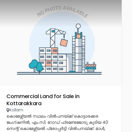
Commercial Land for Sale in
Kottarakkara
Kollam
കൊമേഴ്സ്യൽ സ്ഥലം വിൽപനയ്ക്ക് കൊട്ടാരക്കര
ജംഗ്ഷനിൽ, എം.സി. റോഡ് ഫ്രണ്ടേജോടു കൂടിയ 40
സെന്റ് കൊമേഴ്സ്യൽ പ്രോപ്പർട്ടി വിൽപനയ്ക്ക്. മാൾ,