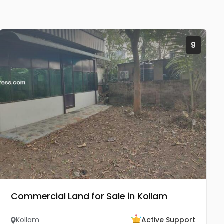
9
Commercial Land for Sale in Kollam
Kollam
Active Support