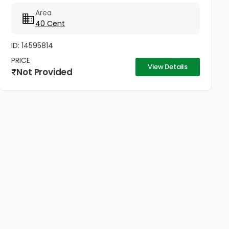
ഷോറൂമുകൾ എന്നിവയ്ക്ക് അനുയോജ്യം. Ph No:
Area
+447423466873,...
40 Cent
ID: 14595814
PRICE
View Details
Not Provided