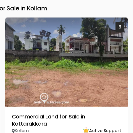
 Sale in Kollam
9
Commercial Land for Sale in
Kottarakkara
Kollam
Active Support