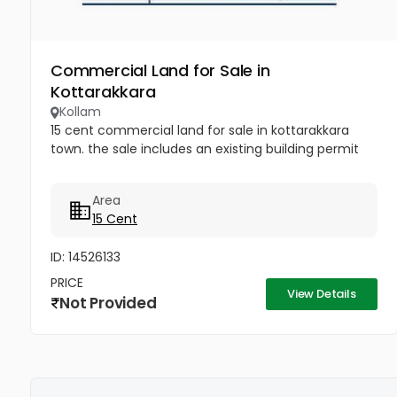
Commercial Land for Sale in
Kottarakkara
Kollam
15 cent commercial land for sale in kottarakkara
town. the sale includes an existing building permit
Area
15 Cent
ID: 14526133
PRICE
View Details
Not Provided