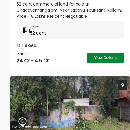
52 cent commercial land for sale at
Chadayamangalam, Near Jadayu Tourisam, Kollam.
Price - 8 Lakhs Per cent Negotiable
Area
52 Cent
ID: P985601
PRICE
View Details
4 Cr - 4.5 Cr
9