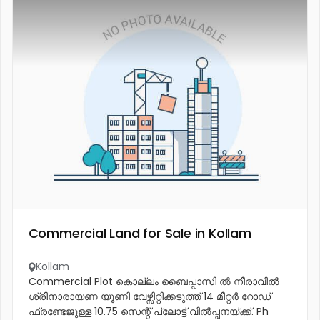
Commercial Land for Sale in Kollam
Kollam
Commercial Plot കൊല്ലം ബൈപ്പാസി ൽ നീരാവിൽ
ശ്രീനാരായണ യൂണി വേഴ്സിറ്റിക്കടുത്ത് 14 മീറ്റർ റോഡ്
ഫ്രണ്ടേജുള്ള 10.75 സെന്റ് പ്ലോട്ട് വിൽപ്പനയ്ക്ക്. Ph