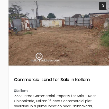
3
Commercial Land for Sale in Kollam
Kollam
???? Prime Commercial Property for Sale – Near
Chinnakada, Kollam 16 cents commercial plot
available in a prime location near Chinnakada,