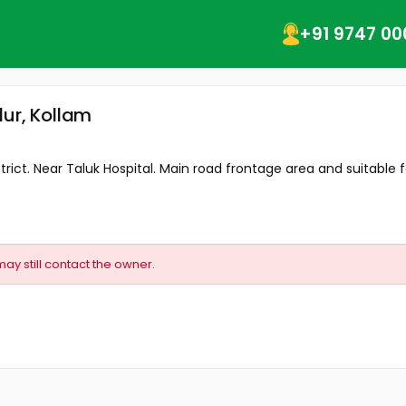
+91 9747 00
lur, Kollam
rict. Near Taluk Hospital. Main road frontage area and suitable fo
may still contact the owner.