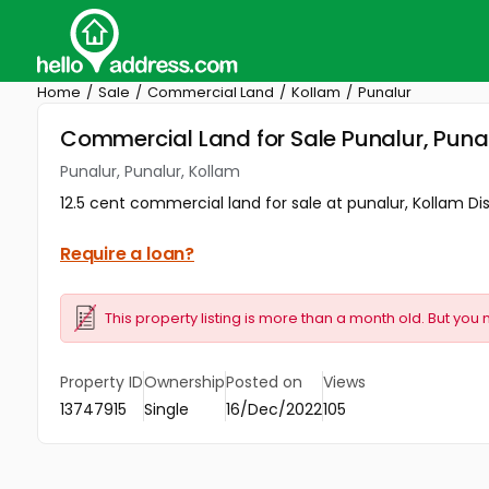
Home
Sale
Commercial Land
Kollam
Punalur
Commercial Land for Sale Punalur, Puna
Punalur, Punalur, Kollam
12.5 cent commercial land for sale at punalur, Kollam Dist
Require a loan?
This property listing is more than a month old. But you 
Property ID
Ownership
Posted on
Views
13747915
Single
16/Dec/2022
105