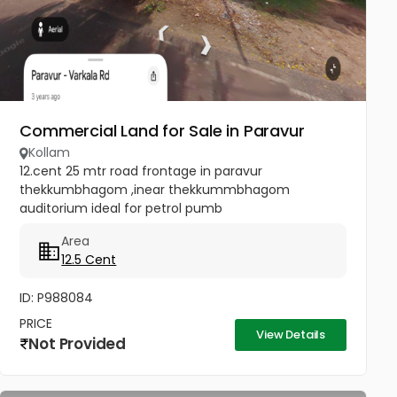
Commercial Land for Sale in Paravur
Kollam
12.cent 25 mtr road frontage in paravur
thekkumbhagom ,inear thekkummbhagom
auditorium ideal for petrol pumb
Area
12.5 Cent
ID: P988084
PRICE
View Details
Not Provided