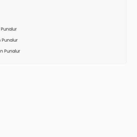
 Punalur
 Punalur
n Punalur