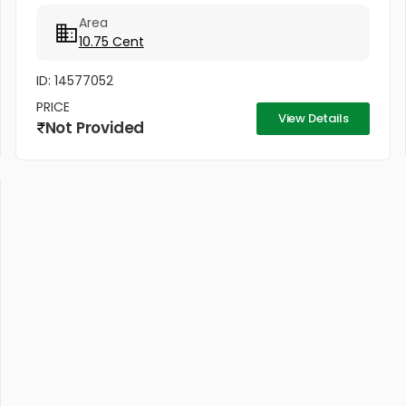
No:...
Area
10.75 Cent
ID: 14577052
PRICE
View Details
Not Provided