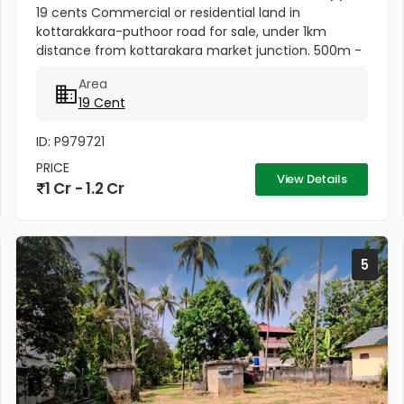
19 cents Commercial or residential land in
kottarakkara-puthoor road for sale, under 1km
distance from kottarakara market junction. 500m -
School 500m from Muslim Mosque 1km -
Area
Kottarakkara Sree Maha Ganapathy Temple[/b]...
19 Cent
ID: P979721
PRICE
View Details
1 Cr - 1.2 Cr
5