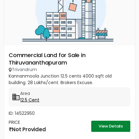
Commercial Land for Sale in
Thiruvananthapuram
Trivandrum
Kannanmoola Junction 12.5 cents 4000 sqft old
building. 28 Lakhs/cent. Brokers Excuse.
Area
12.5 Cent
ID: 14522950
PRICE
View Details
Not Provided