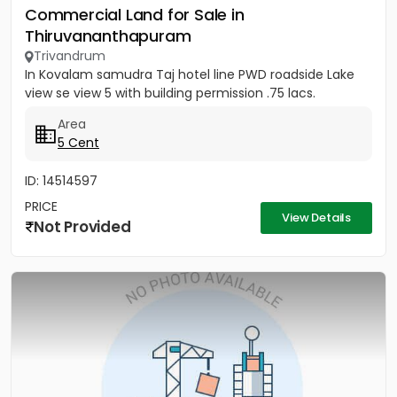
Commercial Land for Sale in
Thiruvananthapuram
Trivandrum
In Kovalam samudra Taj hotel line PWD roadside Lake
view se view 5 with building permission .75 lacs.
Area
5 Cent
ID: 14514597
PRICE
View Details
Not Provided