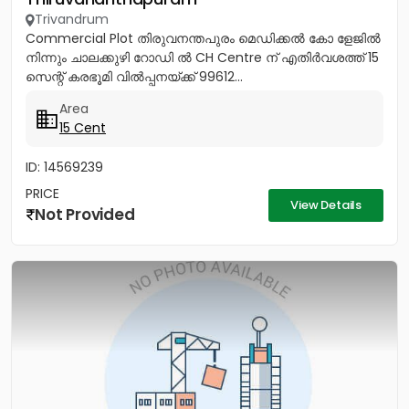
Trivandrum
Commercial Plot തിരുവനന്തപുരം മെഡിക്കൽ കോ ളേജിൽ
നിന്നും ചാലക്കുഴി റോഡി ൽ CH Centre ന് എതിർവശത്ത് 15
സെന്റ് കരഭൂമി വിൽപ്പനയ്ക്ക് 99612...
Area
15 Cent
ID: 14569239
PRICE
View Details
Not Provided