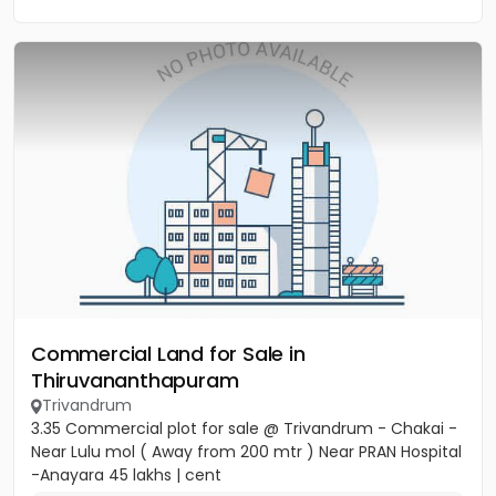
Commercial Land for Sale in
Thiruvananthapuram
Trivandrum
3.35 Commercial plot for sale @ Trivandrum - Chakai -
Near Lulu mol ( Away from 200 mtr ) Near PRAN Hospital
-Anayara 45 lakhs | cent