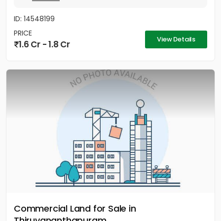
ID: 14548199
PRICE
View Details
1.6 Cr - 1.8 Cr
Commercial Land for Sale in
Thiruvananthapuram