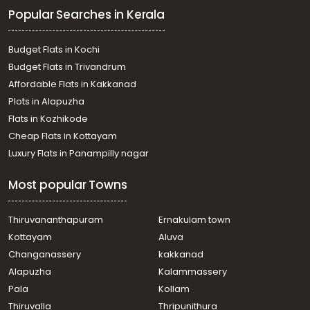
Commercial Land for Sale in Trivandrum, Vizhinjam,
Popular Searches in Kerala
Vizhinjam
Commercial Land for Sale in Trivandrum, Kovalam,
Kovalam
Budget Flats in Kochi
Commercial Land for Sale in Trivandrum, Kovalam,
Budget Flats in Trivandrum
Kovalam
Affordable Flats in Kakkanad
Commercial Land for Sale in Trivandrum, Kovalam,
Plots in Alapuzha
Kovalam
Commercial Land for Sale in Trivandrum, Vizhinjam,
Flats in Kozhikode
Vizhinjam
Cheap Flats in Kottayam
Commercial Land for Sale in Trivandrum, Kovalam,
Luxury Flats in Panampilly nagar
Kovalam
Commercial Land for Sale in Trivandrum,
Most popular Towns
Thiruvananthapuram, Vellayani
Commercial Land for Sale in Trivandrum, Vizhinjam,
Vizhinjam
Thiruvananthapuram
Ernakulam town
Commercial Land for Sale in Trivandrum, Kovalam,
Kottayam
Aluva
Kovalam
Changanassery
kakkanad
Commercial Land for Sale in Trivandrum, Vizhinjam,
Alapuzha
Kalammassery
Vizhinjam
Pala
Kollam
Commercial Land for Sale in Trivandrum, Kovalam,
Kovalam
Thiruvalla
Thripunithura