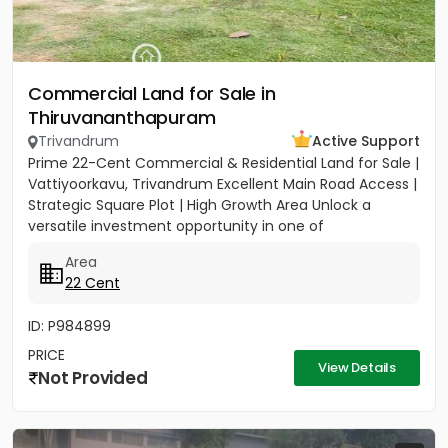
Commercial Land for Sale in
Thiruvananthapuram
Trivandrum
Active Support
Prime 22-Cent Commercial & Residential Land for Sale |
Vattiyoorkavu, Trivandrum Excellent Main Road Access |
Strategic Square Plot | High Growth Area Unlock a
versatile investment opportunity in one of
Trivandrum’s...
Area
22 Cent
ID: P984899
PRICE
View Details
Not Provided