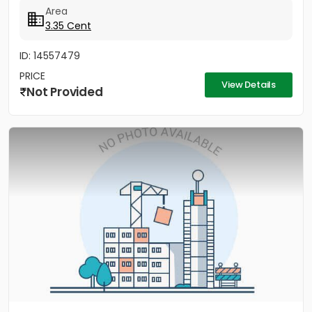
Area
3.35 Cent
ID: 14557479
PRICE
View Details
Not Provided