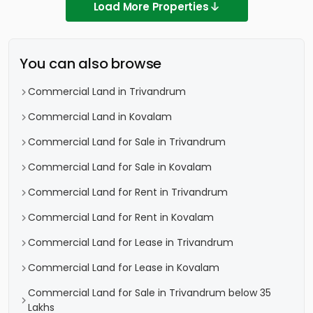
Load More Properties
You can also browse
Commercial Land in Trivandrum
Commercial Land in Kovalam
Commercial Land for Sale in Trivandrum
Commercial Land for Sale in Kovalam
Commercial Land for Rent in Trivandrum
Commercial Land for Rent in Kovalam
Commercial Land for Lease in Trivandrum
Commercial Land for Lease in Kovalam
Commercial Land for Sale in Trivandrum below 35
Lakhs