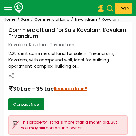
Login
Home
Sale
Commercial Land
Trivandrum
Kovalam
Post Your Property
Commercial Land for Sale Kovalam, Kovalam,
Trivandrum
Post Your Requirement
Kovalam, Kovalam, Trivandrum
Properties for Sale
2.25 cent commercial land for sale in Trivandrum,
Properties for Rent
Kovalam, with compound wall, ideal for building
Premium Projects
apartment, complex, building or...
Finance Center
Our Services
Contact Us
30 Lac - 35 Lac
Require a loan?
Contact Now
This property listing is more than a month old. But
you may still contact the owner.