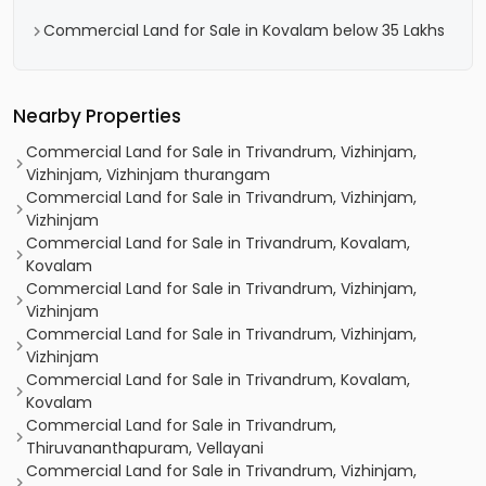
Commercial Land for Sale in Kovalam below 35 Lakhs
Nearby Properties
Commercial Land for Sale in Trivandrum, Vizhinjam,
Vizhinjam, Vizhinjam thurangam
Commercial Land for Sale in Trivandrum, Vizhinjam,
Vizhinjam
Commercial Land for Sale in Trivandrum, Kovalam,
Kovalam
Commercial Land for Sale in Trivandrum, Vizhinjam,
Vizhinjam
Commercial Land for Sale in Trivandrum, Vizhinjam,
Vizhinjam
Commercial Land for Sale in Trivandrum, Kovalam,
Kovalam
Commercial Land for Sale in Trivandrum,
Thiruvananthapuram, Vellayani
Commercial Land for Sale in Trivandrum, Vizhinjam,