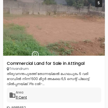
5
Commercial Land for Sale in Attingal
Trivandrum
തിരുവനന്തപുരത്ത് തോന്നയ്ക്കൽ മംഗലപുരം 6 വരി
റോഡിൽ നിന്ന് 600 മീറ്റർ അകലെ 6,5 സെന്റ് പ്ലോട്ട്
വിൽപ്പനയ്ക്ക്. Pls call-...
Area
11 Cent
ID: P985652