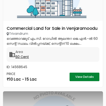
Commercial Land for Sale in Venjaramoodu
Trivandrum
വെഞ്ഞാറമ്മൂട് എം.സി. റോഡിൽ ആലന്തറ ജെ.എൻ.-ൽ 60
സെന്റ് സ്ഥലം വിൽപ്പനയ്ക്ക്, സെന്റിന് 10 ലക്ഷം...
Area
60 Cent
ID: 14568645
PRICE
View Details
10 Lac - 15 Lac