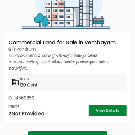
Commercial Land for Sale in Vembayam
Trivandrum
വെമ്പായത്ത് 120 സെന്റ് പ്ലോട്ട് വിൽപ്പനയ്ക്ക്.
നിക്ഷേപത്തിനും കാർഷിക ഫാമിനും അനുയോജ്യം.
സെന്റിന്,...
Area
120 Cent
ID: 14569859
PRICE
View Details
Not Provided