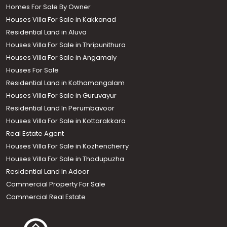
Homes For Sale By Owner
Houses Villa For Sale in Kakkanad
Residential Land in Aluva
Houses Villa For Sale in Thripunithura
Houses Villa For Sale in Angamaly
Houses For Sale
Residential Land in Kothamangalam
Houses Villa For Sale in Guruvayur
Residential Land In Perumbavoor
Houses Villa For Sale in Kottarakkara
Real Estate Agent
Houses Villa For Sale in Kozhencherry
Houses Villa For Sale in Thodupuzha
Residential Land In Adoor
Commercial Property For Sale
Commercial Real Estate