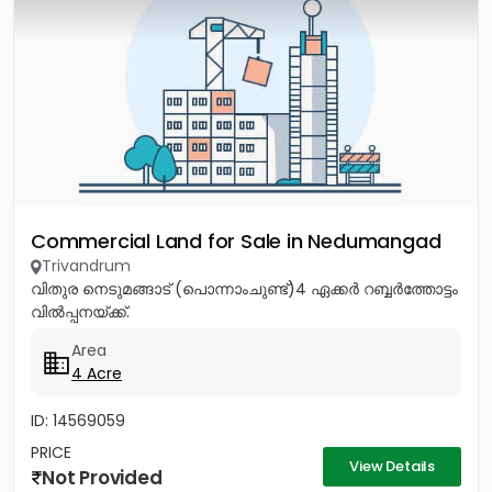
Commercial Land for Sale in Nedumangad
Trivandrum
വിതുര നെടുമങ്ങാട് (പൊന്നാംചുണ്ട്)4 ഏക്കർ റബ്ബർത്തോട്ടം
വിൽപ്പനയ്ക്ക്.
Area
4 Acre
ID: 14569059
PRICE
View Details
Not Provided