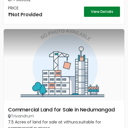
PRICE
View Details
Not Provided
Commercial Land for Sale in Nedumangad
Trivandrum
7.5 Acres of land for sale at vithura.suitable for