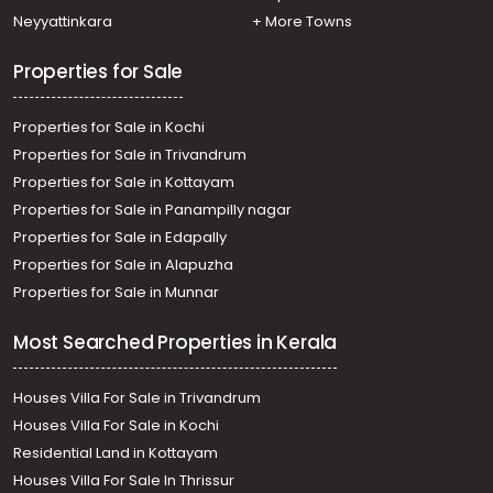
Commercial Land for Sale in Trivandrum, Vizhinjam,
Neyyattinkara
+ More Towns
Vizhinjam
Properties for Sale
Properties for Sale in Kochi
Properties for Sale in Trivandrum
Properties for Sale in Kottayam
Properties for Sale in Panampilly nagar
Properties for Sale in Edapally
Properties for Sale in Alapuzha
Properties for Sale in Munnar
Most Searched Properties in Kerala
Houses Villa For Sale in Trivandrum
Houses Villa For Sale in Kochi
Residential Land in Kottayam
Houses Villa For Sale In Thrissur