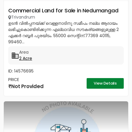
Commercial Land for Sale in Nedumangad
Trivandrum
ഉടൻ വിൽപ്പനയ്ക്ക് വെള്ളനാടിനു സമീപം നല്ല ആദായം
ലഭിച്ചുകൊണ്ടിരിക്കുന്ന എല്ലാവിധ സൗകര്യങ്ങളുമുള്ള 2
ഏക്കർ റബ്ബർ പുരയിടം. 55000 സെന്റിന്.77369 40115,
99460...
Area
2 Acre
ID: 14576695
PRICE
View Details
Not Provided