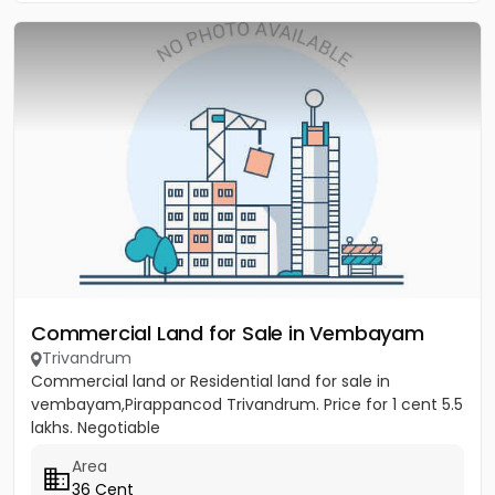
Commercial Land for Sale in Vembayam
Trivandrum
Commercial land or Residential land for sale in
vembayam,Pirappancod Trivandrum. Price for 1 cent 5.5
lakhs. Negotiable
Area
36 Cent