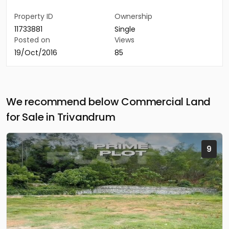
Property ID
Ownership
11733881
Single
Posted on
Views
19/Oct/2016
85
We recommend below Commercial Land
for Sale in Trivandrum
9