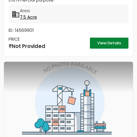
commercial purpose.
Area
7.5 Acre
ID: 14569901
PRICE
View Details
Not Provided