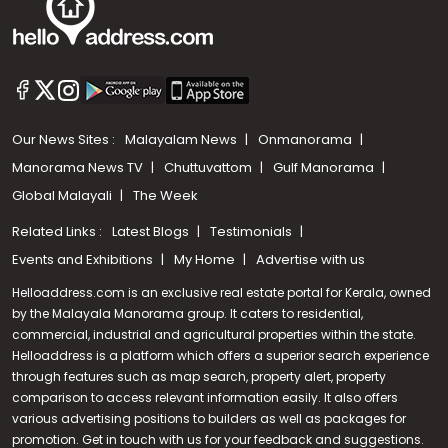
Our News Sites :
Malayalam News
Onmanorama
Manorama News TV
Chuttuvattom
Gulf Manorama
Global Malayali
The Week
Related Links :
Latest Blogs
Testimonials
Events and Exhibitions
My Home
Advertise with us
Helloaddress.com is an exclusive real estate portal for Kerala, owned
by the Malayala Manorama group. It caters to residential,
commercial, industrial and agricultural properties within the state.
Helloaddress is a platform which offers a superior search experience
through features such as map search, property alert, property
Call us
comparison to access relevant information easily. It also offers
various advertising positions to builders as well as packages for
+91 9747 000 857
promotion. Get in touch with us for your feedback and suggestions.