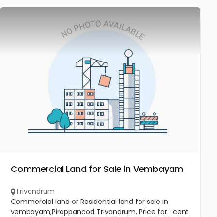
Commercial Land for Sale in Vembayam
Trivandrum
Commercial land or Residential land for sale in
vembayam,Pirappancod Trivandrum. Price for 1 cent