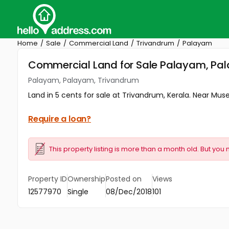
Home
Sale
Commercial Land
Trivandrum
Palayam
Commercial Land for Sale Palayam, Pa
Palayam, Palayam, Trivandrum
Land in 5 cents for sale at Trivandrum, Kerala. Near Mu
Require a loan?
This property listing is more than a month old. But you 
Property ID
Ownership
Posted on
Views
12577970
Single
08/Dec/2018
101