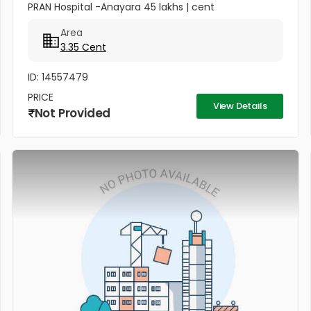
PRAN Hospital -Anayara 45 lakhs | cent
Area
3.35 Cent
ID: 14557479
PRICE
View Details
Not Provided