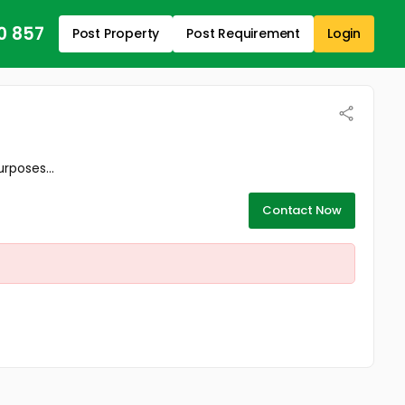
0 857
Post Property
Post Requirement
Login
rposes...
Contact Now