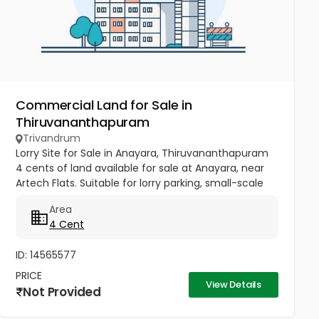
Commercial Land for Sale in
Thiruvananthapuram
Trivandrum
Lorry Site for Sale in Anayara, Thiruvananthapuram
4 cents of land available for sale at Anayara, near
Artech Flats. Suitable for lorry parking, small-scale
commercial use, or investment purposes. Located
Area
in a...
4 Cent
ID: 14565577
PRICE
View Details
Not Provided