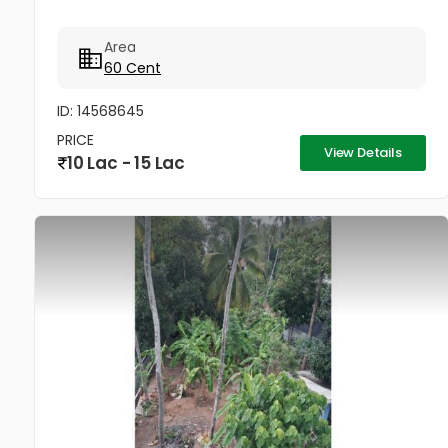
Area
60 Cent
ID: 14568645
PRICE
View Details
10 Lac - 15 Lac