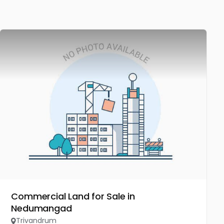
Commercial Land for Sale in
Nedumangad
Trivandrum