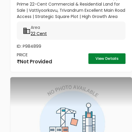
Prime 22-Cent Commercial & Residential Land for
Sale | Vattiyoorkavu, Trivandrum Excellent Main Road
Access | Strategic Square Plot | High Growth Area
Unlock a versatile investment opportunity in one of
Area
Trivandrum’s...
22 Cent
ID: P984899
PRICE
View Details
Not Provided