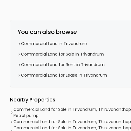
You can also browse
Commercial Land in Trivandrum
Commercial Land for Sale in Trivandrum
Commercial Land for Rent in Trivandrum
Commercial Land for Lease in Trivandrum
Nearby Properties
Commercial Land for Sale in Trivandrum, Thiruvananthap
Petrol pump
Commercial Land for Sale in Trivandrum, Thiruvanantha
Commercial Land for Sale in Trivandrum, Thiruvanantha