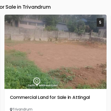
 Sale in Trivandrum
5
Commercial Land for Sale in Attingal
Trivandrum