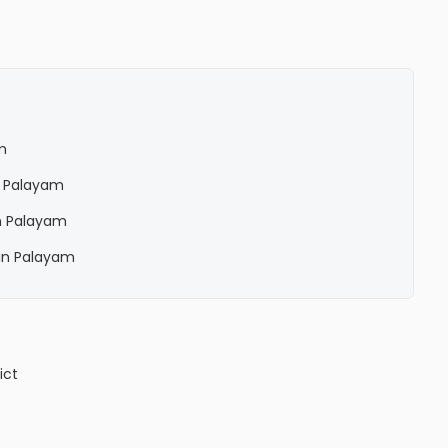
m
n Palayam
n Palayam
in Palayam
ict