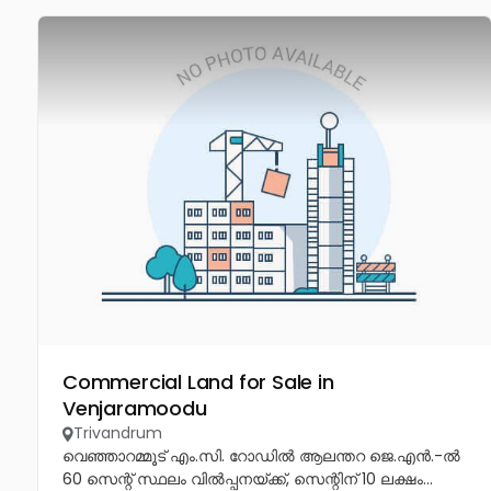
Commercial Land for Sale in
Venjaramoodu
Trivandrum
വെഞ്ഞാറമ്മൂട് എം.സി. റോഡിൽ ആലന്തറ ജെ.എൻ.-ൽ
60 സെന്റ് സ്ഥലം വിൽപ്പനയ്ക്ക്, സെന്റിന് 10 ലക്ഷം...