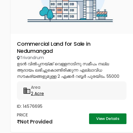
Commercial Land for Sale in
Nedumangad
Trivandrum
ഉടൻ വിൽപ്പനയ്ക്ക് വെള്ളനാടിനു സമീപം നല്ല
ആദായം ലഭിച്ചുകൊണ്ടിരിക്കുന്ന എല്ലാവിധ
സൗകര്യങ്ങളുമുള്ള 2 ഏക്കർ റബ്ബർ പുരയിടം. 55000
സെന്റിന്.77369 40115, 99460...
Area
2 Acre
ID: 14576695
PRICE
View Details
Not Provided