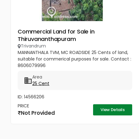
Commercial Land for Sale in
Thiruvananthapuram
Trivandrum
MANNANTHALA TVM, MC ROADSIDE 25 Cents of land,
suitable for commerical purposes for sale. Contact :
8606079996
Area
25 Cent
ID: 14566206
PRICE
View Details
Not Provided