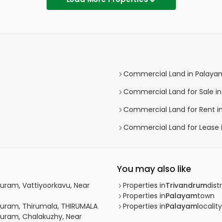
Commercial Land in Palaya
Commercial Land for Sale i
Commercial Land for Rent i
Commercial Land for Lease 
You may also like
uram, Vattiyoorkavu, Near
Properties in
Trivandrum
distr
Properties in
Palayam
town
puram, Thirumala, THIRUMALA
Properties in
Palayam
locality
puram, Chalakuzhy, Near