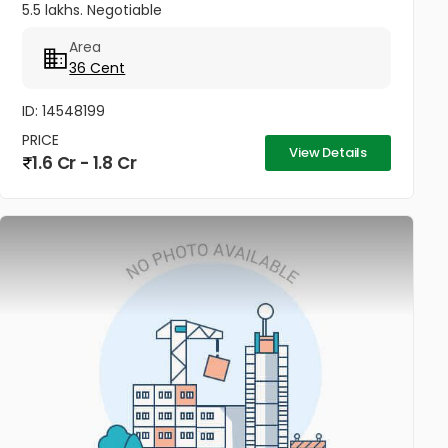
5.5 lakhs. Negotiable
Area
36 Cent
ID: 14548199
PRICE
View Details
1.6 Cr - 1.8 Cr