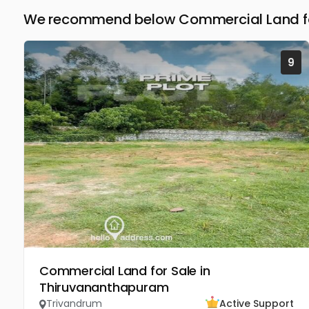
We recommend below Commercial Land for
9
Commercial Land for Sale in
Thiruvananthapuram
Trivandrum
Active Support