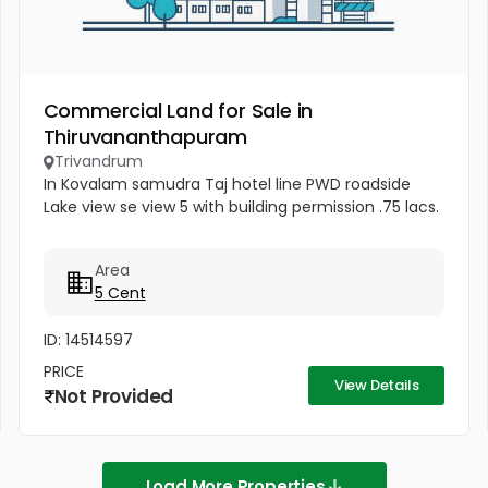
Commercial Land for Sale in
Thiruvananthapuram
Trivandrum
In Kovalam samudra Taj hotel line PWD roadside
Lake view se view 5 with building permission .75 lacs.
Area
5 Cent
ID: 14514597
PRICE
View Details
Not Provided
Load More Properties