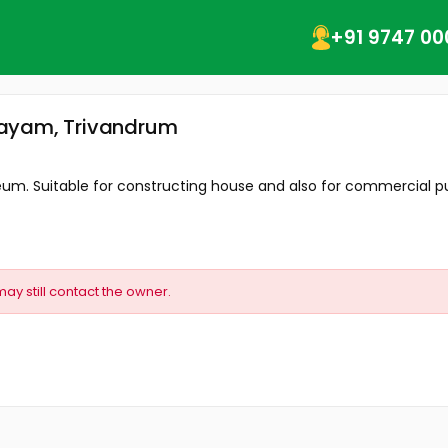
+91 9747 00
layam, Trivandrum
seum. Suitable for constructing house and also for commercial pu
may still contact the owner.