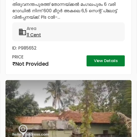
തിരുവനന്തപുരത്ത് തോന്നയ്ക്കൽ മംഗലപുരം 6 വരി
റോഡിൽ നിന്ന് 600 മീറ്റർ അകലെ 6,5 സെന്റ് പ്ലോട്ട്
വിൽപ്പനയ്ക്ക്. Pls call-...
Area
11 Cent
ID: P985652
PRICE
View Details
Not Provided