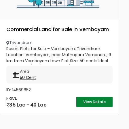
Commercial Land for Sale in Vembayam
Trivandrum
Resort Plots for Sale – Vembayam, Trivandrum
Location: Vembayam, near Muthupara Vamanaru, 9
km from Vembayam town Plot Size: 50 cents Ideal
For: Resorts / Vacation homes / Residential use
Area
Price: ₹75,000 per cent → Total...
50 Cent
ID: 14569852
PRICE
View Details
35 Lac - 40 Lac