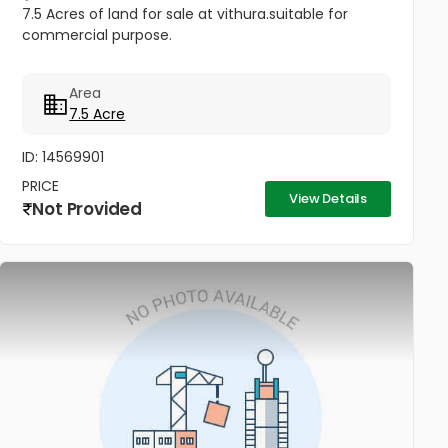
7.5 Acres of land for sale at vithura.suitable for
commercial purpose.
Area
7.5 Acre
ID: 14569901
PRICE
View Details
Not Provided