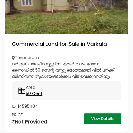
Commercial Land for Sale in Varkala
Trivandrum
വർക്കല പാലച്ചിറ സ്കൂളിന് എതിർ വശം, റോഡ്
സൈഡിൽ 50 സെന്റ് വസ്തു മൊത്തമായി വിൽപനക്ക്.
ബിസിനസ് ആവശ്യങ്ങൾക്കും വീട് വെക്കുന്നതിനും
അനുയോജ്യം. 97464...
Area
50 Cent
ID: 14595404
PRICE
View Details
Not Provided