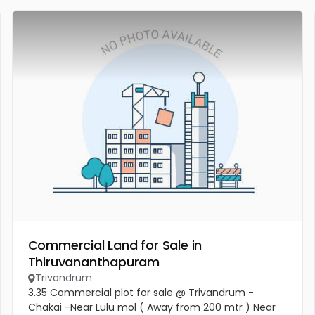
Commercial Land for Sale in
Thiruvananthapuram
Trivandrum
3.35 Commercial plot for sale @ Trivandrum -
Chakai -Near Lulu mol ( Away from 200 mtr ) Near