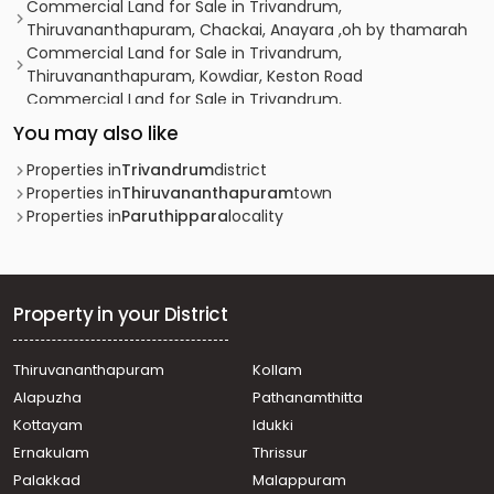
Commercial Land for Sale in Trivandrum,
Thiruvananthapuram, Chackai, Anayara ,oh by thamarah
Commercial Land for Sale in Trivandrum,
Thiruvananthapuram, Kowdiar, Keston Road
Commercial Land for Sale in Trivandrum,
Thiruvananthapuram, Anayara, anayara
You may also like
Commercial Land for Sale in Trivandrum,
Thiruvananthapuram, Peroorkada
Properties in
Trivandrum
district
Commercial Land for Sale in Trivandrum,
Properties in
Thiruvananthapuram
town
Thiruvananthapuram, Civil station
Properties in
Paruthippara
locality
Commercial Land for Sale in Trivandrum,
Thiruvananthapuram, Thampanoor
Commercial Land for Sale in Trivandrum,
Thiruvananthapuram, Pattom
Property in your District
Commercial Land for Sale in Trivandrum,
Thiruvananthapuram, Peroorkada
Thiruvananthapuram
Kollam
Commercial Land for Sale in Trivandrum,
Alapuzha
Pathanamthitta
Thiruvananthapuram, Maruthankuzhi
Commercial Land for Sale in Trivandrum,
Kottayam
Idukki
Thiruvananthapuram, Ambalamukku
Ernakulam
Thrissur
Commercial Land for Sale in Trivandrum,
Palakkad
Malappuram
Thiruvananthapuram, Kumarapuram