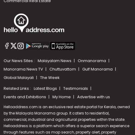
Commercial Real Estate
Our News Sites :
Malayalam News
Onmanorama
Manorama News TV
Chuttuvattom
Gulf Manorama
Global Malayali
The Week
Related Links :
Latest Blogs
Testimonials
Events and Exhibitions
My Home
Advertise with us
Helloaddress.com is an exclusive real estate portal for Kerala, owned
by the Malayala Manorama group. It caters to residential,
commercial, industrial and agricultural properties within the state.
Helloaddress is a platform which offers a superior search experience
through features such as map search, property alert, property
Call us