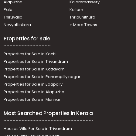
Alapuzha
Kalammassery
Thiruvananthapuram, Pulimoodu
Pala
Kollam
Commercial Land for Sale in Trivandrum,
Thiruvananthapuram, Kesavadasapuram
Thiruvalla
Thripunithura
Commercial Land for Sale in Trivandrum,
Neyyattinkara
+ More Towns
Thiruvananthapuram, Mannanthala
Commercial Land for Sale in Trivandrum,
Properties for Sale
Thiruvananthapuram, Paruthippara
Properties for Sale in Kochi
Properties for Sale in Trivandrum
Properties for Sale in Kottayam
Properties for Sale in Panampilly nagar
Properties for Sale in Edapally
Properties for Sale in Alapuzha
Properties for Sale in Munnar
Most Searched Properties in Kerala
Houses Villa For Sale in Trivandrum