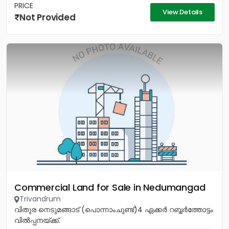
PRICE
View Details
Not Provided
Commercial Land for Sale in Nedumangad
Trivandrum
വിതുര നെടുമങ്ങാട് (പൊന്നാംചുണ്ട്)4 ഏക്കർ റബ്ബർത്തോട്ടം
വിൽപ്പനയ്ക്ക്.