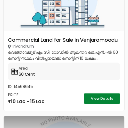
Commercial Land for Sale in Venjaramoodu
Trivandrum
വെഞ്ഞാറമ്മൂട് എം.സി. റോഡിൽ ആലന്തറ ജെ.എൻ.-ൽ 60
സെന്റ് സ്ഥലം വിൽപ്പനയ്ക്ക്, സെന്റിന് 10 ലക്ഷം...
Area
60 Cent
ID: 14568645
PRICE
View Details
10 Lac - 15 Lac