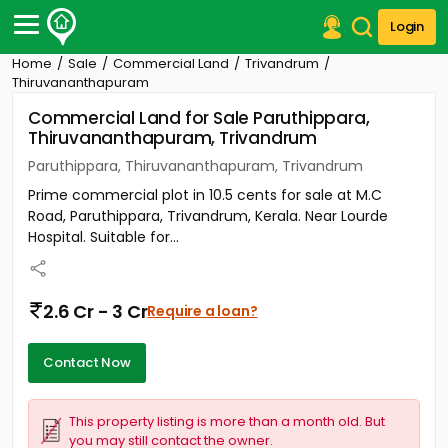
Login
Home
Sale
Commercial Land
Trivandrum
Post Your Property
Thiruvananthapuram
Commercial Land for Sale Paruthippara,
Post Your Requirement
Thiruvananthapuram, Trivandrum
Properties for Sale
Paruthippara, Thiruvananthapuram, Trivandrum
Properties for Rent
Prime commercial plot in 10.5 cents for sale at M.C
Premium Projects
Road, Paruthippara, Trivandrum, Kerala. Near Lourde
Finance Center
Hospital. Suitable for...
Our Services
Contact Us
2.6 Cr - 3 Cr
Require a loan?
Contact Now
This property listing is more than a month old. But
you may still contact the owner.