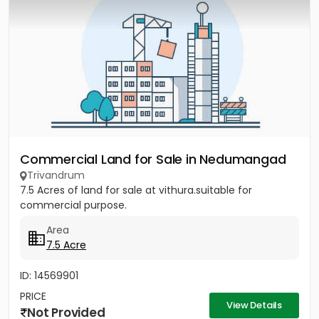
Commercial Land for Sale in Nedumangad
Trivandrum
7.5 Acres of land for sale at vithura.suitable for
commercial purpose.
Area
7.5 Acre
ID: 14569901
PRICE
View Details
Not Provided