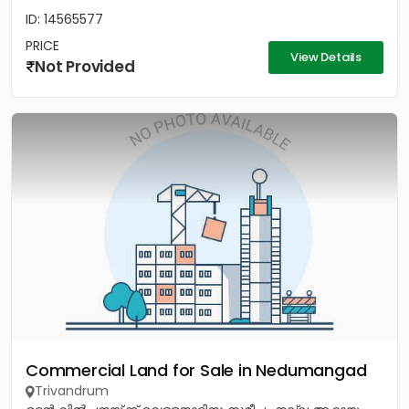
ID: 14565577
PRICE
View Details
Not Provided
Commercial Land for Sale in Nedumangad
Trivandrum