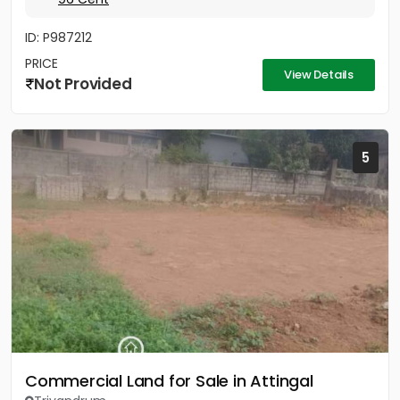
ID: P987212
PRICE
View Details
Not Provided
5
Commercial Land for Sale in Attingal