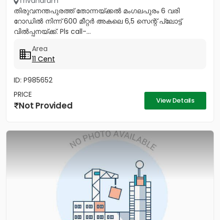
Trivandrum
തിരുവനന്തപുരത്ത് തോന്നയ്ക്കൽ മംഗലപുരം 6 വരി
റോഡിൽ നിന്ന് 600 മീറ്റർ അകലെ 6,5 സെന്റ് പ്ലോട്ട്
വിൽപ്പനയ്ക്ക്. Pls call-...
Area
11 Cent
ID: P985652
PRICE
View Details
Not Provided