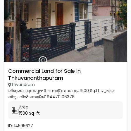
Commercial Land for Sale in
Thiruvananthapuram
Trivandrum
തിരുമല കുന്നപ്പുഴ 3 സെന്റ് സ്ഥലവും 1500 Sq.ft പുതിയ
വീടും വിൽപനയ്ക്ക്. 94470 06378
Area
1500 Sq-ft
ID: 14595627