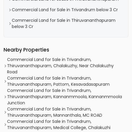
Commercial Land for Sale in Trivandrum below 3 Cr
Commercial Land for Sale in Thiruvananthapuram
below 3 Cr
Nearby Properties
Commercial Land for Sale in Trivandrum,
Thiruvananthapuram, Chalakuzhy, Near Chalakuzhy
Road
Commercial Land for Sale in Trivandrum,
Thiruvananthapuram, Pattom, Kesavadasapuram
Commercial Land for Sale in Trivandrum,
Thiruvananthapuram, Kannanmmoola, Kannanmmoola
Junction
Commercial Land for Sale in Trivandrum,
Thiruvananthapuram, Mannanthala, MC ROAD
Commercial Land for Sale in Trivandrum,
Thiruvananthapuram, Medical College, Chalakuzhi