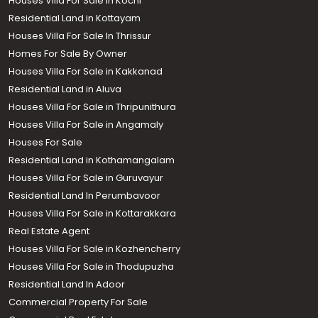
Houses Villa For Sale in Kochi
Residential Land in Kottayam
Houses Villa For Sale In Thrissur
Homes For Sale By Owner
Houses Villa For Sale in Kakkanad
Residential Land in Aluva
Houses Villa For Sale in Thripunithura
Houses Villa For Sale in Angamaly
Houses For Sale
Residential Land in Kothamangalam
Houses Villa For Sale in Guruvayur
Residential Land In Perumbavoor
Houses Villa For Sale in Kottarakkara
Real Estate Agent
Houses Villa For Sale in Kozhencherry
Houses Villa For Sale in Thodupuzha
Residential Land In Adoor
Commercial Property For Sale