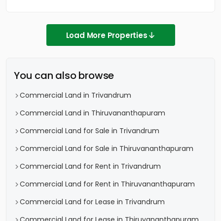
Load More Properties
You can also browse
Commercial Land in Trivandrum
Commercial Land in Thiruvananthapuram
Commercial Land for Sale in Trivandrum
Commercial Land for Sale in Thiruvananthapuram
Commercial Land for Rent in Trivandrum
Commercial Land for Rent in Thiruvananthapuram
Commercial Land for Lease in Trivandrum
Commercial Land for Lease in Thiruvananthapuram