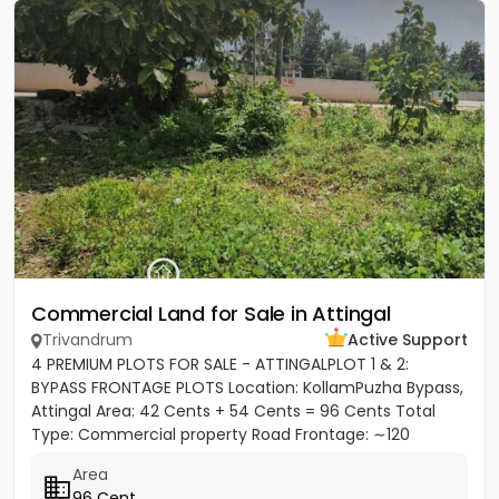
Commercial Land for Sale in Attingal
Trivandrum
Active Support
4 PREMIUM PLOTS FOR SALE - ATTINGALPLOT 1 & 2:
BYPASS FRONTAGE PLOTS Location: KollamPuzha Bypass,
Attingal Area: 42 Cents + 54 Cents = 96 Cents Total
Type: Commercial property Road Frontage: ∼120
meters towards Bypass...
Area
96 Cent