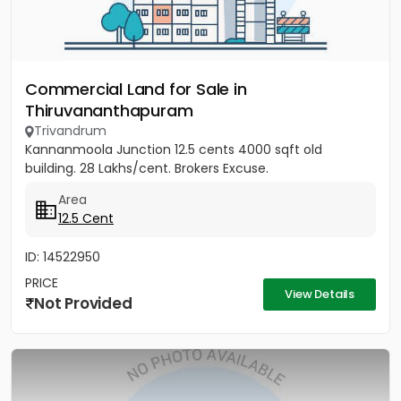
Commercial Land for Sale in
Thiruvananthapuram
Trivandrum
Kannanmoola Junction 12.5 cents 4000 sqft old
building. 28 Lakhs/cent. Brokers Excuse.
Area
12.5 Cent
ID: 14522950
PRICE
View Details
Not Provided