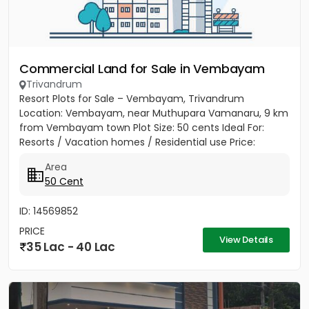
Commercial Land for Sale in Vembayam
Trivandrum
Resort Plots for Sale – Vembayam, Trivandrum
Location: Vembayam, near Muthupara Vamanaru, 9 km
from Vembayam town Plot Size: 50 cents Ideal For:
Resorts / Vacation homes / Residential use Price:
₹75,000 per cent → Total...
Area
50 Cent
ID: 14569852
PRICE
View Details
35 Lac - 40 Lac