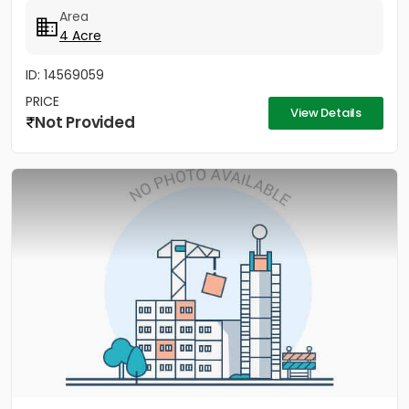
Area
4 Acre
ID: 14569059
PRICE
View Details
Not Provided