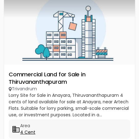
Commercial Land for Sale in
Thiruvananthapuram
Trivandrum
Lorry Site for Sale in Anayara, Thiruvananthapuram 4
cents of land available for sale at Anayara, near Artech
Flats. Suitable for lorry parking, small-scale commercial
use, or investment purposes. Located in a...
Area
4 Cent