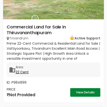
Commercial Land for Sale in
Thiruvananthapuram
Trivandrum
Active Support
Prime 22-Cent Commercial & Residential Land for Sale |
Vattiyoorkavu, Trivandrum Excellent Main Road Access |
Strategic Square Plot | High Growth Area Unlock a
versatile investment opportunity in one of
Trivandrum’s...
Area
22 Cent
ID: P984899
PRICE
View Details
Not Provided