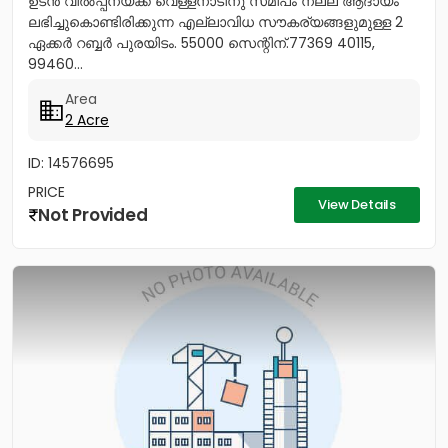
ഉടൻ വിൽപ്പനയ്ക്ക് വെള്ളനാടിനു സമീപം നല്ല ആദായം
ലഭിച്ചുകൊണ്ടിരിക്കുന്ന എല്ലാവിധ സൗകര്യങ്ങളുമുള്ള 2
ഏക്കർ റബ്ബർ പുരയിടം. 55000 സെന്റിന്.77369 40115,
99460...
Area
2 Acre
ID: 14576695
PRICE
View Details
Not Provided