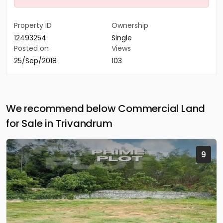
Property ID
Ownership
12493254
Single
Posted on
Views
25/Sep/2018
103
We recommend below Commercial Land
for Sale in Trivandrum
9