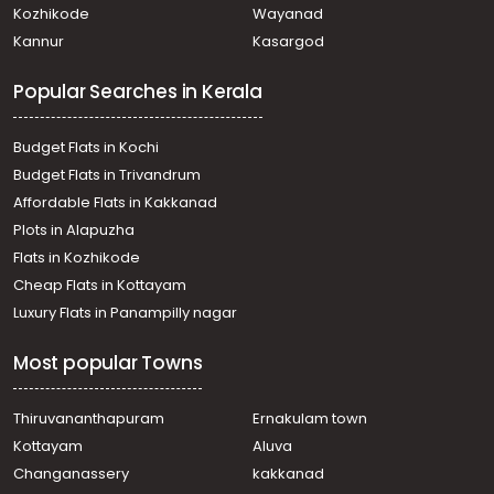
Kozhikode
Wayanad
വാണിജ്യ ഭൂമി വില്പനയ്ക്ക് Trivandrum,
Kannur
Kasargod
Thiruvananthapuram, Kesavadasapuram
Commercial Land for Sale in Trivandrum,
Popular Searches in Kerala
Thiruvananthapuram, Paruthippara
Commercial Land for Sale in Trivandrum,
Thiruvananthapuram, Ulloor
Budget Flats in Kochi
Commercial Land for Sale in Trivandrum,
Budget Flats in Trivandrum
Thiruvananthapuram, Kesavadasapuram
Affordable Flats in Kakkanad
Commercial Land for Sale in Trivandrum,
Plots in Alapuzha
Thiruvananthapuram, Medical College
Commercial Land for Sale in Trivandrum,
Flats in Kozhikode
Thiruvananthapuram, Ulloor
Cheap Flats in Kottayam
Commercial Land for Sale in Trivandrum,
Luxury Flats in Panampilly nagar
Thiruvananthapuram, Kumarapuram
Commercial Land for Sale in Trivandrum,
Most popular Towns
Thiruvananthapuram, Kallayam
Commercial Land for Sale in Trivandrum,
Thiruvananthapuram, Pattom
Thiruvananthapuram
Ernakulam town
Commercial Land for Sale in Trivandrum, Sreekariyam,
Kottayam
Aluva
Sreekariyam
Changanassery
kakkanad
Commercial Land for Sale in Trivandrum,