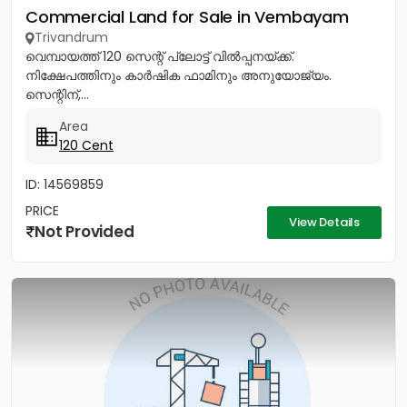
Commercial Land for Sale in Vembayam
Trivandrum
വെമ്പായത്ത് 120 സെന്റ് പ്ലോട്ട് വിൽപ്പനയ്ക്ക്.
നിക്ഷേപത്തിനും കാർഷിക ഫാമിനും അനുയോജ്യം.
സെന്റിന്,...
Area
120 Cent
ID: 14569859
PRICE
View Details
Not Provided