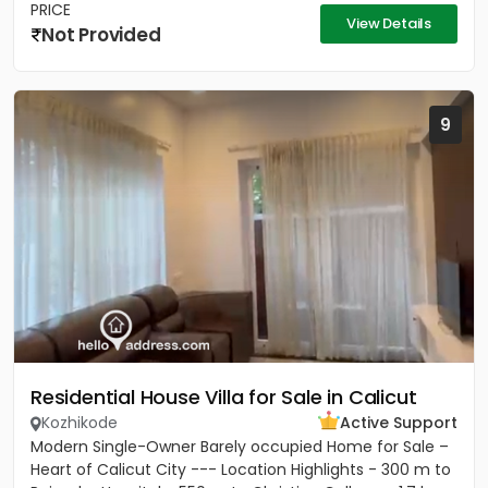
PRICE
View Details
Not Provided
9
Residential House Villa for Sale in Calicut
Kozhikode
Active Support
Modern Single-Owner Barely occupied Home for Sale –
Heart of Calicut City --- Location Highlights - 300 m to