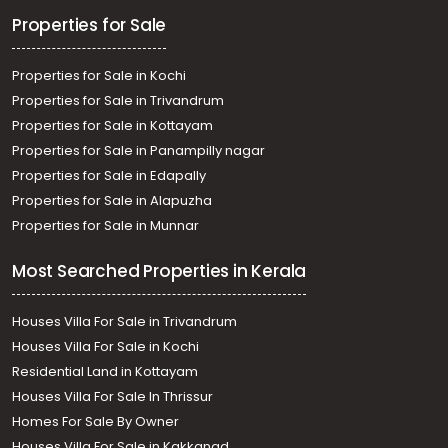
Properties for Sale
Properties for Sale in Kochi
Properties for Sale in Trivandrum
Properties for Sale in Kottayam
Properties for Sale in Panampilly nagar
Properties for Sale in Edapally
Properties for Sale in Alapuzha
Properties for Sale in Munnar
Most Searched Properties in Kerala
Houses Villa For Sale in Trivandrum
Houses Villa For Sale in Kochi
Residential Land in Kottayam
Houses Villa For Sale In Thrissur
Homes For Sale By Owner
Houses Villa For Sale in Kakkanad