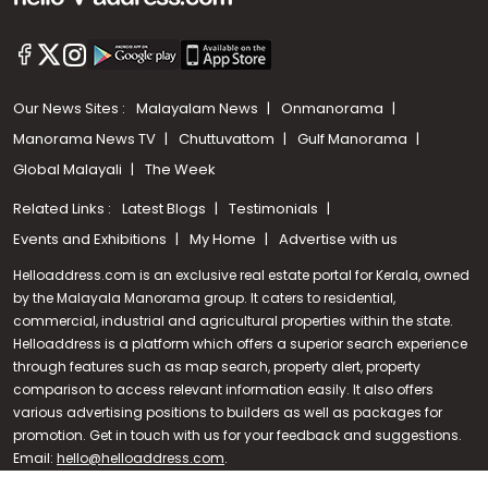
Our News Sites :
Malayalam News
Onmanorama
Manorama News TV
Chuttuvattom
Gulf Manorama
Global Malayali
The Week
Related Links :
Latest Blogs
Testimonials
Events and Exhibitions
My Home
Advertise with us
Helloaddress.com is an exclusive real estate portal for Kerala, owned
by the Malayala Manorama group. It caters to residential,
commercial, industrial and agricultural properties within the state.
Helloaddress is a platform which offers a superior search experience
through features such as map search, property alert, property
Call us
comparison to access relevant information easily. It also offers
various advertising positions to builders as well as packages for
+91 9747 000 857
promotion. Get in touch with us for your feedback and suggestions.
Email:
hello@helloaddress.com
.