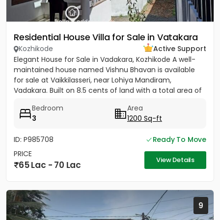
Residential House Villa for Sale in Vatakara
Kozhikode
Active Support
Elegant House for Sale in Vadakara, Kozhikode A well-
maintained house named Vishnu Bhavan is available
for sale at Vaikkilasseri, near Lohiya Mandiram,
Vadakara. Built on 8.5 cents of land with a total area of
1500...
Bedroom
Area
3
1200 Sq-ft
ID: P985708
Ready To Move
PRICE
View Details
65 Lac - 70 Lac
9