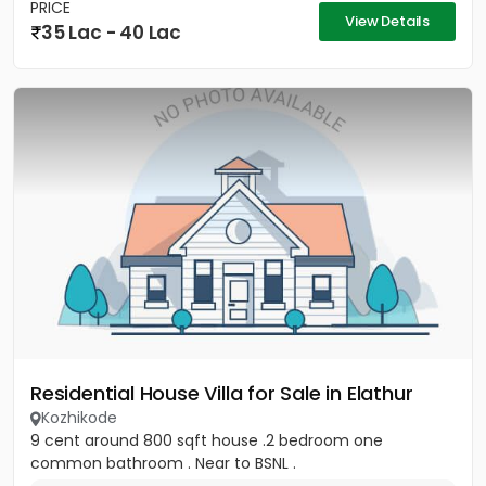
PRICE
View Details
35 Lac - 40 Lac
Residential House Villa for Sale in Elathur
Kozhikode
9 cent around 800 sqft house .2 bedroom one
common bathroom . Near to BSNL .