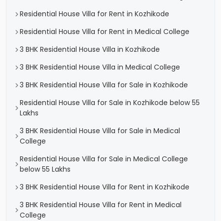
Residential House Villa for Rent in Kozhikode
Residential House Villa for Rent in Medical College
3 BHK Residential House Villa in Kozhikode
3 BHK Residential House Villa in Medical College
3 BHK Residential House Villa for Sale in Kozhikode
Residential House Villa for Sale in Kozhikode below 55
Lakhs
3 BHK Residential House Villa for Sale in Medical
College
Residential House Villa for Sale in Medical College
below 55 Lakhs
3 BHK Residential House Villa for Rent in Kozhikode
3 BHK Residential House Villa for Rent in Medical
College