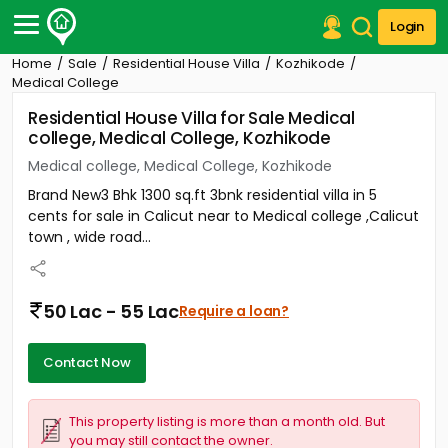
Login
Home
Sale
Residential House Villa
Kozhikode
Post Your Property
Medical College
Residential House Villa for Sale Medical
Post Your Requirement
college, Medical College, Kozhikode
Properties for Sale
Medical college, Medical College, Kozhikode
Properties for Rent
Brand New3 Bhk 1300 sq.ft 3bnk residential villa in 5
Premium Projects
cents for sale in Calicut near to Medical college ,Calicut
Finance Center
town , wide road...
Our Services
Contact Us
50 Lac - 55 Lac
Require a loan?
Contact Now
This property listing is more than a month old. But
you may still contact the owner.