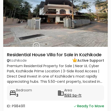
Residential House Villa for Sale in Kozhikode
Kozhikode
Active Support
Premium Residential Property for Sale | Near UL Cyber
Park, Kozhikode Prime Location | 3-Side Road Access |
Direct Deal Invest in one of Kozhikode’s most rapidly
appreciating hubs. This 5.50-cent property, located in...
Bedroom
Area
3
1593 Sq-ft
ID: P984911
Ready To Move