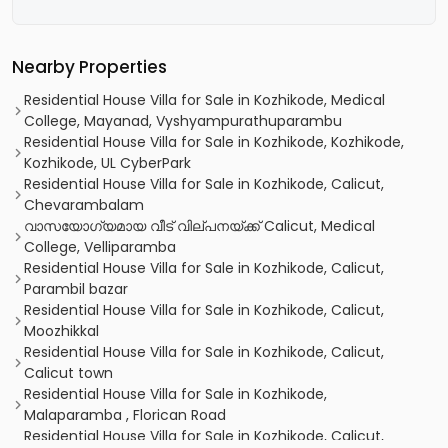
Nearby Properties
Residential House Villa for Sale in Kozhikode, Medical
College, Mayanad, Vyshyampurathuparambu
Residential House Villa for Sale in Kozhikode, Kozhikode,
Kozhikode, UL CyberPark
Residential House Villa for Sale in Kozhikode, Calicut,
Chevarambalam
വാസയോഗ്യമായ വീട് വില്പനയ്ക്ക് Calicut, Medical
College, Velliparamba
Residential House Villa for Sale in Kozhikode, Calicut,
Parambil bazar
Residential House Villa for Sale in Kozhikode, Calicut,
Moozhikkal
Residential House Villa for Sale in Kozhikode, Calicut,
Calicut town
Residential House Villa for Sale in Kozhikode,
Malaparamba , Florican Road
Residential House Villa for Sale in Kozhikode, Calicut,