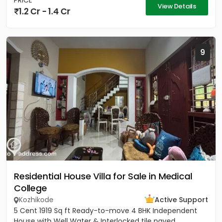
PRICE
View Details
1.2 Cr - 1.4 Cr
9
Residential House Villa for Sale in Medical
College
Kozhikode
Active Support
5 Cent 1919 Sq ft Ready-to-move 4 BHK Independent
House with Well Water & Interlocked tile paved