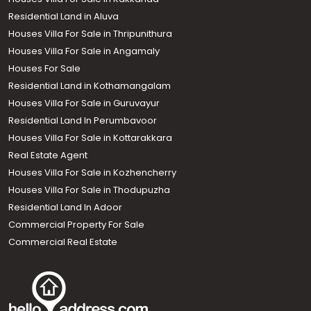
Residential Land in Aluva
Houses Villa For Sale in Thripunithura
Houses Villa For Sale in Angamaly
Houses For Sale
Residential Land in Kothamangalam
Houses Villa For Sale in Guruvayur
Residential Land In Perumbavoor
Houses Villa For Sale in Kottarakkara
Real Estate Agent
Houses Villa For Sale in Kozhencherry
Houses Villa For Sale in Thodupuzha
Residential Land In Adoor
Commercial Property For Sale
Commercial Real Estate