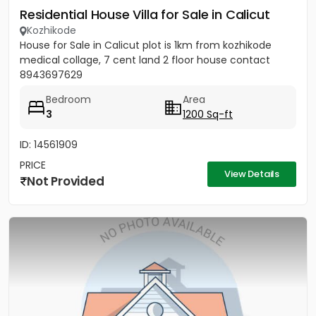
Residential House Villa for Sale in Calicut
Kozhikode
House for Sale in Calicut plot is 1km from kozhikode
medical collage, 7 cent land 2 floor house contact
8943697629
Bedroom
Area
3
1200 Sq-ft
ID: 14561909
PRICE
View Details
Not Provided