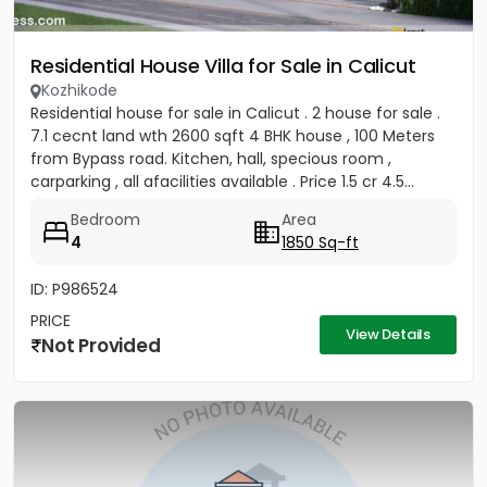
Residential House Villa for Sale in Calicut
Kozhikode
Residential house for sale in Calicut . 2 house for sale .
7.1 cecnt land wth 2600 sqft 4 BHK house , 100 Meters
from Bypass road. Kitchen, hall, specious room ,
carparking , all afacilities available . Price 1.5 cr 4.5...
Bedroom
Area
4
1850 Sq-ft
ID: P986524
PRICE
View Details
Not Provided