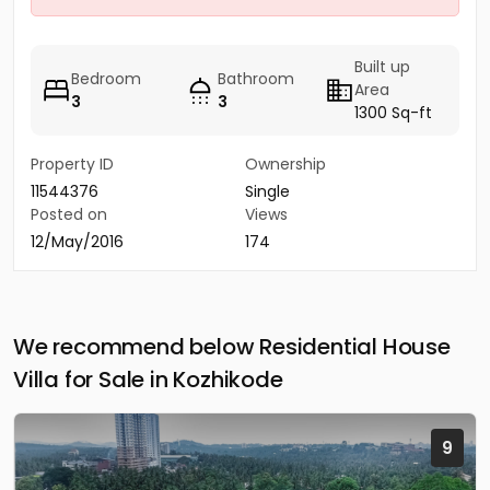
Built up
Bedroom
Bathroom
Area
3
3
1300 Sq-ft
Property ID
Ownership
11544376
Single
Posted on
Views
12/May/2016
174
We recommend below Residential House
Villa for Sale in Kozhikode
9