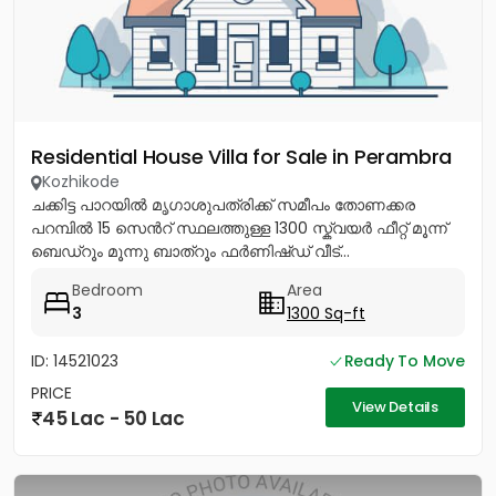
Residential House Villa for Sale in Perambra
Kozhikode
ചക്കിട്ട പാറയിൽ മൃഗാശുപത്രിക്ക് സമീപം തോണക്കര
പറമ്പിൽ 15 സെൻറ് സ്ഥലത്തുള്ള 1300 സ്ക്വയർ ഫീറ്റ് മൂന്ന്
ബെഡ്റൂം മൂന്നു ബാത്റൂം ഫർണിഷ്ഡ് വീട്...
Bedroom
Area
3
1300 Sq-ft
ID: 14521023
Ready To Move
PRICE
View Details
45 Lac - 50 Lac