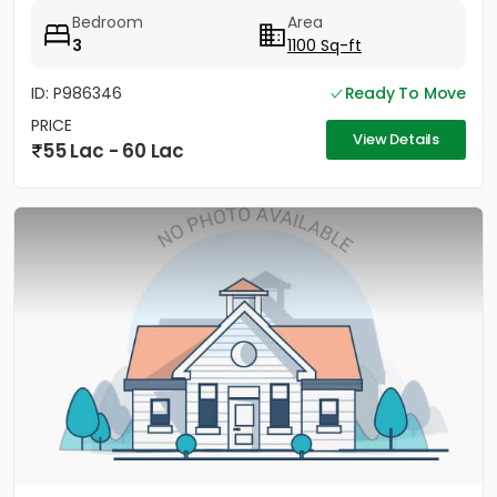
Bedroom
Area
3
1100 Sq-ft
ID: P986346
Ready To Move
PRICE
View Details
55 Lac - 60 Lac