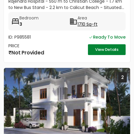
Rajendra Hospital - 550 m to Christian College - 1.7 km
to New Bus Stand - 2.2 km to Calicut Beach - Situated...
Bedroom
Area
3
1710 Sq-ft
ID: P985581
Ready To Move
PRICE
View Details
Not Provided
2