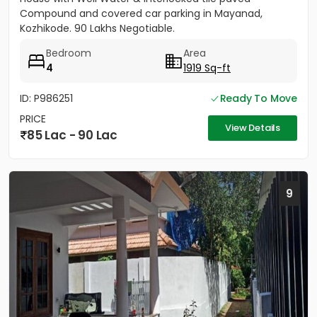
Compound and covered car parking in Mayanad,
Kozhikode. 90 Lakhs Negotiable.
Bedroom
Area
4
1919 Sq-ft
ID: P986251
Ready To Move
PRICE
View Details
85 Lac - 90 Lac
9