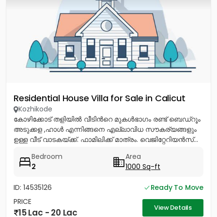
Residential House Villa for Sale in Calicut
Kozhikode
കോഴിക്കോട് തളിയിൽ വീടിൻറെ മുകൾഭാഗം രണ്ട് ബെഡ്റൂം
അടുക്കള ,ഹാൾ എന്നിങ്ങനെ എല്ലാവിധ സൗകര്യങ്ങളും
ഉള്ള വീട് വാടകയ്ക്ക്. ഫാമിലിക്ക് മാത്രം. വെജിറ്റേറിയൻസ്...
Bedroom
Area
2
1000 Sq-ft
ID: 14535126
Ready To Move
PRICE
View Details
15 Lac - 20 Lac