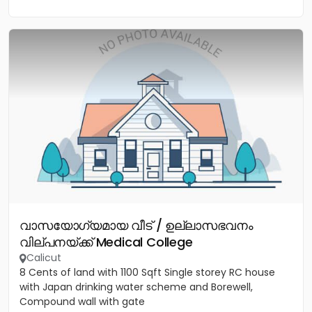
വാസയോഗ്യമായ വീട് / ഉല്ലാസഭവനം
വില്പനയ്ക്ക് Medical College
Calicut
8 Cents of land with 1100 Sqft Single storey RC house
with Japan drinking water scheme and Borewell,
Compound wall with gate