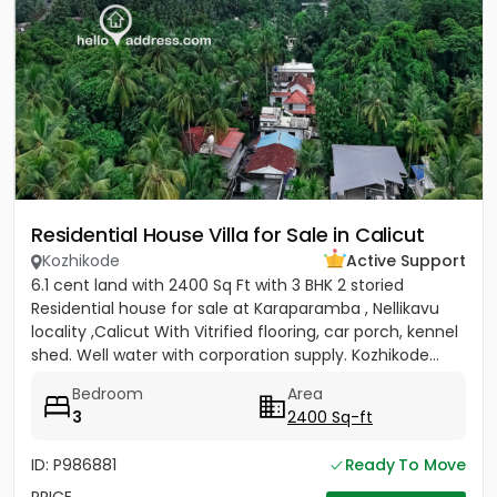
Residential House Villa for Sale in Calicut
Kozhikode
Active Support
6.1 cent land with 2400 Sq Ft with 3 BHK 2 storied
Residential house for sale at Karaparamba , Nellikavu
locality ,Calicut With Vitrified flooring, car porch, kennel
shed. Well water with corporation supply. Kozhikode...
Bedroom
Area
3
2400 Sq-ft
ID: P986881
Ready To Move