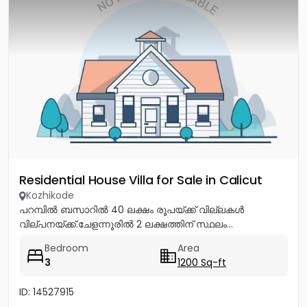
Residential House Villa for Sale in Calicut
Kozhikode
പറമ്പിൽ ബസാറിൽ 40 ലക്ഷം രൂപയ്ക്ക് വില്ലകൾ
വില്പനയ്ക്ക്.ചേളന്നൂരിൽ 2 ലക്ഷത്തിന് സ്ഥലം...
Bedroom
Area
3
1200 Sq-ft
ID: 14527915