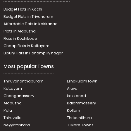
Residential House Villa for Sale in Kozhikode, Calicut,
Chelavoor
Budget Flats in Kochi
Residential House Villa for Sale in Kozhikode, Calicut,
Budget Flats in Trivandrum
Kovoor
Affordable Flats in Kakkanad
Residential House Villa for Sale in Kozhikode, Calicut,
Plots in Alapuzha
Chevarambalam
Residential House Villa for Sale in Kozhikode, Medical
Flats in Kozhikode
College, Medical college
Cheap Flats in Kottayam
Residential House Villa for Sale in Kozhikode, Calicut,
Luxury Flats in Panampilly nagar
Kovoor
Residential House Villa for Sale in Kozhikode,
Most popular Towns
Vellimadukunnu, Vellimadukunnu
Residential House Villa for Sale in Kozhikode, Calicut,
Moozhikkal
Thiruvananthapuram
Ernakulam town
Residential House Villa for Sale in Kozhikode,
Kottayam
Aluva
Kunnamangalam, Kunnamangalam
Changanassery
kakkanad
Residential House Villa for Sale in Kozhikode, Calicut,
Alapuzha
Kalammassery
Chevarambalam
Pala
Kollam
Residential House Villa for Sale in Kozhikode, Calicut,
Kovoor
Thiruvalla
Thripunithura
Residential House Villa for Sale in Kozhikode, Calicut,
Neyyattinkara
+ More Towns
Chelavoor