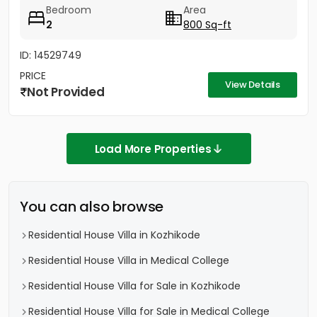
Bedroom
Area
2
800 Sq-ft
ID: 14529749
PRICE
View Details
Not Provided
Load More Properties
You can also browse
Residential House Villa in Kozhikode
Residential House Villa in Medical College
Residential House Villa for Sale in Kozhikode
Residential House Villa for Sale in Medical College