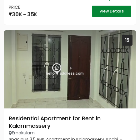
PRICE
View Details
30K - 35K
15
Residential Apartment for Rent in
Kalammassery
Ernakulam
Spacious 3.5 BHK Apartment in Kalamassery, Kochi –