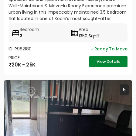
Well-Maintained & Move-In Ready Experience premium
urban living in this impeccably maintained 3.5 bedroom
flat located in one of Kochi’s most sought-after
residential...
Bedroom
Area
3
1350 Sq-ft
ID: P982180
Ready To Move
PRICE
View Details
20K - 25K
5