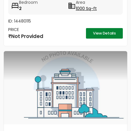
Bedroom
Area
2
1000 Sq-ft
ID: 14480115
PRICE
View Details
Not Provided