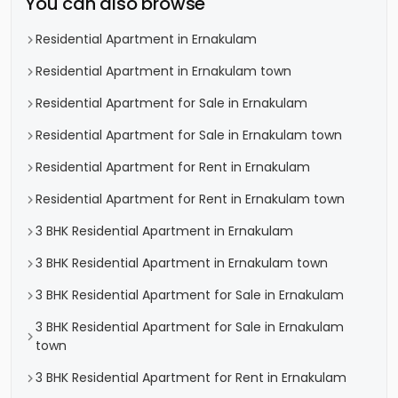
You can also browse
Residential Apartment in Ernakulam
Residential Apartment in Ernakulam town
Residential Apartment for Sale in Ernakulam
Residential Apartment for Sale in Ernakulam town
Residential Apartment for Rent in Ernakulam
Residential Apartment for Rent in Ernakulam town
3 BHK Residential Apartment in Ernakulam
3 BHK Residential Apartment in Ernakulam town
3 BHK Residential Apartment for Sale in Ernakulam
3 BHK Residential Apartment for Sale in Ernakulam
town
3 BHK Residential Apartment for Rent in Ernakulam