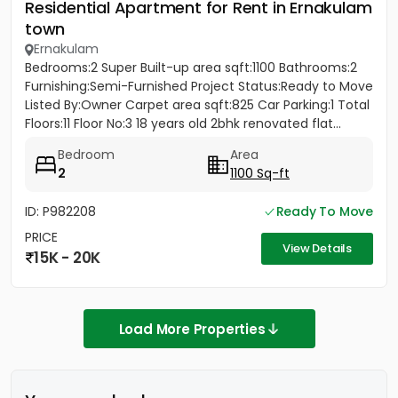
Residential Apartment for Rent in Ernakulam
town
Ernakulam
Bedrooms:2 Super Built-up area sqft:1100 Bathrooms:2
Furnishing:Semi-Furnished Project Status:Ready to Move
Listed By:Owner Carpet area sqft:825 Car Parking:1 Total
Floors:11 Floor No:3 18 years old 2bhk renovated flat...
Bedroom
Area
2
1100 Sq-ft
ID: P982208
Ready To Move
PRICE
View Details
15K - 20K
Load More Properties