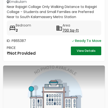
Ernakulam
Near Rajagiri Collage Only Walking Distance to Rajagiri
Collage - Students and Small Families are Preferred
Near to South Kalamassery Metro Station
Bedroom
Area
2
700 Sq-ft
ID: P865387
Ready To Move
PRICE
View Details
Not Provided