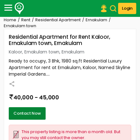
Login
Home
Rent
Residential Apartment
Ernakulam
Post Your Property
Ernakulam town
Residential Apartment for Rent Kaloor,
Post Your Requirement
Ernakulam town, Ernakulam
Properties for Sale
Kaloor, Ernakulam town, Ernakulam
Properties for Rent
Ready to occupy, 3 Bhk, 1980 sq.ft Residential Luxury
Premium Projects
Apartment for rent at Ernakulam, Kaloor, Named Skyline
Finance Center
Imperial Gardens....
Our Services
Contact Us
40,000 - 45,000
Contact Now
This property listing is more than a month old. But
you may still contact the owner.