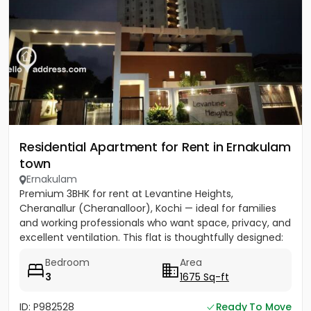
Residential Apartment for Rent in Ernakulam
town
Ernakulam
Premium 3BHK for rent at Levantine Heights,
Cheranallur (Cheranalloor), Kochi — ideal for families
and working professionals who want space, privacy, and
excellent ventilation. This flat is thoughtfully designed:
each...
Bedroom
Area
3
1675 Sq-ft
ID: P982528
Ready To Move