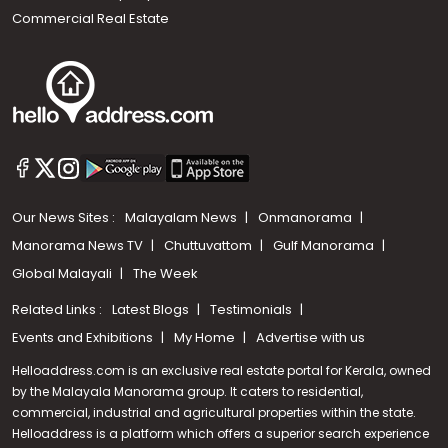
Commercial Real Estate
Our News Sites :
Malayalam News
Onmanorama
Manorama News TV
Chuttuvattom
Gulf Manorama
Global Malayali
The Week
Related Links :
Latest Blogs
Testimonials
Events and Exhibitions
My Home
Advertise with us
Helloaddress.com is an exclusive real estate portal for Kerala, owned
by the Malayala Manorama group. It caters to residential,
commercial, industrial and agricultural properties within the state.
Helloaddress is a platform which offers a superior search experience