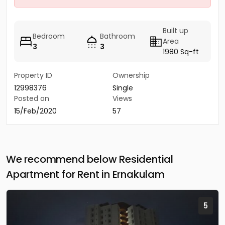
Built up
Bedroom
Bathroom
Area
3
3
1980 Sq-ft
Property ID
Ownership
12998376
Single
Posted on
Views
15/Feb/2020
57
We recommend below Residential
Apartment for Rent in Ernakulam
5