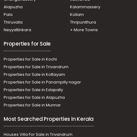
Residential Apartment for Rent in Ernakulam, Ernakulam
Alapuzha
Kalammassery
town, Marine drive
Pala
Kollam
Residential Apartment for Rent in Ernakulam,
Kadavanthra, Kochu kadavanthra
Thiruvalla
Thripunithura
Residential Apartment for Rent in Ernakulam, Vyttila,
Neyyattinkara
+ More Towns
Vyttila-thykoodam
Properties for Sale
Properties for Sale in Kochi
Properties for Sale in Trivandrum
Properties for Sale in Kottayam
Properties for Sale in Panampilly nagar
Properties for Sale in Edapally
Properties for Sale in Alapuzha
Properties for Sale in Munnar
Most Searched Properties in Kerala
Houses Villa For Sale in Trivandrum