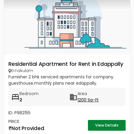
Residential Apartment for Rent in Edappally
Ernakulam
Furnisher 2 bhk serviced apartments for company
guesthouse.monthly plans near edappally.
Bedroom
Area
2
1200 Sq-ft
ID: P982155
PRICE
View Details
Not Provided