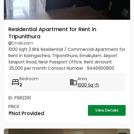
Residential Apartment for Rent in
Tripunithura
Ernakulam
1000 Sqft 2 Bhk Residential / Commercial Apartment for
Rent in Karingachira, Triponithura, Ernakulam. Airport
Seaport Road, Near Passport Office. Rent Amount
:25,000 per month Contact Number : 9446900800
Bedroom
Area
2
1000 Sq-ft
ID: P982291
PRICE
View Details
Not Provided