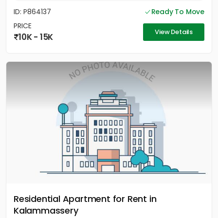
ID: P864137
Ready To Move
PRICE
View Details
10K - 15K
Residential Apartment for Rent in
Kalammassery