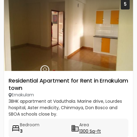
5
Residential Apartment for Rent in Ernakulam
town
Ernakulam
3BHK appartment at Vaduthala. Marine drive, Lourdes
hospital, Aster medicity, Chinmaya, Don Bosco and
SBOA schools close by.
Bedroom
Area
3
1300 Sq-ft