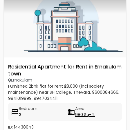
Residential Apartment for Rent in Ernakulam
town
Ernakulam
Furnished 2bhk flat for rent ₹28,000 (incl society
maintenance) near SH College, Thevara. 9600084666,
9841019999, 9947034411
Bedroom
Area
2
980 Sq-ft
ID: 14438043