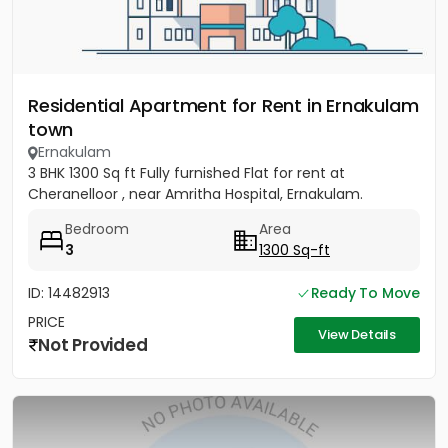
Residential Apartment for Rent in Ernakulam
town
Ernakulam
3 BHK 1300 Sq ft Fully furnished Flat for rent at
Cheranelloor , near Amritha Hospital, Ernakulam.
Bedroom
Area
3
1300 Sq-ft
ID: 14482913
Ready To Move
PRICE
View Details
Not Provided