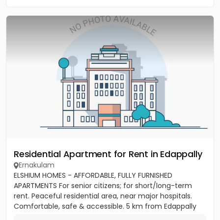
Residential Apartment for Rent in Edappally
Ernakulam
ELSHIUM HOMES - AFFORDABLE, FULLY FURNISHED
APARTMENTS For senior citizens; for short/long-term
rent. Peaceful residential area, near major hospitals.
Comfortable, safe & accessible. 5 km from Edappally
junction,...