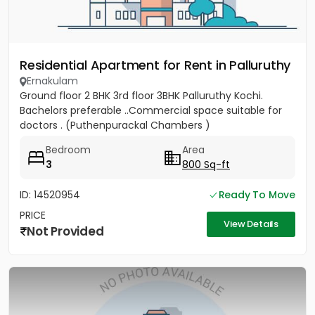
Residential Apartment for Rent in Palluruthy
Ernakulam
Ground floor 2 BHK 3rd floor 3BHK Palluruthy Kochi.
Bachelors preferable ..Commercial space suitable for
doctors . (Puthenpurackal Chambers )
Bedroom
Area
3
800 Sq-ft
ID: 14520954
Ready To Move
PRICE
View Details
Not Provided