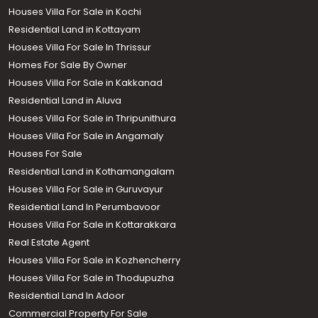
Houses Villa For Sale in Kochi
Residential Land in Kottayam
Houses Villa For Sale In Thrissur
Homes For Sale By Owner
Houses Villa For Sale in Kakkanad
Residential Land in Aluva
Houses Villa For Sale in Thripunithura
Houses Villa For Sale in Angamaly
Houses For Sale
Residential Land in Kothamangalam
Houses Villa For Sale in Guruvayur
Residential Land In Perumbavoor
Houses Villa For Sale in Kottarakkara
Real Estate Agent
Houses Villa For Sale in Kozhencherry
Houses Villa For Sale in Thodupuzha
Residential Land In Adoor
Commercial Property For Sale