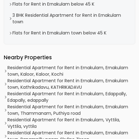
Flats for Rent in Ernakulam below 45 K
3 BHK Residential Apartment for Rent in Ernakulam
town
Flats for Rent in Ernakulam town below 45 K
Nearby Properties
Residential Apartment for Rent in Ernakulam, Ernakulam
town, Kaloor, Kaloor, Kochi
Residential Apartment for Rent in Ernakulam, Ernakulam
town, Kathrikadavu, KATHRIKADAVU
Residential Apartment for Rent in Ernakulam, Edappally,
Edapally, edappally
Residential Apartment for Rent in Ernakulam, Ernakulam
town, Thammanam, Puthiya road
Residential Apartment for Rent in Ernakulam, Vyttila,
Vyttila, vyttila
Residential Apartment for Rent in Ernakulam, Ernakulam