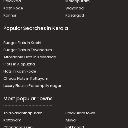
Palakkad
Malappuram
Vyttila hub
Kozhikode
Wayanad
Residential Apartment for Rent in Ernakulam, Vyttila,
Kannur
Kasargod
Vyttila hub
Residential Apartment for Rent in Ernakulam, Vyttila,
Popular Searches in Kerala
Vyttila-thykoodam
Residential Apartment for Rent in Ernakulam, Ernakulam
town, Kaloor
Budget Flats in Kochi
Residential Apartment for Rent in Ernakulam, Ernakulam
Budget Flats in Trivandrum
town, Palarivattom
Affordable Flats in Kakkanad
Residential Apartment for Rent in Ernakulam, Ernakulam
Plots in Alapuzha
town, Jos junction
Residential Apartment for Rent in Ernakulam, Ernakulam
Flats in Kozhikode
town, Kaloor
Cheap Flats in Kottayam
Residential Apartment for Rent in Ernakulam, Ernakulam
Luxury Flats in Panampilly nagar
town, Marine drive
Residential Apartment for Rent in Ernakulam, Ernakulam
Most popular Towns
town, Kaloor
Residential Apartment for Rent in Ernakulam, Ernakulam
town, Palarivattom
Thiruvananthapuram
Ernakulam town
Residential Apartment for Rent in Ernakulam, Ernakulam
Kottayam
Aluva
town, Marine drive
Changanassery
kakkanad