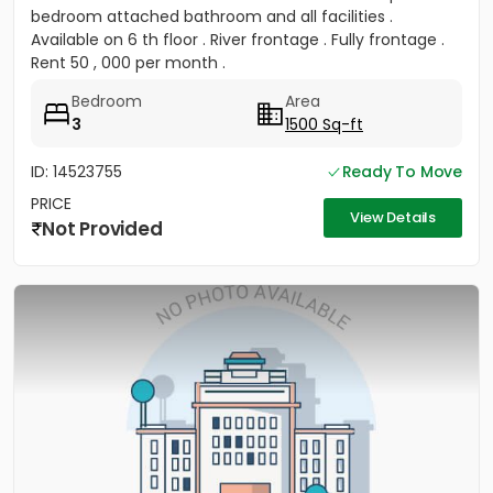
bedroom attached bathroom and all facilities .
Available on 6 th floor . River frontage . Fully frontage .
Rent 50 , 000 per month .
Bedroom
Area
3
1500 Sq-ft
ID: 14523755
Ready To Move
PRICE
View Details
Not Provided