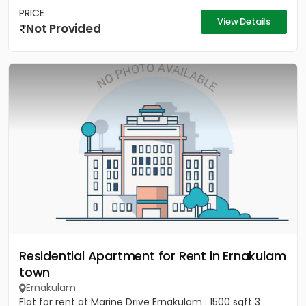
PRICE
View Details
Not Provided
Residential Apartment for Rent in Ernakulam
town
Ernakulam
Flat for rent at Marine Drive Ernakulam . 1500 sqft 3