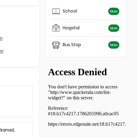
Residential Apartment for Rent in
Ernakulam, Kalady, Kalady
School
1Km
Hospital
1Km
am
Bus Stop
1Km
am
kkanad,