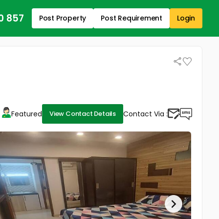
0 857
Post Property
Post Requirement
Login
Featured
Contact Via :
View Contact Details