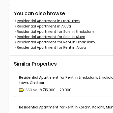
You can also browse
Residential Apartment in Ernakulam
Residential Apartment in Aluva
Residential Apartment for Sale in Ernakulam
Residential Apartment for Sale in Aluva
Residential Apartment for Rent in Ernakulam
Residential Apartment for Rent in Aluva
Similar Properties
Residential Apartment for Rent in Ernakulam, Ernaku
town, Chittoor
1650 Sq-ft
15,000 - 20,000
Residential Apartment for Rent in Kollam, Kollam, Mu