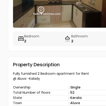
Bedroom
Bathroom
2
2
Property Description
Fully furnished 2 Bedroom apartment for Rent
@ Aluva -Kalady
Ownership
: Single
Total Number of floors
: 52
State
: Kerala
Town
: Aluva