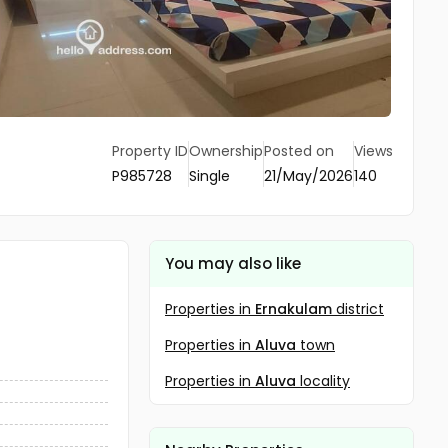
Property ID
Ownership
Posted on
Views
P985728
Single
21/May/2026
140
You may also like
Properties in
Ernakulam
district
Properties in
Aluva
town
Properties in
Aluva
locality