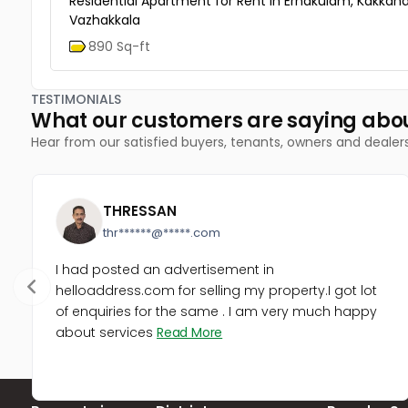
Residential Apartment for Rent in Ernakulam, Kakkana
Vazhakkala
890 Sq-ft
TESTIMONIALS
What our customers are saying abo
Hear from our satisfied buyers, tenants, owners and dealer
THRESSAN
thr******@*****.com
I had posted an advertisement in
helloaddress.com for selling my property.I got lot
of enquiries for the same . I am very much happy
about services
Read More