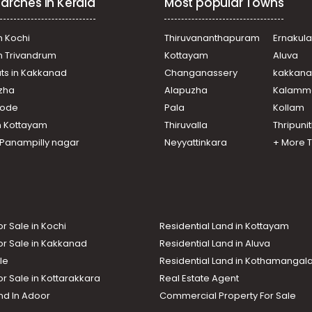
arches in Kerala
Most popular Towns
n Kochi
Thiruvananthapuram
Ernakul
in Trivandrum
Kottayam
Aluva
ats in Kakkanad
Changanassery
kakkan
uzha
Alapuzha
Kalamm
ikode
Pala
Kollam
n Kottayam
Thiruvalla
Thripuni
n Panampilly nagar
Neyyattinkara
+ More 
or Sale in Kochi
Residential Land in Kottayam
or Sale in Kakkanad
Residential Land in Aluva
le
Residential Land in Kothamanga
or Sale in Kottarakkara
Real Estate Agent
nd In Adoor
Commercial Property For Sale