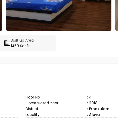
Built up Area
1450 Sq-ft
Floor No
: 4
Constructed Year
: 2018
District
: Ernakulam
Locality
: Aluva