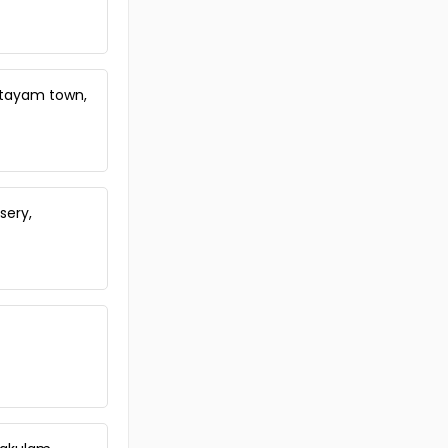
ttayam town,
sery,