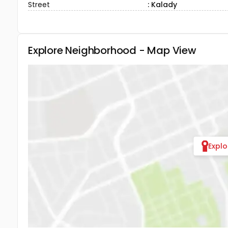
Street
: Kalady
Explore Neighborhood - Map View
Expl