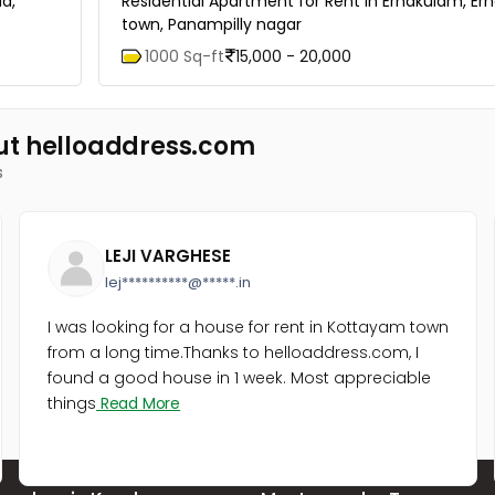
d,
Residential Apartment for Rent in Ernakulam, E
town, Panampilly nagar
1000 Sq-ft
15,000 - 20,000
ut helloaddress.com
s
LEJI VARGHESE
lej**********@*****.in
I was looking for a house for rent in Kottayam town
from a long time.Thanks to helloaddress.com, I
found a good house in 1 week. Most appreciable
things
Read More