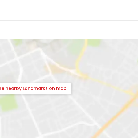
ore nearby Landmarks on map