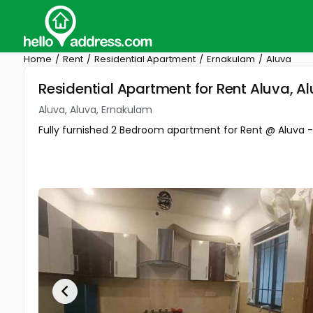
Home
Rent
Residential Apartment
Ernakulam
Aluva
Residential Apartment for Rent Aluva, A
Aluva, Aluva, Ernakulam
Fully furnished 2 Bedroom apartment for Rent @ Aluva 