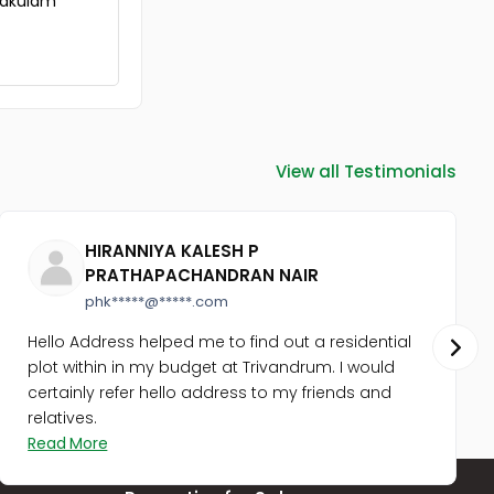
rnakulam
View all Testimonials
HIRANNIYA KALESH P
PRATHAPACHANDRAN NAIR
phk*****@*****.com
Hello Address helped me to find out a residential
plot within in my budget at Trivandrum. I would
certainly refer hello address to my friends and
relatives.
Read More