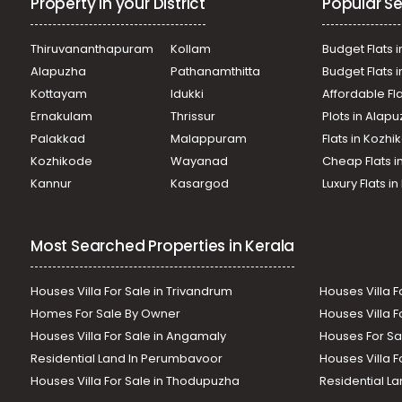
Property in your District
Popular Se
Thiruvananthapuram
Kollam
Budget Flats i
Alapuzha
Pathanamthitta
Budget Flats 
Kottayam
Idukki
Affordable Fl
Ernakulam
Thrissur
Plots in Alap
Palakkad
Malappuram
Flats in Kozh
Kozhikode
Wayanad
Cheap Flats i
Kannur
Kasargod
Luxury Flats i
Most Searched Properties in Kerala
Houses Villa For Sale in Trivandrum
Houses Villa F
Homes For Sale By Owner
Houses Villa F
Houses Villa For Sale in Angamaly
Houses For Sa
Residential Land In Perumbavoor
Houses Villa F
Houses Villa For Sale in Thodupuzha
Residential La