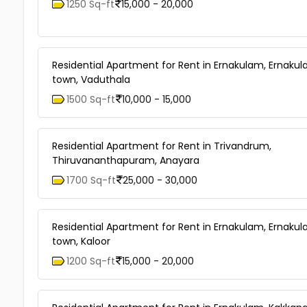
1250 Sq-ft
15,000 - 20,000
Residential Apartment for Rent in Ernakulam, Ernaku
town, Vaduthala
1500 Sq-ft
10,000 - 15,000
Residential Apartment for Rent in Trivandrum,
Thiruvananthapuram, Anayara
1700 Sq-ft
25,000 - 30,000
Residential Apartment for Rent in Ernakulam, Ernaku
town, Kaloor
1200 Sq-ft
15,000 - 20,000