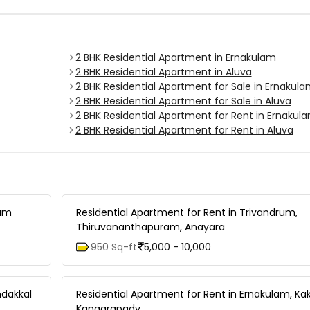
2 BHK Residential Apartment in Ernakulam
2 BHK Residential Apartment in Aluva
2 BHK Residential Apartment for Sale in Ernakul
2 BHK Residential Apartment for Sale in Aluva
2 BHK Residential Apartment for Rent in Ernakul
2 BHK Residential Apartment for Rent in Aluva
lam
Residential Apartment for Rent in Trivandrum,
Thiruvananthapuram, Anayara
950 Sq-ft
5,000 - 10,000
ndakkal
Residential Apartment for Rent in Ernakulam, Ka
Kangarapady