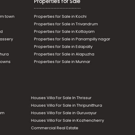
Properties for Sale
am town
Properties for Sale in Kochi
Properties for Sale in Trivandrum
ad
Properties for Sale in Kottayam
assery
Properties for Sale in Panampilly nagar
Properties for Sale in Edapally
thura
Properties for Sale in Alapuzha
Towns
Properties for Sale in Munnar
Houses Villa For Sale In Thrissur
Houses Villa For Sale in Thripunithura
lam
Houses Villa For Sale in Guruvayur
Houses Villa For Sale in Kozhencherry
Commercial Real Estate