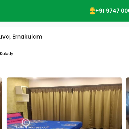
+91 9747 00
luva, Ernakulam
-Kalady