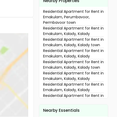
Nearby Properties
Residential Apartment for Rent in
Ernakulam, Perumbavoor,
Permbavoor town
Residential Apartment for Rent in
Ernakulam, Kalady, Kalady
Residential Apartment for Rent in
Ernakulam, Kalady, Kalady town
Residential Apartment for Rent in
Ernakulam, Kalady, Kalady
Residential Apartment for Rent in
Ernakulam, Kalady, Kalady town
Residential Apartment for Rent in
Ernakulam, Kalady, Kalady
Residential Apartment for Rent in
Ernakulam, Kalady, Kalady
Residential Apartment for Rent in
Ernakulam, Aluva, Mattoor
Residential Apartment for Rent in
Nearby Essentials
Ernakulam, Kalady, Kalady