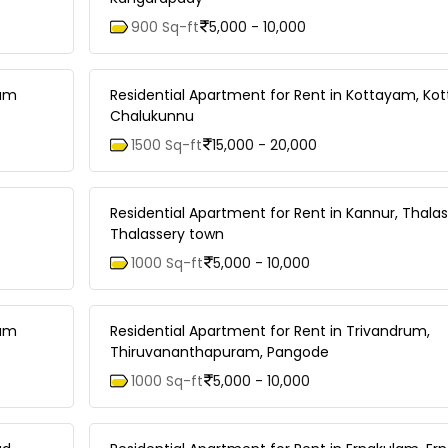
900 Sq-ft
5,000 - 10,000
lam
Residential Apartment for Rent in Kottayam, Ko
Chalukunnu
1500 Sq-ft
15,000 - 20,000
Residential Apartment for Rent in Kannur, Thalas
Thalassery town
1000 Sq-ft
5,000 - 10,000
lam
Residential Apartment for Rent in Trivandrum,
Thiruvananthapuram, Pangode
1000 Sq-ft
5,000 - 10,000