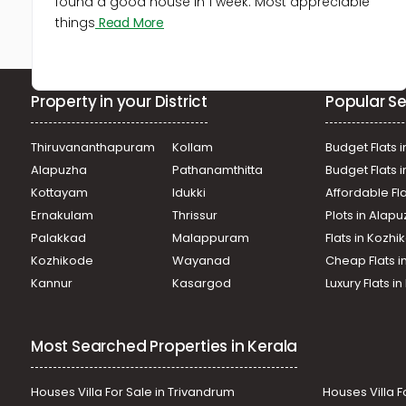
found a good house in 1 week. Most appreciable
things
Read More
Property in your District
Popular Se
Thiruvananthapuram
Kollam
Budget Flats i
Alapuzha
Pathanamthitta
Budget Flats 
Kottayam
Idukki
Affordable Fl
Ernakulam
Thrissur
Plots in Alap
Palakkad
Malappuram
Flats in Kozh
Kozhikode
Wayanad
Cheap Flats i
Kannur
Kasargod
Luxury Flats i
Most Searched Properties in Kerala
Houses Villa For Sale in Trivandrum
Houses Villa F