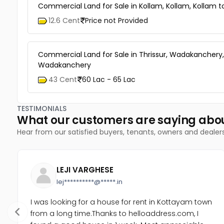
Commercial Land for Sale in Kollam, Kollam, Kollam 
12.6 Cent
Price not Provided
Commercial Land for Sale in Thrissur, Wadakanchery,
Wadakanchery
43 Cent
60 Lac - 65 Lac
TESTIMONIALS
What our customers are saying abo
Hear from our satisfied buyers, tenants, owners and dealer
LEJI VARGHESE
lej**********@*****.in
I was looking for a house for rent in Kottayam town
from a long time.Thanks to helloaddress.com, I