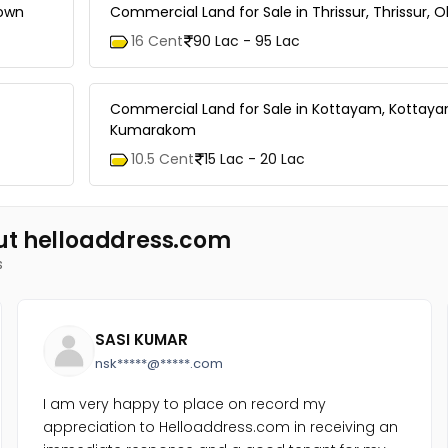
town
Commercial Land for Sale in Thrissur, Thrissur, Ol
16 Cent
90 Lac - 95 Lac
Commercial Land for Sale in Kottayam, Kottay
Kumarakom
10.5 Cent
15 Lac - 20 Lac
ut helloaddress.com
s
SASI KUMAR
nsk*****@*****.com
I am very happy to place on record my
appreciation to Helloaddress.com in receiving an