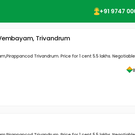
+91 9747 00
 Vembayam, Trivandrum
m,Pirappancod Trivandrum. Price for 1 cent 5.5 lakhs. Negotiable
m,Pirappancod Trivandrum. Price for 1 cent 5.5 lakhs. Negotiable