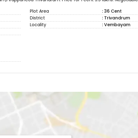
Plot Area
: 36 Cent
District
: Trivandrum
Locality
: Vembayam