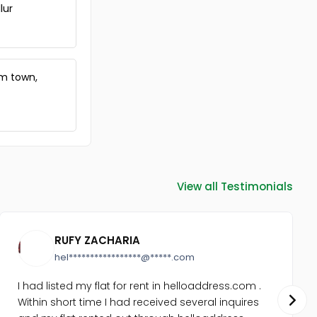
Vembayam
lur
Commercial Land for Sale in
Trivandrum, Vembayam,
Vembayam
Commercial Land for Sale in
am town,
Trivandrum, Venjaramoodu,
Nellanad
Commercial Land for Sale in
Trivandrum, Kazhakoottam,
Pothencode
Commercial Land for Sale in
Trivandrum, Venjaramoodu,
View all Testimonials
Venjaramoodu
Commercial Land for Sale in
Trivandrum, Vembayam,
Vembayam
RUFY ZACHARIA
Commercial Land for Sale in
hel*****************@*****.com
Trivandrum, Venjaramoodu,
Chemboor
I had listed my flat for rent in helloaddress.com .
Commercial Land for Sale in
Within short time I had received several inquires
Trivandrum, Vembayam,