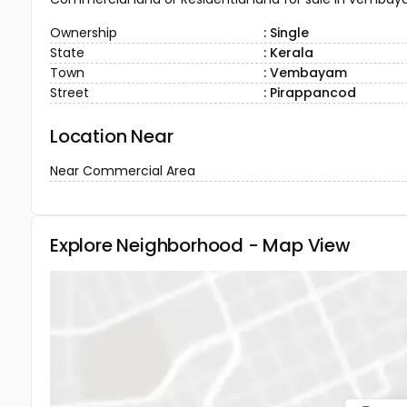
Ownership
: Single
State
: Kerala
Town
: Vembayam
Street
: Pirappancod
Location Near
Near Commercial Area
Explore Neighborhood - Map View