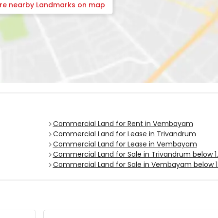
ore nearby Landmarks on map
Commercial Land for Rent in Vembayam
Commercial Land for Lease in Trivandrum
Commercial Land for Lease in Vembayam
Commercial Land for Sale in Trivandrum below 1.
Commercial Land for Sale in Vembayam below 1