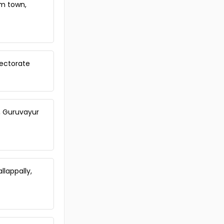
am town,
Trivandrum, Nedumangad,
Vembayam
Commercial Land for Sale in
Trivandrum, Kazhakoottam,
Pothencode
Commercial Land for Sale in
lectorate
Trivandrum, Venjaramoodu,
Venjaramoodu
Commercial Land for Sale in
Trivandrum, Venjaramoodu,
Venjaramoodu
, Guruvayur
Commercial Land for Sale in
Trivandrum, Venjaramoodu,
Venjaramoodu
Commercial Land for Sale in
Trivandrum, Attingal, Attingal
lappally,
Commercial Land for Sale in
Trivandrum, Nedumangad,
Vembayam
Commercial Land for Sale in
Trivandrum, Nedumangad,