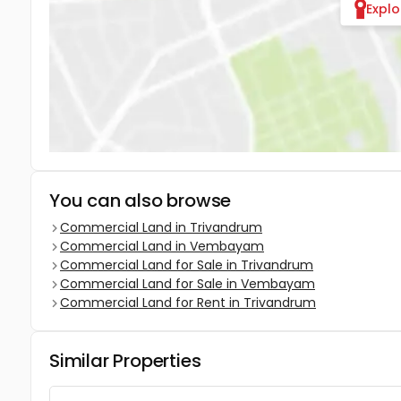
Expl
You can also browse
Commercial Land in Trivandrum
Commercial Land in Vembayam
Commercial Land for Sale in Trivandrum
Commercial Land for Sale in Vembayam
Commercial Land for Rent in Trivandrum
Similar Properties