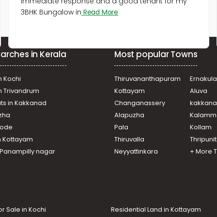
immediate response and a good tenant for my
3BHK Bungalow in
Read More
arches in Kerala
Most popular Towns
n Kochi
Thiruvananthapuram
Ernakul
in Trivandrum
Kottayam
Aluva
ats in Kakkanad
Changanassery
kakkan
uzha
Alapuzha
Kalamm
ikode
Pala
Kollam
n Kottayam
Thiruvalla
Thripuni
n Panampilly nagar
Neyyattinkara
+ More 
or Sale in Kochi
Residential Land in Kottayam