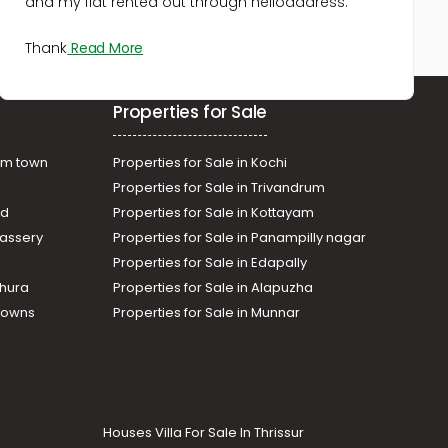
and my flat rented out through helloaddress.
Vembayam
Commercial Land for Sale in
Thank
Read More
Trivandrum, Kazhakoottam,
Pothencode
Commercial Land for Sale in
Properties for Sale
Trivandrum, Nedumangad,
Vembayam
Commercial Land for Sale in
am town
Properties for Sale in Kochi
Trivandrum, Nedumangad,
Properties for Sale in Trivandrum
Vembayam
ad
Properties for Sale in Kottayam
Commercial Land for Sale in
assery
Properties for Sale in Panampilly nagar
Trivandrum, Venjaramoodu,
Properties for Sale in Edapally
Venjaramoodu
thura
Properties for Sale in Alapuzha
Towns
Properties for Sale in Munnar
Houses Villa For Sale In Thrissur