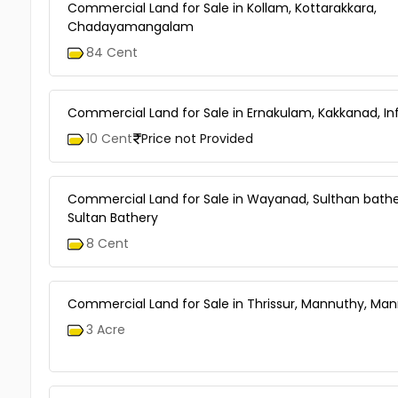
Commercial Land for Sale in Kollam, Kottarakkara,
Chadayamangalam
84 Cent
Commercial Land for Sale in Ernakulam, Kakkanad, In
10 Cent
Price not Provided
Commercial Land for Sale in Wayanad, Sulthan bathe
Sultan Bathery
8 Cent
Commercial Land for Sale in Thrissur, Mannuthy, Ma
3 Acre