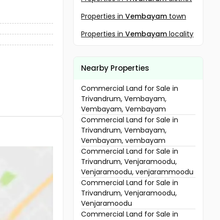
Properties in
Vembayam
town
Properties in
Vembayam
locality
Nearby Properties
Commercial Land for Sale in
Trivandrum, Vembayam,
Vembayam, Vembayam
Commercial Land for Sale in
Trivandrum, Vembayam,
Vembayam, vembayam
Commercial Land for Sale in
Trivandrum, Venjaramoodu,
Venjaramoodu, venjarammoodu
Commercial Land for Sale in
Trivandrum, Venjaramoodu,
Venjaramoodu
Commercial Land for Sale in