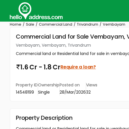
Home
Sale
Commercial Land
Trivandrum
Vembayam
Commercial Land for Sale Vembayam,
Vembayam, Vembayam, Trivandrum
Commercial land or Residential land for sale in vembaya
1.6 Cr - 1.8 Cr
Require a loan?
Property ID
Ownership
Posted on
Views
14548199
Single
28/Mar/2026
32
Property Description
Commercial land or Residential land for sale in vembaya