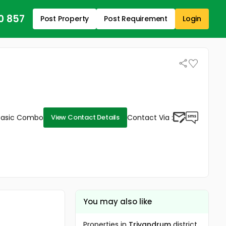
0 857
Post Property
Post Requirement
Login
Basic Combo
Contact Via :
View Contact Details
You may also like
Properties in
Trivandrum
district