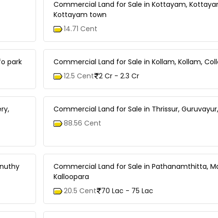
Commercial Land for Sale in Kottayam, Kottay
Kottayam town
14.71 Cent
fo park
Commercial Land for Sale in Kollam, Kollam, Col
12.5 Cent
2 Cr - 2.3 Cr
ry,
Commercial Land for Sale in Thrissur, Guruvayur
88.56 Cent
nnuthy
Commercial Land for Sale in Pathanamthitta, Mal
Kalloopara
20.5 Cent
70 Lac - 75 Lac