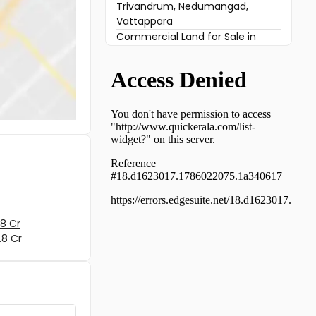
Trivandrum, Nedumangad,
Vattappara
Commercial Land for Sale in
Trivandrum, Venjaramoodu,
Venjaramoodu
Commercial Land for Sale in
Trivandrum, Venjaramoodu,
Venjaramoodu
Commercial Land for Sale in
Trivandrum, Venjaramoodu,
Venjaramoodu
Commercial Land for Sale in
Trivandrum, Venjaramoodu,
Venjaramoodu
Commercial Land for Sale in
8 Cr
Trivandrum, Vembayam,
.8 Cr
Vembayam
Commercial Land for Sale in
Trivandrum, Venjaramoodu,
Nellanad
Commercial Land for Sale in