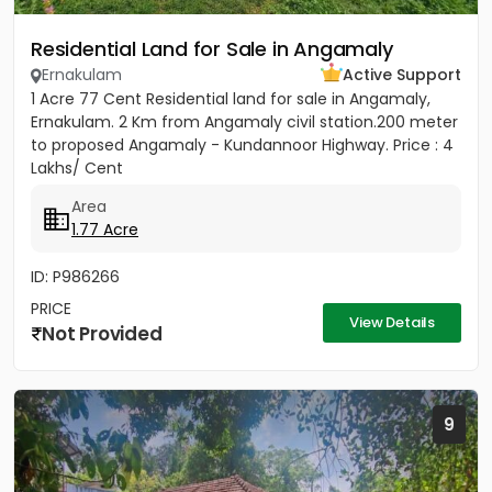
Residential Land for Sale in Angamaly
Ernakulam
Active Support
1 Acre 77 Cent Residential land for sale in Angamaly,
Ernakulam. 2 Km from Angamaly civil station.200 meter
to proposed Angamaly - Kundannoor Highway. Price : 4
Lakhs/ Cent
Area
1.77 Acre
ID: P986266
PRICE
View Details
Not Provided
9