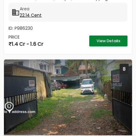
Area
22.14 Cent
ID: P986230
PRICE
View Details
1.4 Cr - 1.6 Cr
8