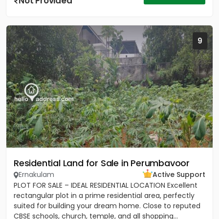
Not Provided
9
Residential Land for Sale in Perumbavoor
Ernakulam
Active Support
PLOT FOR SALE – IDEAL RESIDENTIAL LOCATION Excellent
rectangular plot in a prime residential area, perfectly
suited for building your dream home. Close to reputed
CBSE schools, church, temple, and all shopping...