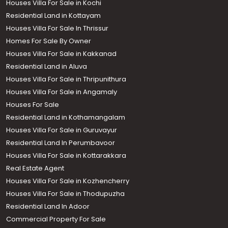
Houses Villa For Sale in Kochi
Residential Land in Kottayam
Houses Villa For Sale In Thrissur
Homes For Sale By Owner
Houses Villa For Sale in Kakkanad
Residential Land in Aluva
Houses Villa For Sale in Thripunithura
Houses Villa For Sale in Angamaly
Houses For Sale
Residential Land in Kothamangalam
Houses Villa For Sale in Guruvayur
Residential Land In Perumbavoor
Houses Villa For Sale in Kottarakkara
Real Estate Agent
Houses Villa For Sale in Kozhencherry
Houses Villa For Sale in Thodupuzha
Residential Land In Adoor
Commercial Property For Sale