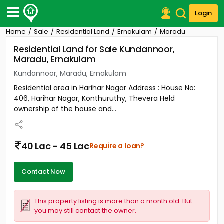
Login
Home
Sale
Residential Land
Ernakulam
Maradu
Post Your Property
Residential Land for Sale Kundannoor,
Maradu, Ernakulam
Post Your Requirement
Kundannoor, Maradu, Ernakulam
Properties for Sale
Residential area in Harihar Nagar Address : House No:
Properties for Rent
406, Harihar Nagar, Konthuruthy, Thevera Held
Premium Projects
ownership of the house and...
Finance Center
Our Services
Contact Us
40 Lac - 45 Lac
Require a loan?
Contact Now
This property listing is more than a month old. But
you may still contact the owner.