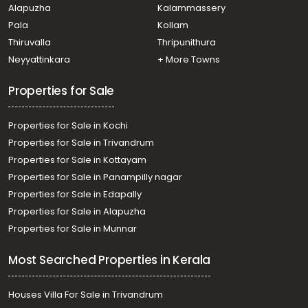
Alapuzha
Kalammassery
Kannankulangara, Kannankulangara
Pala
Kollam
Thiruvalla
Thripunithura
Neyyattinkara
+ More Towns
Properties for Sale
Properties for Sale in Kochi
Properties for Sale in Trivandrum
Properties for Sale in Kottayam
Properties for Sale in Panampilly nagar
Properties for Sale in Edapally
Properties for Sale in Alapuzha
Properties for Sale in Munnar
Most Searched Properties in Kerala
Houses Villa For Sale in Trivandrum