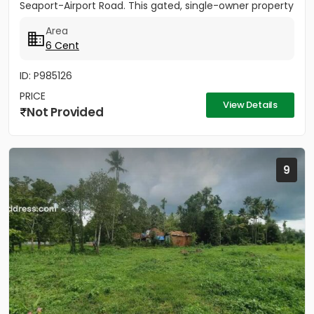
Seaport-Airport Road. This gated, single-owner property
offers excellent...
Area
6 Cent
ID: P985126
PRICE
View Details
Not Provided
9