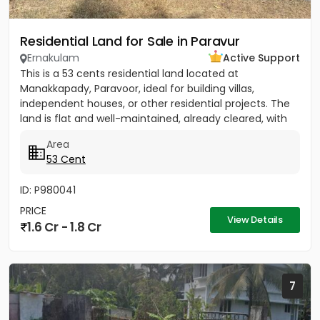
Residential Land for Sale in Paravur
Ernakulam
Active Support
This is a 53 cents residential land located at
Manakkapady, Paravoor, ideal for building villas,
independent houses, or other residential projects. The
land is flat and well-maintained, already cleared, with
only five...
Area
53 Cent
ID: P980041
PRICE
View Details
1.6 Cr - 1.8 Cr
7