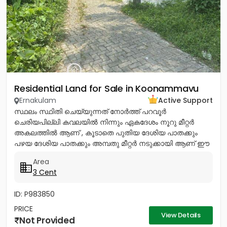
Residential Land for Sale in Koonammavu
Ernakulam
Active Support
സ്ഥലം സ്ഥിതി ചെയ്യുന്നത് നോര്‍ത്ത് പറവൂര്‍
ചെരിയപില്ലി കവലയില്‍ നിന്നും ഏകദേശം നൂറു മീറ്റര്‍
അകലത്തില്‍ ആണ് , കൂടാതെ പുതിയ ദേശിയ പാതക്കും
പഴയ ദേശിയ പാതക്കും അമ്പതു മീറ്റര്‍ നടുക്കായി ആണ് ഈ
സ്ഥലം സ്ഥിതി ചെയ്യുന്നത്. ഈ...
Area
3 Cent
ID: P983850
PRICE
View Details
Not Provided