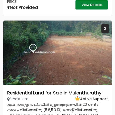
PRICE
View Details
Not Provided
3
Residential Land for Sale in Mulanthuruthy
Ernakulam
Active Support
എറണാകുളം ജില്ലയിൽ മുളത്തുരുത്തിയിൽ 20 cents
സ്ഥലം വില്പനയ്ക്കു (5.6,5.3,10) സെന്റ് വില്പനയ്ക്കു.