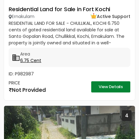
Residential Land for Sale in Fort Kochi
Ernakulam
Active Support
RESIDENTIAL LAND FOR SALE - CHULLIKAL, KOCHI 6.750
cents of gated residential land available for sale at
Santo Gopalan Road, Chullikkal, Kochi, Ernakulam. The
property is jointly owned and situated in a well-
developed...
Area
6.75 Cent
ID: P982987
PRICE
View Details
Not Provided
4