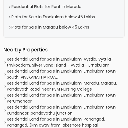
Residential Plots for Rent in Maradu
Plots for Sale in Ernakulam below 45 Lakhs
Plots for Sale in Maradu below 45 Lakhs
Nearby Properties
Residential Land for Sale in Ernakulam, Vyttila, Vyttila-
thykoodam, Silver Sand Island - Vyttilla - Ernakulam
Residential Land for Sale in Ernakulam, Ernakulam town,
South, VIVEKANATHA ROAD
Residential Land for Sale in Ernakulam, Maradu, Maradu,
Pandavath Road, Near PSM Nursing College
Residential Land for Sale in Ernakulam, Ernakulam town,
Perumanoor
Residential Land for Sale in Ernakulam, Ernakulam town,
Kundanoor, pandavathu junction
Residential Land for Sale in Ernakulam, Panangad,
Panangad, 3km away from lakeshore hospital