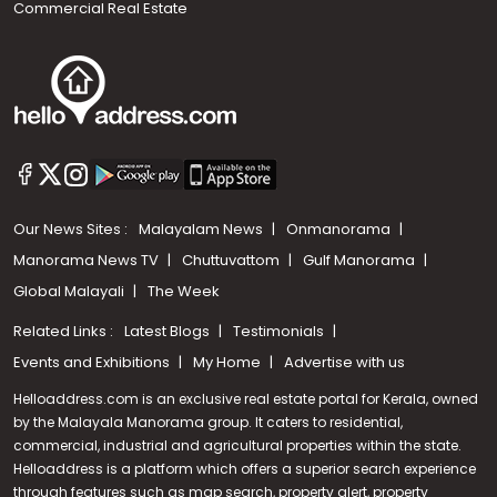
Commercial Real Estate
Our News Sites :
Malayalam News
Onmanorama
Manorama News TV
Chuttuvattom
Gulf Manorama
Global Malayali
The Week
Related Links :
Latest Blogs
Testimonials
Events and Exhibitions
My Home
Advertise with us
Helloaddress.com is an exclusive real estate portal for Kerala, owned
by the Malayala Manorama group. It caters to residential,
commercial, industrial and agricultural properties within the state.
Helloaddress is a platform which offers a superior search experience
through features such as map search, property alert, property