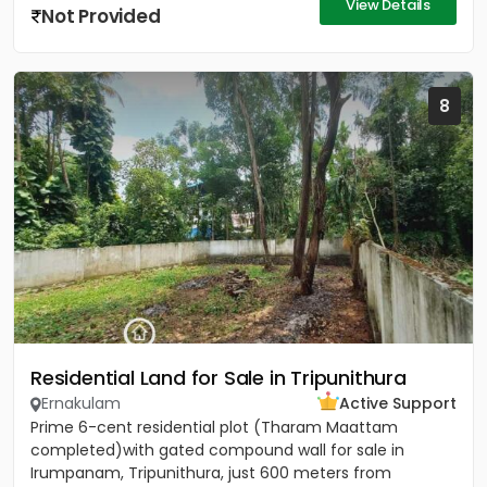
View Details
Not Provided
8
Residential Land for Sale in Tripunithura
Ernakulam
Active Support
Prime 6-cent residential plot (Tharam Maattam
completed)with gated compound wall for sale in
Irumpanam, Tripunithura, just 600 meters from