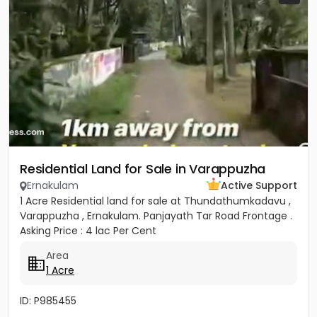
Residential Land for Sale in Varappuzha
Ernakulam
Active Support
1 Acre Residential land for sale at Thundathumkadavu ,
Varappuzha , Ernakulam. Panjayath Tar Road Frontage .
Asking Price : 4 lac Per Cent
Area
1 Acre
ID: P985455