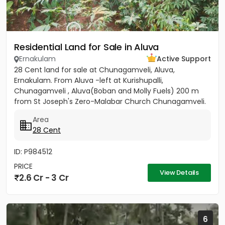
Residential Land for Sale in Aluva
Ernakulam
Active Support
28 Cent land for sale at Chunagamveli, Aluva,
Ernakulam. From Aluva -left at Kurishupalli,
Chunagamveli , Aluva(Boban and Molly Fuels) 200 m
from St Joseph's Zero-Malabar Church Chunagamveli.
Price 3 Crores Negotiable
Area
28 Cent
ID: P984512
PRICE
View Details
2.6 Cr - 3 Cr
6