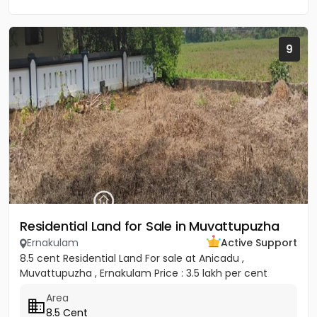
9
Residential Land for Sale in Muvattupuzha
Ernakulam
Active Support
8.5 cent Residential Land For sale at Anicadu ,
Muvattupuzha , Ernakulam Price : 3.5 lakh per cent
Area
8.5 Cent