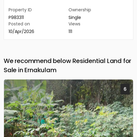
Property ID
Ownership
P983311
Single
Posted on
Views
10/Apr/2026
111
We recommend below Residential Land for
Sale in Ernakulam
6