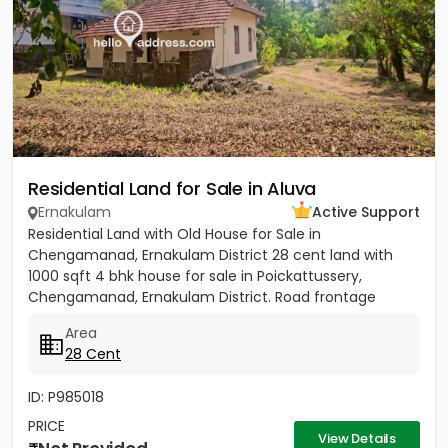
Residential Land for Sale in Aluva
Ernakulam
Active Support
Residential Land with Old House for Sale in
Chengamanad, Ernakulam District 28 cent land with
1000 sqft 4 bhk house for sale in Poickattussery,
Chengamanad, Ernakulam District. Road frontage
property, All amenities very...
Area
28 Cent
ID: P985018
PRICE
View Details