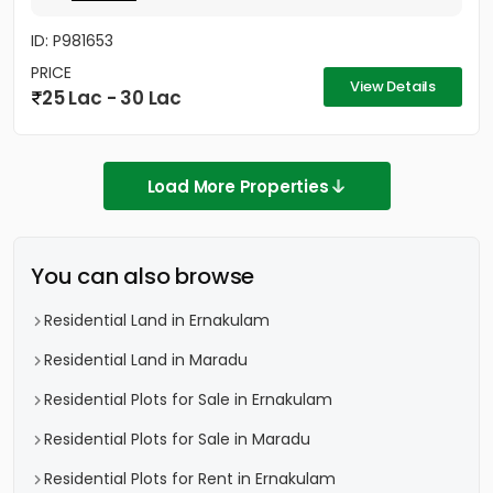
ID: P981653
PRICE
View Details
25 Lac - 30 Lac
Load More Properties
You can also browse
Residential Land in Ernakulam
Residential Land in Maradu
Residential Plots for Sale in Ernakulam
Residential Plots for Sale in Maradu
Residential Plots for Rent in Ernakulam