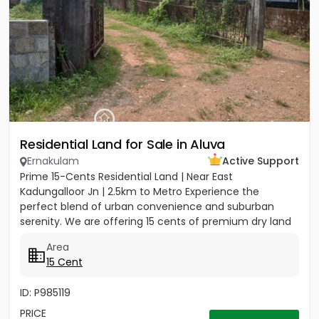
Residential Land for Sale in Aluva
Ernakulam
Active Support
Prime 15-Cents Residential Land | Near East
Kadungalloor Jn | 2.5km to Metro Experience the
perfect blend of urban convenience and suburban
serenity. We are offering 15 cents of premium dry land
located just 300 meters...
Area
15 Cent
ID: P985119
PRICE