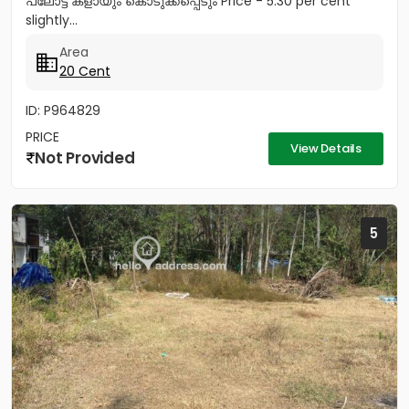
പ്ലോട്ട് കളായും കൊടുക്കപ്പെടും Price - 5.30 per cent
slightly...
Area
20 Cent
ID: P964829
PRICE
View Details
Not Provided
5