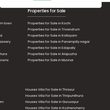
Properties for Sale
am town
Properties for Sale in Kochi
Properties for Sale in Trivandrum
ad
Properties for Sale in Kottayam
assery
Properties for Sale in Panampilly nagar
Properties for Sale in Edapally
thura
Properties for Sale in Alapuzha
Towns
Properties for Sale in Munnar
Houses Villa For Sale In Thrissur
Houses Villa For Sale in Thripunithura
lam
Houses Villa For Sale in Guruvayur
Houses Villa For Sale in Kozhencherry