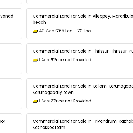
ayanad
Commercial Land for Sale in Alleppey, Mararikul
beach
40 Cent
65 Lac - 70 Lac
Commercial Land for Sale in Thrissur, Thrissur, P
1 Acre
Price not Provided
Commercial Land for Sale in Kollam, Karunagapal
Karunagapally town
1 Acre
Price not Provided
oor
Commercial Land for Sale in Trivandrum, Kazha
Kazhakkoottam