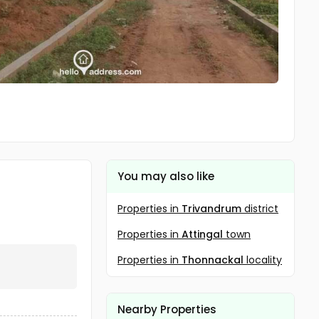
You may also like
Properties in
Trivandrum
district
Properties in
Attingal
town
Properties in
Thonnackal
locality
Nearby Properties