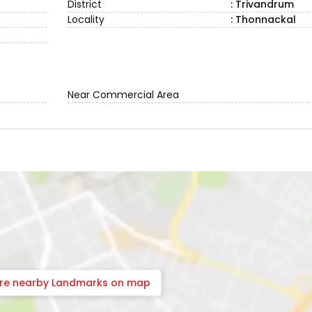
District
: Trivandrum
Locality
: Thonnackal
Near Commercial Area
ore nearby Landmarks on map