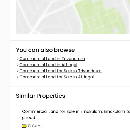
You can also browse
Commercial Land in Trivandrum
Commercial Land in Attingal
Commercial Land for Sale in Trivandrum
Commercial Land for Sale in Attingal
Similar Properties
Commercial Land for Sale in Ernakulam, Ernakulam t
g road
8 Cent