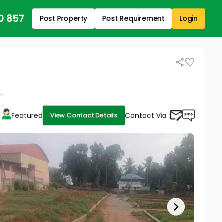
0 857
Post Property
Post Requirement
Login
.
Featured
Contact Via :
View Contact Details