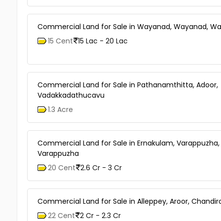
Commercial Land for Sale in Wayanad, Wayanad, W
15 Cent
15 Lac - 20 Lac
Commercial Land for Sale in Pathanamthitta, Adoor,
Vadakkadathucavu
1.3 Acre
Commercial Land for Sale in Ernakulam, Varappuzha,
Varappuzha
20 Cent
2.6 Cr - 3 Cr
Commercial Land for Sale in Alleppey, Aroor, Chandir
22 Cent
2 Cr - 2.3 Cr