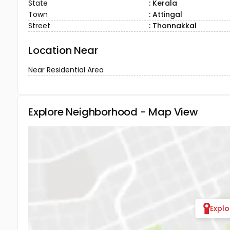
State
: Kerala
Town
: Attingal
Street
: Thonnakkal
Location Near
Near Residential Area
Explore Neighborhood - Map View
Expl