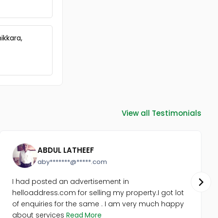
Trivandrum, Kazhakoottam,
Mangalapuram
Commercial Land for Sale in
Trivandrum, Chirayinkeezhu,
ikkara,
Puthukurichi
Commercial Land for Sale in
Trivandrum, Kazhakoottam,
Pothencode
Commercial Land for Sale in
Trivandrum,
Thiruvananthapuram,
View all Testimonials
Kadinamkulam
Commercial Land for Sale in
Trivandrum, Kazhakoottam,
Mangalapuram
ABDUL LATHEEF
aby*******@*****.com
I had posted an advertisement in
helloaddress.com for selling my property.I got lot
of enquiries for the same . I am very much happy
about services
Read More