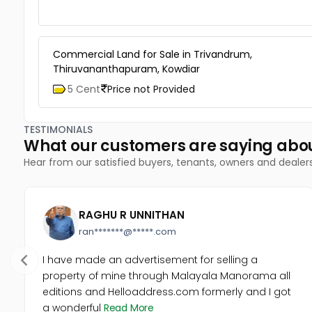
Commercial Land for Sale in Trivandrum,
Thiruvananthapuram, Kowdiar
5 Cent
Price not Provided
TESTIMONIALS
What our customers are saying abo
Hear from our satisfied buyers, tenants, owners and dealer
RAGHU R UNNITHAN
ran*******@*****.com
I have made an advertisement for selling a
property of mine through Malayala Manorama all
editions and Helloaddress.com formerly and I got
a wonderful
Read More