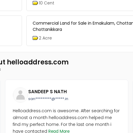
10 Cent
Commercial Land for Sale in Ernakulam, Chottan
Chottanikkara
2 Acre
ut helloaddress.com
s
SANDEEP S NATH
san*********@*****.in
Helloaddress.com is awesome. After searching for
almost a month helloaddress.com helped me
find my perfect home. For the last one month i
have contacted
Read More