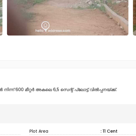
ന് 600 മീറ്റർ അകലെ 6,5 സെന്റ് പ്ലോട്ട് വിൽപ്പനയ്ക്ക്.
Plot Area
: 11 Cent