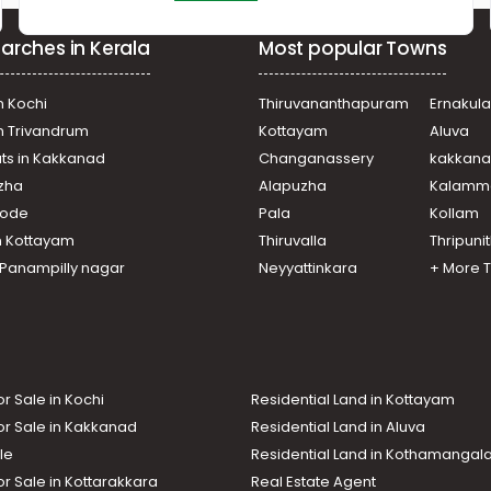
arches in Kerala
Most popular Towns
n Kochi
Thiruvananthapuram
Ernakul
in Trivandrum
Kottayam
Aluva
ats in Kakkanad
Changanassery
kakkan
uzha
Alapuzha
Kalamm
ikode
Pala
Kollam
n Kottayam
Thiruvalla
Thripuni
n Panampilly nagar
Neyyattinkara
+ More 
or Sale in Kochi
Residential Land in Kottayam
or Sale in Kakkanad
Residential Land in Aluva
le
Residential Land in Kothamanga
or Sale in Kottarakkara
Real Estate Agent