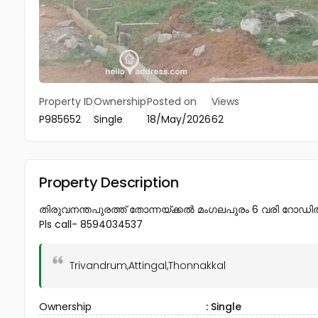
Property ID
Ownership
Posted on
Views
P985652
Single
18/May/2026
62
Property Description
തിരുവനന്തപുരത്ത് തോന്നയ്ക്കൽ മംഗലപുരം 6 വരി റോഡിൽ നിന്
Pls call- 8594034537
Trivandrum,Attingal,Thonnakkal
Ownership
: Single