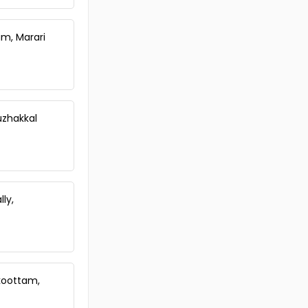
Karamoodu
Commercial Land for Sale in
Trivandrum, Kazhakoottam,
am, Marari
Pallipuram
Commercial Land for Sale in
Trivandrum,
Thiruvananthapuram,
Murukkumpuzha
uzhakkal
Commercial Land for Sale in
Trivandrum, Kazhakoottam,
Mangalapuram
Commercial Land for Sale in
Trivandrum, Kazhakoottam,
Mangalapuram
ly,
Commercial Land for Sale in
Trivandrum, Kazhakoottam,
Mangalapuram
Commercial Land for Sale in
Trivandrum, Kazhakoottam,
koottam,
Mangalapuram
Commercial Land for Sale in