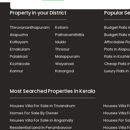
Property in your District
Popular Se
Thiruvananthapuram
Kollam
Budget Flats i
Alapuzha
Pathanamthitta
Budget Flats 
Kottayam
Idukki
Affordable Fl
Ernakulam
Thrissur
Plots in Alap
Palakkad
Malappuram
Flats in Kozh
Kozhikode
Wayanad
Cheap Flats i
Kannur
Kasargod
Luxury Flats i
Most Searched Properties in Kerala
Houses Villa For Sale in Trivandrum
Houses Villa F
Homes For Sale By Owner
Houses Villa F
Houses Villa For Sale in Angamaly
Houses For Sa
Residential Land In Perumbavoor
Houses Villa F