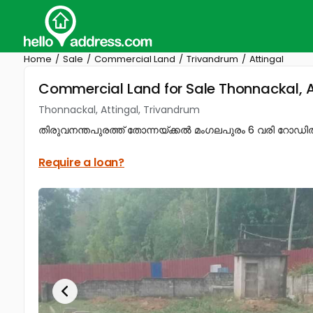
Home
Sale
Commercial Land
Trivandrum
Attingal
Commercial Land for Sale Thonnackal, A
Thonnackal, Attingal, Trivandrum
തിരുവനന്തപുരത്ത് തോന്നയ്ക്കൽ മംഗലപുരം 6 വരി റോഡിൽ നിന്ന
Require a loan?