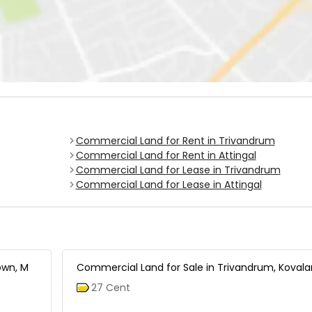
Commercial Land for Rent in Trivandrum
Commercial Land for Rent in Attingal
Commercial Land for Lease in Trivandrum
Commercial Land for Lease in Attingal
own, M
Commercial Land for Sale in Trivandrum, Koval
27 Cent