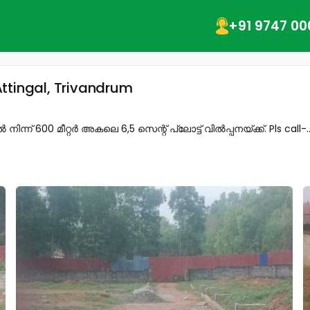
+91 9747 00
ttingal, Trivandrum
് 600 മീറ്റർ അകലെ 6,5 സെന്റ് പ്ലോട്ട് വിൽപ്പനയ്ക്ക്. Pls call-..