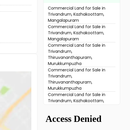
Commercial Land for Sale in
Trivandrum, Kazhakoottam,
Mangalapuram
Commercial Land for Sale in
Trivandrum, Kazhakoottam,
Mangalapuram
Commercial Land for Sale in
Trivandrum,
Thiruvananthapuram,
Murukkumpuzha
Commercial Land for Sale in
Trivandrum,
Thiruvananthapuram,
Murukkumpuzha
Commercial Land for Sale in
Trivandrum, Kazhakoottam,
Pallipuram
Commercial Land for Sale in
Trivandrum, Attingal, Thonnackal
Commercial Land for Sale in