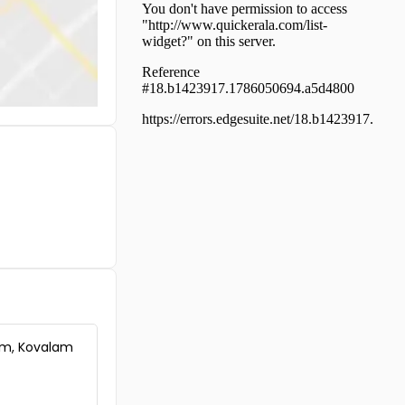
Trivandrum,
Thiruvananthapuram,
Kadinamkulam
Commercial Land for Sale in
Trivandrum, Kazhakoottam,
Mangalapuram
Commercial Land for Sale in
Trivandrum, Kazhakoottam,
Mangalapuram
Commercial Land for Sale in
Trivandrum,
Thiruvananthapuram,
Murukkumpuzha
Commercial Land for Sale in
Trivandrum, Kazhakoottam,
Kunnumpuram
Commercial Land for Sale in
Trivandrum, Chirayinkeezhu,
am, Kovalam
Edakkode
Commercial Land for Sale in
Trivandrum, Kazhakoottam,