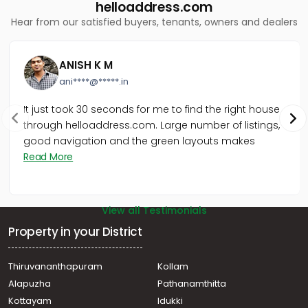
Residential Apartment for Sale in Trivandrum,
helloaddress.com
Thiruvananthapuram, Vazhuthacaud
Hear from our satisfied buyers, tenants, owners and dealers
Residential Apartment for Sale in Trivandrum,
Thiruvananthapuram, Sasthamangalam
Residential Apartment for Sale in Trivandrum,
ANISH K M
Thiruvananthapuram, Ambalamukku
ani****@*****.in
It just took 30 seconds for me to find the right house
through helloaddress.com. Large number of listings,
good navigation and the green layouts makes
Read More
View all Testimonials
Property in your District
Thiruvananthapuram
Kollam
Alapuzha
Pathanamthitta
Kottayam
Idukki