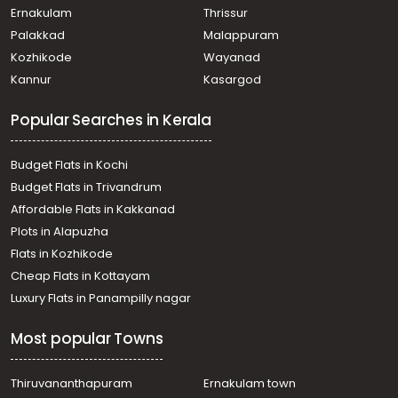
Ernakulam
Thrissur
Palakkad
Malappuram
Kozhikode
Wayanad
Kannur
Kasargod
Popular Searches in Kerala
Budget Flats in Kochi
Budget Flats in Trivandrum
Affordable Flats in Kakkanad
Plots in Alapuzha
Flats in Kozhikode
Cheap Flats in Kottayam
Luxury Flats in Panampilly nagar
Most popular Towns
Thiruvananthapuram
Ernakulam town