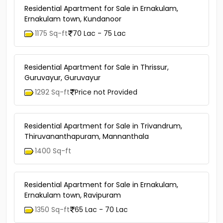
Residential Apartment for Sale in Ernakulam,
Ernakulam town, Kundanoor
1175 Sq-ft
70 Lac - 75 Lac
Residential Apartment for Sale in Thrissur,
Guruvayur, Guruvayur
1292 Sq-ft
Price not Provided
Residential Apartment for Sale in Trivandrum,
Thiruvananthapuram, Mannanthala
1400 Sq-ft
Residential Apartment for Sale in Ernakulam,
Ernakulam town, Ravipuram
1350 Sq-ft
65 Lac - 70 Lac