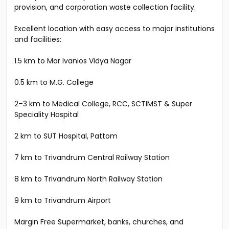
provision, and corporation waste collection facility.
Excellent location with easy access to major institutions
and facilities:
1.5 km to Mar Ivanios Vidya Nagar
0.5 km to M.G. College
2–3 km to Medical College, RCC, SCTIMST & Super
Speciality Hospital
2 km to SUT Hospital, Pattom
7 km to Trivandrum Central Railway Station
8 km to Trivandrum North Railway Station
9 km to Trivandrum Airport
Margin Free Supermarket, banks, churches, and