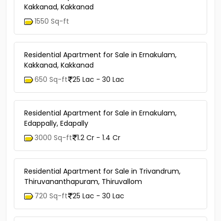
Kakkanad, Kakkanad
1550 Sq-ft
Residential Apartment for Sale in Ernakulam,
Kakkanad, Kakkanad
650 Sq-ft
25 Lac - 30 Lac
Residential Apartment for Sale in Ernakulam,
Edappally, Edapally
3000 Sq-ft
1.2 Cr - 1.4 Cr
Residential Apartment for Sale in Trivandrum,
Thiruvananthapuram, Thiruvallom
720 Sq-ft
25 Lac - 30 Lac