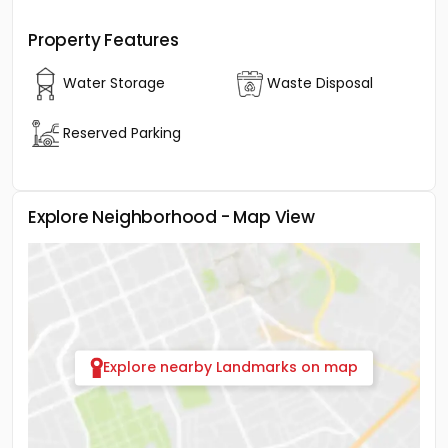
Property Features
Water Storage
Waste Disposal
Reserved Parking
Explore Neighborhood - Map View
Explore nearby Landmarks on map