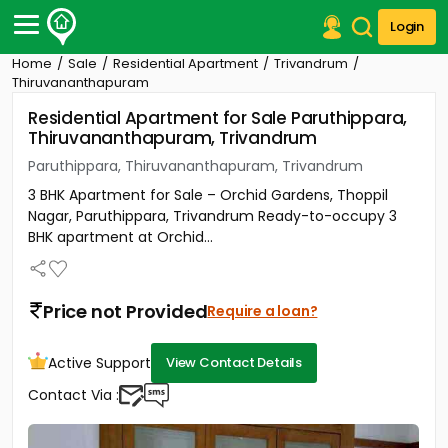
Login
Home
Sale
Residential Apartment
Trivandrum
Post Your Property
Thiruvananthapuram
Residential Apartment for Sale Paruthippara,
Post Your Requirement
Thiruvananthapuram, Trivandrum
Properties for Sale
Paruthippara, Thiruvananthapuram, Trivandrum
Properties for Rent
3 BHK Apartment for Sale – Orchid Gardens, Thoppil
Premium Projects
Nagar, Paruthippara, Trivandrum Ready-to-occupy 3
Finance Center
BHK apartment at Orchid...
Our Services
Contact Us
Price not Provided
Require a loan?
Active Support
View Contact Details
Contact Via :