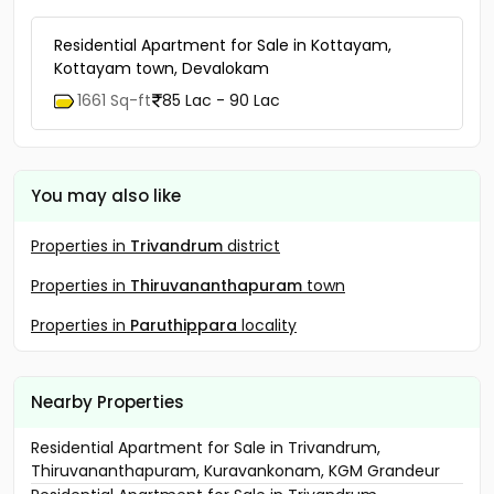
Residential Apartment for Sale in Kottayam,
Kottayam town, Devalokam
1661 Sq-ft
85 Lac - 90 Lac
You may also like
Properties in
Trivandrum
district
Properties in
Thiruvananthapuram
town
Properties in
Paruthippara
locality
Nearby Properties
Residential Apartment for Sale in Trivandrum,
Thiruvananthapuram, Kuravankonam, KGM Grandeur