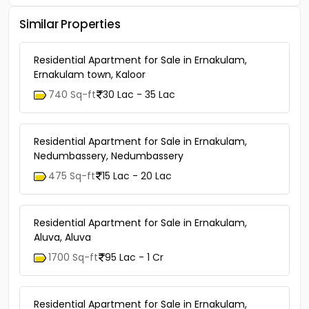
Similar Properties
Residential Apartment for Sale in Ernakulam,
Ernakulam town, Kaloor
740 Sq-ft
30 Lac - 35 Lac
Residential Apartment for Sale in Ernakulam,
Nedumbassery, Nedumbassery
475 Sq-ft
15 Lac - 20 Lac
Residential Apartment for Sale in Ernakulam,
Aluva, Aluva
1700 Sq-ft
95 Lac - 1 Cr
Residential Apartment for Sale in Ernakulam,