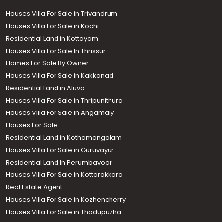
Houses Villa For Sale in Trivandrum
Houses Villa For Sale in Kochi
Residential Land in Kottayam
Houses Villa For Sale In Thrissur
Homes For Sale By Owner
Houses Villa For Sale in Kakkanad
Residential Land in Aluva
Houses Villa For Sale in Thripunithura
Houses Villa For Sale in Angamaly
Houses For Sale
Residential Land in Kothamangalam
Houses Villa For Sale in Guruvayur
Residential Land In Perumbavoor
Houses Villa For Sale in Kottarakkara
Real Estate Agent
Houses Villa For Sale in Kozhencherry
Houses Villa For Sale in Thodupuzha