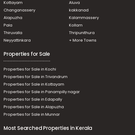
Kottayam
Aluva
Changanassery
kakkanad
Alapuzha
Kalammassery
Pala
Kollam
Thiruvalla
Thripunithura
Neyyattinkara
+ More Towns
Properties for Sale
Properties for Sale in Kochi
Properties for Sale in Trivandrum
Properties for Sale in Kottayam
Properties for Sale in Panampilly nagar
Properties for Sale in Edapally
Properties for Sale in Alapuzha
Properties for Sale in Munnar
Most Searched Properties in Kerala