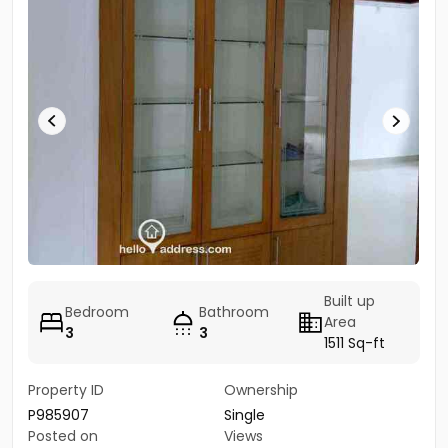
Built up
Bedroom
Bathroom
Area
3
3
1511 Sq-ft
Property ID
Ownership
P985907
Single
Posted on
Views