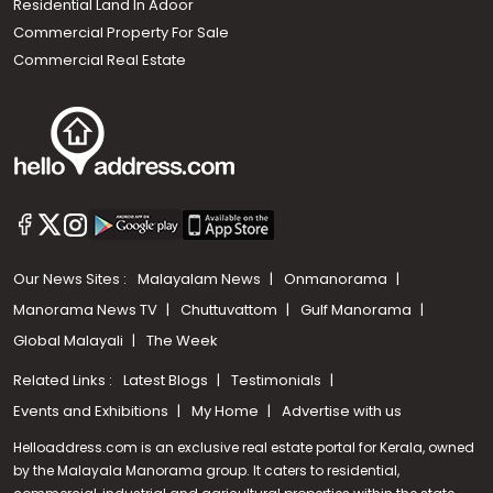
Residential Land In Adoor
Commercial Property For Sale
Commercial Real Estate
Our News Sites :
Malayalam News
Onmanorama
Manorama News TV
Chuttuvattom
Gulf Manorama
Global Malayali
The Week
Related Links :
Latest Blogs
Testimonials
Events and Exhibitions
My Home
Advertise with us
Helloaddress.com is an exclusive real estate portal for Kerala, owned
by the Malayala Manorama group. It caters to residential,