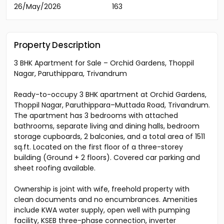
26/May/2026
163
Property Description
3 BHK Apartment for Sale – Orchid Gardens, Thoppil
Nagar, Paruthippara, Trivandrum
Ready-to-occupy 3 BHK apartment at Orchid Gardens,
Thoppil Nagar, Paruthippara–Muttada Road, Trivandrum.
The apartment has 3 bedrooms with attached
bathrooms, separate living and dining halls, bedroom
storage cupboards, 2 balconies, and a total area of 1511
sq.ft. Located on the first floor of a three-storey
building (Ground + 2 floors). Covered car parking and
sheet roofing available.
Ownership is joint with wife, freehold property with
clean documents and no encumbrances. Amenities
include KWA water supply, open well with pumping
facility, KSEB three-phase connection, inverter