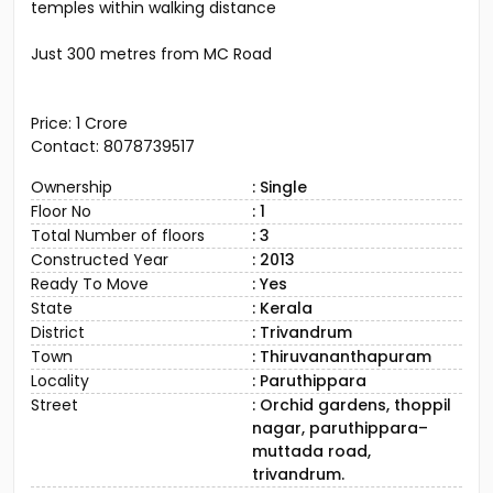
temples within walking distance
Just 300 metres from MC Road
Price: ₹1 Crore
Contact: 8078739517
Ownership
: Single
Floor No
: 1
Total Number of floors
: 3
Constructed Year
: 2013
Ready To Move
: Yes
State
: Kerala
District
: Trivandrum
Town
: Thiruvananthapuram
Locality
: Paruthippara
Street
: Orchid gardens, thoppil
nagar, paruthippara–
muttada road,
trivandrum.