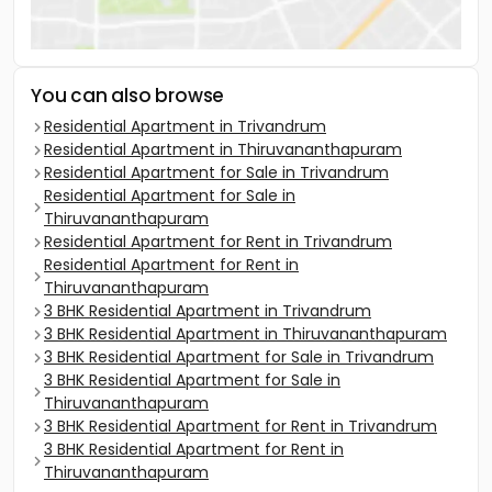
You can also browse
Residential Apartment in Trivandrum
Residential Apartment in Thiruvananthapuram
Residential Apartment for Sale in Trivandrum
Residential Apartment for Sale in
Thiruvananthapuram
Residential Apartment for Rent in Trivandrum
Residential Apartment for Rent in
Thiruvananthapuram
3 BHK Residential Apartment in Trivandrum
3 BHK Residential Apartment in Thiruvananthapuram
3 BHK Residential Apartment for Sale in Trivandrum
3 BHK Residential Apartment for Sale in
Thiruvananthapuram
3 BHK Residential Apartment for Rent in Trivandrum
3 BHK Residential Apartment for Rent in
Thiruvananthapuram