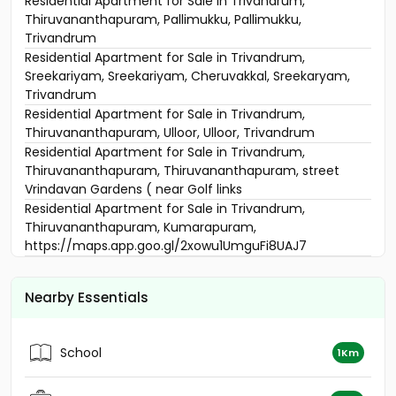
Residential Apartment for Sale in Trivandrum,
Thiruvananthapuram, Pallimukku, Pallimukku,
Trivandrum
Residential Apartment for Sale in Trivandrum,
Sreekariyam, Sreekariyam, Cheruvakkal, Sreekaryam,
Trivandrum
Residential Apartment for Sale in Trivandrum,
Thiruvananthapuram, Ulloor, Ulloor, Trivandrum
Residential Apartment for Sale in Trivandrum,
Thiruvananthapuram, Thiruvananthapuram, street
Vrindavan Gardens ( near Golf links
Residential Apartment for Sale in Trivandrum,
Thiruvananthapuram, Kumarapuram,
https://maps.app.goo.gl/2xowu1UmguFi8UAJ7
Residential Apartment for Sale in Trivandrum,
Thiruvananthapuram, Mukkola, Sowparnika Shiridi Phase
Nearby Essentials
-2
Residential Apartment for Sale in Trivandrum, Akkulam,
Suvarnagiri junction, Confident Daffodils, Alathara Rd,
School
1Km
Aakkulam
Residential Apartment for Sale in Trivandrum,