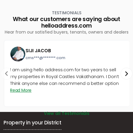
Thiruvananthapuram, Pattom
Residential Apartment for Sale in Trivandrum,
TESTIMONIALS
Thiruvananthapuram, Nanthencode
What our customers are saying about
Residential Apartment for Sale in Trivandrum,
helloaddress.com
Thiruvananthapuram, Pattom
Hear from our satisfied buyers, tenants, owners and dealers
Residential Apartment for Sale in Trivandrum,
Thiruvananthapuram, Kumarapuram
Residential Apartment for Sale in Trivandrum,
SIJI JACOB
Thiruvananthapuram, Ulloor
cms***@*******.com
Residential Apartment for Sale in Trivandrum,
Thiruvananthapuram, Pattom
I am using hello address.com for two years to sell
my properties in Royal Castles Vakathanam. I Don’t
Think anyone else can recommend a better option
Read More
View all Testimonials
Property in your District