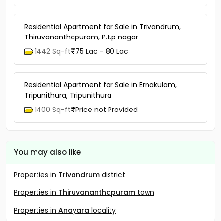
Residential Apartment for Sale in Trivandrum,
Thiruvananthapuram, P.t.p nagar
1442 Sq-ft
75 Lac - 80 Lac
Residential Apartment for Sale in Ernakulam,
Tripunithura, Tripunithura
1400 Sq-ft
Price not Provided
You may also like
Properties in
Trivandrum
district
Properties in
Thiruvananthapuram
town
Properties in
Anayara
locality