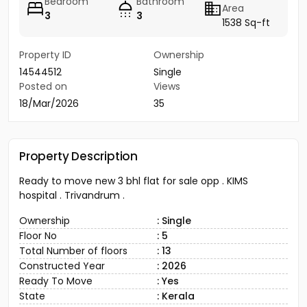
Bedroom
Bathroom
Area
3
3
1538 Sq-ft
Property ID
Ownership
14544512
Single
Posted on
Views
18/Mar/2026
35
Property Description
Ready to move new 3 bhl flat for sale opp . KIMS
hospital . Trivandrum .
Ownership
: Single
Floor No
: 5
Total Number of floors
: 13
Constructed Year
: 2026
Ready To Move
: Yes
State
: Kerala