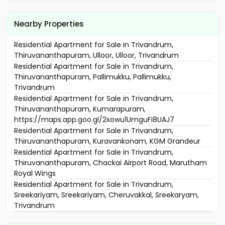
Nearby Properties
Residential Apartment for Sale in Trivandrum,
Thiruvananthapuram, Ulloor, Ulloor, Trivandrum
Residential Apartment for Sale in Trivandrum,
Thiruvananthapuram, Pallimukku, Pallimukku,
Trivandrum
Residential Apartment for Sale in Trivandrum,
Thiruvananthapuram, Kumarapuram,
https://maps.app.goo.gl/2xowu1UmguFi8UAJ7
Residential Apartment for Sale in Trivandrum,
Thiruvananthapuram, Kuravankonam, KGM Grandeur
Residential Apartment for Sale in Trivandrum,
Thiruvananthapuram, Chackai Airport Road, Marutham
Royal Wings
Residential Apartment for Sale in Trivandrum,
Sreekariyam, Sreekariyam, Cheruvakkal, Sreekaryam,
Trivandrum
Residential Apartment for Sale in Trivandrum,