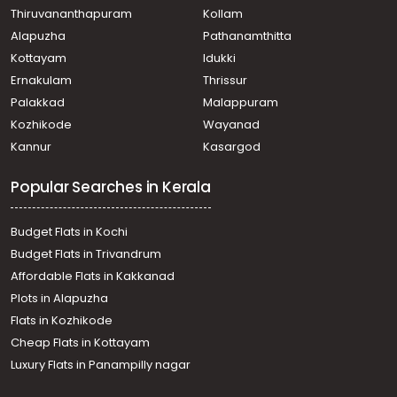
Thiruvananthapuram
Kollam
Alapuzha
Pathanamthitta
Kottayam
Idukki
Ernakulam
Thrissur
Palakkad
Malappuram
Kozhikode
Wayanad
Kannur
Kasargod
Popular Searches in Kerala
Budget Flats in Kochi
Budget Flats in Trivandrum
Affordable Flats in Kakkanad
Plots in Alapuzha
Flats in Kozhikode
Cheap Flats in Kottayam
Luxury Flats in Panampilly nagar