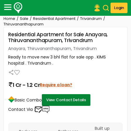
Login
Home
Sale
Residential Apartment
Trivandrum
Post Your Property
Thiruvananthapuram
Residential Apartment for Sale Anayara,
Post Your Requirement
Thiruvananthapuram, Trivandrum
Properties for Sale
Anayara, Thiruvananthapuram, Trivandrum
Properties for Rent
Ready to move new 3 bhl flat for sale opp . KIMS
Premium Projects
hospital . Trivandrum .
Finance Center
Our Services
Contact Us
1 Cr - 1.2 Cr
Require a loan?
Basic Combo
View Contact Details
Contact Via :
Built up