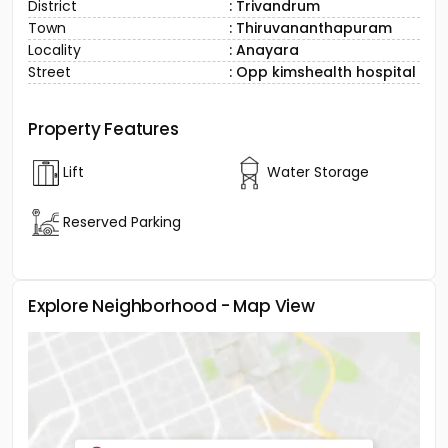
District
: Trivandrum
Town
: Thiruvananthapuram
Locality
: Anayara
Street
: Opp kimshealth hospital
Property Features
Lift
Water Storage
Reserved Parking
Explore Neighborhood - Map View