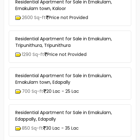
Residential Apartment for Sale in Ernakulam,
Ernakulam town, Kaloor
2600 Sq-ft
Price not Provided
Residential Apartment for Sale in Ernakulam,
Tripunithura, Tripunithura
1290 Sq-ft
Price not Provided
Residential Apartment for Sale in Ernakulam,
Ernakulam town, Edapally
700 Sq-ft
20 Lac - 25 Lac
Residential Apartment for Sale in Ernakulam,
Edappally, Edapally
850 Sq-ft
30 Lac - 35 Lac