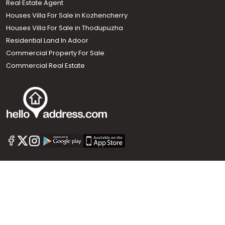
Real Estate Agent
Houses Villa For Sale in Kozhencherry
Houses Villa For Sale in Thodupuzha
Residential Land In Adoor
Commercial Property For Sale
Commercial Real Estate
Call us
+91 9747 000 857
Our News Sites :
Malayalam News
Onmanorama
Manorama News TV
Chuttuvattom
Gulf Manorama
Global Malayali
The Week
Related Links :
Latest Blogs
Testimonials