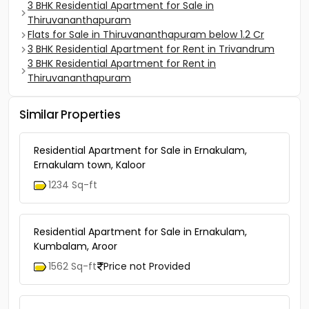
3 BHK Residential Apartment for Sale in
Thiruvananthapuram
Flats for Sale in Thiruvananthapuram below 1.2 Cr
3 BHK Residential Apartment for Rent in Trivandrum
3 BHK Residential Apartment for Rent in
Thiruvananthapuram
Similar Properties
Residential Apartment for Sale in Ernakulam,
Ernakulam town, Kaloor
1234 Sq-ft
Residential Apartment for Sale in Ernakulam,
Kumbalam, Aroor
1562 Sq-ft
Price not Provided