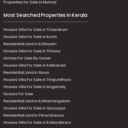
Properties for Sale in Munnar
Most Searched Properties in Kerala
Houses Villa For Sale in Trivandrum
Houses Villa For Sale in Kochi
Residential Land in Kottayam
Houses Villa For Sale In Thrissur
Homes For Sale By Owner
Houses Villa For Sale in Kakkanad
Residential Land in Aluva
Houses Villa For Sale in Thripunithura
Houses Villa For Sale in Angamaly
Houses For Sale
Residential Land in Kothamangalam
Houses Villa For Sale in Guruvayur
Residential Land In Perumbavoor
Houses Villa For Sale in Kottarakkara