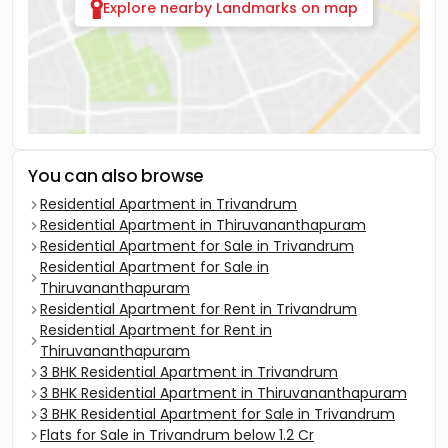
Explore nearby Landmarks on map
You can also browse
Residential Apartment in Trivandrum
Residential Apartment in Thiruvananthapuram
Residential Apartment for Sale in Trivandrum
Residential Apartment for Sale in
Thiruvananthapuram
Residential Apartment for Rent in Trivandrum
Residential Apartment for Rent in
Thiruvananthapuram
3 BHK Residential Apartment in Trivandrum
3 BHK Residential Apartment in Thiruvananthapuram
3 BHK Residential Apartment for Sale in Trivandrum
Flats for Sale in Trivandrum below 1.2 Cr