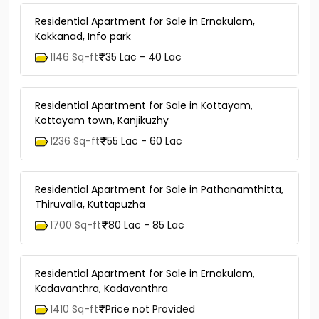
Residential Apartment for Sale in Ernakulam,
Kakkanad, Info park
1146 Sq-ft
35 Lac - 40 Lac
Residential Apartment for Sale in Kottayam,
Kottayam town, Kanjikuzhy
1236 Sq-ft
55 Lac - 60 Lac
Residential Apartment for Sale in Pathanamthitta,
Thiruvalla, Kuttapuzha
1700 Sq-ft
80 Lac - 85 Lac
Residential Apartment for Sale in Ernakulam,
Kadavanthra, Kadavanthra
1410 Sq-ft
Price not Provided