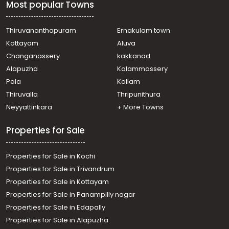
Most popular Towns
Thiruvananthapuram
Ernakulam town
Kottayam
Aluva
Changanassery
kakkanad
Alapuzha
Kalammassery
Pala
Kollam
Thiruvalla
Thripunithura
Neyyattinkara
+ More Towns
Properties for Sale
Properties for Sale in Kochi
Properties for Sale in Trivandrum
Properties for Sale in Kottayam
Properties for Sale in Panampilly nagar
Properties for Sale in Edapally
Properties for Sale in Alapuzha