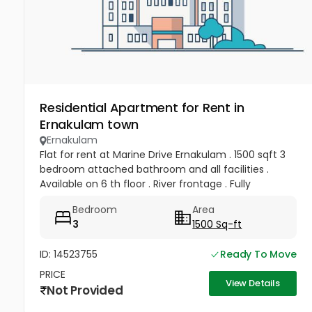
Residential Apartment for Rent in
Ernakulam town
Ernakulam
Flat for rent at Marine Drive Ernakulam . 1500 sqft 3
bedroom attached bathroom and all facilities .
Available on 6 th floor . River frontage . Fully
frontage . Rent 50 , 000 per month .
Bedroom
Area
3
1500 Sq-ft
ID: 14523755
Ready To Move
PRICE
View Details
Not Provided