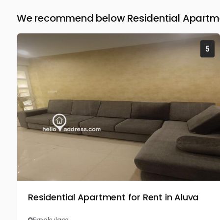
We recommend below Residential Apartmen
5
Residential Apartment for Rent in Aluva