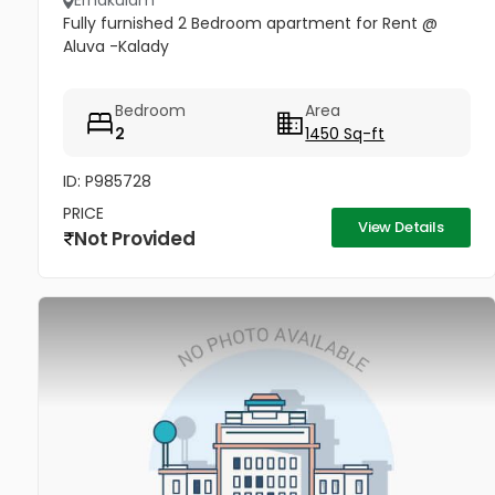
Ernakulam
Fully furnished 2 Bedroom apartment for Rent @
Aluva -Kalady
Bedroom
Area
2
1450 Sq-ft
ID: P985728
PRICE
View Details
Not Provided