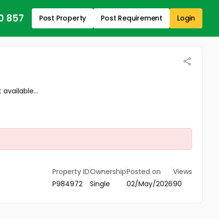
0 857
Post Property
Post Requirement
Login
available...
Property ID
Ownership
Posted on
Views
P984972
Single
02/May/2026
90