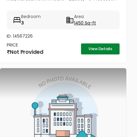
Bedroom
Area
3
1450 Sq-ft
ID: 14567226
PRICE
View Details
Not Provided