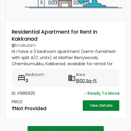
Residential Apartment for Rent in
Kakkanad
Ernakulam
Hi I have a 3 bedroom apartment (semi-furnished-
with split A/C units) at Mather Berrywoods,
Chembumukku, Kakkanad, available for rental for
families. Please contact me if you have any
Bedroom
Area
requirement.
3
1600 Sq-ft
ID: P986925
Ready To Move
PRICE
View Details
Not Provided