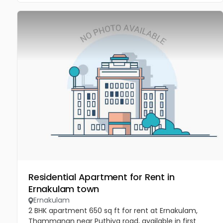
Residential Apartment for Rent in
Ernakulam town
Ernakulam
2 BHK apartment 650 sq ft for rent at Ernakulam,
Thammanan near Puthiya road, available in first