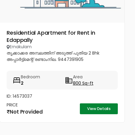
Residential Apartment for Rent in
Edappally
Ernakulam
തൃക്കാക്കര അമ്പലത്തിന് അടുത്ത് പുതിയ 2 Bhk
അപ്പാർട്ട്മെന്റ് രണ്ടാംനില. 9447391905
Bedroom
Area
2
800 Sq-ft
ID: 14573037
PRICE
View Details
Not Provided