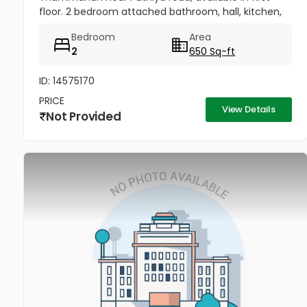
floor. 2 bedroom attached bathroom, hall, kitchen,
water facility, cctv, car parking area, all amenities
Bedroom
Area
are around there....
2
650 Sq-ft
ID: 14575170
PRICE
View Details
Not Provided