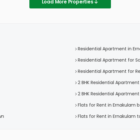
Load More Properties
Residential Apartment in Er
Residential Apartment for S
Residential Apartment for R
2 BHK Residential Apartment
2 BHK Residential Apartment
Flats for Rent in Ernakulam 
wn
Flats for Rent in Ernakulam 