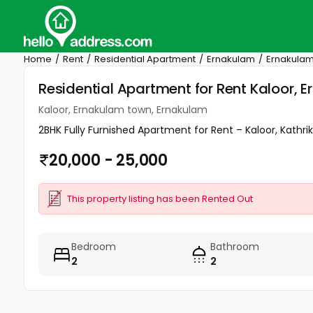
Home
Rent
Residential Apartment
Ernakulam
Ernakulam
Residential Apartment for Rent Kaloor,
Kaloor, Ernakulam town, Ernakulam
2BHK Fully Furnished Apartment for Rent – Kaloor, Kathri
20,000 - 25,000
This property listing has been Rented Out
Bedroom
Bathroom
2
2