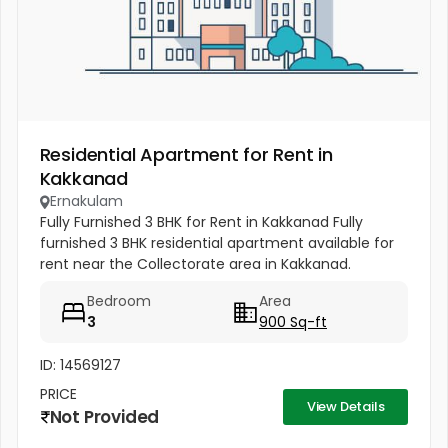
Residential Apartment for Rent in
Kakkanad
Ernakulam
Fully Furnished 3 BHK for Rent in Kakkanad Fully
furnished 3 BHK residential apartment available for
rent near the Collectorate area in Kakkanad.
Location: Kakkanad, Ernakulam Type: 3 BHK
Bedroom
Area
Apartment Furnishing: Fully...
3
900 Sq-ft
ID: 14569127
PRICE
View Details
Not Provided