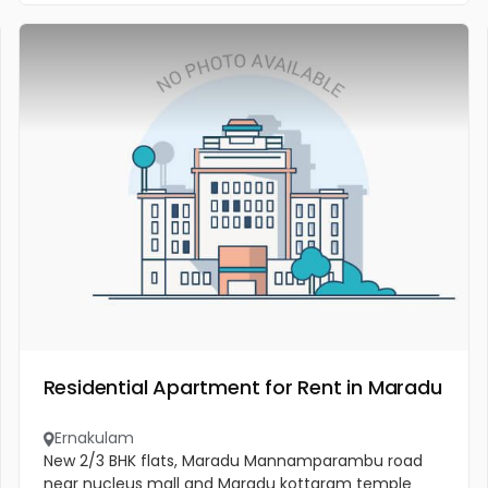
Residential Apartment for Rent in Maradu
Ernakulam
New 2/3 BHK flats, Maradu Mannamparambu road
near nucleus mall and Maradu kottaram temple