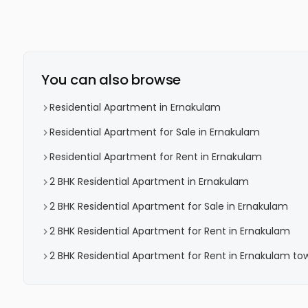
You can also browse
Residential Apartment in Ernakulam
Residential Apartment for Sale in Ernakulam
Residential Apartment for Rent in Ernakulam
2 BHK Residential Apartment in Ernakulam
2 BHK Residential Apartment for Sale in Ernakulam
2 BHK Residential Apartment for Rent in Ernakulam
2 BHK Residential Apartment for Rent in Ernakulam to