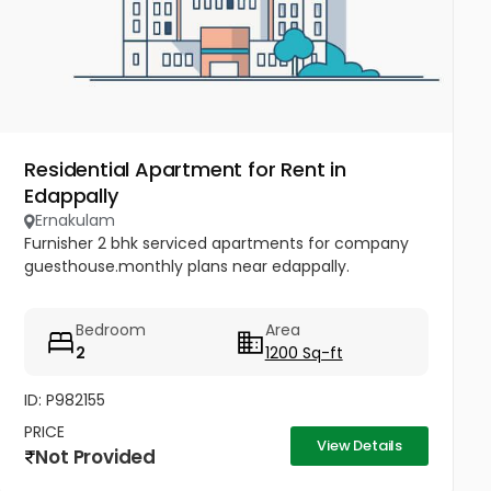
Residential Apartment for Rent in
Edappally
Ernakulam
Furnisher 2 bhk serviced apartments for company
guesthouse.monthly plans near edappally.
Bedroom
Area
2
1200 Sq-ft
ID: P982155
PRICE
View Details
Not Provided