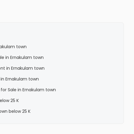
nakulam town
ale in Ernakulam town
ent in Ernakulam town
 in Ernakulam town
 for Sale in Ernakulam town
below 25 K
town below 25 K