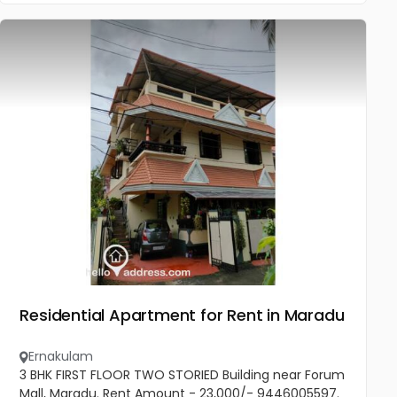
Residential Apartment for Rent in Maradu
Ernakulam
3 BHK FIRST FLOOR TWO STORIED Building near Forum
Mall, Maradu. Rent Amount - 23,000/- 9446005597.