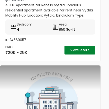
Ernakulam
4 BHK Apartment for Rent in Vyttila Spacious
residential apartment available for rent near Vyttila
Mobility Hub. Location: Vyttila, Ernakulam Type:
Residential Apartment Configuration: 4 BHK
Bedroom
Area
Bathrooms: 3 Floor: 1st...
4
950 Sq-ft
ID: 14569057
PRICE
View Details
20K - 25K