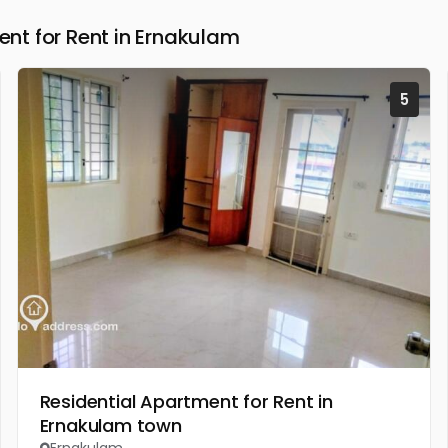
t for Rent in Ernakulam
5
Residential Apartment for Rent in
Ernakulam town