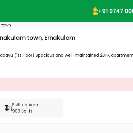
+91 9747 00
 town
 Ernakulam town, Ernakulam
kadavu (1st Floor) Spacious and well-maintained 2BHK apartment 
Built up Area
900 Sq-ft