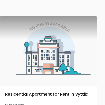
Residential Apartment for Rent in Vyttila