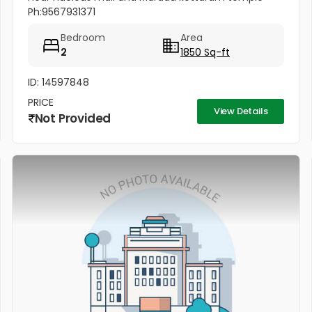
Ph:9567931371
Bedroom
Area
2
1850 Sq-ft
ID: 14597848
PRICE
View Details
Not Provided