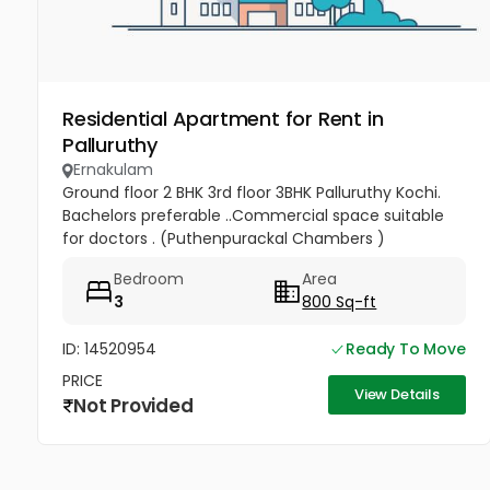
Residential Apartment for Rent in
Palluruthy
Ernakulam
Ground floor 2 BHK 3rd floor 3BHK Palluruthy Kochi.
Bachelors preferable ..Commercial space suitable
for doctors . (Puthenpurackal Chambers )
Bedroom
Area
3
800 Sq-ft
ID: 14520954
Ready To Move
PRICE
View Details
Not Provided