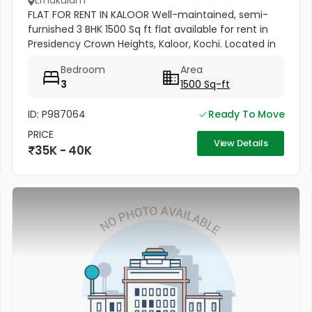
Ernakulam
FLAT FOR RENT IN KALOOR Well-maintained, semi-
furnished 3 BHK 1500 Sq ft flat available for rent in
Presidency Crown Heights, Kaloor, Kochi. Located in
a prime residential area near Judges Avenue and
Bedroom
Area
the PF Office....
3
1500 Sq-ft
ID: P987064
Ready To Move
PRICE
View Details
35K - 40K