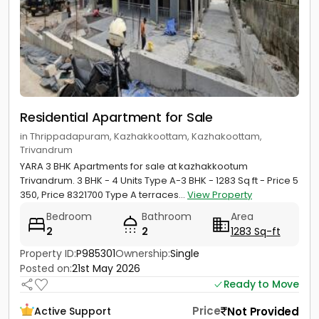
Residential Apartment for Sale
in Thrippadapuram, Kazhakkoottam, Kazhakoottam,
Trivandrum
YARA 3 BHK Apartments for sale at kazhakkootum
Trivandrum. 3 BHK - 4 Units Type A-3 BHK - 1283 Sq ft - Price 5
350, Price 8321700 Type A terraces...
View Property
Bedroom
Bathroom
Area
2
2
1283 Sq-ft
Property ID:
P985301
Ownership:
Single
Posted on:
21st May 2026
Ready to Move
Price
Not Provided
Active Support