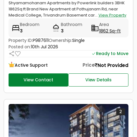
Shyamamohanam Apartments by Powerlink builders 3BHK
1862Sq ft Brand New Apartment at Pothujanam Rd, near
Medical College, Trivandrum Basement car...
View Property
Bedroom
Bathroom
Area
3
3
1862 Sq-ft
Property ID:
P987611
Ownership:
Single
Posted on:
10th Jul 2026
Ready to Move
Price
Not Provided
Active Support
View Contact
View Details
2