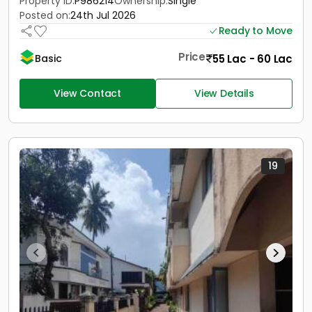
Property ID:
P986214
Ownership:
Single
Posted on:
24th Jul 2026
Ready to Move
Price
55 Lac - 60 Lac
Basic
View Contact
View Details
19