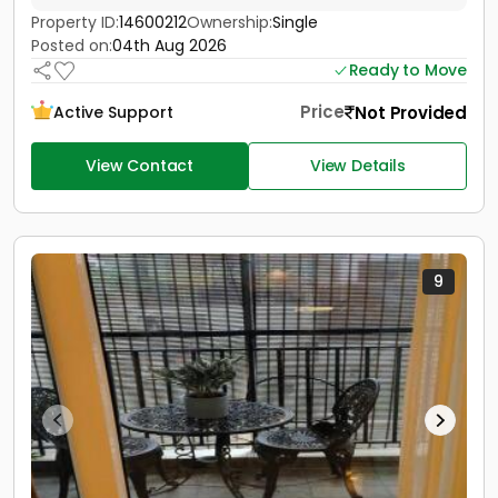
Property ID:
14600212
Ownership:
Single
Posted on:
04th Aug 2026
Ready to Move
Price
Not Provided
Active Support
View Contact
View Details
9