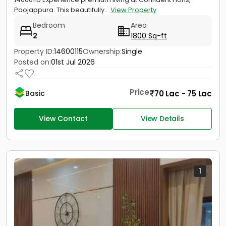
Poojappura. This beautifully...
View Property
Bedroom
Area
2
1800 Sq-ft
Property ID:
14600115
Ownership:
Single
Posted on:
01st Jul 2026
Price
70 Lac - 75 Lac
Basic
View Contact
View Details
1