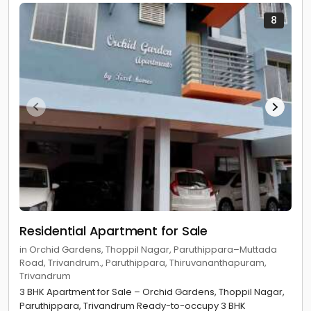
8
Residential Apartment for Sale
in Orchid Gardens, Thoppil Nagar, Paruthippara–Muttada
Road, Trivandrum., Paruthippara, Thiruvananthapuram,
Trivandrum
3 BHK Apartment for Sale – Orchid Gardens, Thoppil Nagar,
Paruthippara, Trivandrum Ready-to-occupy 3 BHK