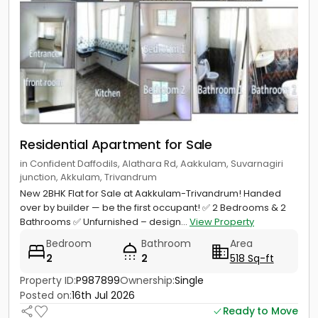
Residential Apartment for Sale
in Confident Daffodils, Alathara Rd, Aakkulam, Suvarnagiri
junction, Akkulam, Trivandrum
New 2BHK Flat for Sale at Aakkulam-Trivandrum! Handed
over by builder — be the first occupant! ✅ 2 Bedrooms & 2
Bathrooms ✅ Unfurnished – design...
View Property
Bedroom
Bathroom
Area
2
2
518 Sq-ft
Property ID:
P987899
Ownership:
Single
Posted on:
16th Jul 2026
Ready to Move