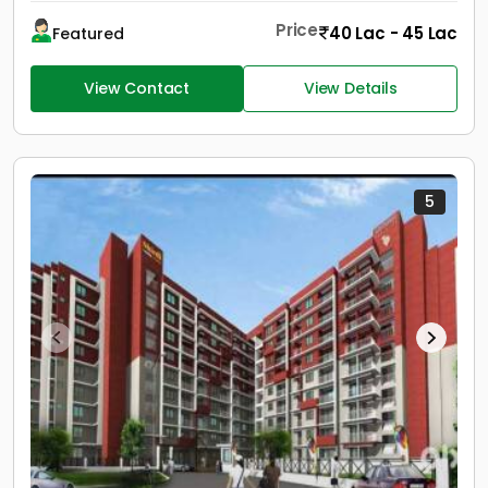
Price
40 Lac - 45 Lac
Featured
View Contact
View Details
5