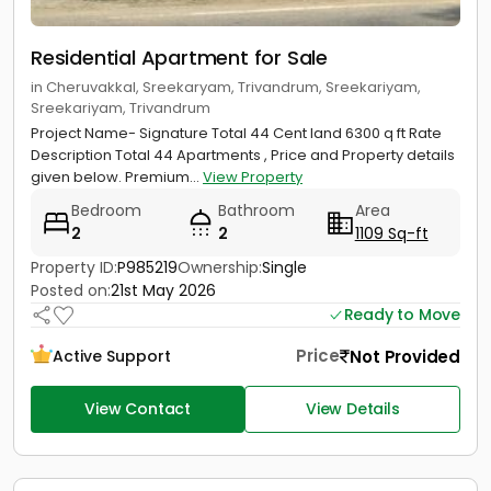
Residential Apartment for Sale
in Cheruvakkal, Sreekaryam, Trivandrum, Sreekariyam,
Sreekariyam, Trivandrum
Project Name- Signature Total 44 Cent land 6300 q ft Rate
Description Total 44 Apartments , Price and Property details
given below. Premium...
View Property
Bedroom
Bathroom
Area
2
2
1109 Sq-ft
Property ID:
P985219
Ownership:
Single
Posted on:
21st May 2026
Ready to Move
Price
Not Provided
Active Support
View Contact
View Details