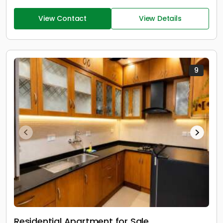
View Contact
View Details
9
Residential Apartment for Sale