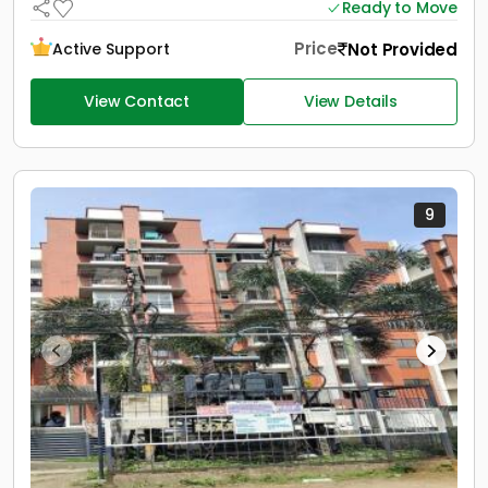
Ready to Move
Price
Not Provided
Active Support
View Contact
View Details
9