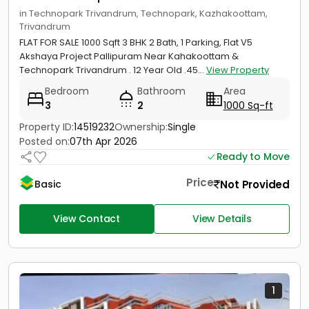
in Technopark Trivandrum, Technopark, Kazhakoottam,
Trivandrum
FLAT FOR SALE 1000 Sqft 3 BHK 2 Bath, 1 Parking, Flat V5
Akshaya Project Pallipuram Near Kahakoottam &
Technopark Trivandrum . 12 Year Old .45...
View Property
Bedroom
Bathroom
Area
3
2
1000 Sq-ft
Property ID:
14519232
Ownership:
Single
Posted on:
07th Apr 2026
Ready to Move
Price
Not Provided
Basic
View Contact
View Details
1