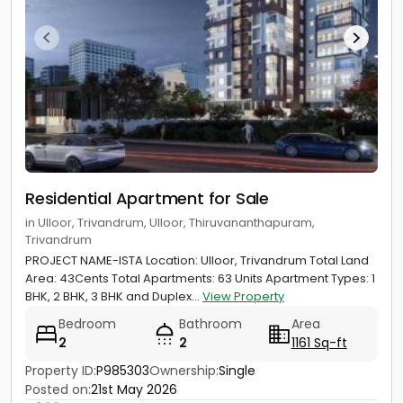
Residential Apartment for Sale
in Ulloor, Trivandrum, Ulloor, Thiruvananthapuram,
Trivandrum
PROJECT NAME-ISTA Location: Ulloor, Trivandrum Total Land
Area: 43Cents Total Apartments: 63 Units Apartment Types: 1
BHK, 2 BHK, 3 BHK and Duplex...
View Property
Bedroom
Bathroom
Area
2
2
1161 Sq-ft
Property ID:
P985303
Ownership:
Single
Posted on:
21st May 2026