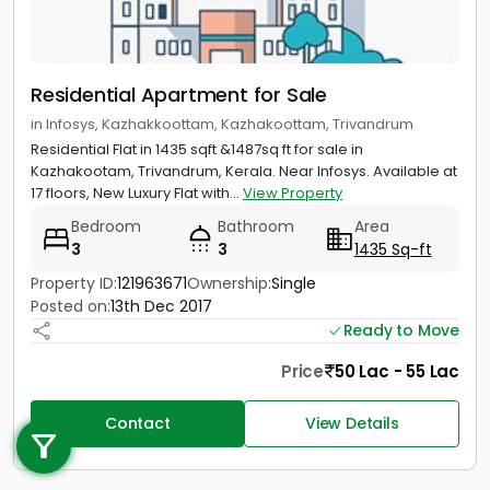
Residential Apartment for Sale
in Infosys, Kazhakkoottam, Kazhakoottam, Trivandrum
Residential Flat in 1435 sqft &1487sq ft for sale in
Kazhakootam, Trivandrum, Kerala. Near Infosys. Available at
17 floors, New Luxury Flat with...
View Property
Bedroom
Bathroom
Area
3
3
1435 Sq-ft
Property ID:
121963671
Ownership:
Single
Posted on:
13th Dec 2017
Ready to Move
Price
50 Lac - 55 Lac
Call us
Contact
View Details
+91 9747 000 857