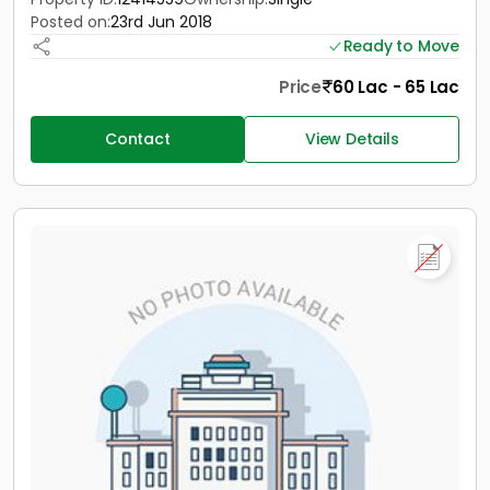
Posted on:
23rd Jun 2018
Ready to Move
Price
60 Lac - 65 Lac
Contact
View Details