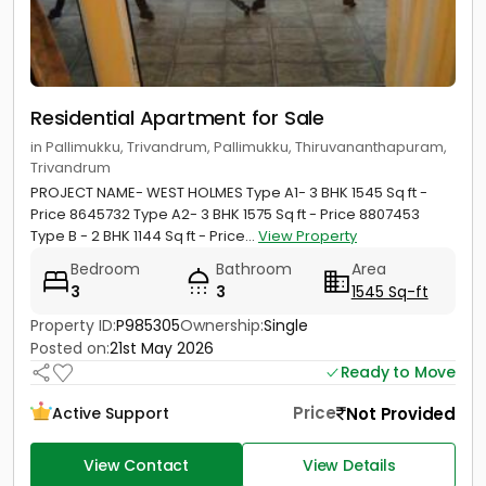
Residential Apartment for Sale
in Pallimukku, Trivandrum, Pallimukku, Thiruvananthapuram,
Trivandrum
PROJECT NAME- WEST HOLMES Type A1- 3 BHK 1545 Sq ft -
Price 8645732 Type A2- 3 BHK 1575 Sq ft - Price 8807453
Type B - 2 BHK 1144 Sq ft - Price...
View Property
Bedroom
Bathroom
Area
3
3
1545 Sq-ft
Property ID:
P985305
Ownership:
Single
Posted on:
21st May 2026
Ready to Move
Price
Not Provided
Active Support
View Contact
View Details