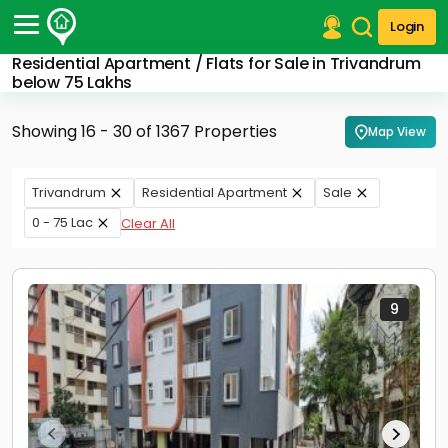
Login
Residential Apartment / Flats for Sale in Trivandrum
Post Your Property
below 75 Lakhs
Post Your Requirement
Showing 16 - 30 of 1367 Properties
Map View
Properties for Sale
Properties for Rent
Trivandrum
Residential Apartment
Sale
Premium Projects
0 - 75 Lac
Clear All
Finance Center
Our Services
Contact Us
9