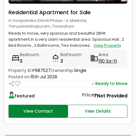
Residential Apartment for Sale
in Sowparnika Shiridi Phase -2, Mukkola,
Thiruvananthapuram, Trivandrum
Ready to move, very spacious and beautiful 2BHK
apartment in a very clam residential area. Spacious Hall , 2
Bed Rooms , 2 Bathrooms, Two balconies...
View Property
Bedroom
Bathroom
Area
2
2
1110 Sq-ft
Property ID:
P987527
Ownership:
Single
Posted on:
15th Jul 2026
Ready to Move
Price
Not Provided
Featured
View Contact
View Details