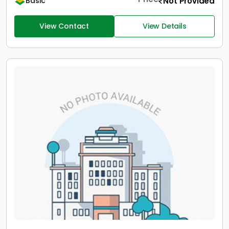
Not Provided
Basic
View Contact
View Details