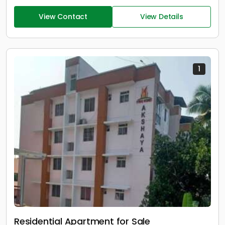
View Contact
View Details
1
Residential Apartment for Sale