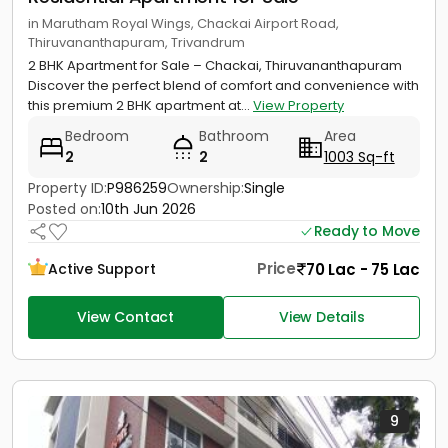
in Marutham Royal Wings, Chackai Airport Road,
Thiruvananthapuram, Trivandrum
2 BHK Apartment for Sale – Chackai, Thiruvananthapuram
Discover the perfect blend of comfort and convenience with
this premium 2 BHK apartment at...
View Property
Bedroom
Bathroom
Area
2
2
1003 Sq-ft
Property ID:
P986259
Ownership:
Single
Posted on:
10th Jun 2026
Ready to Move
Price
70 Lac - 75 Lac
Active Support
View Contact
View Details
9