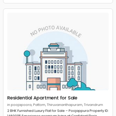
Residential Apartment for Sale
in poojapoora, Pattom, Thiruvananthapuram, Trivandrum
2 BHK Furnished Luxury Flat for Sale – Poojappura Property ID:
14600115 Experience premium living at Confident Floris,