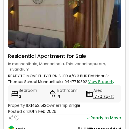
Residential Apartment for Sale
in mannanthala, Mannanthala, Thiruvananthapuram,
Trivandrum
READY TO MOVE FULLY FURNISHED A/C 3 BHK Flat Near St.
Thomas School Mannanthala. 94477 10392
View Property
Bedroom
Bathroom
Area
3
4
1770 Sq-ft
Property ID:
14521512
Ownership:
Single
Posted on:
10th Feb 2026
Ready to Move
Price