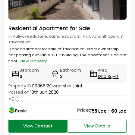
Residential Apartment for Sale
in Valiyaveedu lane, Kamaleswaram, Thiruvananthapuram,
Trivandrum
3 bhk apartment for sale at Trivandrum.Direct ownership.
car parking available. G+ 2 building. The apartment is on first
floor.
View Property
Bedroom
Bathroom
Area
3
3
1250 Sq-ft
Property ID:
P986612
Ownership:
Joint
Posted on:
13th Jun 2026
Price
55 Lac - 60 Lac
Basic
View Contact
View Details