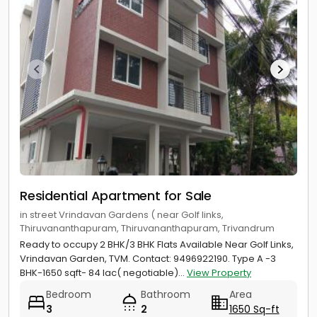
Residential Apartment for Sale
in street Vrindavan Gardens ( near Golf links,
Thiruvananthapuram, Thiruvananthapuram, Trivandrum
Ready to occupy 2 BHK/3 BHK Flats Available Near Golf Links,
Vrindavan Garden, TVM. Contact: 9496922190. Type A -3
BHK-1650 sqft- 84 lac( negotiable)...
View Property
Bedroom
Bathroom
Area
3
2
1650 Sq-ft