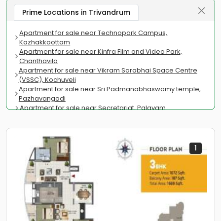
Prime Locations in Trivandrum
Apartment for sale near Technopark Campus,
Kazhakkoottam
Apartment for sale near Kinfra Film and Video Park,
Chanthavila
Apartment for sale near Vikram Sarabhai Space Centre
(VSSC), Kochuveli
Apartment for sale near Sri Padmanabhaswamy temple,
Pazhavangadi
Apartment for sale near Secretariat, Palayam
Apartment for sale near Regional Cancer Centre Medical
College, Chalakkuzhi
Apartment for sale near Kowdiar Park, Kowdiar
Apartment for sale near Trivandrum International Airport,
1
Chacka
Apartment for sale near Kovalam Beach, Kovalam
Apartment for sale near Chandrasekharan Nair Stadium,
Palayam
Apartment for sale near Kerala Film Academy,
Kanjirampara
Apartment for sale near Legislature Museum, Palayam
PMG Road