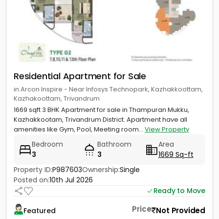
Residential Apartment for Sale
in Arcon Inspire - Near Infosys Technopark, Kazhakkoottam,
Kazhakoottam, Trivandrum
1669 sqft 3 BHK Apartment for sale in Thampuran Mukku,
Kazhakkootam, Trivandrum District. Apartment have all
amenities like Gym, Pool, Meeting room...
View Property
Bedroom
Bathroom
Area
3
3
1669 Sq-ft
Property ID:
P987603
Ownership:
Single
Posted on:
10th Jul 2026
Ready to Move
Price
Not Provided
Featured