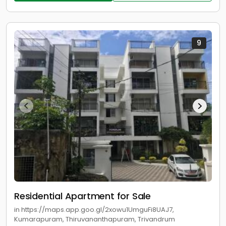
9
Residential Apartment for Sale
in https://maps.app.goo.gl/2xowu1UmguFi8UAJ7,
Kumarapuram, Thiruvananthapuram, Trivandrum