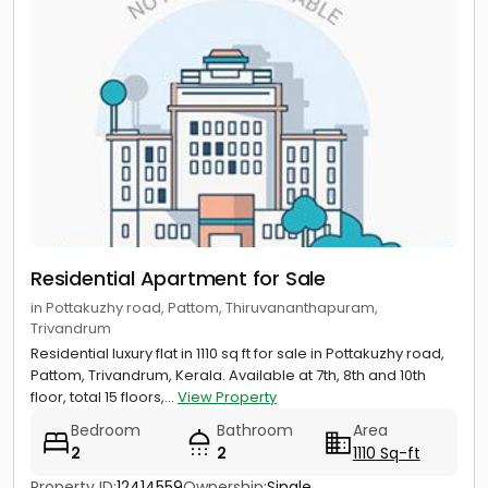
Residential Apartment for Sale
in Pottakuzhy road, Pattom, Thiruvananthapuram,
Trivandrum
Residential luxury flat in 1110 sq ft for sale in Pottakuzhy road,
Pattom, Trivandrum, Kerala. Available at 7th, 8th and 10th
floor, total 15 floors,...
View Property
Bedroom
Bathroom
Area
2
2
1110 Sq-ft
Property ID:
12414559
Ownership:
Single