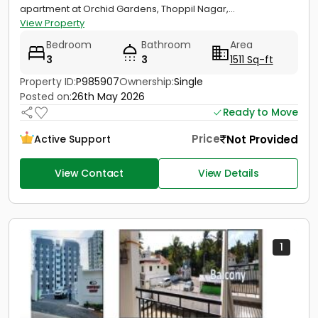
apartment at Orchid Gardens, Thoppil Nagar,...
View Property
Bedroom
Bathroom
Area
3
3
1511 Sq-ft
Property ID:
P985907
Ownership:
Single
Posted on:
26th May 2026
Ready to Move
Price
Not Provided
Active Support
View Contact
View Details
1