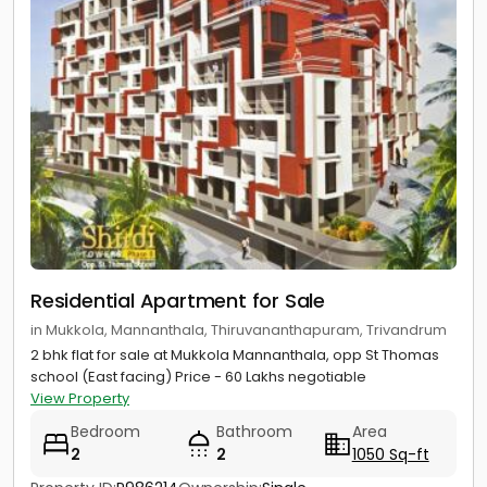
Residential Apartment for Sale
in Mukkola, Mannanthala, Thiruvananthapuram, Trivandrum
2 bhk flat for sale at Mukkola Mannanthala, opp St Thomas
school (East facing) Price - 60 Lakhs negotiable
View Property
Bedroom
Bathroom
Area
2
2
1050 Sq-ft