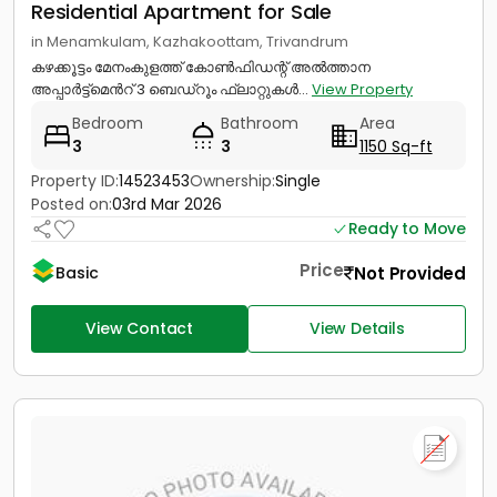
Residential Apartment for Sale
in Menamkulam, Kazhakoottam, Trivandrum
കഴക്കൂട്ടം മേനംകുളത്ത് കോൺഫിഡന്റ് അൽത്താന
അപ്പാർട്ട്മെൻറ് 3 ബെഡ്റൂം ഫ്ലാറ്റുകൾ...
View Property
Bedroom
Bathroom
Area
3
3
1150 Sq-ft
Property ID:
14523453
Ownership:
Single
Posted on:
03rd Mar 2026
Ready to Move
Price
Not Provided
Basic
View Contact
View Details