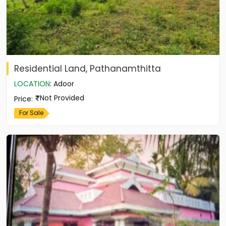
Residential Land, Pathanamthitta
LOCATION
:
Adoor
Not Provided
Price
:
For Sale