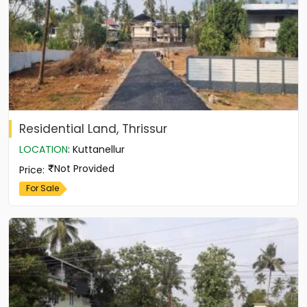
Residential Land, Thrissur
LOCATION
:
Kuttanellur
Not Provided
Price
:
For Sale