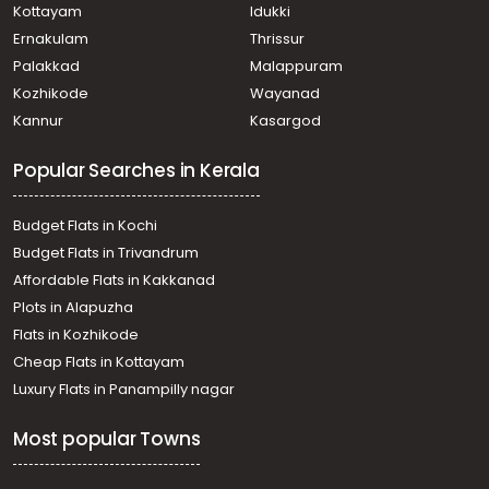
Kottayam
Idukki
Ernakulam
Thrissur
Palakkad
Malappuram
Kozhikode
Wayanad
Kannur
Kasargod
Popular Searches in Kerala
Budget Flats in Kochi
Budget Flats in Trivandrum
Affordable Flats in Kakkanad
Plots in Alapuzha
Flats in Kozhikode
Cheap Flats in Kottayam
Luxury Flats in Panampilly nagar
Most popular Towns