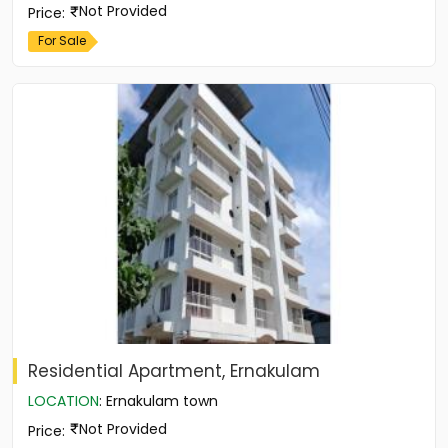
Not Provided
Price
:
For Sale
Residential Apartment, Ernakulam
LOCATION
:
Ernakulam town
Not Provided
Price
: