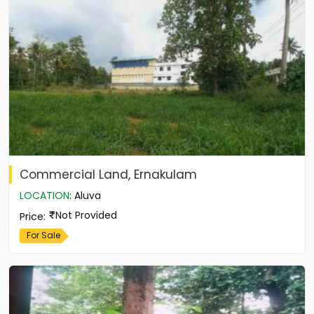
Commercial Land, Ernakulam
LOCATION
:
Aluva
Not Provided
Price
:
For Sale