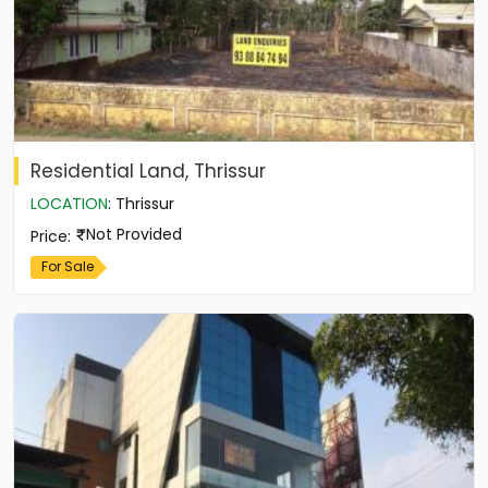
Residential Land, Thrissur
LOCATION
:
Thrissur
Not Provided
Price
:
For Sale