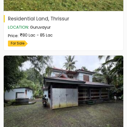
Residential Land, Thrissur
LOCATION
:
Guruvayur
80 Lac - 85 Lac
Price
:
For Sale