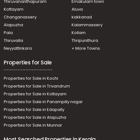
Thiruvananthapuram
Ernakulam town
Kottayam
Aluva
Changanassery
kakkanad
Alapuzha
Kalammassery
Pala
Kollam
Thiruvalla
Thripunithura
Neyyattinkara
+ More Towns
Properties for Sale
Properties for Sale in Kochi
Properties for Sale in Trivandrum
Properties for Sale in Kottayam
Properties for Sale in Panampilly nagar
Properties for Sale in Edapally
Properties for Sale in Alapuzha
Properties for Sale in Munnar
Most Searched Properties in Kerala