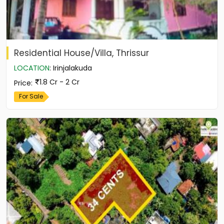
Residential House/Villa, Thrissur
LOCATION
:
Irinjalakuda
1.8 Cr - 2 Cr
Price
:
For Sale