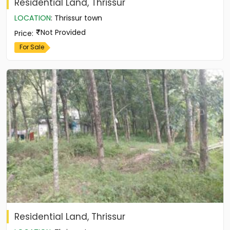
Residential Land, Thrissur
LOCATION
:
Thrissur town
Not Provided
Price
:
For Sale
Residential Land, Thrissur