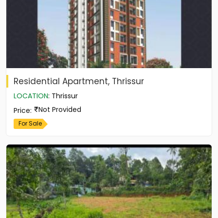
Residential Apartment, Thrissur
LOCATION
:
Thrissur
Not Provided
Price
:
For Sale