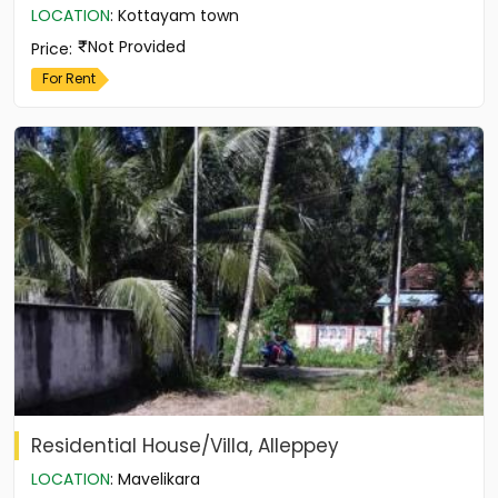
LOCATION
:
Kottayam town
Not Provided
Price
:
For Rent
Residential House/Villa, Alleppey
LOCATION
:
Mavelikara