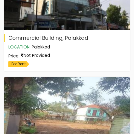
Commercial Building, Palakkad
LOCATION
:
Palakkad
Not Provided
Price
:
For Rent