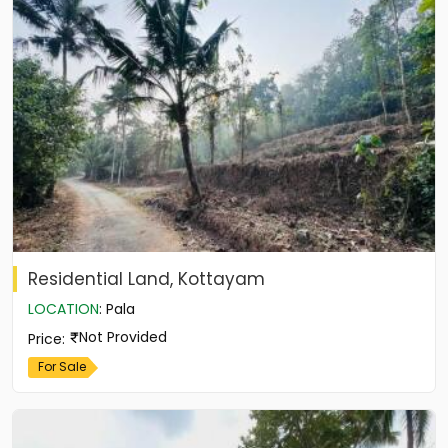
Residential Land, Kottayam
LOCATION
:
Pala
Not Provided
Price
:
For Sale