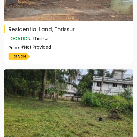
Residential Land, Thrissur
LOCATION
:
Thrissur
Not Provided
Price
:
For Sale