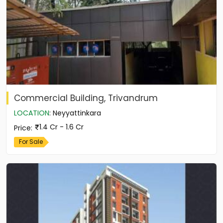
Commercial Building, Trivandrum
LOCATION
:
Neyyattinkara
1.4 Cr - 1.6 Cr
Price
:
For Sale