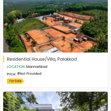
Residential House/Villa, Palakkad
LOCATION
:
Mannarkkad
Not Provided
Price
:
For Sale