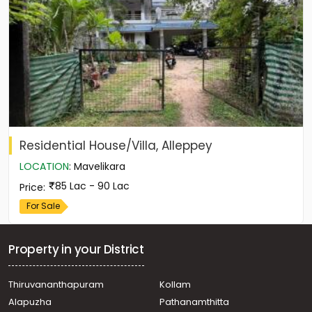
Residential House/Villa, Alleppey
LOCATION
:
Mavelikara
85 Lac - 90 Lac
Price
:
For Sale
Property in your District
Thiruvananthapuram
Kollam
Alapuzha
Pathanamthitta