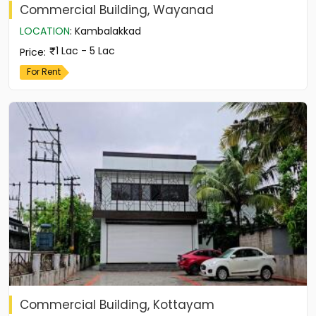
Commercial Building, Wayanad
LOCATION
:
Kambalakkad
1 Lac - 5 Lac
Price
:
For Rent
Commercial Building, Kottayam