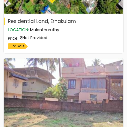
Residential Land, Ernakulam
LOCATION
:
Mulanthuruthy
Not Provided
Price
:
For Sale