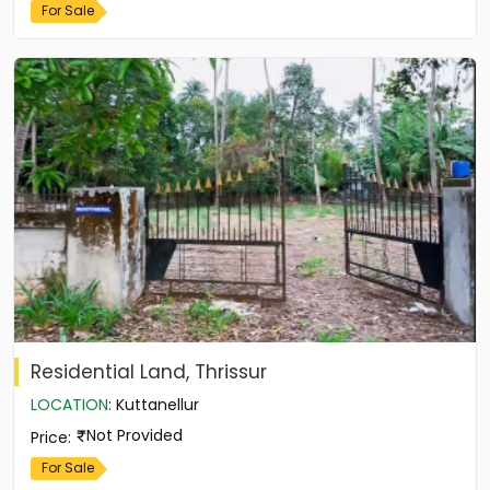
For Sale
Residential Land, Thrissur
LOCATION
:
Kuttanellur
Not Provided
Price
:
For Sale