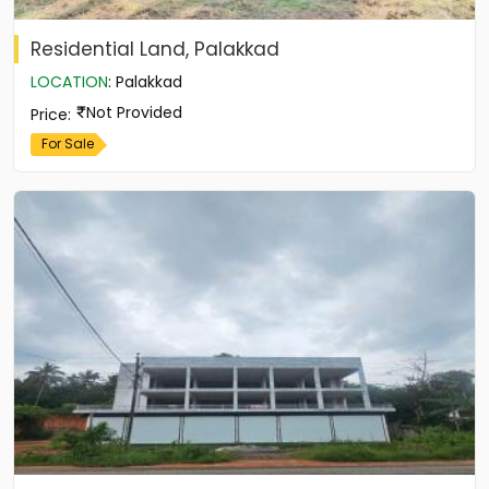
Residential Land, Palakkad
LOCATION
:
Palakkad
Not Provided
Price
:
For Sale