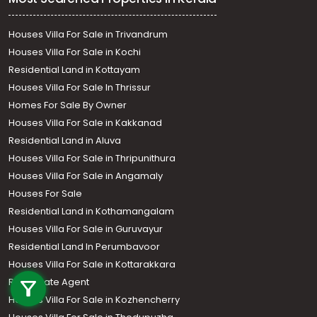
Houses Villa For Sale in Trivandrum
Houses Villa For Sale in Kochi
Residential Land in Kottayam
Houses Villa For Sale In Thrissur
Homes For Sale By Owner
Houses Villa For Sale in Kakkanad
Residential Land in Aluva
Houses Villa For Sale in Thripunithura
Houses Villa For Sale in Angamaly
Houses For Sale
Residential Land in Kothamangalam
Houses Villa For Sale in Guruvayur
Residential Land In Perumbavoor
Call us
Houses Villa For Sale in Kottarakkara
Real Estate Agent
+91 9747 000 857
Houses Villa For Sale in Kozhencherry