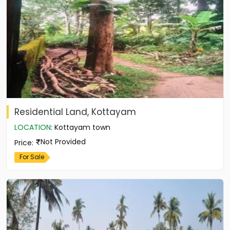
Residential Land, Kottayam
LOCATION
:
Kottayam town
Not Provided
Price
:
For Sale