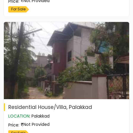
Not Provided
Price
:
For Sale
Residential House/Villa, Palakkad
LOCATION
:
Palakkad
Not Provided
Price
: