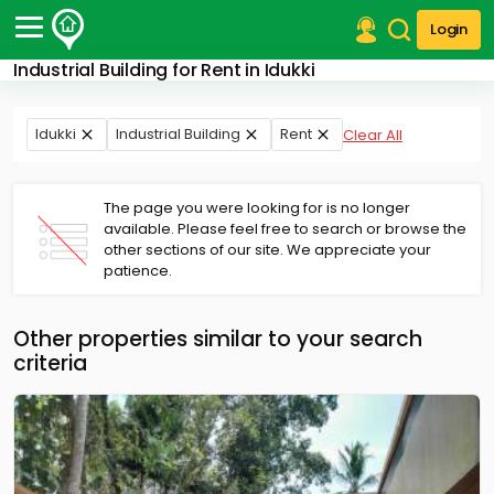
Login
Industrial Building for Rent in Idukki
Post Your Property
Post Your Requirement
Idukki
Industrial Building
Rent
Clear All
Properties for Sale
Properties for Rent
The page you were looking for is no longer
Premium Projects
available. Please feel free to search or browse the
other sections of our site. We appreciate your
Finance Center
patience.
Our Services
Contact Us
Other properties similar to your search
criteria