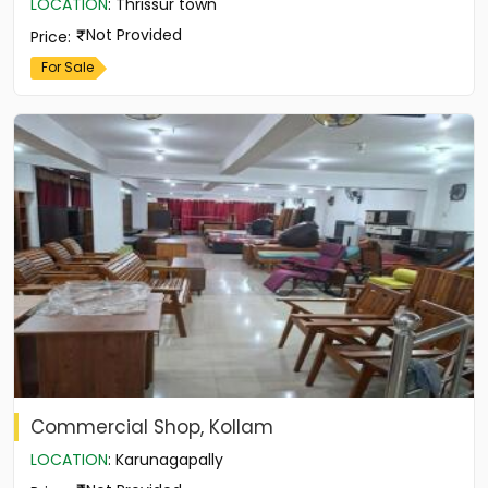
LOCATION
:
Thrissur town
Not Provided
Price
:
For Sale
Commercial Shop, Kollam
LOCATION
:
Karunagapally