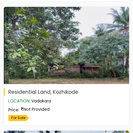
Residential Land, Kozhikode
LOCATION
:
Vadakara
Not Provided
Price
:
For Sale