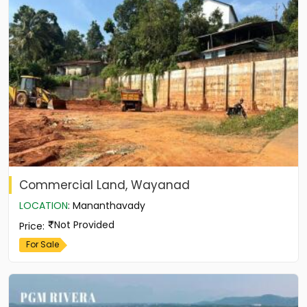
Commercial Land, Wayanad
LOCATION
:
Mananthavady
Not Provided
Price
:
For Sale