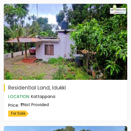
Residential Land, Idukki
LOCATION
:
Kattappana
Not Provided
Price
:
For Sale