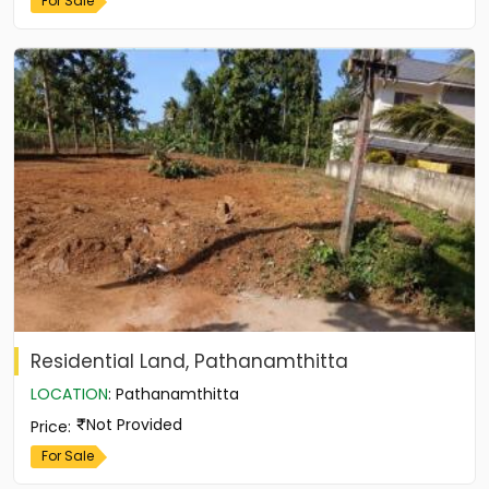
For Sale
Residential Land, Pathanamthitta
LOCATION
:
Pathanamthitta
Not Provided
Price
:
For Sale