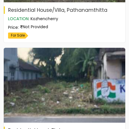
Residential House/Villa, Pathanamthitta
LOCATION
:
Kozhencherry
Not Provided
Price
:
For Sale