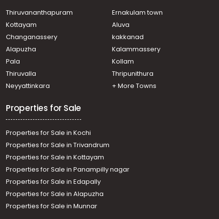
Thiruvananthapuram
Ernakulam town
Kottayam
Aluva
Changanassery
kakkanad
Alapuzha
Kalammassery
Pala
Kollam
Thiruvalla
Thripunithura
Neyyattinkara
+ More Towns
Properties for Sale
Properties for Sale in Kochi
Properties for Sale in Trivandrum
Properties for Sale in Kottayam
Properties for Sale in Panampilly nagar
Properties for Sale in Edapally
Properties for Sale in Alapuzha
Properties for Sale in Munnar