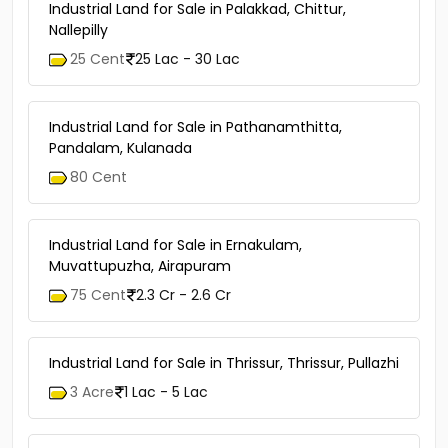
Industrial Land for Sale in Palakkad, Chittur,
Nallepilly
25 Cent
25 Lac - 30 Lac
Industrial Land for Sale in Pathanamthitta,
Pandalam, Kulanada
80 Cent
Industrial Land for Sale in Ernakulam,
Muvattupuzha, Airapuram
75 Cent
2.3 Cr - 2.6 Cr
Industrial Land for Sale in Thrissur, Thrissur, Pullazhi
3 Acre
1 Lac - 5 Lac