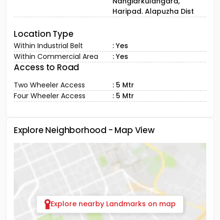
Nangiarkulangara,
Haripad. Alapuzha Dist
Location Type
Within Industrial Belt
: Yes
Within Commercial Area
: Yes
Access to Road
Two Wheeler Access
: 5 Mtr
Four Wheeler Access
: 5 Mtr
Explore Neighborhood - Map View
Explore nearby Landmarks on map