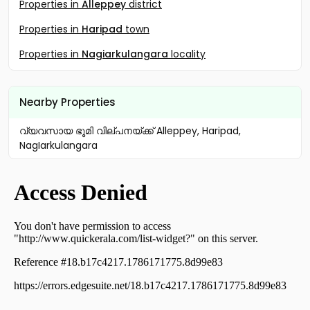
Properties in
Alleppey
district
Properties in
Haripad
town
Properties in
Nagiarkulangara
locality
Nearby Properties
വ്യവസായ ഭൂമി വില്പനയ്ക്ക് Alleppey, Haripad,
NagIarkulangara