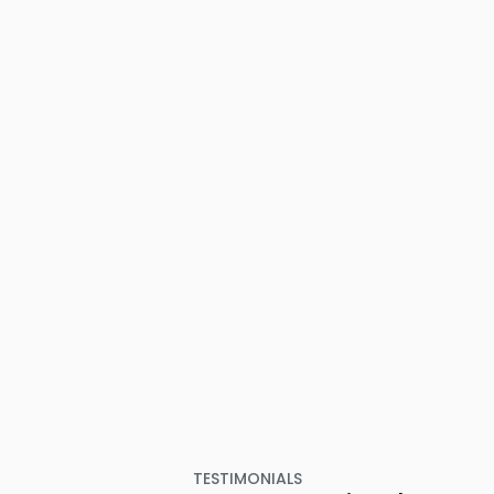
TESTIMONIALS