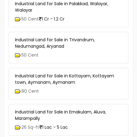
Industrial Land for Sale in Palakkad, Walayar,
Walayar
50 Cent
1 Cr - 1.2 Cr
Industrial Land for Sale in Trivandrum,
Nedumangad, Aryanad
50 Cent
Industrial Land for Sale in Kottayam, Kottayam
town, Aymanam, Aymanam
80 Cent
Industrial Land for Sale in Ernakulam, Aluva,
Marampally
26 Sq-ft
1 Lac - 5 Lac