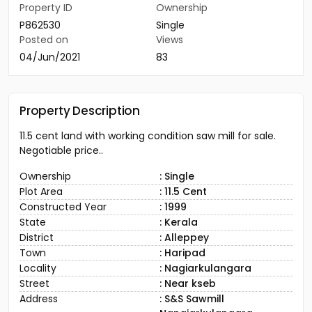
Property ID
Ownership
P862530
Single
Posted on
Views
04/Jun/2021
83
Property Description
11.5 cent land with working condition saw mill for sale.
Negotiable price..
Ownership
: Single
Plot Area
: 11.5 Cent
Constructed Year
: 1999
State
: Kerala
District
: Alleppey
Town
: Haripad
Locality
: Nagiarkulangara
Street
: Near kseb
Address
: S&S Sawmill