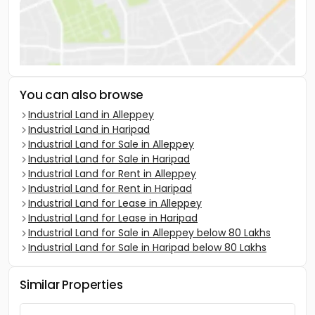
You can also browse
Industrial Land in Alleppey
Industrial Land in Haripad
Industrial Land for Sale in Alleppey
Industrial Land for Sale in Haripad
Industrial Land for Rent in Alleppey
Industrial Land for Rent in Haripad
Industrial Land for Lease in Alleppey
Industrial Land for Lease in Haripad
Industrial Land for Sale in Alleppey below 80 Lakhs
Industrial Land for Sale in Haripad below 80 Lakhs
Similar Properties