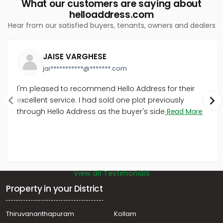
What our customers are saying about
helloaddress.com
Hear from our satisfied buyers, tenants, owners and dealers
JAISE VARGHESE
jai***********@*******.com
I'm pleased to recommend Hello Address for their
excellent service. I had sold one plot previously
through Hello Address as the buyer's side
Read More
View all Testimonials
Property in your District
Thiruvananthapuram
Kollam