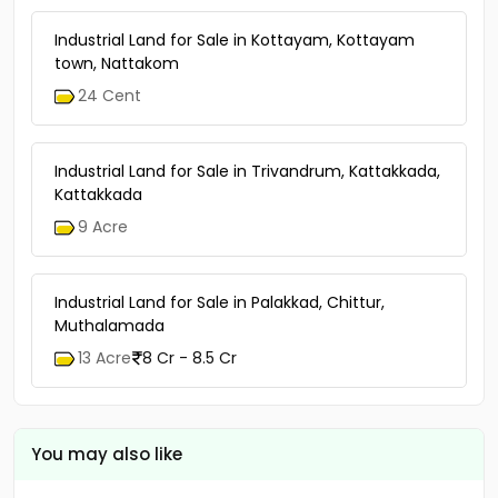
Industrial Land for Sale in Kottayam, Kottayam
town, Nattakom
24 Cent
Industrial Land for Sale in Trivandrum, Kattakkada,
Kattakkada
9 Acre
Industrial Land for Sale in Palakkad, Chittur,
Muthalamada
13 Acre
8 Cr - 8.5 Cr
You may also like