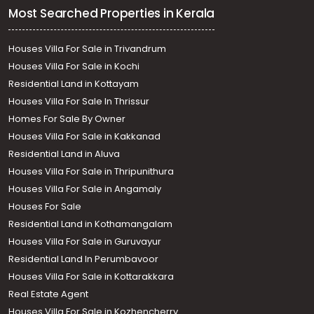
Most Searched Properties in Kerala
Houses Villa For Sale in Trivandrum
Houses Villa For Sale in Kochi
Residential Land in Kottayam
Houses Villa For Sale In Thrissur
Homes For Sale By Owner
Houses Villa For Sale in Kakkanad
Residential Land in Aluva
Houses Villa For Sale in Thripunithura
Houses Villa For Sale in Angamaly
Houses For Sale
Residential Land in Kothamangalam
Houses Villa For Sale in Guruvayur
Residential Land In Perumbavoor
Houses Villa For Sale in Kottarakkara
Real Estate Agent
Houses Villa For Sale in Kozhencherry