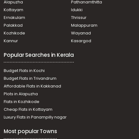
Alapuzha
Pathanamthitta
Kottayam
Idukki
Ernakulam
Thrissur
Palakkad
Malappuram
Kozhikode
Wayanad
Kannur
Kasargod
Popular Searches in Kerala
Budget Flats in Kochi
Budget Flats in Trivandrum
Affordable Flats in Kakkanad
Plots in Alapuzha
Flats in Kozhikode
Cheap Flats in Kottayam
Luxury Flats in Panampilly nagar
Most popular Towns