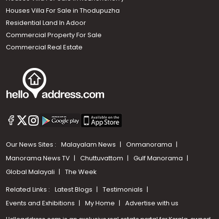
Houses Villa For Sale in Thodupuzha
Residential Land In Adoor
Commercial Property For Sale
Commercial Real Estate
Our News Sites :
Malayalam News
Onmanorama
Manorama News TV
Chuttuvattom
Gulf Manorama
Global Malayali
The Week
Related Links :
Latest Blogs
Testimonials
Events and Exhibitions
My Home
Advertise with us