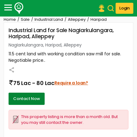
Login
Home
Sale
Industrial Land
Alleppey
Haripad
Post Your Property
Industrial Land for Sale NagIarkulangara,
Haripad, Alleppey
Post Your Requirement
NagIarkulangara, Haripad, Alleppey
Properties for Sale
11.5 cent land with working condition saw mill for sale.
Properties for Rent
Negotiable price..
Premium Projects
Finance Center
Our Services
75 Lac - 80 Lac
Require a loan?
Contact Us
Contact Now
This property listing is more than a month old. But
you may still contact the owner.