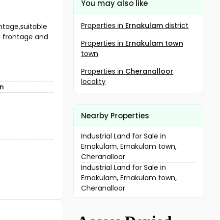
You may also like
Properties in
Ernakulam
district
ntage,suitable
ad frontage and
Properties in
Ernakulam town
town
Properties in
Cheranalloor
locality
wn
Nearby Properties
Industrial Land for Sale in
Ernakulam, Ernakulam town,
Cheranalloor
Industrial Land for Sale in
Ernakulam, Ernakulam town,
Cheranalloor