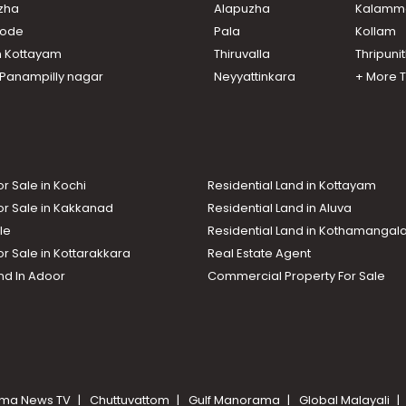
uzha
Alapuzha
Kalamm
ikode
Pala
Kollam
n Kottayam
Thiruvalla
Thripuni
n Panampilly nagar
Neyyattinkara
+ More 
or Sale in Kochi
Residential Land in Kottayam
or Sale in Kakkanad
Residential Land in Aluva
le
Residential Land in Kothamanga
or Sale in Kottarakkara
Real Estate Agent
nd In Adoor
Commercial Property For Sale
ma News TV
Chuttuvattom
Gulf Manorama
Global Malayali