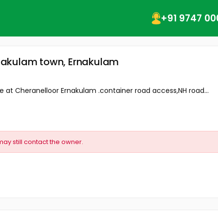
+91 9747 00
Ernakulam town, Ernakulam
ale at Cheranelloor Ernakulam .container road access,NH road...
may still contact the owner.