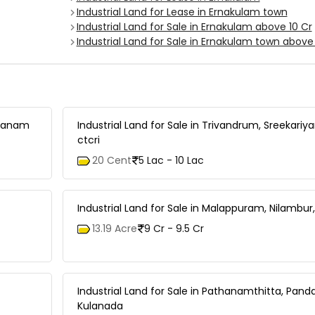
Industrial Land for Lease in Ernakulam town
Industrial Land for Sale in Ernakulam above 10 Cr
Industrial Land for Sale in Ernakulam town above 
nganam
Industrial Land for Sale in Trivandrum, Sreekariy
ctcri
20 Cent
5 Lac - 10 Lac
Industrial Land for Sale in Malappuram, Nilambur,
13.19 Acre
9 Cr - 9.5 Cr
Industrial Land for Sale in Pathanamthitta, Pand
Kulanada