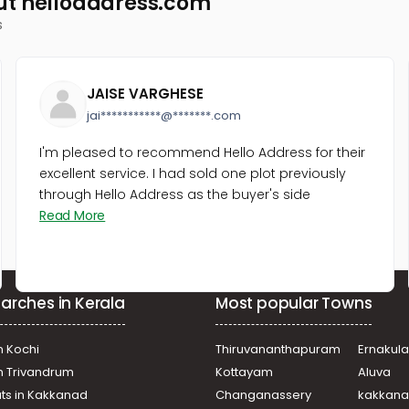
ut helloaddress.com
s
JAISE VARGHESE
jai***********@*******.com
I'm pleased to recommend Hello Address for their
excellent service. I had sold one plot previously
through Hello Address as the buyer's side
Read More
arches in Kerala
Most popular Towns
n Kochi
Thiruvananthapuram
Ernakul
in Trivandrum
Kottayam
Aluva
ats in Kakkanad
Changanassery
kakkan