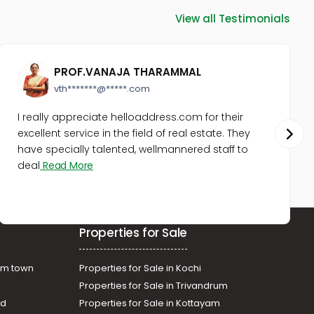
View all Testimonials
PROF.VANAJA THARAMMAL
vth*******@*****.com
I really appreciate helloaddress.com for their
excellent service in the field of real estate. They
have specially talented, wellmannered staff to
deal
Read More
Properties for Sale
am town
Properties for Sale in Kochi
Properties for Sale in Trivandrum
ad
Properties for Sale in Kottayam