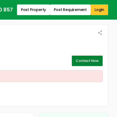
0 857
Post Property
Post Requirement
Login
Contact Now