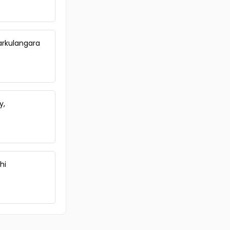
Iarkulangara
y,
hi