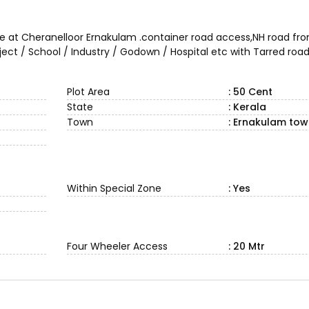
ale at Cheranelloor Ernakulam .container road access,NH road fro
oject / School / Industry / Godown / Hospital etc with Tarred ro
Plot Area
: 50 Cent
State
: Kerala
Town
: Ernakulam to
Within Special Zone
: Yes
Four Wheeler Access
: 20 Mtr