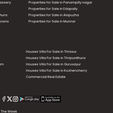
assery
Properties for Sale in Panampilly nagar
Properties for Sale in Edapally
thura
Properties for Sale in Alapuzha
Towns
Properties for Sale in Munnar
Houses Villa For Sale In Thrissur
Houses Villa For Sale in Thripunithura
lam
Houses Villa For Sale in Guruvayur
Houses Villa For Sale in Kozhencherry
Commercial Real Estate
The Week