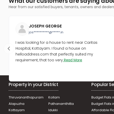
What our customers are saying abo
Hear from our satisfied buyers, tenants, owners and dealer
JOSEPH GEORGE
jos**********@*****.in
I was looking for a house to rent near Caritas
Hospital, Kottayam. I found a house on
helloaddress.com that perfectly suited my
requirement, that too very
Read More
Property in your District
Popular Se
Thiruvananthapuram
Kollam
Budget Flats i
Alapuzha
Pathanamthitta
Budget Flats 
Kottayam
Idukki
Affordable Fl