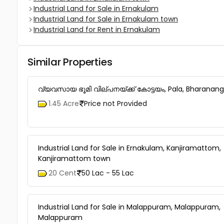
Industrial Land for Sale in Ernakulam
Industrial Land for Sale in Ernakulam town
Industrial Land for Rent in Ernakulam
Similar Properties
വ്യവസായ ഭൂമി വില്പനയ്ക്ക് കോട്ടയം, Pala, Bharana
1.45 Acre
Price not Provided
Industrial Land for Sale in Ernakulam, Kanjiramattom,
Kanjiramattom town
20 Cent
50 Lac - 55 Lac
Industrial Land for Sale in Malappuram, Malappuram,
Malappuram