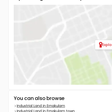
Expl
You can also browse
Industrial Land in Ernakulam
Industrial Land in Ernakulam town