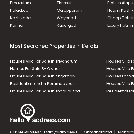
Ernakulam
Thrissur
Plots in Alap
Palakkad
Malappuram
Flats in Kozh
Kozhikode
Wayanad
Cheap Flats i
Kannur
Kasargod
Luxury Flats i
Most Searched Properties in Kerala
Houses Villa For Sale in Trivandrum
Houses Villa F
Homes For Sale By Owner
Houses Villa F
Houses Villa For Sale in Angamaly
Houses For Sa
Residential Land In Perumbavoor
Houses Villa F
Houses Villa For Sale in Thodupuzha
Residential La
Our News Sites :
Malayalam News
Onmanorama
Manora