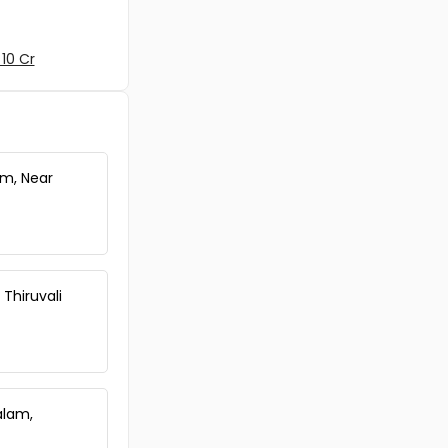
10 Cr
am, Near
 Thiruvali
alam,