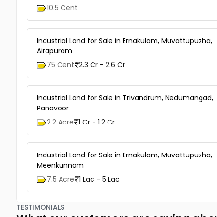
10.5 Cent
Industrial Land for Sale in Ernakulam, Muvattupuzha,
Airapuram
75 Cent
2.3 Cr - 2.6 Cr
Industrial Land for Sale in Trivandrum, Nedumangad,
Panavoor
2.2 Acre
1 Cr - 1.2 Cr
Industrial Land for Sale in Ernakulam, Muvattupuzha,
Meenkunnam
7.5 Acre
1 Lac - 5 Lac
TESTIMONIALS