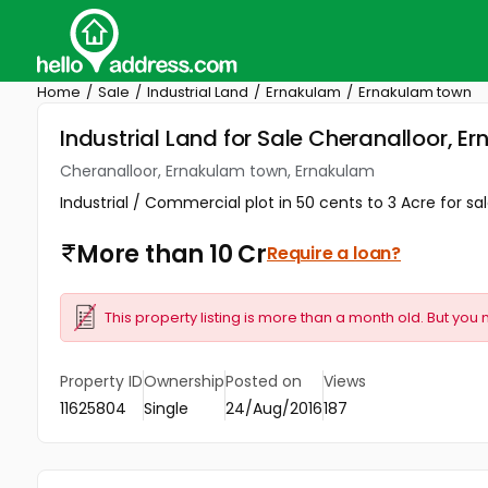
Home
Sale
Industrial Land
Ernakulam
Ernakulam town
Industrial Land for Sale Cheranalloor, 
Cheranalloor, Ernakulam town, Ernakulam
Industrial / Commercial plot in 50 cents to 3 Acre for s
More than 10 Cr
Require a loan?
This property listing is more than a month old. But you 
Property ID
Ownership
Posted on
Views
11625804
Single
24/Aug/2016
187