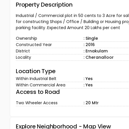
Property Description
Industrial / Commercial plot in 50 cents to 3 Acre for s
for constructing Shops / Office / Building or Housing pr
parking facility .Expected Amount 20 Lakhs per cent
Ownership
: Single
Constructed Year
: 2016
District
: Ernakulam
Locality
: Cheranalloor
Location Type
Within Industrial Belt
: Yes
Within Commercial Area
: Yes
Access to Road
Two Wheeler Access
: 20 Mtr
Explore Neighborhood - Map View