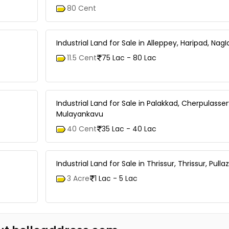
80 Cent
Industrial Land for Sale in Alleppey, Haripad, Nag
11.5 Cent
75 Lac - 80 Lac
Industrial Land for Sale in Palakkad, Cherpulasser
Mulayankavu
40 Cent
35 Lac - 40 Lac
Industrial Land for Sale in Thrissur, Thrissur, Pullaz
3 Acre
1 Lac - 5 Lac