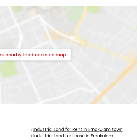
ore nearby Landmarks on map
Industrial Land for Rent in Ernakulam town
Industrial Land for Lease in Ernakulam