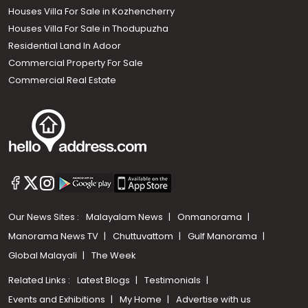
Houses Villa For Sale in Kozhencherry
Houses Villa For Sale in Thodupuzha
Residential Land In Adoor
Commercial Property For Sale
Commercial Real Estate
Our News Sites :
Malayalam News
Onmanorama
Manorama News TV
Chuttuvattom
Gulf Manorama
Global Malayali
The Week
Related Links :
Latest Blogs
Testimonials
Events and Exhibitions
My Home
Advertise with us