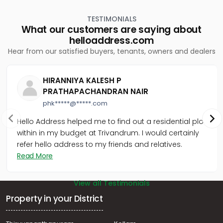
TESTIMONIALS
What our customers are saying about
helloaddress.com
Hear from our satisfied buyers, tenants, owners and dealers
HIRANNIYA KALESH P
PRATHAPACHANDRAN NAIR
phk*****@*****.com
Hello Address helped me to find out a residential plot
within in my budget at Trivandrum. I would certainly
refer hello address to my friends and relatives.
Read More
View all Testimonials
Property in your District