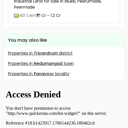
Industrial Land for Sale in Idukki, Peerumade,
Peermade
60 Cent
1 Cr - 1.2 Cr
You may also like
Properties in
Trivandrum
district
Properties in
Nedumangad
town
Properties in
Panavoor
locality