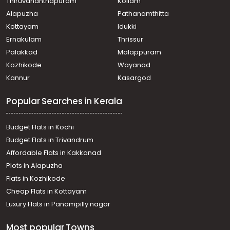
Thiruvananthapuram
Kollam
Alapuzha
Pathanamthitta
Kottayam
Idukki
Ernakulam
Thrissur
Palakkad
Malappuram
Kozhikode
Wayanad
Kannur
Kasargod
Popular Searches in Kerala
Budget Flats in Kochi
Budget Flats in Trivandrum
Affordable Flats in Kakkanad
Plots in Alapuzha
Flats in Kozhikode
Cheap Flats in Kottayam
Luxury Flats in Panampilly nagar
Most popular Towns