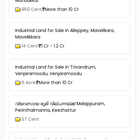
Mundakkal
850 Cent
More than 10 Cr
Industrial Land for Sale in Alleppey, Mavelikara,
Mavelikkara
14 Cent
1 Cr - 1.2 Cr
Industrial Land for Sale in Trivandrum,
Venjaramoodu, Venjaramoodu
6 Acre
More than 10 Cr
വ്യവസായ ഭൂമി വില്പനയ്ക്ക് Malappuram,
Perinthalmanna, Keezhattur
57 Cent