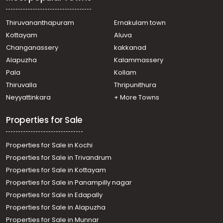
Thiruvananthapuram
Ernakulam town
Kottayam
Aluva
Changanassery
kakkanad
Alapuzha
Kalammassery
Pala
Kollam
Thiruvalla
Thripunithura
Neyyattinkara
+ More Towns
Properties for Sale
Properties for Sale in Kochi
Properties for Sale in Trivandrum
Properties for Sale in Kottayam
Properties for Sale in Panampilly nagar
Properties for Sale in Edapally
Properties for Sale in Alapuzha
Properties for Sale in Munnar