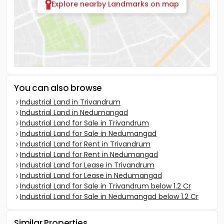
Explore nearby Landmarks on map
You can also browse
Industrial Land in Trivandrum
Industrial Land in Nedumangad
Industrial Land for Sale in Trivandrum
Industrial Land for Sale in Nedumangad
Industrial Land for Rent in Trivandrum
Industrial Land for Rent in Nedumangad
Industrial Land for Lease in Trivandrum
Industrial Land for Lease in Nedumangad
Industrial Land for Sale in Trivandrum below 1.2 Cr
Industrial Land for Sale in Nedumangad below 1.2 Cr
Similar Properties