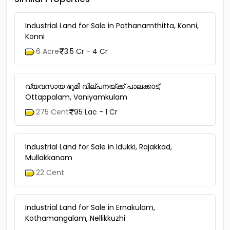
Industrial Land for Sale in Pathanamthitta, Konni,
Konni
6 Acre
3.5 Cr - 4 Cr
വ്യവസായ ഭൂമി വില്പനയ്ക്ക് പാലക്കാട്,
Ottappalam, Vaniyamkulam
275 Cent
95 Lac - 1 Cr
Industrial Land for Sale in Idukki, Rajakkad,
Mullakkanam
22 Cent
Industrial Land for Sale in Ernakulam,
Kothamangalam, Nellikkuzhi