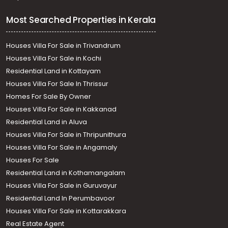
Most Searched Properties in Kerala
Houses Villa For Sale in Trivandrum
Houses Villa For Sale in Kochi
Residential Land in Kottayam
Houses Villa For Sale In Thrissur
Homes For Sale By Owner
Houses Villa For Sale in Kakkanad
Residential Land in Aluva
Houses Villa For Sale in Thripunithura
Houses Villa For Sale in Angamaly
Houses For Sale
Residential Land in Kothamangalam
Houses Villa For Sale in Guruvayur
Residential Land In Perumbavoor
Houses Villa For Sale in Kottarakkara
Real Estate Agent