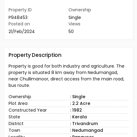
Property ID
Ownership
P948453
Single
Posted on
Views
21/Feb/2024
50
Property Description
Property is good for both industry and agriculture. The
property is situated 8 km away from Nedumangad,
near Chullimanoor, direct access from the main road,
bus route.
Ownership
: Single
Plot Area
: 2.2 Acre
Constructed Year
: 1982
State
: Kerala
District
: Trivandrum
Town
: Nedumangad