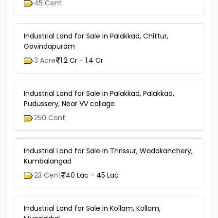
45 Cent
Industrial Land for Sale in Palakkad, Chittur,
Govindapuram
3 Acre
1.2 Cr - 1.4 Cr
Industrial Land for Sale in Palakkad, Palakkad,
Pudussery, Near VV collage
250 Cent
Industrial Land for Sale in Thrissur, Wadakanchery,
Kumbalangad
23 Cent
40 Lac - 45 Lac
Industrial Land for Sale in Kollam, Kollam,