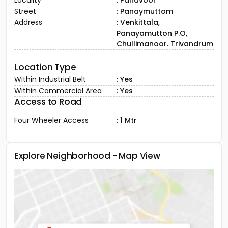
Locality
: Panavoor
Street
: Panaymuttom
Address
: Venkittala,
Panayamutton P.O,
Chullimanoor. Trivandrum
Location Type
Within Industrial Belt
: Yes
Within Commercial Area
: Yes
Access to Road
Four Wheeler Access
: 1 Mtr
Explore Neighborhood - Map View