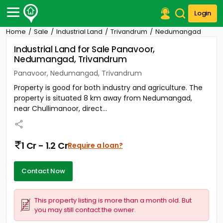
Login
Home
Sale
Industrial Land
Trivandrum
Nedumangad
Post Your Property
Industrial Land for Sale Panavoor,
Nedumangad, Trivandrum
Post Your Requirement
Panavoor, Nedumangad, Trivandrum
Properties for Sale
Property is good for both industry and agriculture. The
Properties for Rent
property is situated 8 km away from Nedumangad,
Premium Projects
near Chullimanoor, direct...
Finance Center
Our Services
Contact Us
1 Cr - 1.2 Cr
Require a loan?
Contact Now
This property listing is more than a month old. But
you may still contact the owner.