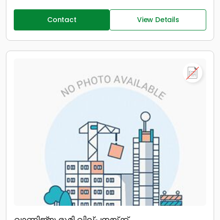
Contact
View Details
വാണിജ്യ ഭൂമി വില്പനയ്ക്ക്