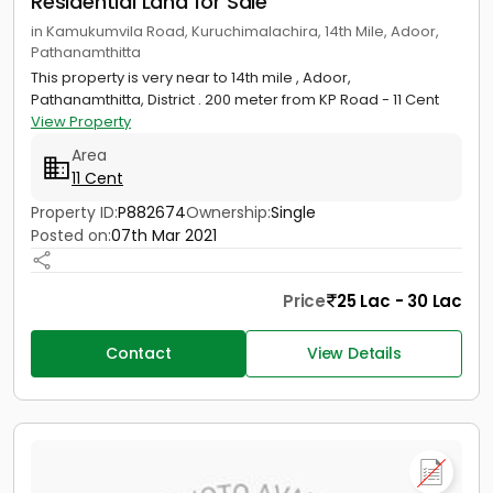
Residential Land for Sale
in Kamukumvila Road, Kuruchimalachira, 14th Mile, Adoor,
Pathanamthitta
This property is very near to 14th mile , Adoor,
Pathanamthitta, District . 200 meter from KP Road - 11 Cent
View Property
Area
11 Cent
Property ID:
P882674
Ownership:
Single
Posted on:
07th Mar 2021
Price
25 Lac - 30 Lac
Contact
View Details