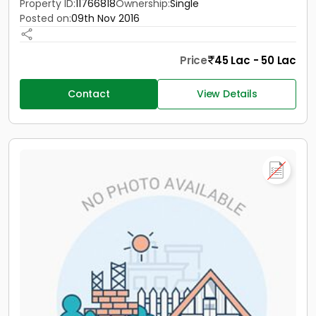
Property ID:
11766818
Ownership:
Single
Posted on:
09th Nov 2016
Price
45 Lac - 50 Lac
Contact
View Details