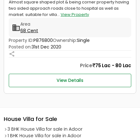
Almost square shaped plot & being corner property having
two sided approach roads close to hospital as well as
market. suitable for villa...
View Property
Area
68 Cent
Property ID:
P876800
Ownership:
Single
Posted on:
31st Dec 2020
Price
75 Lac - 80 Lac
View Details
House Villa for Sale
3 BHK House Villa for sale in Adoor
1 BHK House Villa for sale in Adoor