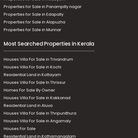
Properties for Sale in Panampilly nagar
Properties for Sale in Edapally
Properties for Sale in Alapuzha
Properties for Sale in Munnar
Most Searched Properties in Kerala
Houses Villa For Sale in Trivandrum
Houses Villa For Sale in Kochi
Residential Land in Kottayam
Houses Villa For Sale In Thrissur
Homes For Sale By Owner
Houses Villa For Sale in Kakkanad
Residential Land in Aluva
Houses Villa For Sale in Thripunithura
Houses Villa For Sale in Angamaly
Houses For Sale
Residential Land in Kothamangalam