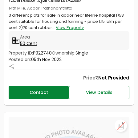
14th Mile, Adoor, Pathanamthitta
3 different plots for sale in adoor near lifeline hospital 1)58
cent suitable for housing and farming - price 1.15 lakh per
cent 2)70 cent rubber...
View Property
Area
50 Cent
Property ID:
P922740
Ownership:
Single
Posted on:
05th Nov 2022
Price
Not Provided
Contact
View Details