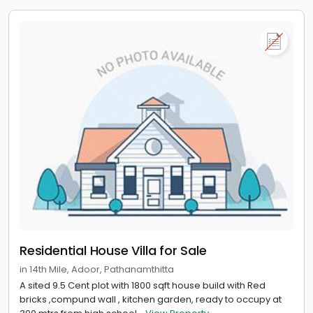
Residential House Villa for Sale
in 14th Mile, Adoor, Pathanamthitta
A sited 9.5 Cent plot with 1800 sqft house build with Red
bricks ,compund wall , kitchen garden, ready to occupy at