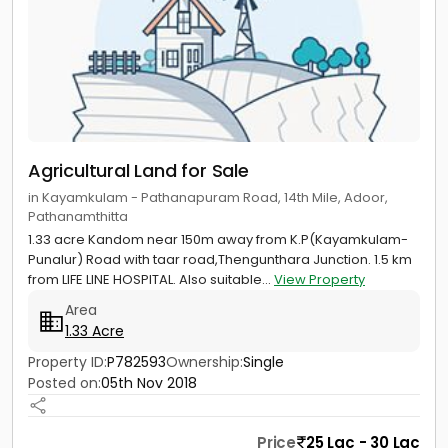
Agricultural Land for Sale
in Kayamkulam - Pathanapuram Road, 14th Mile, Adoor,
Pathanamthitta
1.33 acre Kandom near 150m away from K.P(Kayamkulam-
Punalur) Road with taar road,Thengunthara Junction. 1.5 km
from LIFE LINE HOSPITAL. Also suitable...
View Property
Area
1.33 Acre
Property ID:
P782593
Ownership:
Single
Posted on:
05th Nov 2018
Price
25 Lac - 30 Lac