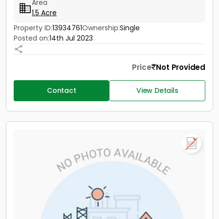
Area
1.5 Acre
Property ID:
13934761
Ownership:
Single
Posted on:
14th Jul 2023
Price
Not Provided
Contact
View Details