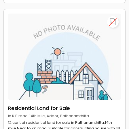
Residential Land for Sale
in K P road, 14th Mile, Adoor, Pathanamthitta
12 cent of residential land for sale in Pathanamthitta,14th
mile.Near to Kp road. Suitable for constructing house with all