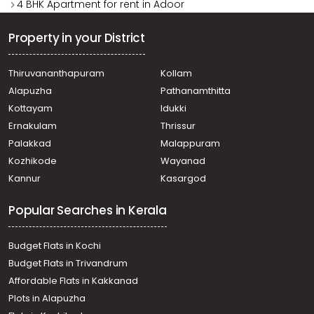
4 BHK Apartment for rent in Adoor
Property in your District
Thiruvananthapuram
Kollam
Alapuzha
Pathanamthitta
Kottayam
Idukki
Ernakulam
Thrissur
Palakkad
Malappuram
Kozhikode
Wayanad
Kannur
Kasargod
Popular Searches in Kerala
Budget Flats in Kochi
Budget Flats in Trivandrum
Affordable Flats in Kakkanad
Plots in Alapuzha