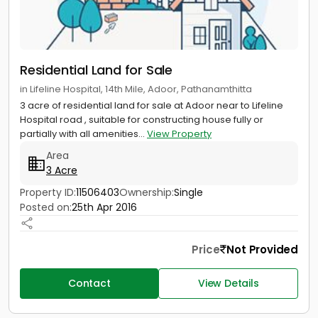
Residential Land for Sale
in Lifeline Hospital, 14th Mile, Adoor, Pathanamthitta
3 acre of residential land for sale at Adoor near to Lifeline
Hospital road , suitable for constructing house fully or
partially with all amenities...
View Property
Area
3 Acre
Property ID:
11506403
Ownership:
Single
Posted on:
25th Apr 2016
Price
Not Provided
Contact
View Details