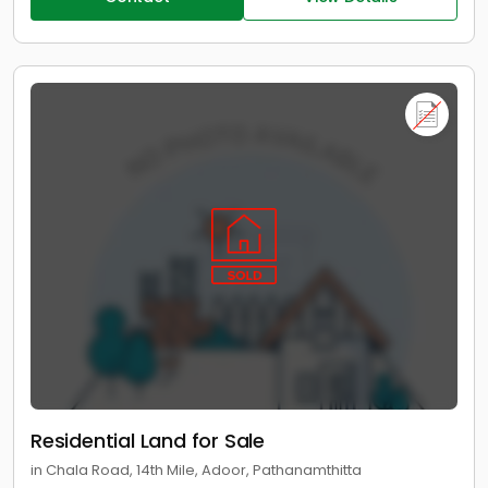
Residential Land for Sale
in Chala Road, 14th Mile, Adoor, Pathanamthitta