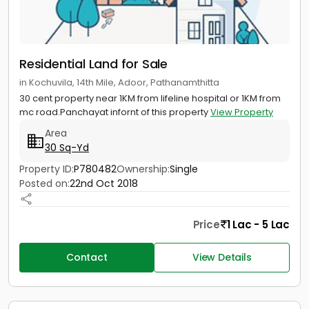
Residential Land for Sale
in Kochuvila, 14th Mile, Adoor, Pathanamthitta
30 cent property near 1KM from lifeline hospital or 1KM from
mc road.Panchayat infornt of this property
View Property
Area
30 Sq-Yd
Property ID:
P780482
Ownership:
Single
Posted on:
22nd Oct 2018
Price
1 Lac - 5 Lac
Contact
View Details