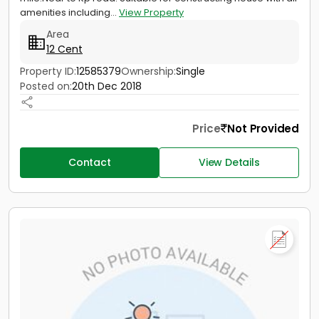
amenities including...
View Property
Area
12 Cent
Property ID:
12585379
Ownership:
Single
Posted on:
20th Dec 2018
Price
Not Provided
Contact
View Details