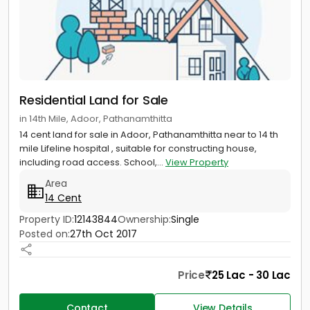
Residential Land for Sale
in 14th Mile, Adoor, Pathanamthitta
14 cent land for sale in Adoor, Pathanamthitta near to 14 th
mile Lifeline hospital , suitable for constructing house,
including road access. School,...
View Property
Area
14 Cent
Property ID:
12143844
Ownership:
Single
Posted on:
27th Oct 2017
Price
25 Lac - 30 Lac
Contact
View Details