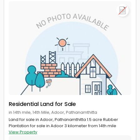
Residential Land for Sale
in 14th mile, 14th Mile, Adoor, Pathanamthitta
Land for sale in Adoor, Pathanamthitta 1.5 acre Rubber
Plantation for sale in Adoor 3 kilometer from 14th mile
View Property