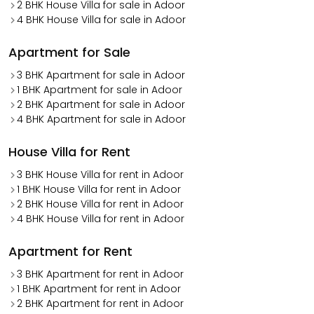
2 BHK House Villa for sale in Adoor
4 BHK House Villa for sale in Adoor
Apartment for Sale
3 BHK Apartment for sale in Adoor
1 BHK Apartment for sale in Adoor
2 BHK Apartment for sale in Adoor
4 BHK Apartment for sale in Adoor
House Villa for Rent
3 BHK House Villa for rent in Adoor
1 BHK House Villa for rent in Adoor
2 BHK House Villa for rent in Adoor
4 BHK House Villa for rent in Adoor
Apartment for Rent
3 BHK Apartment for rent in Adoor
1 BHK Apartment for rent in Adoor
2 BHK Apartment for rent in Adoor