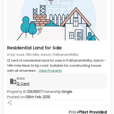
Residential Land for Sale
in Kp road, 14th Mile, Adoor, Pathanamthitta
12 cent of residential land for sale in Pathanamthitta, Adoor-
14th mile.Near to Kp road. Suitable for constructing house
with all amenities...
View Property
Area
12 Cent
Property ID:
12636517
Ownership:
Single
Posted on:
08th Feb 2019
Price
Not Provided