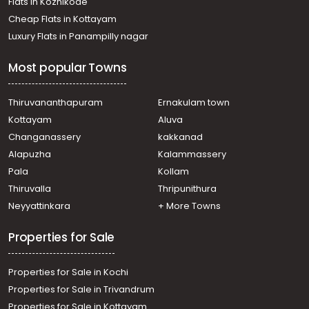
Flats in Kozhikode
Cheap Flats in Kottayam
Luxury Flats in Panampilly nagar
Most popular Towns
Thiruvananthapuram
Ernakulam town
Kottayam
Aluva
Changanassery
kakkanad
Alapuzha
Kalammassery
Pala
Kollam
Thiruvalla
Thripunithura
Neyyattinkara
+ More Towns
Properties for Sale
Properties for Sale in Kochi
Properties for Sale in Trivandrum
Properties for Sale in Kottayam