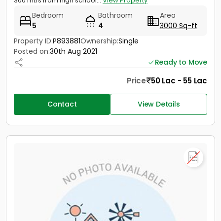
300 mtrs from high school...
View Property
Bedroom
Bathroom
Area
5
4
3000 Sq-ft
Property ID:
P893881
Ownership:
Single
Posted on:
30th Aug 2021
Ready to Move
Price
50 Lac - 55 Lac
Contact
View Details