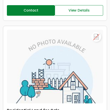
Contact
View Details