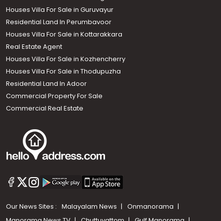
Houses Villa For Sale in Guruvayur
Residential Land In Perumbavoor
Houses Villa For Sale in Kottarakkara
Real Estate Agent
Houses Villa For Sale in Kozhencherry
Houses Villa For Sale in Thodupuzha
Residential Land In Adoor
Commercial Property For Sale
Commercial Real Estate
Our News Sites :
Malayalam News
Onmanorama
Manorama News TV
Chuttuvattom
Gulf Manorama