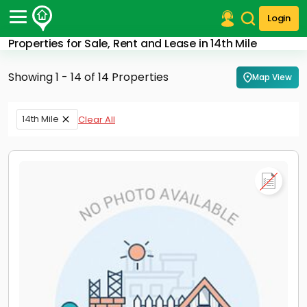
Login
Properties for Sale, Rent and Lease in 14th Mile
Post Your Property
Showing 1 - 14 of 14 Properties
Map View
Post Your Requirement
Properties for Sale
14th Mile
Clear All
Properties for Rent
Premium Projects
Finance Center
Our Services
Contact Us