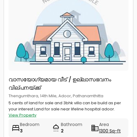
വാസയോഗ്യമായ വീട് / ഉല്ലാസഭവനം
വില്പനയ്ക്ക്
Thengumthara, 14th Mile, Adoor, Pathanamthitta
5 cents of land for sale and 3bhk villa can be build as per
your interest Land for sale near lifeline hospital adoor.
View Property
Bedroom
Bathroom
Area
3
2
1300 Sq-ft