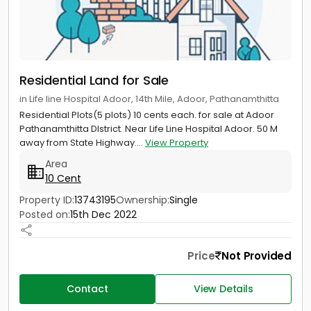
Residential Land for Sale
in Life line Hospital Adoor, 14th Mile, Adoor, Pathanamthitta
Residential Plots(5 plots) 10 cents each. for sale at Adoor
Pathanamthitta DIstrict. Near Life Line Hospital Adoor. 50 M
away from State Highway....
View Property
Area
10 Cent
Property ID:
13743195
Ownership:
Single
Posted on:
15th Dec 2022
Price
Not Provided
Contact
View Details