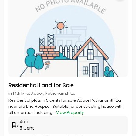
Residential Land for Sale
in 14th Mile, Adoor, Pathanamthitta
Residential plots in 5 cents for sale Adoor,Pathanamthitta
near Life Line Hospital. Suitable for constructing house with
all amenities including...
View Property
Area
5 Cent