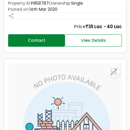
Property ID:
P858787
Ownership:
Single
Posted on:
14th Mar 2020
Price
35 Lac - 40 Lac
Contact
View Details