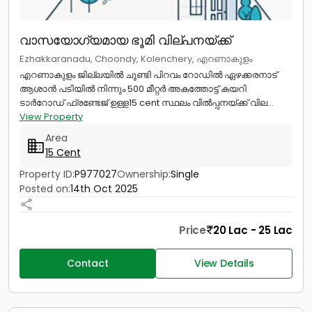
വാസയോഗ്യമായ ഭൂമി വില്പനയ്ക്ക്
Ezhakkaranadu, Choondy, Kolenchery, എറണാകുളം
എറണാകുളം ജില്ലയിൽ ചൂണ്ടി പിറവം റോഡിൽ ഏഴക്കരനാട്
ആശാൻ പടിയിൽ നിന്നും 500 മീറ്റർ അകത്തോട്ട് കയറി
ടാർറോഡ് ഫ്രണ്ടേജ് ഉള്ള15 cent സ്ഥലം വിൽപ്പനയ്ക്ക് വില...
View Property
Area
15 Cent
Property ID:
P977027
Ownership:
Single
Posted on:
14th Oct 2025
Price
20 Lac - 25 Lac
Contact
View Details