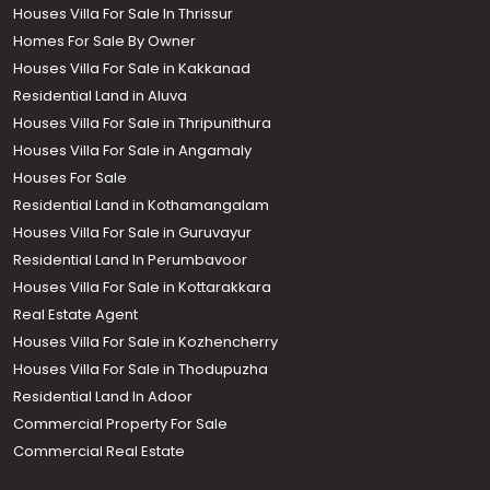
Houses Villa For Sale In Thrissur
Homes For Sale By Owner
Houses Villa For Sale in Kakkanad
Residential Land in Aluva
Houses Villa For Sale in Thripunithura
Houses Villa For Sale in Angamaly
Houses For Sale
Residential Land in Kothamangalam
Houses Villa For Sale in Guruvayur
Residential Land In Perumbavoor
Houses Villa For Sale in Kottarakkara
Real Estate Agent
Houses Villa For Sale in Kozhencherry
Houses Villa For Sale in Thodupuzha
Residential Land In Adoor
Commercial Property For Sale
Commercial Real Estate