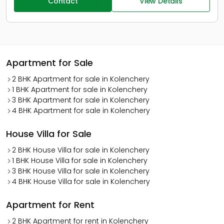
Contact
View Details
Apartment for Sale
2 BHK Apartment for sale in Kolenchery
1 BHK Apartment for sale in Kolenchery
3 BHK Apartment for sale in Kolenchery
4 BHK Apartment for sale in Kolenchery
House Villa for Sale
2 BHK House Villa for sale in Kolenchery
1 BHK House Villa for sale in Kolenchery
3 BHK House Villa for sale in Kolenchery
4 BHK House Villa for sale in Kolenchery
Apartment for Rent
2 BHK Apartment for rent in Kolenchery