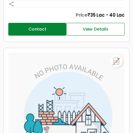
Price
35 Lac - 40 Lac
Contact
View Details