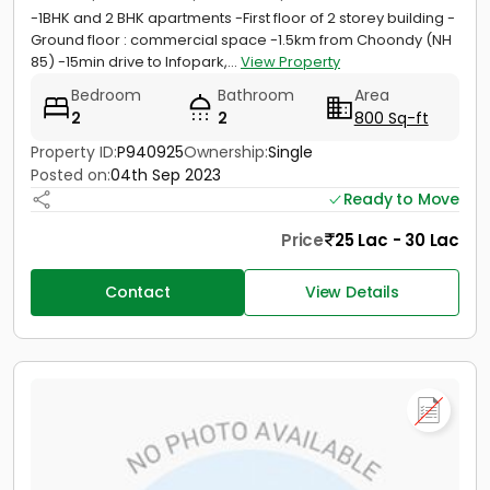
-1BHK and 2 BHK apartments -First floor of 2 storey building -
Ground floor : commercial space -1.5km from Choondy (NH
85) -15min drive to Infopark,...
View Property
Bedroom
Bathroom
Area
2
2
800 Sq-ft
Property ID:
P940925
Ownership:
Single
Posted on:
04th Sep 2023
Ready to Move
Price
25 Lac - 30 Lac
Contact
View Details