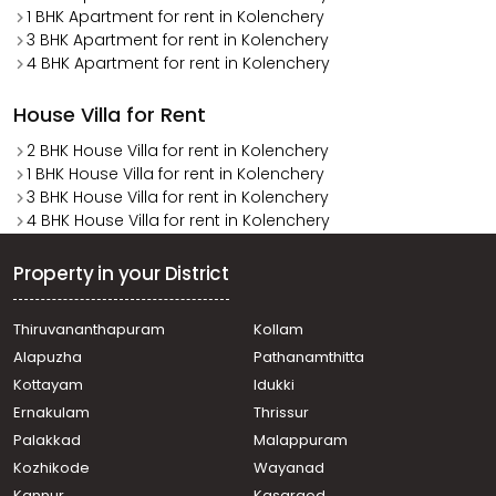
1 BHK Apartment for rent in Kolenchery
3 BHK Apartment for rent in Kolenchery
4 BHK Apartment for rent in Kolenchery
House Villa for Rent
2 BHK House Villa for rent in Kolenchery
1 BHK House Villa for rent in Kolenchery
3 BHK House Villa for rent in Kolenchery
4 BHK House Villa for rent in Kolenchery
Property in your District
Thiruvananthapuram
Kollam
Alapuzha
Pathanamthitta
Kottayam
Idukki
Ernakulam
Thrissur
Palakkad
Malappuram
Kozhikode
Wayanad
Kannur
Kasargod