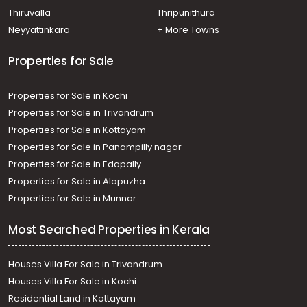
Thiruvalla
Thripunithura
Neyyattinkara
+ More Towns
Properties for Sale
Properties for Sale in Kochi
Properties for Sale in Trivandrum
Properties for Sale in Kottayam
Properties for Sale in Panampilly nagar
Properties for Sale in Edapally
Properties for Sale in Alapuzha
Properties for Sale in Munnar
Most Searched Properties in Kerala
Houses Villa For Sale in Trivandrum
Houses Villa For Sale in Kochi
Residential Land in Kottayam