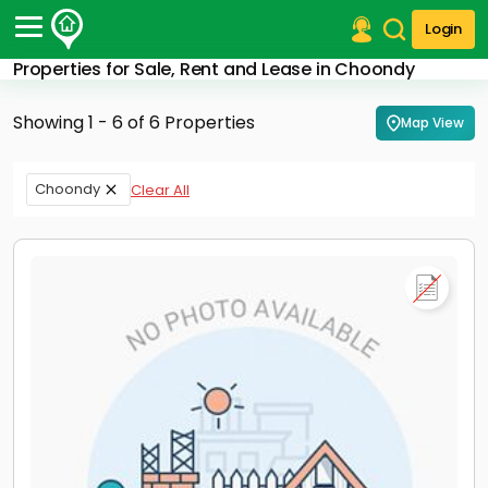
Login
Properties for Sale, Rent and Lease in Choondy
Post Your Property
Showing 1 - 6 of 6 Properties
Map View
Post Your Requirement
Properties for Sale
Choondy
Clear All
Properties for Rent
Premium Projects
Finance Center
Our Services
Contact Us