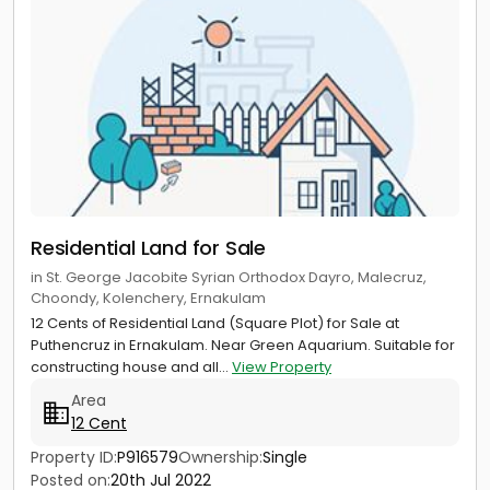
Residential Land for Sale
in St. George Jacobite Syrian Orthodox Dayro, Malecruz,
Choondy, Kolenchery, Ernakulam
12 Cents of Residential Land (Square Plot) for Sale at
Puthencruz in Ernakulam. Near Green Aquarium. Suitable for
constructing house and all...
View Property
Area
12 Cent
Property ID:
P916579
Ownership:
Single
Posted on:
20th Jul 2022