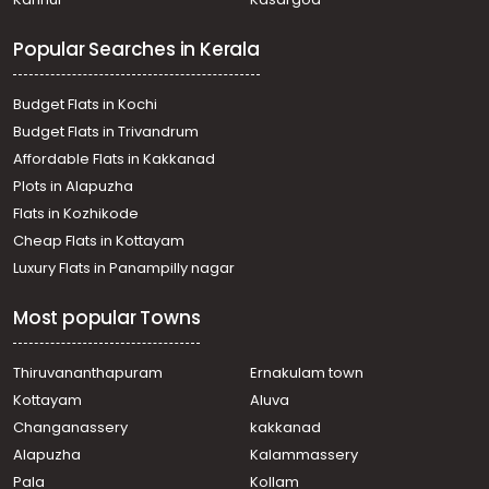
Popular Searches in Kerala
Budget Flats in Kochi
Budget Flats in Trivandrum
Affordable Flats in Kakkanad
Plots in Alapuzha
Flats in Kozhikode
Cheap Flats in Kottayam
Luxury Flats in Panampilly nagar
Most popular Towns
Thiruvananthapuram
Ernakulam town
Kottayam
Aluva
Changanassery
kakkanad
Alapuzha
Kalammassery
Pala
Kollam