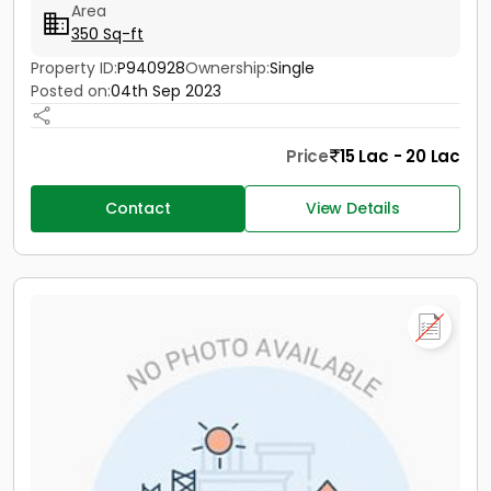
Area
350 Sq-ft
Property ID:
P940928
Ownership:
Single
Posted on:
04th Sep 2023
Price
15 Lac - 20 Lac
Contact
View Details