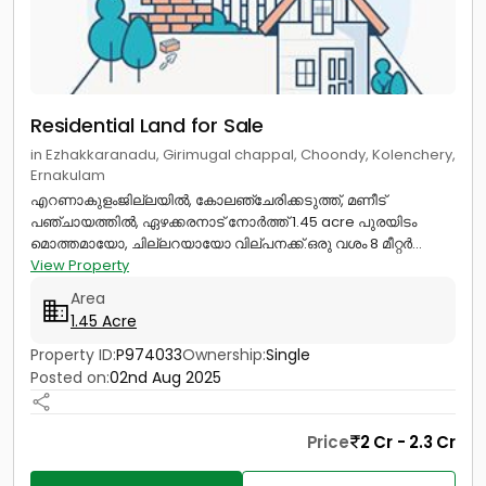
Residential Land for Sale
in Ezhakkaranadu, Girimugal chappal, Choondy, Kolenchery,
Ernakulam
എറണാകുളംജില്ലയിൽ, കോലഞ്ചേരിക്കടുത്ത്, മണീട്
പഞ്ചായത്തിൽ, ഏഴക്കരനാട് നോർത്ത് 1.45 acre പുരയിടം
മൊത്തമായോ, ചില്ലറയായോ വില്പനക്ക്.ഒരു വശം 8 മീറ്റർ...
View Property
Area
1.45 Acre
Property ID:
P974033
Ownership:
Single
Posted on:
02nd Aug 2025
Price
2 Cr - 2.3 Cr