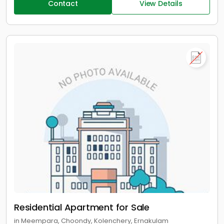
Contact
View Details
Residential Apartment for Sale
in Meempara, Choondy, Kolenchery, Ernakulam