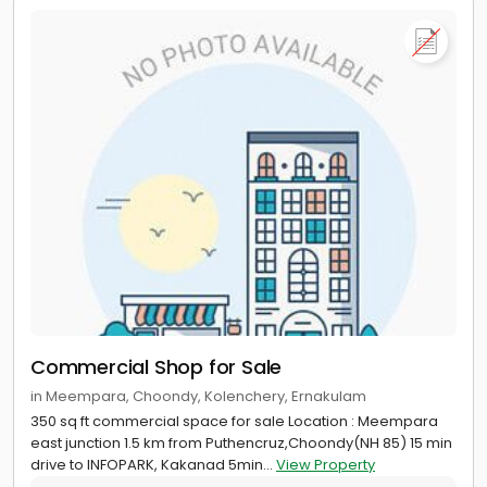
Commercial Shop for Sale
in Meempara, Choondy, Kolenchery, Ernakulam
350 sq ft commercial space for sale Location : Meempara
east junction 1.5 km from Puthencruz,Choondy(NH 85) 15 min
drive to INFOPARK, Kakanad 5min...
View Property