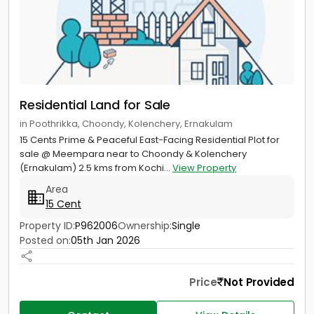
Residential Land for Sale
in Poothrikka, Choondy, Kolenchery, Ernakulam
15 Cents Prime & Peaceful East-Facing Residential Plot for
sale @ Meempara near to Choondy & Kolenchery
(Ernakulam) 2.5 kms from Kochi...
View Property
Area
15 Cent
Property ID:
P962006
Ownership:
Single
Posted on:
05th Jan 2026
Price
Not Provided