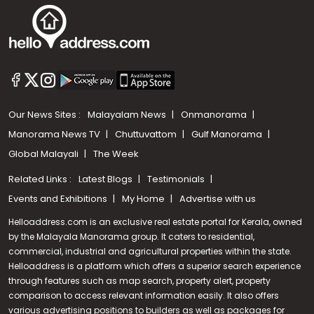
Our News Sites :
Malayalam News
Onmanorama
Manorama News TV
Chuttuvattom
Gulf Manorama
Global Malayali
The Week
Related Links :
Latest Blogs
Testimonials
Events and Exhibitions
My Home
Advertise with us
Helloaddress.com is an exclusive real estate portal for Kerala, owned
by the Malayala Manorama group. It caters to residential,
commercial, industrial and agricultural properties within the state.
Helloaddress is a platform which offers a superior search experience
through features such as map search, property alert, property
comparison to access relevant information easily. It also offers
various advertising positions to builders as well as packages for