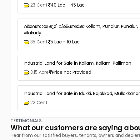
23 Cent
40 Lac - 45 Lac
വ്യവസായ ഭൂമി വില്പനയ്ക്ക് Kollam, Punalur, Punalur,
vilakudy
35 Cent
5 Lac - 10 Lac
Industrial Land for Sale in Kollam, Kollam, Pallimon
3.15 Acre
Price not Provided
Industrial Land for Sale in Idukki, Rajakkad, Mullakkan
22 Cent
TESTIMONIALS
What our customers are saying abo
Hear from our satisfied buyers, tenants, owners and dealer