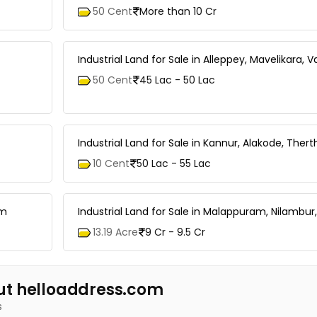
50 Cent
More than 10 Cr
Industrial Land for Sale in Alleppey, Mavelikara, 
50 Cent
45 Lac - 50 Lac
Industrial Land for Sale in Kannur, Alakode, Therth
10 Cent
50 Lac - 55 Lac
am
Industrial Land for Sale in Malappuram, Nilambur,
13.19 Acre
9 Cr - 9.5 Cr
ut helloaddress.com
s