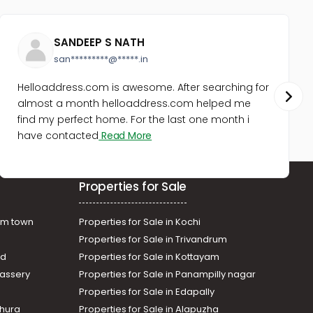
SANDEEP S NATH
san*********@*****.in
Helloaddress.com is awesome. After searching for
almost a month helloaddress.com helped me
find my perfect home. For the last one month i
have contacted
Read More
Properties for Sale
am town
Properties for Sale in Kochi
Properties for Sale in Trivandrum
ad
Properties for Sale in Kottayam
assery
Properties for Sale in Panampilly nagar
Properties for Sale in Edapally
thura
Properties for Sale in Alapuzha