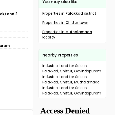
You may also like
Properties in
Palakkad
district
ock) and 2
Properties in
Chittur
town
Properties in
Muthalamada
locality
puram
Nearby Properties
Industrial Land for Sale in
Palakkad, Chittur, Govindapuram
Industrial Land for Sale in
Palakkad, Chittur, Muthalamada
Industrial Land for Sale in
Palakkad, Chittur, Govindapuram