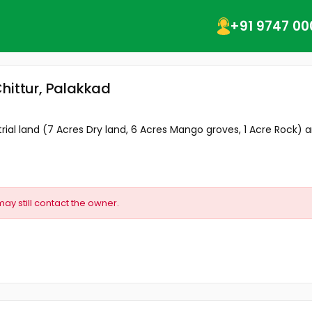
+91 9747 00
hittur, Palakkad
ial land (7 Acres Dry land, 6 Acres Mango groves, 1 Acre Rock) an
may still contact the owner.