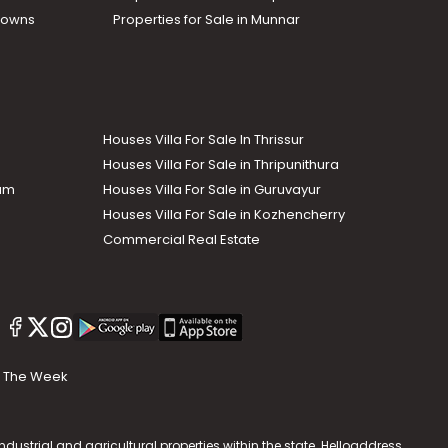
Towns
Properties for Sale in Munnar
Houses Villa For Sale In Thrissur
Houses Villa For Sale in Thripunithura
lam
Houses Villa For Sale in Guruvayur
Houses Villa For Sale in Kozhencherry
Commercial Real Estate
The Week
dustrial and agricultural properties within the state. Helloaddress