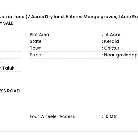
strial land (7 Acres Dry land, 6 Acres Mango groves, 1 Acre R
Y SALE
Plot Area
: 14 Acre
State
: Kerala
Town
: Chittur
Street
: Near govinda
,
 Taluk
ESS ROAD
Four Wheeler Access
: 10 Mtr