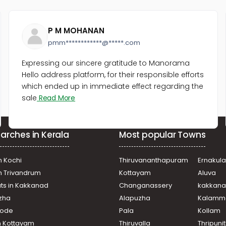
P M MOHANAN
pmm************@*****.com
Expressing our sincere gratitude to Manorama
Hello address platform, for their responsible efforts
which ended up in immediate effect regarding the
sale
Read More
arches in Kerala
Most popular Towns
n Kochi
Thiruvananthapuram
Ernakul
in Trivandrum
Kottayam
Aluva
ats in Kakkanad
Changanassery
kakkan
uzha
Alapuzha
Kalamm
ikode
Pala
Kollam
n Kottayam
Thiruvalla
Thripuni