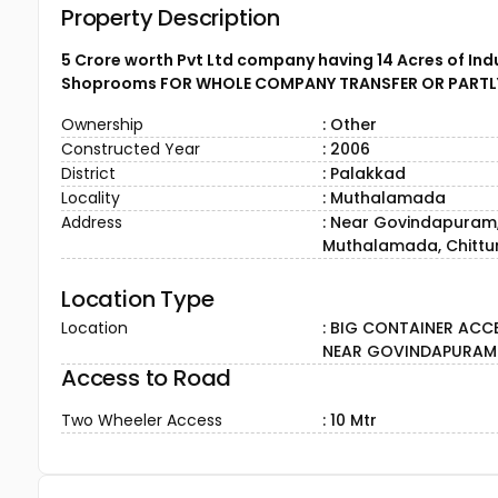
Property Description
5 Crore worth Pvt Ltd company having 14 Acres of Indu
Shoprooms FOR WHOLE COMPANY TRANSFER OR PARTL
Ownership
: Other
Constructed Year
: 2006
District
: Palakkad
Locality
: Muthalamada
Address
: Near Govindapuram
Muthalamada, Chittur
Location Type
Location
: BIG CONTAINER ACC
NEAR GOVINDAPURAM
Access to Road
Two Wheeler Access
: 10 Mtr