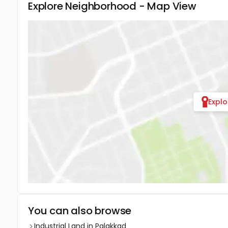
Explore Neighborhood - Map View
Expl
You can also browse
Industrial Land in Palakkad