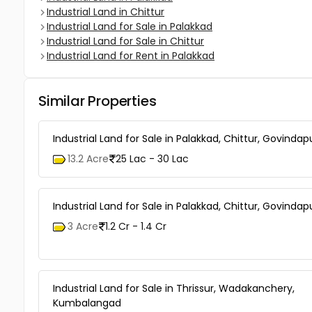
Industrial Land in Chittur
Industrial Land for Sale in Palakkad
Industrial Land for Sale in Chittur
Industrial Land for Rent in Palakkad
Similar Properties
Industrial Land for Sale in Palakkad, Chittur, Govinda
13.2 Acre
25 Lac - 30 Lac
Industrial Land for Sale in Palakkad, Chittur, Govinda
3 Acre
1.2 Cr - 1.4 Cr
Industrial Land for Sale in Thrissur, Wadakanchery,
Kumbalangad