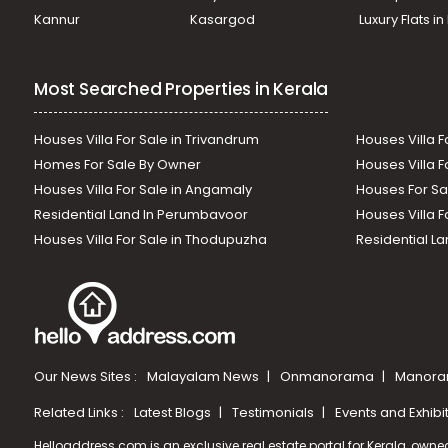
Kannur
Kasargod
Luxury Flats i
Most Searched Properties in Kerala
Houses Villa For Sale in Trivandrum
Houses Villa F
Homes For Sale By Owner
Houses Villa F
Houses Villa For Sale in Angamaly
Houses For Sa
Residential Land In Perumbavoor
Houses Villa F
Houses Villa For Sale in Thodupuzha
Residential La
Our News Sites :
Malayalam News
Onmanorama
Manora
Related Links :
Latest Blogs
Testimonials
Events and Exhibi
Helloaddress.com is an exclusive real estate portal for Kerala, owne