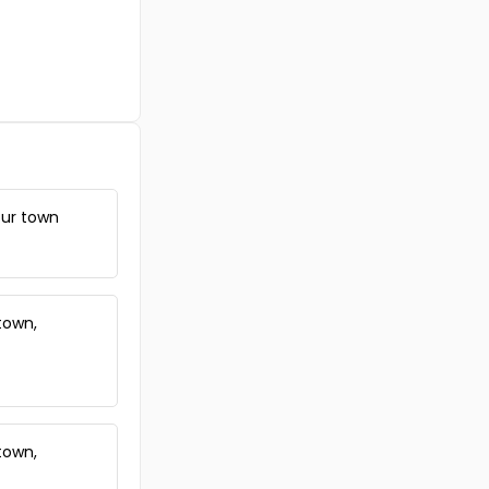
ssur town
town,
town,