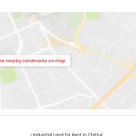
ore nearby Landmarks on map
Industrial Land for Rent in Chittur