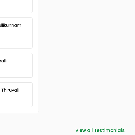
Vallikunnam
alli
 Thiruvali
View all Testimonials