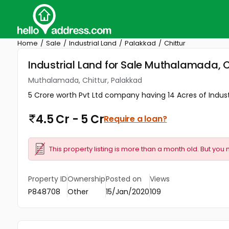
Home
Sale
Industrial Land
Palakkad
Chittur
Industrial Land for Sale Muthalamada, C
Muthalamada, Chittur, Palakkad
5 Crore worth Pvt Ltd company having 14 Acres of Industr
4.5 Cr - 5 Cr
Require a loan?
This property listing is more than a month old. But you 
Property ID
Ownership
Posted on
Views
P848708
Other
15/Jan/2020
109