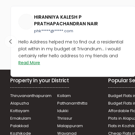
HIRANNIYA KALESH P
PRATHAPACHANDRAN NAIR
phk*****@*****.com
Hello Address helped me to find out a residential
plot within in my budget at Trivandrum... i would
certainly refer hello address to my friends and
Read More
Property in your District
Popular Se
Thiruvananthapuram
Kollam
Budget Flats i
Alapuzha
Pathanamthitta
Budget Flats 
Kottayam
Idukki
Affordable Fl
Ernakulam
Thrissur
Plots in Alap
Palakkad
Malappuram
Flats in Kozh
Kozhikode
Wayanad
Cheap Flats i