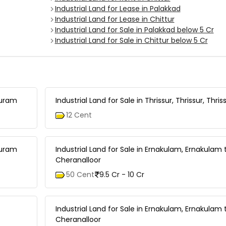
Industrial Land for Lease in Palakkad
Industrial Land for Lease in Chittur
Industrial Land for Sale in Palakkad below 5 Cr
Industrial Land for Sale in Chittur below 5 Cr
puram
Industrial Land for Sale in Thrissur, Thrissur, Thri
12 Cent
puram
Industrial Land for Sale in Ernakulam, Ernakulam 
Cheranalloor
50 Cent
9.5 Cr - 10 Cr
Industrial Land for Sale in Ernakulam, Ernakulam 
Cheranalloor