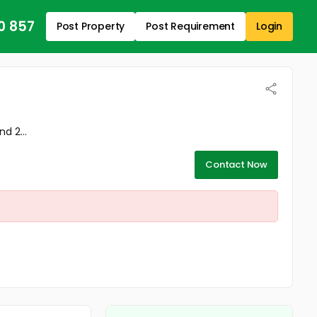
0 857
Post Property
Post Requirement
Login
d 2...
Contact Now