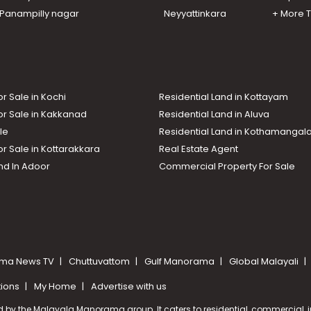
n Panampilly nagar
Neyyattinkara
+ More 
or Sale in Kochi
Residential Land in Kottayam
or Sale in Kakkanad
Residential Land in Aluva
le
Residential Land in Kothamanga
or Sale in Kottarakkara
Real Estate Agent
nd In Adoor
Commercial Property For Sale
ma News TV
Chuttuvattom
Gulf Manorama
Global Malayali
tions
My Home
Advertise with us
d by the Malayala Manorama group. It caters to residential, commercial, in