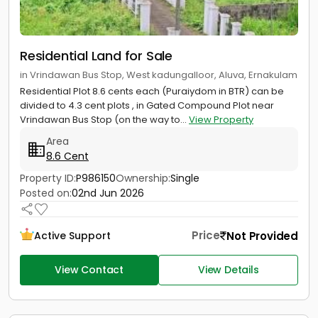
Residential Land for Sale
in Vrindawan Bus Stop, West kadungalloor, Aluva, Ernakulam
Residential Plot 8.6 cents each (Puraiydom in BTR) can be
divided to 4.3 cent plots , in Gated Compound Plot near
Vrindawan Bus Stop (on the way to...
View Property
Area
8.6 Cent
Property ID:
P986150
Ownership:
Single
Posted on:
02nd Jun 2026
Price
Not Provided
Active Support
View Contact
View Details