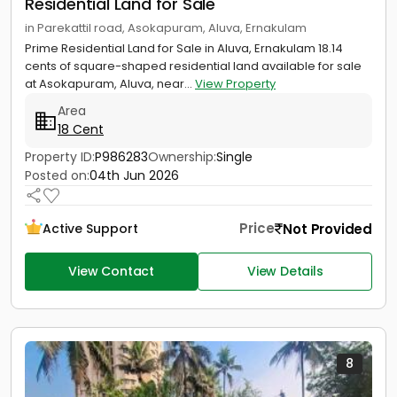
Residential Land for Sale
in Parekattil road, Asokapuram, Aluva, Ernakulam
Prime Residential Land for Sale in Aluva, Ernakulam 18.14
cents of square-shaped residential land available for sale
at Asokapuram, Aluva, near...
View Property
Area
18 Cent
Property ID:
P986283
Ownership:
Single
Posted on:
04th Jun 2026
Price
Not Provided
Active Support
View Contact
View Details
8