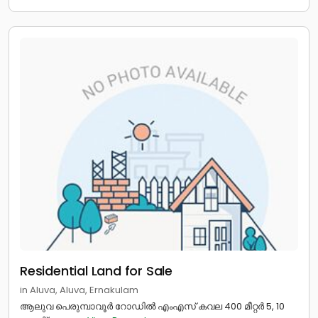
Residential Land for Sale
in Aluva, Aluva, Ernakulam
ആലുവ പെരുമ്പാവൂർ റോഡിൽ എംഎസ് കവല 400 മീറ്റർ 5, 10