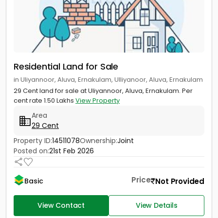
Residential Land for Sale
in Uliyannoor, Aluva, Ernakulam, Ulliyanoor, Aluva, Ernakulam
29 Cent land for sale at Uliyannoor, Aluva, Ernakulam. Per
cent rate 1.50 Lakhs
View Property
Area
29 Cent
Property ID:
14511078
Ownership:
Joint
Posted on:
21st Feb 2026
Price
Not Provided
Basic
View Contact
View Details