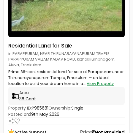
Residential Land for Sale
in PARAPPURAM, NEAR THIRUNARAYANAPURAM TEMPLE
PARAPPURAM VALLAM KADAV ROAD, Kizhakkumbhagom,
Aluva, Ernakulam
Prime 38-cent residential land for sale at Parappuram, near
Thirunarayanapuram Temple, Ernakulam — an ideal
location to build your dream home in a...
View Property
Area
38 Cent
Property ID:
P985681
Ownership:
Single
Posted on:
19th May 2026
Price
Not Provided
Active Support