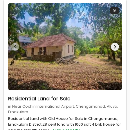
9
Residential Land for Sale
in Near Cochin International Airport, Chengamanad, Aluva,
Ernakulam
Residential Land with Old House for Sale in Chengamanad,
Ernakulam District 28 cent land with 1000 sqft 4 bhk house for