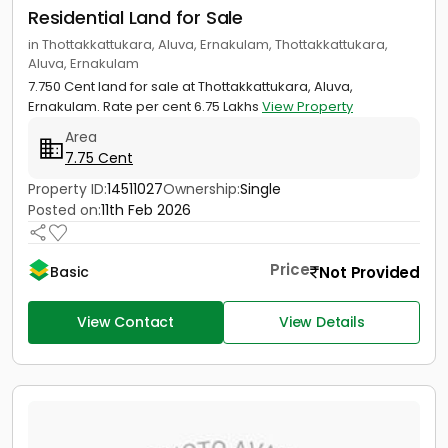
Residential Land for Sale
in Thottakkattukara, Aluva, Ernakulam, Thottakkattukara,
Aluva, Ernakulam
7.750 Cent land for sale at Thottakkattukara, Aluva,
Ernakulam. Rate per cent 6.75 Lakhs
View Property
Area
7.75 Cent
Property ID:
14511027
Ownership:
Single
Posted on:
11th Feb 2026
Price
Not Provided
Basic
View Contact
View Details