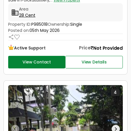
sale in Poickattussery,...
View Property
Area
28 Cent
Property ID:
P985018
Ownership:
Single
Posted on:
05th May 2026
Price
Not Provided
Active Support
View Contact
View Details
4