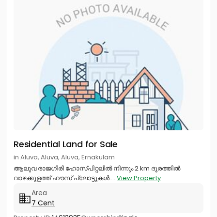
Residential Land for Sale
in Aluva, Aluva, Aluva, Ernakulam
ആലുവ രാജഗിരി ഹോസ്‌പിറ്റലിൽ നിന്നും 2 km ദൂരത്തിൽ
വാഴക്കുളത്ത് ഹൗസ് പ്ലോട്ടുകൾ....
View Property
Area
7 Cent