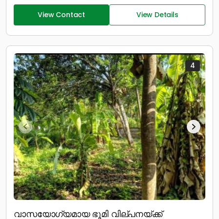
View Contact
View Details
4
വാസയോഗ്യമായ ഭൂമി വില്പനയ്ക്ക്