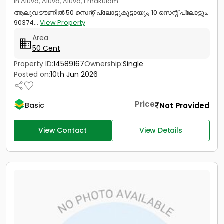
in Aluva, Aluva, Aluva, Ernakulam
ആലുവ ടൗണിൽ 50 സെന്റ് പ്ലോട്ടുകൂട്ടായും, 10 സെന്റ് പ്ലോട്ടും.
90374...
View Property
Area
50 Cent
Property ID:
14589167
Ownership:
Single
Posted on:
10th Jun 2026
Price
Not Provided
Basic
View Contact
View Details