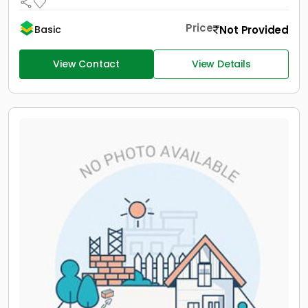
Price
Not Provided
Basic
View Contact
View Details