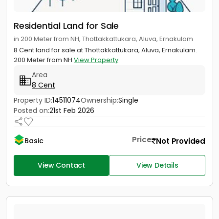
Residential Land for Sale
in 200 Meter from NH, Thottakkattukara, Aluva, Ernakulam
8 Cent land for sale at Thottakkattukara, Aluva, Ernakulam.
200 Meter from NH
View Property
Area
8 Cent
Property ID:
14511074
Ownership:
Single
Posted on:
21st Feb 2026
Price
Not Provided
Basic
View Contact
View Details