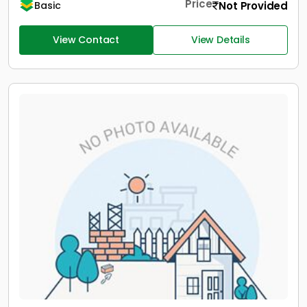
Price
Not Provided
Basic
View Contact
View Details