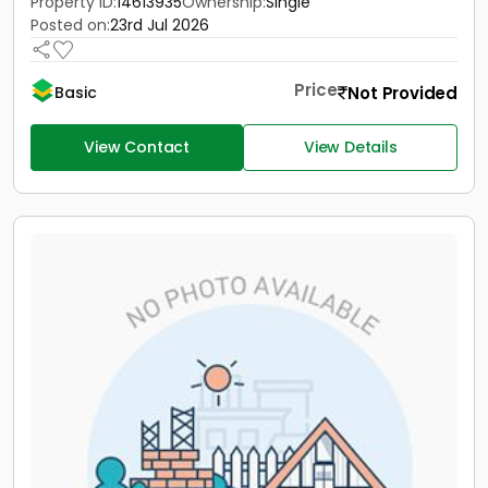
Property ID:
14613935
Ownership:
Single
Posted on:
23rd Jul 2026
Price
Not Provided
Basic
View Contact
View Details