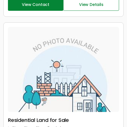
View Contact
View Details
Residential Land for Sale