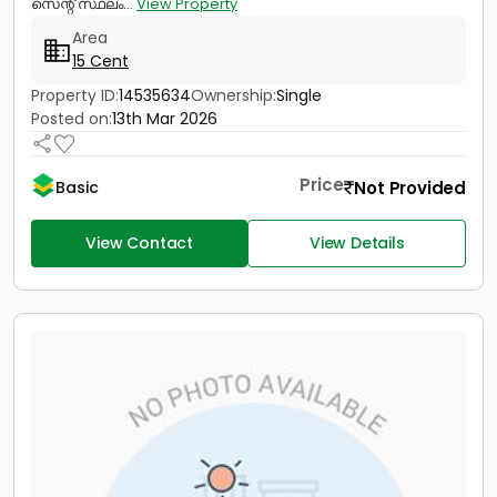
സെന്റ് സ്ഥലം...
View Property
Area
15 Cent
Property ID:
14535634
Ownership:
Single
Posted on:
13th Mar 2026
Price
Not Provided
Basic
View Contact
View Details