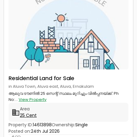
Residential Land for Sale
in Aluva Town, Aluva east, Aluva, Ernakulam
ആലുവ ടൗണിൽ 25 സെന്റ് സ്ഥലം മുറിച്ചും വിൽപ്പനയ്ക്ക്. Ph
No:...
View Property
Area
25 Cent
Property ID:
14613898
Ownership:
Single
Posted on:
24th Jul 2026