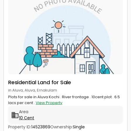
Residential Land for Sale
in Aluva, Aluva, Ernakulam
Plots for sale in Aluva Kochi . River frontage . 10cent plot . 6.5
lacs per cent .
View Property
Area
10 Cent
Property ID:
14523869
Ownership:
Single