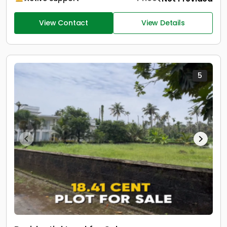
View Contact
View Details
5