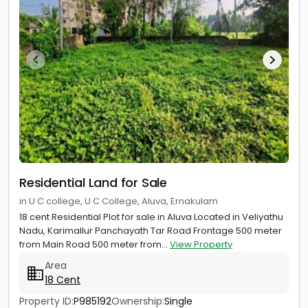
Residential Land for Sale
in U C college, U C College, Aluva, Ernakulam
18 cent Residential Plot for sale in Aluva Located in Veliyathu
Nadu, Karimallur Panchayath Tar Road Frontage 500 meter
from Main Road 500 meter from...
View Property
Area
18 Cent
Property ID:
P985192
Ownership:
Single