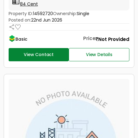
84 Cent
Property ID:
14592720
Ownership:
Single
Posted on:
22nd Jun 2026
Price
Not Provided
Basic
View Contact
View Details