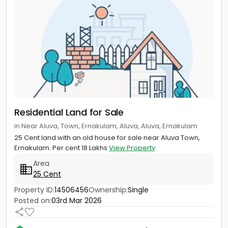
Residential Land for Sale
in Near Aluva, Town, Ernakulam, Aluva, Aluva, Ernakulam
25 Cent land with an old house for sale near Aluva Town,
Ernakulam. Per cent 18 Lakhs
View Property
Area
25 Cent
Property ID:
14506456
Ownership:
Single
Posted on:
03rd Mar 2026