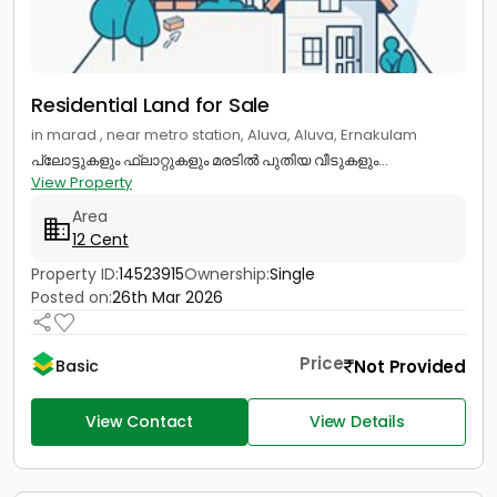
Residential Land for Sale
in marad , near metro station, Aluva, Aluva, Ernakulam
പ്ലോട്ടുകളും ഫ്ലാറ്റുകളും മരടിൽ പുതിയ വീടുകളും...
View Property
Area
12 Cent
Property ID:
14523915
Ownership:
Single
Posted on:
26th Mar 2026
Price
Not Provided
Basic
View Contact
View Details