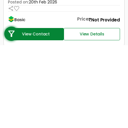
Posted on:
20th Feb 2026
Price
Not Provided
Basic
Call us
+91 9747 000 857
View Contact
View Details
1