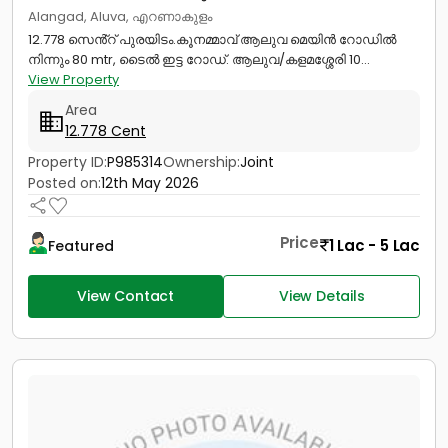
Alangad, Aluva, എറണാകുളം
12.778 സെൻ്റ് പുരയിടം.കൂനമ്മാവ് ആലുവ മെയിൻ റോഡിൽ
നിന്നും 80 mtr, ടൈൽ ഇട്ട റോഡ്. ആലുവ/കളമശ്ശേരി 10...
View Property
Area
12.778 Cent
Property ID:
P985314
Ownership:
Joint
Posted on:
12th May 2026
Price
1 Lac - 5 Lac
Featured
View Contact
View Details