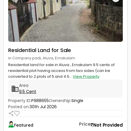
Residential Land for Sale
in Company padi, Aluva, Ernakulam
Residential land for sale in Aluva , Ernakulam 9.5 cents of
residential plot having access from two sides (can be
converted to 2 plots of 5 and 4.5...
View Property
Area
9.5 Cent
Property ID:
P988655
Ownership:
Single
Posted on:
30th Jul 2026
Price
Not Provided
Featured