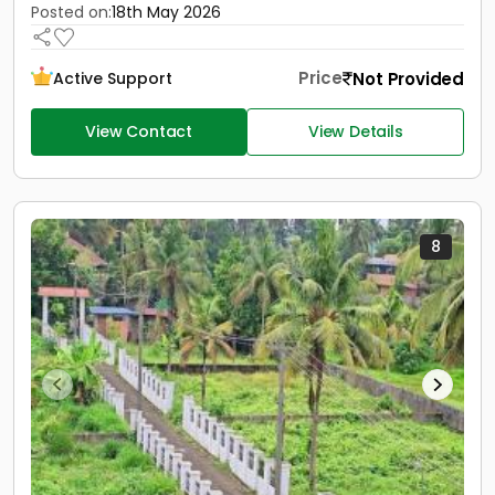
Posted on:
18th May 2026
Price
Not Provided
Active Support
View Contact
View Details
8