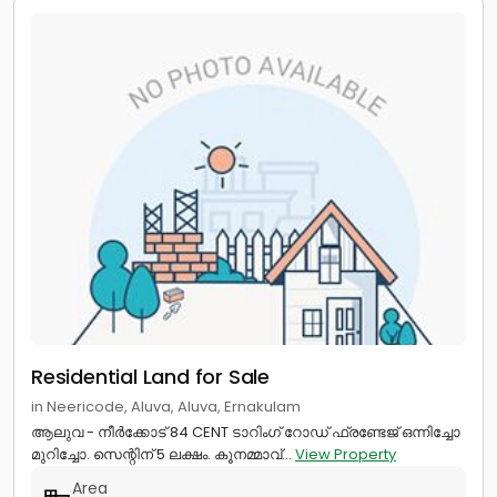
Residential Land for Sale
in Neericode, Aluva, Aluva, Ernakulam
ആലുവ - നീർക്കോട് 84 CENT ടാറിംഗ് റോഡ് ഫ്രണ്ടേജ് ഒന്നിച്ചോ
മുറിച്ചോ. സെന്റിന് 5 ലക്ഷം. കൂനമ്മാവ്...
View Property
Area