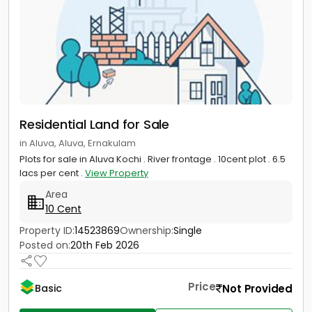
Residential Land for Sale
in Aluva, Aluva, Ernakulam
Plots for sale in Aluva Kochi . River frontage . 10cent plot . 6.5
lacs per cent .
View Property
Area
10 Cent
Property ID:
14523869
Ownership:
Single
Posted on:
20th Feb 2026
Price
Not Provided
Basic