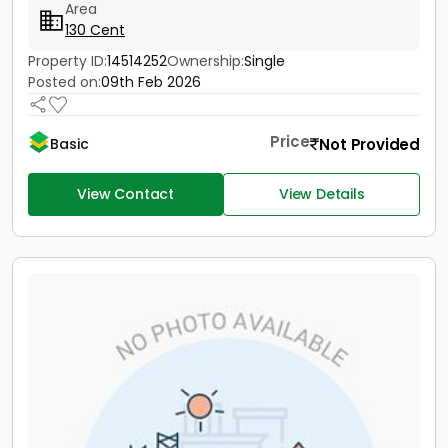
Area
130 Cent
Property ID:
14514252
Ownership:
Single
Posted on:
09th Feb 2026
Price
Not Provided
Basic
View Contact
View Details