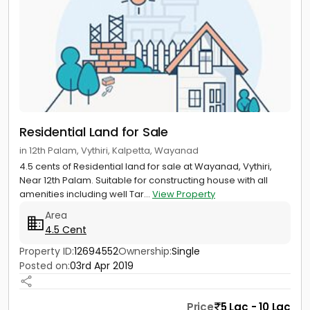
Residential Land for Sale
in 12th Palam, Vythiri, Kalpetta, Wayanad
4.5 cents of Residential land for sale at Wayanad, Vythiri,
Near 12th Palam. Suitable for constructing house with all
amenities including well Tar...
View Property
Area
4.5 Cent
Property ID:
12694552
Ownership:
Single
Posted on:
03rd Apr 2019
Price
5 Lac - 10 Lac