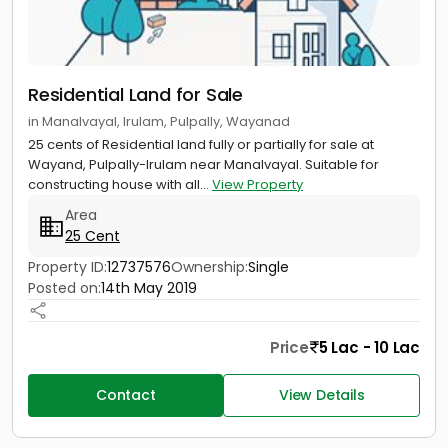
Residential Land for Sale
in Manalvayal, Irulam, Pulpally, Wayanad
25 cents of Residential land fully or partially for sale at
Wayand, Pulpally-Irulam near Manalvayal. Suitable for
constructing house with all...
View Property
Area
25 Cent
Property ID:
12737576
Ownership:
Single
Posted on:
14th May 2019
Price
5 Lac - 10 Lac
Contact
View Details