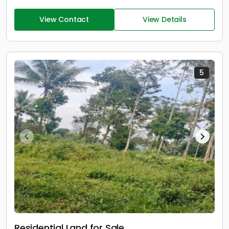
View Contact
View Details
5
Residential Land for Sale