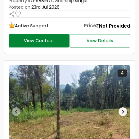
Property ID:
P988167
Ownership:
Single
Posted on:
23rd Jul 2026
Price
Not Provided
Active Support
View Contact
View Details
4