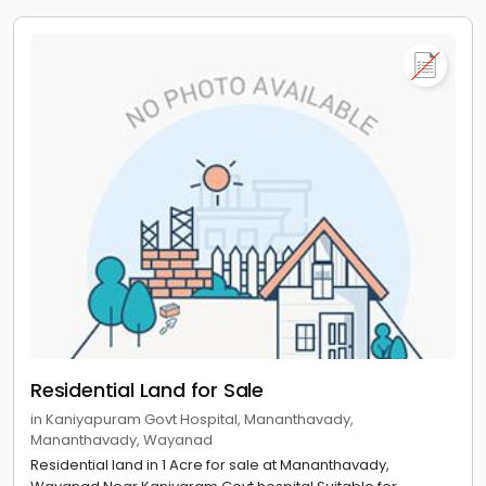
Residential Land for Sale
in Kaniyapuram Govt Hospital, Mananthavady,
Mananthavady, Wayanad
Residential land in 1 Acre for sale at Mananthavady,