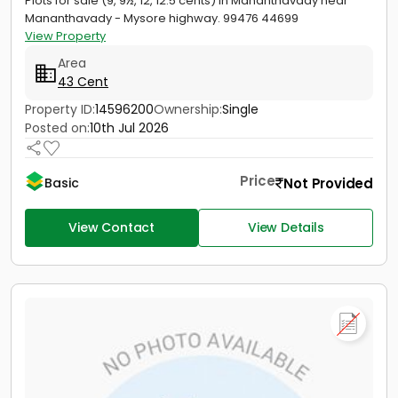
Plots for sale (9, 9½, 12, 12.5 cents) in Mananthavady near
Mananthavady - Mysore highway. 99476 44699
View Property
Area
43 Cent
Property ID:
14596200
Ownership:
Single
Posted on:
10th Jul 2026
Price
Not Provided
Basic
View Contact
View Details