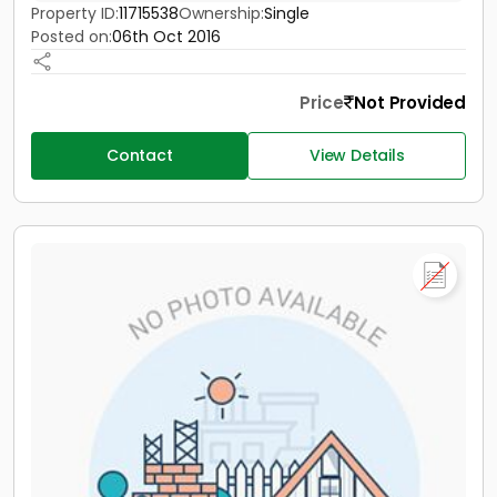
Property ID:
11715538
Ownership:
Single
Posted on:
06th Oct 2016
Price
Not Provided
Contact
View Details