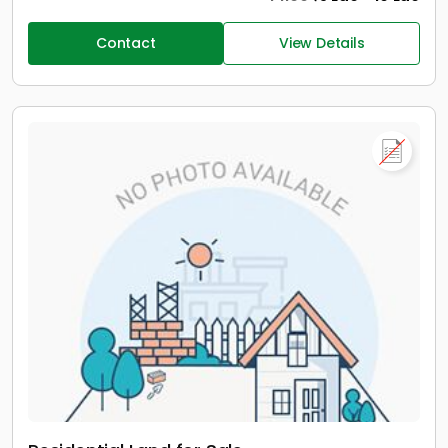
Contact
View Details