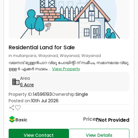
Residential Land for Sale
in mullanpara, Wayanad, Wayanad, Wayanad
വയനാട് മുള്ളൻപാറ വ്യൂ പോയിന്റി ന് സമീപം, സമാനമായ വ്യൂ
ഉള്ള 6 ഏക്കർ സ്ഥലം....
View Property
Area
6 Acre
Property ID:
14596193
Ownership:
Single
Posted on:
10th Jul 2026
Price
Not Provided
Basic
View Contact
View Details