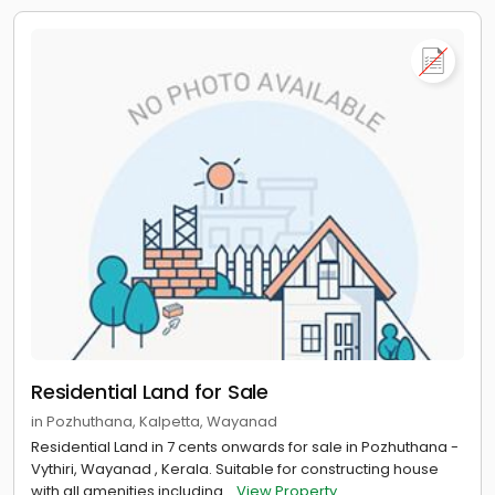
Residential Land for Sale
in Pozhuthana, Kalpetta, Wayanad
Residential Land in 7 cents onwards for sale in Pozhuthana -
Vythiri, Wayanad , Kerala. Suitable for constructing house
with all amenities including...
View Property