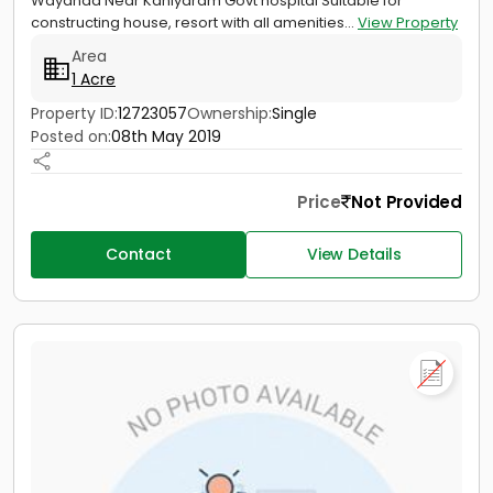
Wayanad Near Kaniyaram Govt hospital Suitable for
constructing house, resort with all amenities...
View Property
Area
1 Acre
Property ID:
12723057
Ownership:
Single
Posted on:
08th May 2019
Price
Not Provided
Contact
View Details