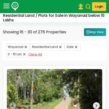
Login
Residential Land / Plots for Sale in Wayanad below 15
Post Your Property
Lakhs
Post Your Requirement
Showing 16 - 30 of 276 Properties
Map View
Properties for Sale
Properties for Rent
Wayanad
Residential Land
Sale
Premium Projects
0 - 15 Lac
Clear All
Finance Center
Our Services
Contact Us
5