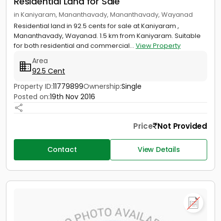
Residential Land for Sale
in Kaniyaram, Mananthavady, Mananthavady, Wayanad
Residential land in 92.5 cents for sale at Kaniyaram ,
Mananthavady, Wayanad. 1.5 km from Kaniyaram. Suitable
for both residential and commercial...
View Property
Area
92.5 Cent
Property ID:
11779899
Ownership:
Single
Posted on:
19th Nov 2016
Price
Not Provided
Contact
View Details