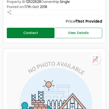
Property ID:
12522628
Ownership:
Single
Posted on:
17th Oct 2018
Price
Not Provided
Contact
View Details