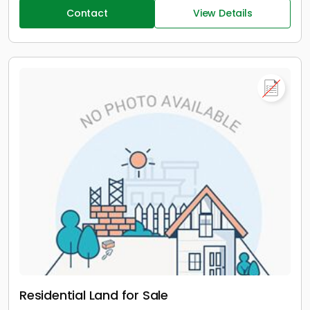
Contact
View Details
Residential Land for Sale