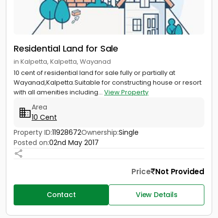
Residential Land for Sale
in Kalpetta, Kalpetta, Wayanad
10 cent of residential land for sale fully or partially at
Wayanad,Kalpetta.Suitable for constructing house or resort
with all amenities including...
View Property
Area
10 Cent
Property ID:
11928672
Ownership:
Single
Posted on:
02nd May 2017
Price
Not Provided
Contact
View Details