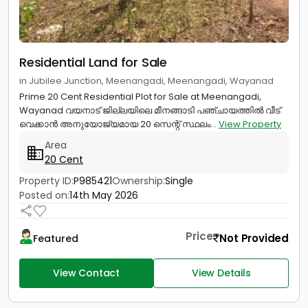
Residential Land for Sale
in Jubilee Junction, Meenangadi, Meenangadi, Wayanad
Prime 20 Cent Residential Plot for Sale at Meenangadi,
Wayanad വയനാട് ജില്ലയിലെ മീനങ്ങാടി പഞ്ചായത്തിൽ വീട്
വെക്കാൻ അനുയോജ്യമായ 20 സെന്റ് സ്ഥലം...
View Property
Area
20 Cent
Property ID:
P985421
Ownership:
Single
Posted on:
14th May 2026
Price
Not Provided
Featured
View Contact
View Details