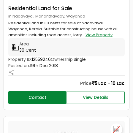
Residential Land for Sale
in Nadavayal, Mananthavady, Wayanad
Residential land in 30 cents for sale at Nadavayal -
Wayanad, Kerala. Suitable for constructing house with all
amenities including road access, lorry...
View Property
Area
30 Cent
Property ID:
12559246
Ownership:
Single
Posted on:
19th Dec 2018
Price
5 Lac - 10 Lac
Contact
View Details