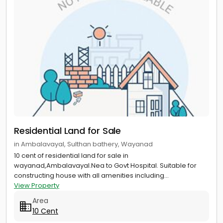
Residential Land for Sale
in Ambalavayal, Sulthan bathery, Wayanad
10 cent of residential land for sale in
wayanad,Ambalavayal.Nea to Govt Hospital. Suitable for
constructing house with all amenities including...
View Property
Area
10 Cent