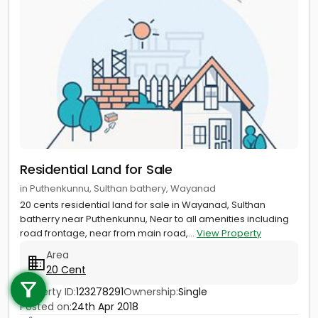
Residential Land for Sale
in Puthenkunnu, Sulthan bathery, Wayanad
20 cents residential land for sale in Wayanad, Sulthan
batherry near Puthenkunnu, Near to all amenities including
road frontage, near from main road,...
View Property
Area
Call us
20 Cent
+91 9747 000 857
Property ID:
123278291
Ownership:
Single
Posted on:
24th Apr 2018