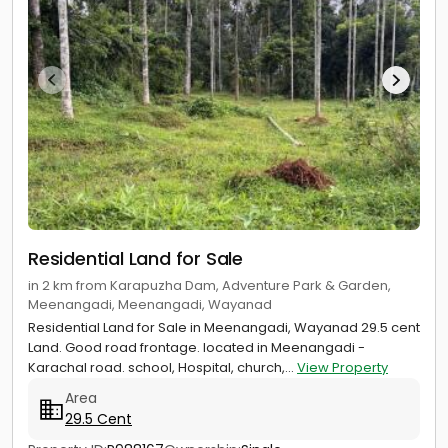
Residential Land for Sale
in 2 km from Karapuzha Dam, Adventure Park & Garden,
Meenangadi, Meenangadi, Wayanad
Residential Land for Sale in Meenangadi, Wayanad 29.5 cent
Land. Good road frontage. located in Meenangadi -
Karachal road. school, Hospital, church,...
View Property
Area
29.5 Cent