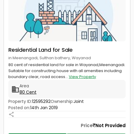
Residential Land for Sale
in Meenangadi, Sulthan bathery, Wayanad
80 cent of residential land for sale in Wayanad,Meenangadi.
Suitable for constructing house with all amenities including
boundary clear, road access...
View Property
Area
80 Cent
Property ID:
12595292
Ownership:
Joint
Posted on:
14th Jan 2019
Price
Not Provided