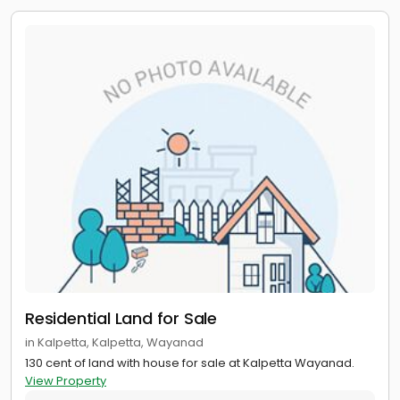
Residential Land for Sale
in Kalpetta, Kalpetta, Wayanad
130 cent of land with house for sale at Kalpetta Wayanad.
View Property