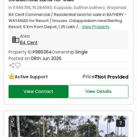
in 11.695796,76.284683, Kuppady, Sulthan bathery, Wayanad
84 Cent Commercial / Residential land for sale in BATHERY -
WAYANAD for Resort / Houses. Odappaalam nearSterling
Resort, 5 Km from Depot.,1.25 Lakh /...
View Property
Area
84 Cent
Property ID:
P986364
Ownership:
Single
Posted on:
08th Jun 2026
Price
Not Provided
Active Support
View Contact
View Details
7