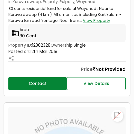
in Kuruva dweep, Pulpally, Pulpally, Wayanad
80 cents residential land for sale at Wayanad . Near to
Kuruva dweep (4 km ) .All amenities including Kartikulam -
Kuruwa tar road frontage, Near from...
View Property
Area
80 Cent
Property ID:
12302328
Ownership:
Single
Posted on:
12th Mar 2018
Price
Not Provided
Contact
View Details