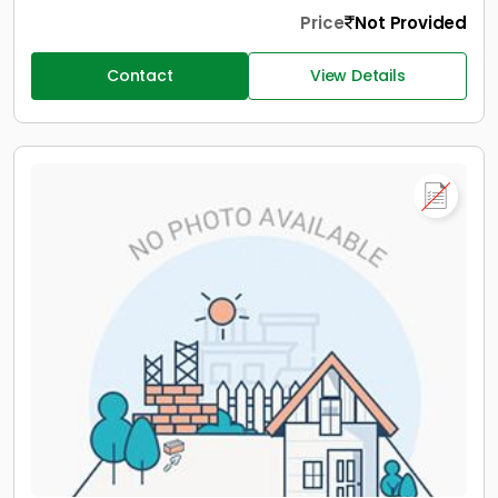
Price
Not Provided
Contact
View Details