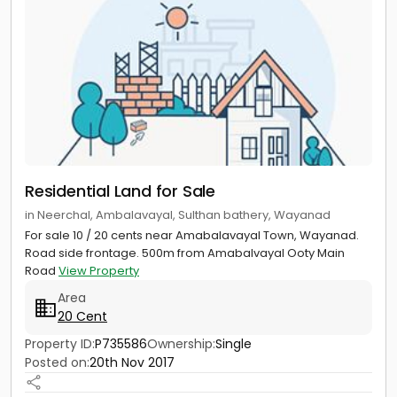
Residential Land for Sale
in Neerchal, Ambalavayal, Sulthan bathery, Wayanad
For sale 10 / 20 cents near Amabalavayal Town, Wayanad.
Road side frontage. 500m from Amabalvayal Ooty Main
Road
View Property
Area
20 Cent
Property ID:
P735586
Ownership:
Single
Posted on:
20th Nov 2017