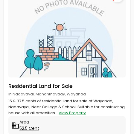
Residential Land for Sale
in Nadavayal, Mananthavady, Wayanad
15 & 37.5 cents of residential land for sale at Wayanad,
Nadavayal, Near College & School. Suitable for constructing
house with all amenities...
View Property
Area
52.5 Cent