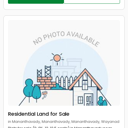
Residential Land for Sale
in Mananthavady, Mananthavady, Mananthavady, Wayanad