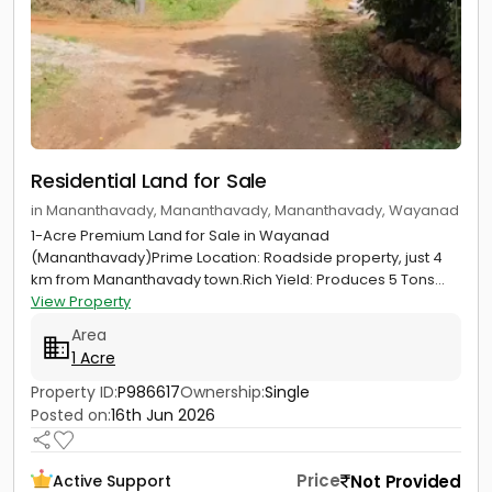
Residential Land for Sale
in Mananthavady, Mananthavady, Mananthavady, Wayanad
1-Acre Premium Land for Sale in Wayanad
(Mananthavady)Prime Location: Roadside property, just 4
km from Mananthavady town.Rich Yield: Produces 5 Tons...
View Property
Area
1 Acre
Property ID:
P986617
Ownership:
Single
Posted on:
16th Jun 2026
Price
Not Provided
Active Support