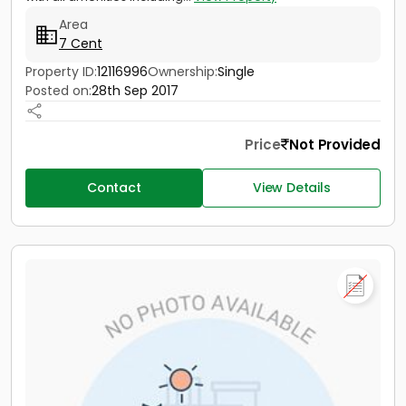
Area
7 Cent
Property ID:
12116996
Ownership:
Single
Posted on:
28th Sep 2017
Price
Not Provided
Contact
View Details