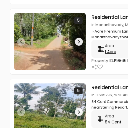
Residential La
5
in Mananthavady, 
1-Acre Premium Lan
Mananthavady town.R
Area
1 Acre
Property ID:
P98661
Residential La
5
in 11.695796,76.28
84 Cent Commercial
nearSterling Resort,
Area
84 Cent