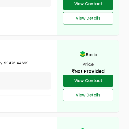
View Contact
View Details
Basic
ay. 99476 44699
Price
Not Provided
View Contact
View Details