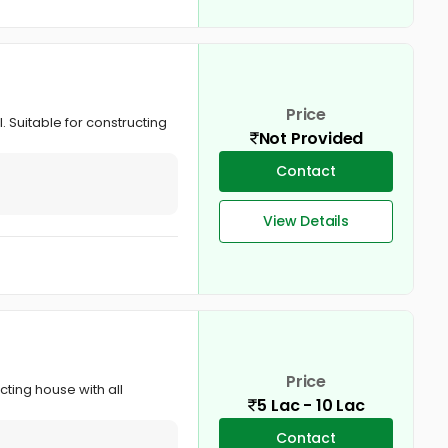
Price
. Suitable for constructing
Not Provided
Contact
View Details
Price
cting house with all
5 Lac - 10 Lac
Contact