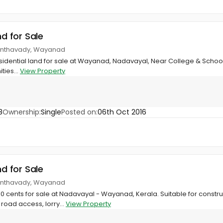
nd for Sale
anthavady, Wayanad
residential land for sale at Wayanad, Nadavayal, Near College & School
ties...
View Property
8
Ownership:
Single
Posted on:
06th Oct 2016
nd for Sale
anthavady, Wayanad
30 cents for sale at Nadavayal - Wayanad, Kerala. Suitable for constru
road access, lorry...
View Property