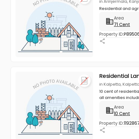
in Arinjermala, K
Residential and agr
Area
71 Cent
Property ID:
P8950
Residential La
in Kalpetta, Kalpet
10 cent of residenti
all amenities includi
Area
10 Cent
Property ID:
119286