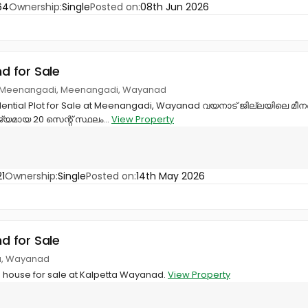
64
Ownership:
Single
Posted on:
08th Jun 2026
nd for Sale
on, Meenangadi, Meenangadi, Wayanad
dential Plot for Sale at Meenangadi, Wayanad വയനാട് ജില്ലയിലെ മീന
മായ 20 സെന്റ് സ്ഥലം...
View Property
1
Ownership:
Single
Posted on:
14th May 2026
nd for Sale
ta, Wayanad
th house for sale at Kalpetta Wayanad.
View Property