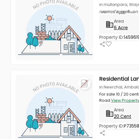
in mullanpara, Wa
വയനാട് മുള്ളൻപാറ വ
Area
6 Acre
Property ID:
145961
Residential La
in Neerchal, Ambal
For sale 10 / 20 c
Road
View Propert
Area
20 Cent
Property ID:
P7355