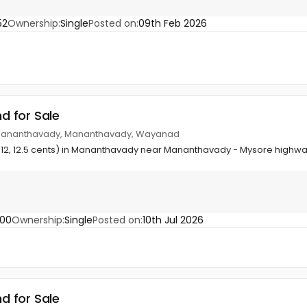
52
Ownership:
Single
Posted on:
09th Feb 2026
nd for Sale
Mananthavady, Mananthavady, Wayanad
9½, 12, 12.5 cents) in Mananthavady near Mananthavady - Mysore highw
200
Ownership:
Single
Posted on:
10th Jul 2026
nd for Sale