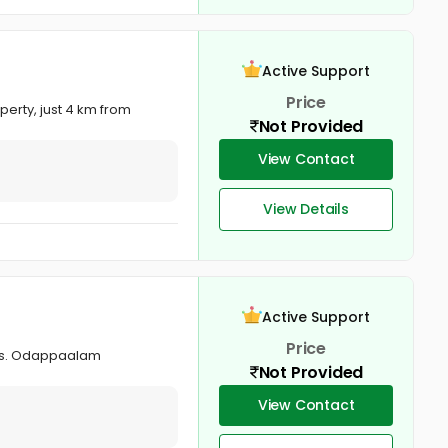
Active Support
Price
erty, just 4 km from
Not Provided
View Contact
View Details
Active Support
Price
ses. Odappaalam
Not Provided
View Contact