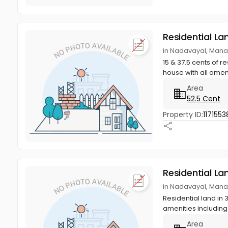
Residential La
in Nadavayal, Man
15 & 37.5 cents of 
house with all ameni
Area
52.5 Cent
Property ID:
1171553
Residential La
in Nadavayal, Man
Residential land in 
amenities including 
Area