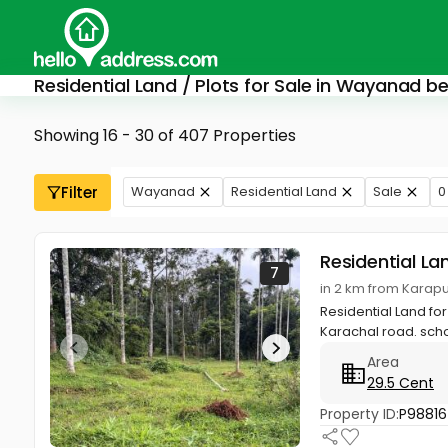
Residential Land / Plots for Sale in Wayanad b
Showing 16 - 30 of 407 Properties
Filter
Wayanad
Residential Land
Sale
0
Residential La
7
in 2 km from Kara
Residential Land f
Karachal road. schoo
Area
29.5 Cent
Property ID:
P98816