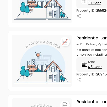
30 Cent
Property ID:
125592
Residential La
in 12th Palam, Vythi
4.5 cents of Residen
amenities including 
Area
4.5 Cent
Property ID:
126945
Residential La