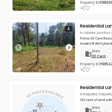
Property ID:
P9863
Residential La
4
in Jubilee Juncti
Prime 20 Cent Resi
വെക്കാൻ അനുയോജ്യ
Area
20 Cent
Property ID:
P98542
Residential La
in Kalpetta, Kalpet
130 cent of land wi
Area