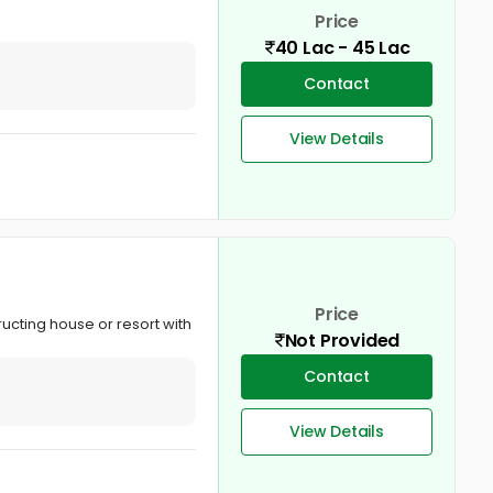
Price
40 Lac - 45 Lac
Contact
View Details
Price
tructing house or resort with
Not Provided
Contact
View Details