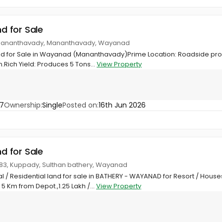
nd for Sale
Mananthavady, Mananthavady, Wayanad
d for Sale in Wayanad (Mananthavady)Prime Location: Roadside prop
ich Yield: Produces 5 Tons...
View Property
7
Ownership:
Single
Posted on:
16th Jun 2026
nd for Sale
4683, Kuppady, Sulthan bathery, Wayanad
 / Residential land for sale in BATHERY - WAYANAD for Resort / Hou
 5 Km from Depot.,1.25 Lakh /...
View Property