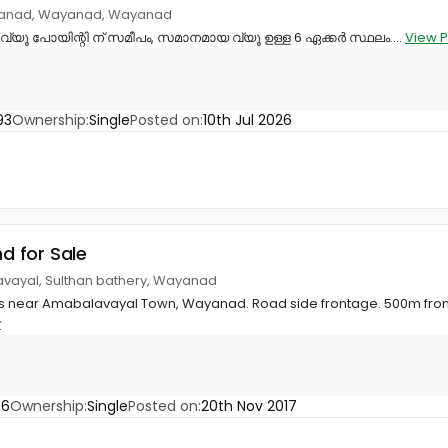
yanad, Wayanad, Wayanad
്യൂ പോയിന്റി ന് സമീപം, സമാനമായ വ്യൂ ഉള്ള 6 ഏക്കർ സ്ഥലം....
View P
93
Ownership:
Single
Posted on:
10th Jul 2026
nd for Sale
avayal, Sulthan bathery, Wayanad
ents near Amabalavayal Town, Wayanad. Road side frontage. 500m fr
y
86
Ownership:
Single
Posted on:
20th Nov 2017