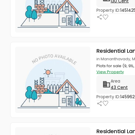
130 Cent
Property ID:
145142
Residential La
in Mananthavady, 
Plots for sale (9, 
View Property
Area
43 Cent
Property ID:
14596
Residential La