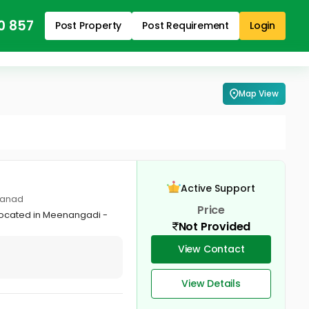
0 857
Post Property
Post Requirement
Login
Map View
Active Support
yanad
Price
 located in Meenangadi -
Not Provided
View Contact
View Details