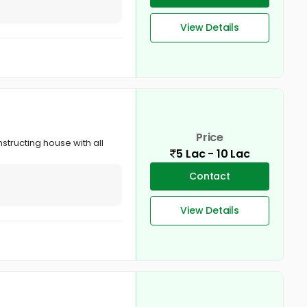
View Details
Price
nstructing house with all
5 Lac - 10 Lac
Contact
View Details