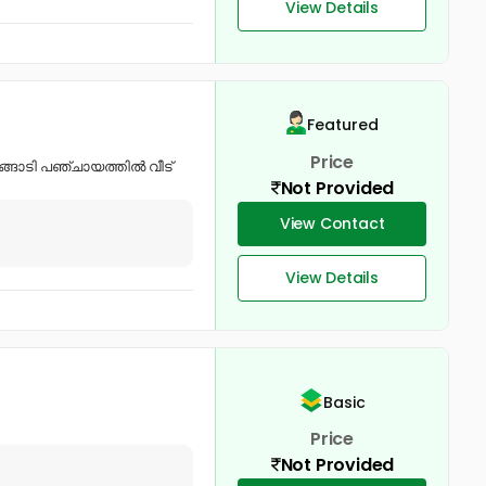
View Details
Featured
Price
ങ്ങാടി പഞ്ചായത്തിൽ വീട്
Not Provided
View Contact
View Details
Basic
Price
Not Provided