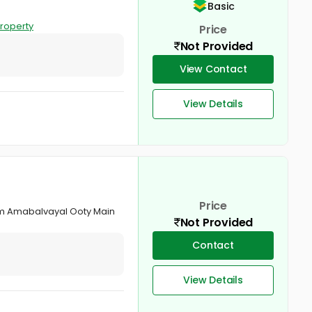
Basic
roperty
Price
Not Provided
View Contact
View Details
Price
om Amabalvayal Ooty Main
Not Provided
Contact
View Details