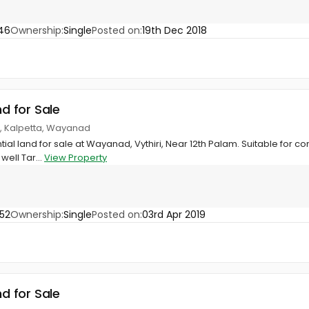
46
Ownership:
Single
Posted on:
19th Dec 2018
nd for Sale
ri, Kalpetta, Wayanad
tial land for sale at Wayanad, Vythiri, Near 12th Palam. Suitable for co
well Tar...
View Property
52
Ownership:
Single
Posted on:
03rd Apr 2019
nd for Sale