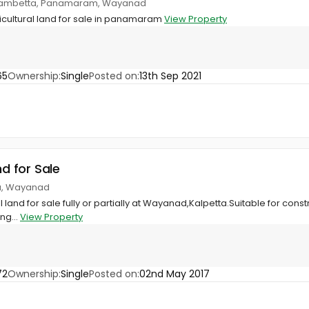
anjambetta, Panamaram, Wayanad
icultural land for sale in panamaram
View Property
65
Ownership:
Single
Posted on:
13th Sep 2021
nd for Sale
ta, Wayanad
al land for sale fully or partially at Wayanad,Kalpetta.Suitable for cons
ng...
View Property
72
Ownership:
Single
Posted on:
02nd May 2017