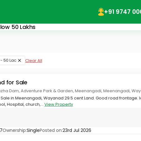
+91 9747 00
elow 50 Lakhs
 - 50 Lac
Clear All
nd for Sale
puzha Dam, Adventure Park & Garden, Meenangadi, Meenangadi, Wa
or Sale in Meenangadi, Wayanad 29.5 cent Land. Good road frontage.
l, Hospital, church,...
View Property
7
Ownership:
Single
Posted on:
23rd Jul 2026