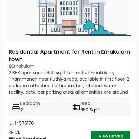
Residential Apartment for Rent in Ernakulam
town
Ernakulam
2 BHK apartment 650 sq ft for rent at Ernakulam,
Thammanan near Puthiya road, available in first floor. 2
bedroom attached bathroom, hall, kitchen, water
facility, cctv, car parking area, all amenities are around
there....
Bedroom
Area
2
650 Sq-ft
ID: 14575170
PRICE
View Details