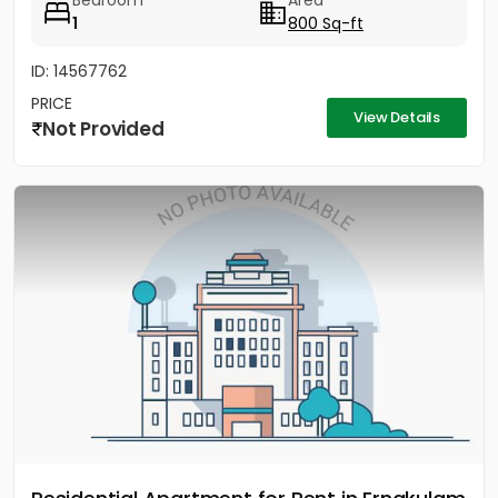
Bedroom
Area
1
800 Sq-ft
ID: 14567762
PRICE
View Details
Not Provided