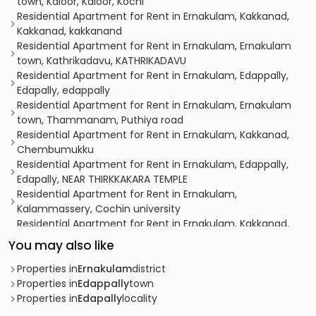
town, Kaloor, Kaloor, Kochi
Residential Apartment for Rent in Ernakulam, Kakkanad,
Kakkanad, kakkanand
Residential Apartment for Rent in Ernakulam, Ernakulam
town, Kathrikadavu, KATHRIKADAVU
Residential Apartment for Rent in Ernakulam, Edappally,
Edapally, edappally
Residential Apartment for Rent in Ernakulam, Ernakulam
town, Thammanam, Puthiya road
Residential Apartment for Rent in Ernakulam, Kakkanad,
Chembumukku
Residential Apartment for Rent in Ernakulam, Edappally,
Edapally, NEAR THIRKKAKARA TEMPLE
Residential Apartment for Rent in Ernakulam,
Kalammassery, Cochin university
Residential Apartment for Rent in Ernakulam, Kakkanad,
Kakkanad
You may also like
Residential Apartment for Rent in Ernakulam, Ernakulam
town, Kaloor
Properties in
Ernakulam
district
Residential Apartment for Rent in Ernakulam, Kakkanad,
Properties in
Edappally
town
Padamugal
Properties in
Edapally
locality
Residential Apartment for Rent in Ernakulam, Ernakulam