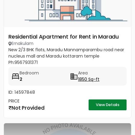
Residential Apartment for Rent in Maradu
Ernakulam
New 2/3 BHK flats, Maradu Mannamparambu road near
nucleus mall and Maradu kottaram temple
Ph:9567931371
Bedroom
Area
2
1850 Sq-ft
ID: 14597848
PRICE
View Details
Not Provided