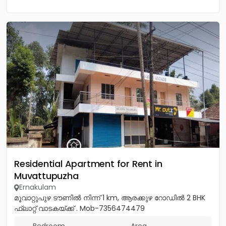
Residential Apartment for Rent in
Muvattupuzha
Ernakulam
മൂവാറ്റുപുഴ ടൗണിൽ നിന്ന് 1 km, ആരക്കുഴ റോഡിൽ 2 BHK
ഫ്ലാറ്റ് വാടകയ്ക്ക് . Mob-7356474479