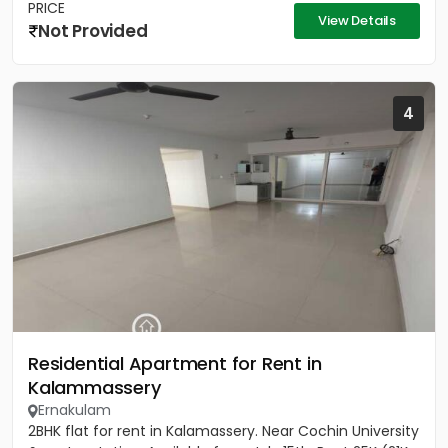
PRICE
View Details
Not Provided
4
Residential Apartment for Rent in
Kalammassery
Ernakulam
2BHK flat for rent in Kalamassery. Near Cochin University