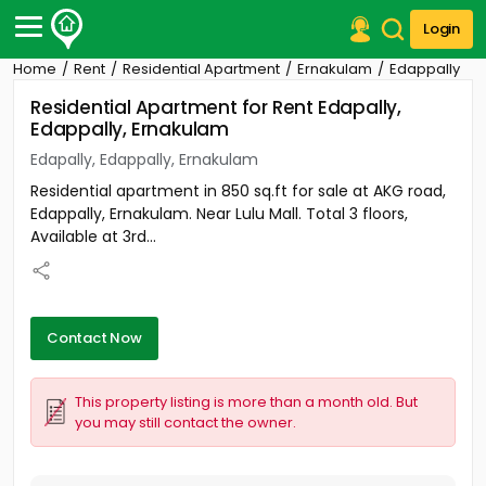
Login
Home
Rent
Residential Apartment
Ernakulam
Edappally
Post Your Property
Residential Apartment for Rent Edapally,
Edappally, Ernakulam
Post Your Requirement
Edapally, Edappally, Ernakulam
Properties for Sale
Residential apartment in 850 sq.ft for sale at AKG road,
Properties for Rent
Edappally, Ernakulam. Near Lulu Mall. Total 3 floors,
Premium Projects
Available at 3rd...
Finance Center
Our Services
Contact Us
Contact Now
This property listing is more than a month old. But
you may still contact the owner.