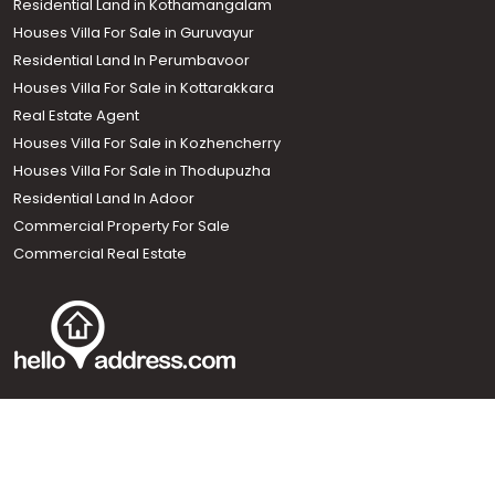
Residential Land in Kothamangalam
Houses Villa For Sale in Guruvayur
Residential Land In Perumbavoor
Houses Villa For Sale in Kottarakkara
Real Estate Agent
Houses Villa For Sale in Kozhencherry
Houses Villa For Sale in Thodupuzha
Residential Land In Adoor
Commercial Property For Sale
Commercial Real Estate
Call us
+91 9747 000 857
Our News Sites :
Malayalam News
Onmanorama