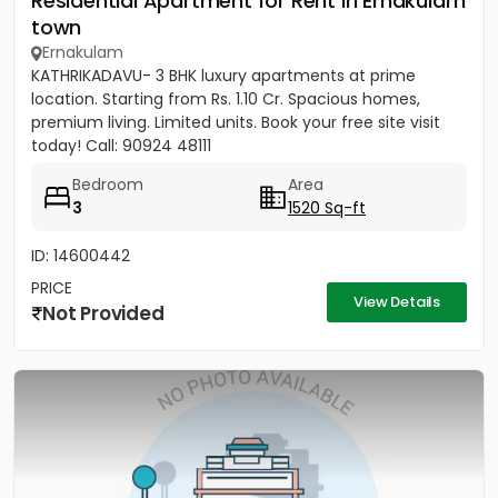
Residential Apartment for Rent in Ernakulam
town
Ernakulam
KATHRIKADAVU- 3 BHK luxury apartments at prime
location. Starting from Rs. 1.10 Cr. Spacious homes,
premium living. Limited units. Book your free site visit
today! Call: 90924 48111
Bedroom
Area
3
1520 Sq-ft
ID: 14600442
PRICE
View Details
Not Provided