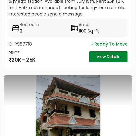
& metro station. Available from July 15th. Rent 25K (21K
rent + 4K maintenance) Looking for long-term rentals.
Interested people send a message.
Bedroom
Area
2
1100 Sq-ft
ID: P987718
Ready To Move
PRICE
View Details
20K - 25K