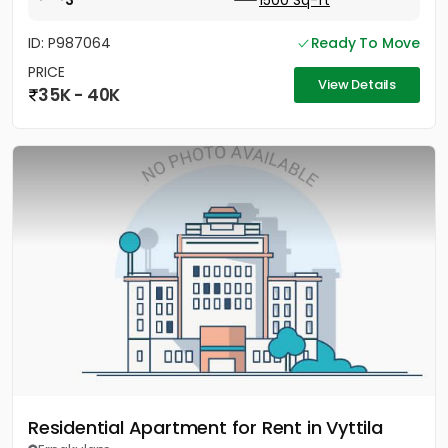
3
1500 Sq-ft
ID: P987064
Ready To Move
PRICE
View Details
35K - 40K
Residential Apartment for Rent in Vyttila