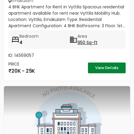
Ernakulam
4 BHK Apartment for Rent in Vyttila Spacious residential
apartment available for rent near Vyttila Mobility Hub.
Location: Vyttila, Ernakulam Type: Residential
Apartment Configuration: 4 BHK Bathrooms: 3 Floor: 1st...
Bedroom
Area
4
950 Sq-ft
ID: 14569057
PRICE
View Details
20K - 25K