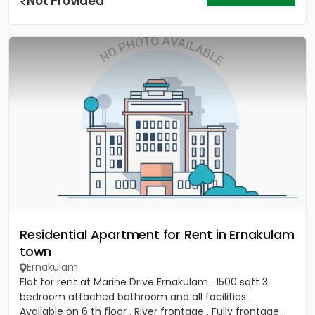
Not Provided
Residential Apartment for Rent in Ernakulam
town
Ernakulam
Flat for rent at Marine Drive Ernakulam . 1500 sqft 3
bedroom attached bathroom and all facilities .
Available on 6 th floor . River frontage . Fully frontage .