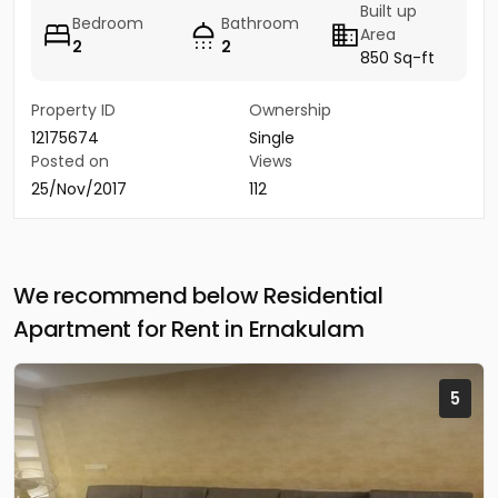
Built up
Bedroom
Bathroom
Area
2
2
850 Sq-ft
Property ID
Ownership
12175674
Single
Posted on
Views
25/Nov/2017
112
We recommend below Residential
Apartment for Rent in Ernakulam
5