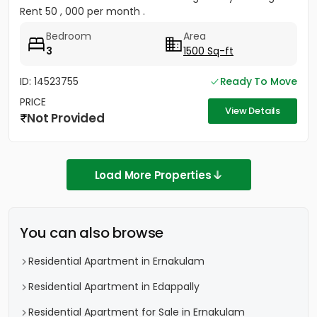
Rent 50 , 000 per month .
Bedroom
Area
3
1500 Sq-ft
ID: 14523755
Ready To Move
PRICE
View Details
Not Provided
Load More Properties
You can also browse
Residential Apartment in Ernakulam
Residential Apartment in Edappally
Residential Apartment for Sale in Ernakulam