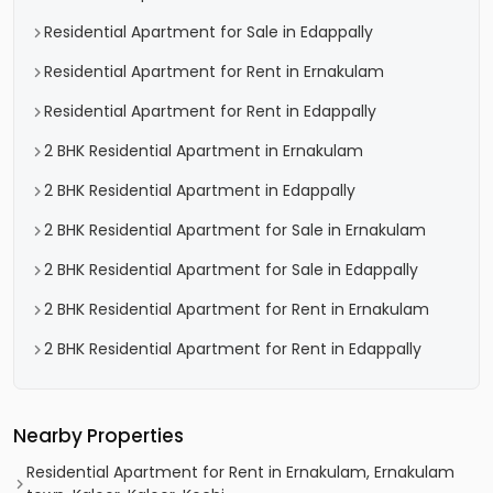
Residential Apartment for Sale in Edappally
Residential Apartment for Rent in Ernakulam
Residential Apartment for Rent in Edappally
2 BHK Residential Apartment in Ernakulam
2 BHK Residential Apartment in Edappally
2 BHK Residential Apartment for Sale in Ernakulam
2 BHK Residential Apartment for Sale in Edappally
2 BHK Residential Apartment for Rent in Ernakulam
2 BHK Residential Apartment for Rent in Edappally
Nearby Properties
Residential Apartment for Rent in Ernakulam, Ernakulam