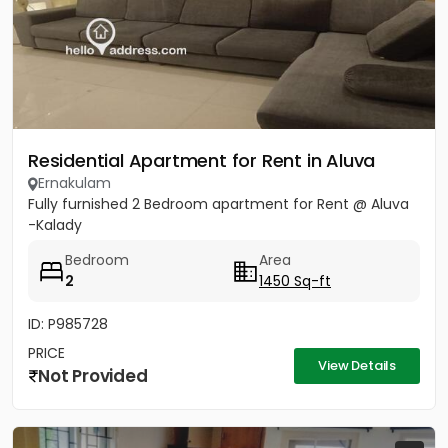
Residential Apartment for Rent in Aluva
Ernakulam
Fully furnished 2 Bedroom apartment for Rent @ Aluva
-Kalady
Bedroom
Area
2
1450 Sq-ft
ID: P985728
PRICE
View Details
Not Provided