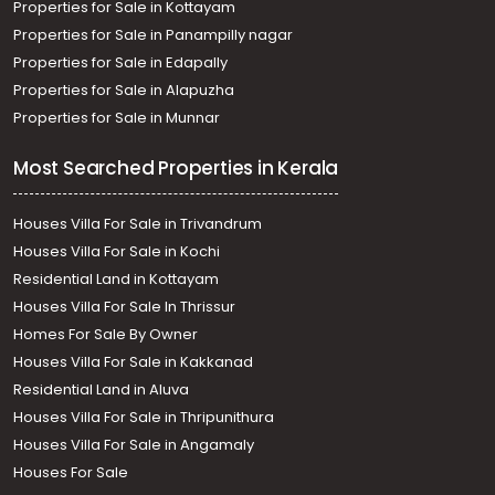
Properties for Sale in Kottayam
Properties for Sale in Panampilly nagar
Properties for Sale in Edapally
Properties for Sale in Alapuzha
Properties for Sale in Munnar
Most Searched Properties in Kerala
Houses Villa For Sale in Trivandrum
Houses Villa For Sale in Kochi
Residential Land in Kottayam
Houses Villa For Sale In Thrissur
Homes For Sale By Owner
Houses Villa For Sale in Kakkanad
Residential Land in Aluva
Houses Villa For Sale in Thripunithura
Houses Villa For Sale in Angamaly
Houses For Sale