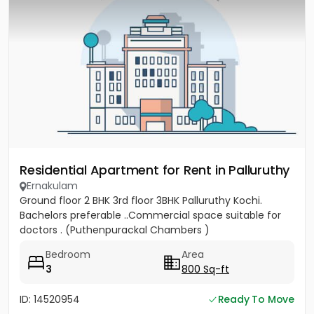
Residential Apartment for Rent in Palluruthy
Ernakulam
Ground floor 2 BHK 3rd floor 3BHK Palluruthy Kochi.
Bachelors preferable ..Commercial space suitable for
doctors . (Puthenpurackal Chambers )
Bedroom
Area
3
800 Sq-ft
ID: 14520954
Ready To Move