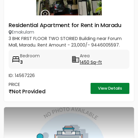
Residential Apartment for Rent in Maradu
Ernakulam
3 BHK FIRST FLOOR TWO STORIED Building near Forum
Mall, Maradu. Rent Amount - 23,000/- 9446005597.
Bedroom
Area
3
1450 Sq-ft
ID: 14567226
PRICE
View Details
Not Provided