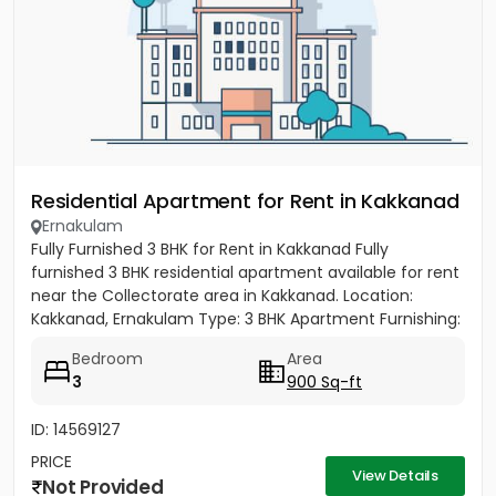
Residential Apartment for Rent in Kakkanad
Ernakulam
Fully Furnished 3 BHK for Rent in Kakkanad Fully
furnished 3 BHK residential apartment available for rent
near the Collectorate area in Kakkanad. Location:
Kakkanad, Ernakulam Type: 3 BHK Apartment Furnishing:
Fully...
Bedroom
Area
3
900 Sq-ft
ID: 14569127
PRICE
View Details
Not Provided