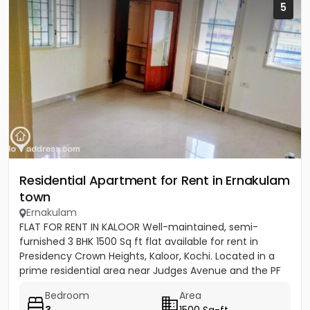
5
Residential Apartment for Rent in Ernakulam
town
Ernakulam
FLAT FOR RENT IN KALOOR Well-maintained, semi-
furnished 3 BHK 1500 Sq ft flat available for rent in
Presidency Crown Heights, Kaloor, Kochi. Located in a
prime residential area near Judges Avenue and the PF
Office....
Bedroom
Area