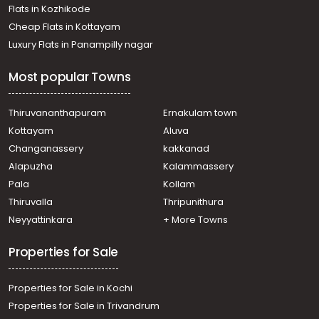
Residential Apartment for Rent in Ernakulam, Ernakulam
Flats in Kozhikode
town, Kaloor
Cheap Flats in Kottayam
Residential Apartment for Rent in Ernakulam, Ernakulam
Luxury Flats in Panampilly nagar
town, Kaloor
Residential Apartment for Rent in Ernakulam, Ernakulam
Most popular Towns
town, Edapally
Residential Apartment for Rent in Ernakulam, Kakkanad,
Kakkanad
Thiruvananthapuram
Ernakulam town
Residential Apartment for Rent in Ernakulam, Kakkanad,
Kottayam
Aluva
Kakkanad
Changanassery
kakkanad
Residential Apartment for Rent in Ernakulam, Kakkanad,
Alapuzha
Kalammassery
Thrikkakara
Pala
Kollam
Residential Apartment for Rent in Ernakulam, Kakkanad,
Kakkanad
Thiruvalla
Thripunithura
Residential Apartment for Rent in Ernakulam, Ernakulam
Neyyattinkara
+ More Towns
town, Vaduthala
Properties for Sale
Properties for Sale in Kochi
Properties for Sale in Trivandrum