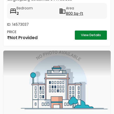
Bedroom
Area
2
800 Sq-ft
ID: 14573037
PRICE
View Details
Not Provided