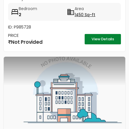
Bedroom
Area
2
1450 Sq-ft
ID: P985728
PRICE
View Details
Not Provided