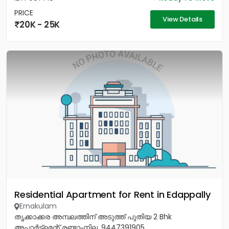
PRICE
View Details
20K - 25K
Residential Apartment for Rent in Edappally
Ernakulam
തൃക്കാക്കര അമ്പലത്തിന് അടുത്ത് പുതിയ 2 Bhk
അപ്പാർട്ട്മെന്റ് രണ്ടാംനില. 9447391905