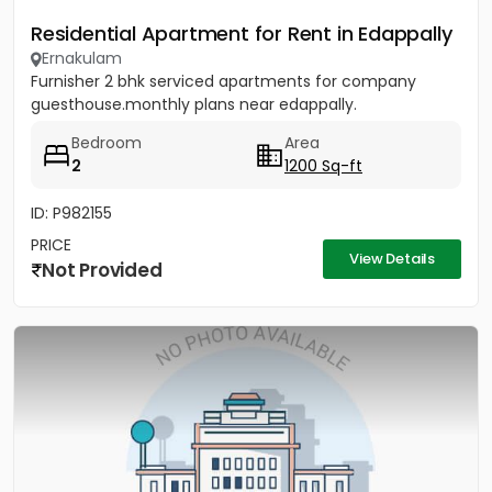
Residential Apartment for Rent in Edappally
Ernakulam
Furnisher 2 bhk serviced apartments for company
guesthouse.monthly plans near edappally.
Bedroom
Area
2
1200 Sq-ft
ID: P982155
PRICE
View Details
Not Provided