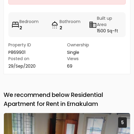
Built up
Bedroom
Bathroom
Area
2
2
1500 Sq-ft
Property ID
Ownership
P869901
Single
Posted on
Views
29/Sep/2020
69
We recommend below Residential
Apartment for Rent in Ernakulam
5