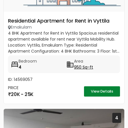
Residential Apartment for Rent in Vyttila
Ernakulam
4 BHK Apartment for Rent in Vyttila Spacious residential
apartment available for rent near Vyttila Mobility Hub.
Location: Vyttila, Ernakulam Type: Residential
Apartment Configuration: 4 BHK Bathrooms: 3 Floor: 1st...
Bedroom
Area
4
950 Sq-ft
ID: 14569057
PRICE
View Details
20K - 25K
4