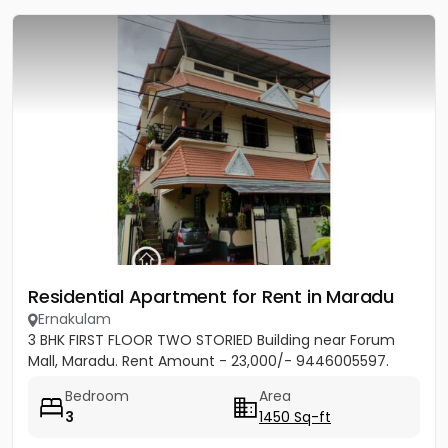
Residential Apartment for Rent in Maradu
Ernakulam
3 BHK FIRST FLOOR TWO STORIED Building near Forum
Mall, Maradu. Rent Amount - 23,000/- 9446005597.
Bedroom
Area
3
1450 Sq-ft