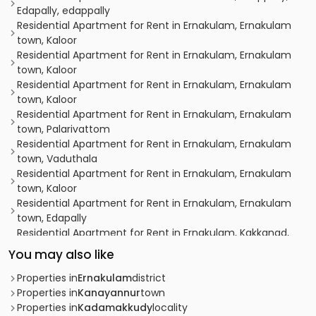
Edapally, edappally
Residential Apartment for Rent in Ernakulam, Ernakulam
town, Kaloor
Residential Apartment for Rent in Ernakulam, Ernakulam
town, Kaloor
Residential Apartment for Rent in Ernakulam, Ernakulam
town, Kaloor
Residential Apartment for Rent in Ernakulam, Ernakulam
town, Palarivattom
Residential Apartment for Rent in Ernakulam, Ernakulam
town, Vaduthala
Residential Apartment for Rent in Ernakulam, Ernakulam
town, Kaloor
Residential Apartment for Rent in Ernakulam, Ernakulam
town, Edapally
Residential Apartment for Rent in Ernakulam, Kakkanad,
Kakkanad
You may also like
Residential Apartment for Rent in Ernakulam, Ernakulam
town, Chittoor
Properties in
Ernakulam
district
Residential Apartment for Rent in Ernakulam, Ernakulam
Properties in
Kanayannur
town
town, Vaduthala
Properties in
Kadamakkudy
locality