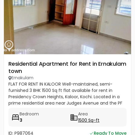
Residential Apartment for Rent in Ernakulam
town
Ernakulam
FLAT FOR RENT IN KALOOR Well-maintained, semi-
furnished 3 BHK 1500 Sq ft flat available for rent in
Presidency Crown Heights, Kaloor, Kochi. Located in a
prime residential area near Judges Avenue and the PF
Office....
Bedroom
Area
3
1500 Sq-ft
ID: P987064
Ready To Move