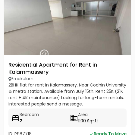
Residential Apartment for Rent in
Kalammassery
Ernakulam
2BHK flat for rent in Kalamassery. Near Cochin University
& metro station. Available from July 15th. Rent 25K (21K
rent + 4K maintenance) Looking for long-term rentals.
Interested people send a message.
Bedroom
Area
2
1100 Sq-ft
ID: P987718
Ready To Move