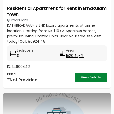
Residential Apartment for Rent in Ernakulam
town
Ernakulam
KATHRIKADAVU- 3 BHK luxury apartments at prime
location. Starting from Rs. 1.10 Cr. Spacious homes,
premium living. Limited units. Book your free site visit
today! Call: 90924 48111
Bedroom
Area
3
1520 Sq-ft
ID: 14600442
PRICE
View Details
Not Provided