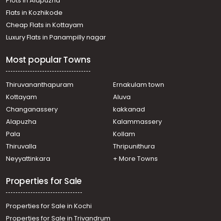
Plots in Alapuzha
town, Kaloor
Residential Apartment for Rent in Ernakulam, Ernakulam
Flats in Kozhikode
town, Edapally
Cheap Flats in Kottayam
Residential Apartment for Rent in Ernakulam, Ernakulam
Luxury Flats in Panampilly nagar
town, Kaloor
Residential Apartment for Rent in Ernakulam, Ernakulam
Most popular Towns
town, Kaloor
Residential Apartment for Rent in Ernakulam, Ernakulam
town, Elamakara
Thiruvananthapuram
Ernakulam town
Residential Apartment for Rent in Ernakulam, Ernakulam
Kottayam
Aluva
town, Kaloor
Changanassery
kakkanad
Residential Apartment for Rent in Ernakulam, Ernakulam
Alapuzha
Kalammassery
town, Kaloor
Pala
Kollam
Residential Apartment for Rent in Ernakulam, Ernakulam
town, Kaloor
Thiruvalla
Thripunithura
Residential Apartment for Rent in Ernakulam, Ernakulam
Neyyattinkara
+ More Towns
town, Kaloor
Properties for Sale
Properties for Sale in Kochi
Properties for Sale in Trivandrum