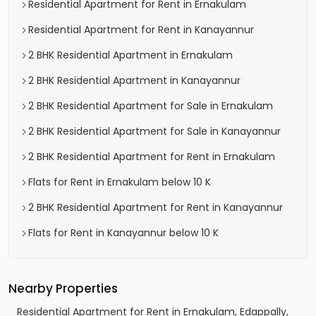
Residential Apartment for Rent in Ernakulam
Residential Apartment for Rent in Kanayannur
2 BHK Residential Apartment in Ernakulam
2 BHK Residential Apartment in Kanayannur
2 BHK Residential Apartment for Sale in Ernakulam
2 BHK Residential Apartment for Sale in Kanayannur
2 BHK Residential Apartment for Rent in Ernakulam
Flats for Rent in Ernakulam below 10 K
2 BHK Residential Apartment for Rent in Kanayannur
Flats for Rent in Kanayannur below 10 K
Nearby Properties
Residential Apartment for Rent in Ernakulam, Edappally,