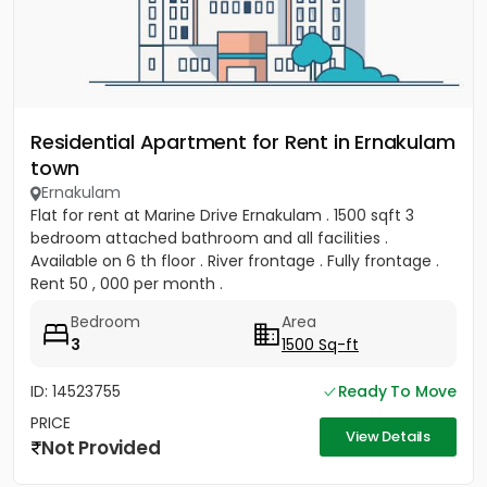
Residential Apartment for Rent in Ernakulam
town
Ernakulam
Flat for rent at Marine Drive Ernakulam . 1500 sqft 3
bedroom attached bathroom and all facilities .
Available on 6 th floor . River frontage . Fully frontage .
Rent 50 , 000 per month .
Bedroom
Area
3
1500 Sq-ft
ID: 14523755
Ready To Move
PRICE
View Details
Not Provided