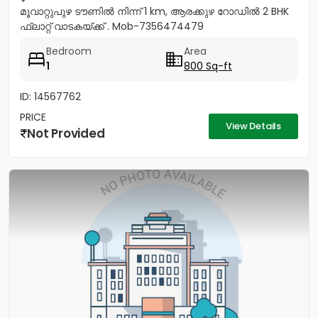
മൂവാറ്റുപുഴ ടൗണിൽ നിന്ന് 1 km, ആരക്കുഴ റോഡിൽ 2 BHK
ഫ്ലാറ്റ് വാടകയ്ക്ക് . Mob-7356474479
Bedroom
Area
1
800 Sq-ft
ID: 14567762
PRICE
View Details
Not Provided