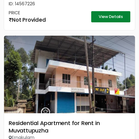
ID: 14567226
PRICE
View Details
Not Provided
Residential Apartment for Rent in
Muvattupuzha
Ernakulam