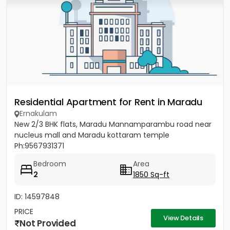
Residential Apartment for Rent in Maradu
Ernakulam
New 2/3 BHK flats, Maradu Mannamparambu road near
nucleus mall and Maradu kottaram temple
Ph:9567931371
Bedroom
Area
2
1850 Sq-ft
ID: 14597848
PRICE
View Details
Not Provided