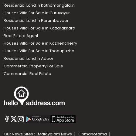
Residential Land in Kothamangalam
Houses Villa For Sale in Guruvayur
Residential Land In Perumbavoor
Houses Villa For Sale in Kottarakkara
Real Estate Agent
Houses Villa For Sale in Kozhencherry
Houses Villa For Sale in Thodupuzha
Residential Land In Adoor
Commercial Property For Sale
Commercial Real Estate
Our News Sites :
Malayalam News
Onmanorama