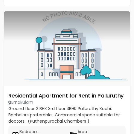
Residential Apartment for Rent in Palluruthy
Ernakulam
Ground floor 2 BHK 3rd floor 3BHK Palluruthy Kochi.
Bachelors preferable ..Commercial space suitable for
doctors . (Puthenpurackal Chambers )
Bedroom
Area