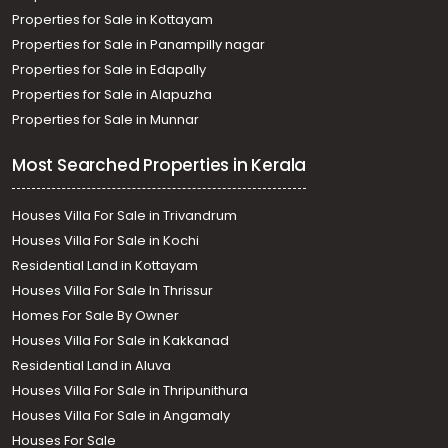
Properties for Sale in Kottayam
Properties for Sale in Panampilly nagar
Properties for Sale in Edapally
Properties for Sale in Alapuzha
Properties for Sale in Munnar
Most Searched Properties in Kerala
Houses Villa For Sale in Trivandrum
Houses Villa For Sale in Kochi
Residential Land in Kottayam
Houses Villa For Sale In Thrissur
Homes For Sale By Owner
Houses Villa For Sale in Kakkanad
Residential Land in Aluva
Houses Villa For Sale in Thripunithura
Houses Villa For Sale in Angamaly
Houses For Sale