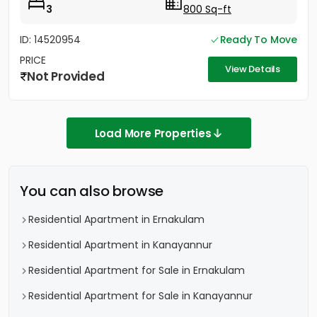
3
800 Sq-ft
ID: 14520954
Ready To Move
PRICE
View Details
Not Provided
Load More Properties
You can also browse
Residential Apartment in Ernakulam
Residential Apartment in Kanayannur
Residential Apartment for Sale in Ernakulam
Residential Apartment for Sale in Kanayannur