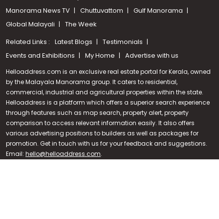
Manorama News TV
Chuttuvattom
Gulf Manorama
Global Malayali
The Week
Related Links :
Latest Blogs
Testimonials
Events and Exhibitions
My Home
Advertise with us
Helloaddress.com is an exclusive real estate portal for Kerala, owned
by the Malayala Manorama group. It caters to residential,
commercial, industrial and agricultural properties within the state.
Helloaddress is a platform which offers a superior search experience
through features such as map search, property alert, property
Call us
comparison to access relevant information easily. It also offers
various advertising positions to builders as well as packages for
+91 9747 000 857
promotion. Get in touch with us for your feedback and suggestions.
Email:
hello@helloaddress.com
.
© Copyright 2026 Helloaddress - All rights reserved. Powered by
manoramaonline.com
24/7 Service : 0481-2587202 | hello@helloaddress.com |
Privacy
Policy
|
Terms Of Use
|
FAQs