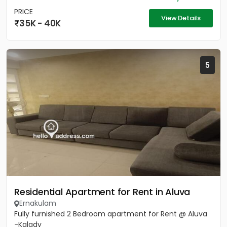
PRICE
View Details
35K - 40K
5
Residential Apartment for Rent in Aluva
Ernakulam
Fully furnished 2 Bedroom apartment for Rent @ Aluva
-Kalady