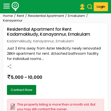
Login
Home
Rent
Residential Apartment
Ernakulam
Post Your Property
Kanayannur
Residential Apartment for Rent
Post Your Requirement
Kadamakkudy, Kanayannur, Ernakulam
Properties for Sale
Kadamakkudy, Kanayannur, Ernakulam
Properties for Rent
Just 3 Kms away from Aster Medicity newly renovated
Premium Projects
2BKH apartment for rent. Attached bathroom facility
Finance Center
for individual rooms....
Our Services
Contact Us
5,000 - 10,000
Contact Now
This property listing is more than a month old. But
you may still contact the owner.