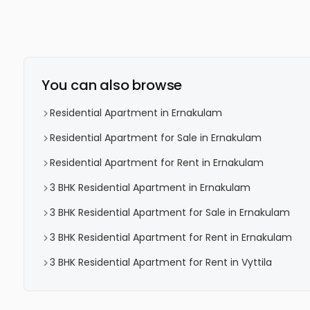
You can also browse
Residential Apartment in Ernakulam
Residential Apartment for Sale in Ernakulam
Residential Apartment for Rent in Ernakulam
3 BHK Residential Apartment in Ernakulam
3 BHK Residential Apartment for Sale in Ernakulam
3 BHK Residential Apartment for Rent in Ernakulam
3 BHK Residential Apartment for Rent in Vyttila