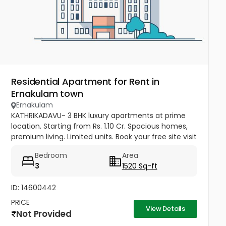
Residential Apartment for Rent in
Ernakulam town
Ernakulam
KATHRIKADAVU- 3 BHK luxury apartments at prime
location. Starting from Rs. 1.10 Cr. Spacious homes,
premium living. Limited units. Book your free site visit
today! Call: 90924 48111
Bedroom
Area
3
1520 Sq-ft
ID: 14600442
PRICE
View Details
Not Provided