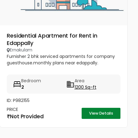
Residential Apartment for Rent in
Edappally
Ernakulam
Furnisher 2 bhk serviced apartments for company
guesthouse.monthly plans near edappally.
Bedroom
Area
2
1200 Sq-ft
ID: P982155
PRICE
View Details
Not Provided