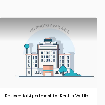
Residential Apartment for Rent in Vyttila