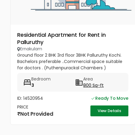
Residential Apartment for Rent in
Palluruthy
Ernakulam
Ground floor 2 BHK 3rd floor 3BHK Palluruthy Kochi.
Bachelors preferable ..Commercial space suitable
for doctors . (Puthenpurackal Chambers )
Bedroom
Area
3
800 Sq-ft
ID: 14520954
Ready To Move
PRICE
View Details
Not Provided