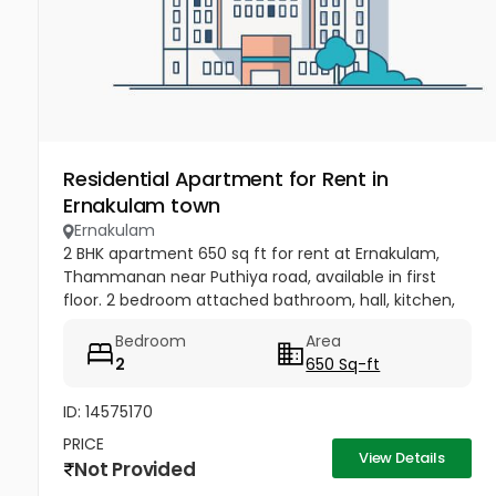
Residential Apartment for Rent in
Ernakulam town
Ernakulam
2 BHK apartment 650 sq ft for rent at Ernakulam,
Thammanan near Puthiya road, available in first
floor. 2 bedroom attached bathroom, hall, kitchen,
water facility, cctv, car parking area, all amenities
Bedroom
Area
are around there....
2
650 Sq-ft
ID: 14575170
PRICE
View Details
Not Provided