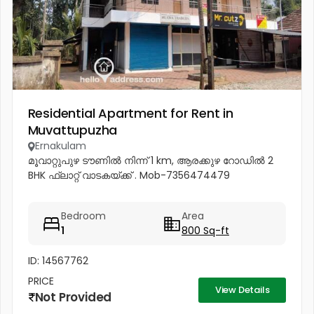
Residential Apartment for Rent in
Muvattupuzha
Ernakulam
മൂവാറ്റുപുഴ ടൗണിൽ നിന്ന് 1 km, ആരക്കുഴ റോഡിൽ 2
BHK ഫ്ലാറ്റ് വാടകയ്ക്ക് . Mob-7356474479
Bedroom
Area
1
800 Sq-ft
ID: 14567762
PRICE
View Details
Not Provided