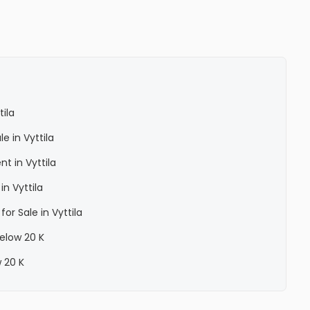
ila
e in Vyttila
t in Vyttila
n Vyttila
or Sale in Vyttila
below 20 K
w 20 K