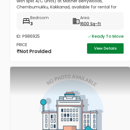
with split A/C units) at Mather Berrywoods,
Chembumukku, Kakkanad, available for rental for
families. Please contact me if you have any
Bedroom
Area
requirement.
3
1600 Sq-ft
ID: P986925
Ready To Move
PRICE
View Details
Not Provided