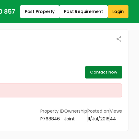
0 857
Post Property
Post Requirement
Login
Contact Now
Property ID
Ownership
Posted on
Views
P768846
Joint
11/Jul/2018
44