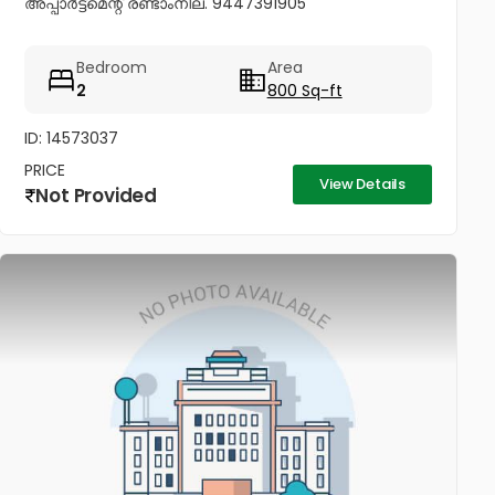
അപ്പാർട്ട്മെന്റ് രണ്ടാംനില. 9447391905
Bedroom
Area
2
800 Sq-ft
ID: 14573037
PRICE
View Details
Not Provided