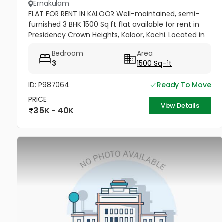
Ernakulam
FLAT FOR RENT IN KALOOR Well-maintained, semi-
furnished 3 BHK 1500 Sq ft flat available for rent in
Presidency Crown Heights, Kaloor, Kochi. Located in
a prime residential area near Judges Avenue and
Bedroom
Area
the PF Office....
3
1500 Sq-ft
ID: P987064
Ready To Move
PRICE
View Details
35K - 40K