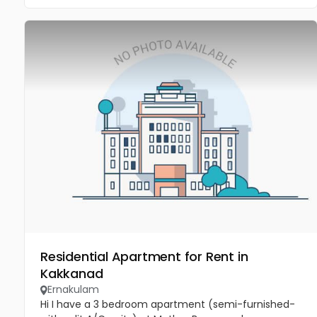
Residential Apartment for Rent in
Kakkanad
Ernakulam
Hi I have a 3 bedroom apartment (semi-furnished-