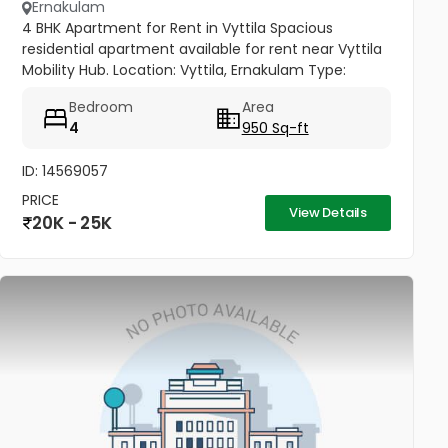
Ernakulam
4 BHK Apartment for Rent in Vyttila Spacious
residential apartment available for rent near Vyttila
Mobility Hub. Location: Vyttila, Ernakulam Type:
Residential Apartment Configuration: 4 BHK
Bedroom
Area
Bathrooms: 3 Floor: 1st...
4
950 Sq-ft
ID: 14569057
PRICE
View Details
20K - 25K