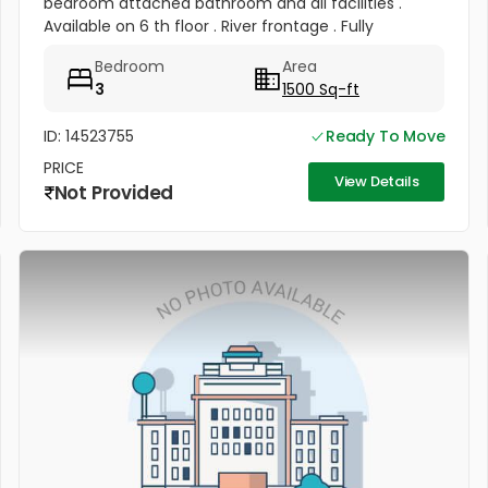
bedroom attached bathroom and all facilities .
Available on 6 th floor . River frontage . Fully
frontage . Rent 50 , 000 per month .
Bedroom
Area
3
1500 Sq-ft
ID: 14523755
Ready To Move
PRICE
View Details
Not Provided