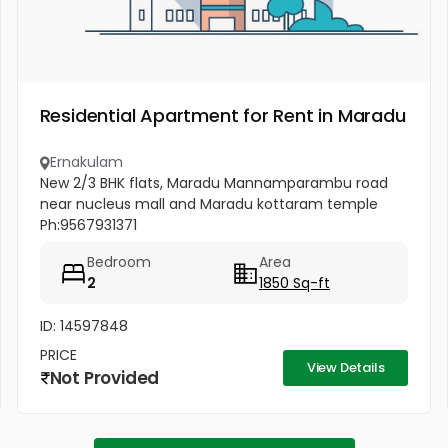
Residential Apartment for Rent in Maradu
Ernakulam
New 2/3 BHK flats, Maradu Mannamparambu road
near nucleus mall and Maradu kottaram temple
Ph:9567931371
Bedroom
Area
2
1850 Sq-ft
ID: 14597848
PRICE
View Details
Not Provided