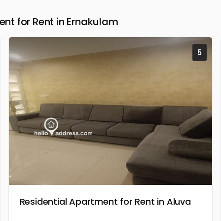
t for Rent in Ernakulam
5
Residential Apartment for Rent in Aluva