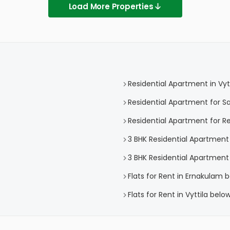
Load More Properties
Residential Apartment in Vytt
Residential Apartment for Sal
Residential Apartment for Ren
3 BHK Residential Apartment i
3 BHK Residential Apartment f
Flats for Rent in Ernakulam 
Flats for Rent in Vyttila belo