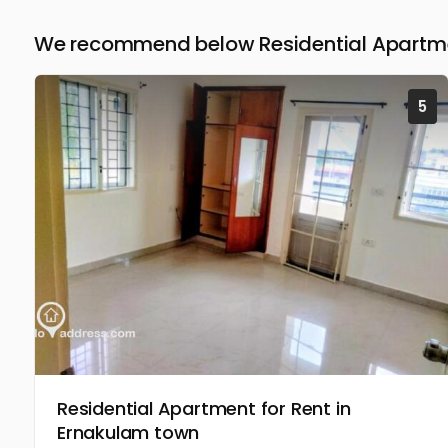
We recommend below Residential Apartmen
5
Residential Apartment for Rent in
Ernakulam town