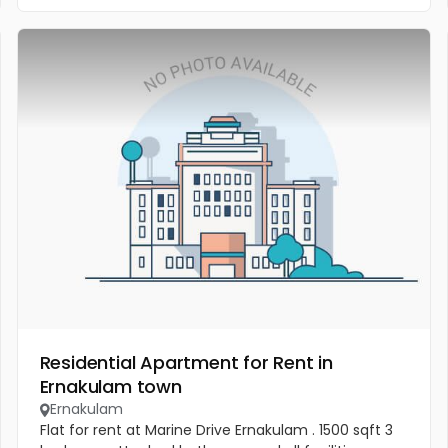
Residential Apartment for Rent in
Ernakulam town
Ernakulam
Flat for rent at Marine Drive Ernakulam . 1500 sqft 3