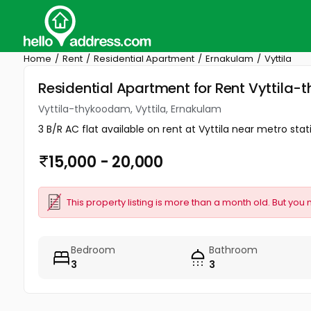
Home
Rent
Residential Apartment
Ernakulam
Vyttila
Residential Apartment for Rent Vyttila-
Vyttila-thykoodam, Vyttila, Ernakulam
3 B/R AC flat available on rent at Vyttila near metro stat
15,000 - 20,000
This property listing is more than a month old. But you 
Bedroom
Bathroom
3
3