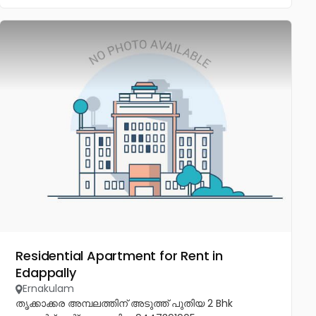
Residential Apartment for Rent in
Edappally
Ernakulam
തൃക്കാക്കര അമ്പലത്തിന് അടുത്ത് പുതിയ 2 Bhk