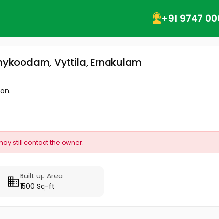
+91 9747 00
thykoodam, Vyttila, Ernakulam
ion.
may still contact the owner.
Built up Area
1500 Sq-ft