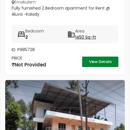
Ernakulam
Fully furnished 2 Bedroom apartment for Rent @
Aluva -Kalady
Bedroom
Area
2
1450 Sq-ft
ID: P985728
PRICE
View Details
Not Provided