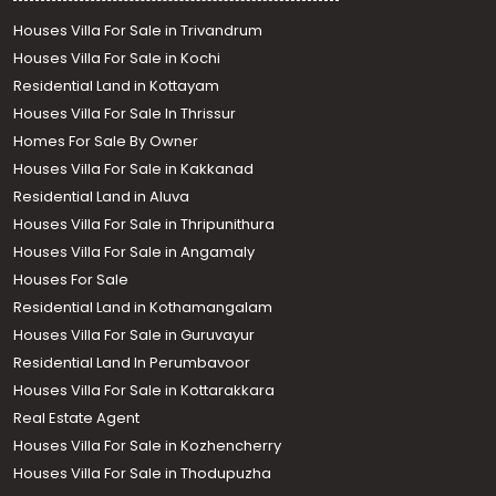
Houses Villa For Sale in Trivandrum
Houses Villa For Sale in Kochi
Residential Land in Kottayam
Houses Villa For Sale In Thrissur
Homes For Sale By Owner
Houses Villa For Sale in Kakkanad
Residential Land in Aluva
Houses Villa For Sale in Thripunithura
Houses Villa For Sale in Angamaly
Houses For Sale
Residential Land in Kothamangalam
Houses Villa For Sale in Guruvayur
Residential Land In Perumbavoor
Houses Villa For Sale in Kottarakkara
Real Estate Agent
Houses Villa For Sale in Kozhencherry
Houses Villa For Sale in Thodupuzha