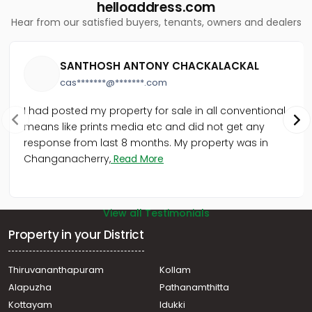
Residential Apartment for Sale in Trivandrum,
helloaddress.com
Thiruvananthapuram, Chalakuzhy
Hear from our satisfied buyers, tenants, owners and dealers
Residential Apartment for Sale in Trivandrum,
Thiruvananthapuram, Ambalamukku
Residential Apartment for Sale in Trivandrum,
SANTHOSH ANTONY CHACKALACKAL
Thiruvananthapuram, Kumarapuram
cas*******@*******.com
I had posted my property for sale in all conventional
means like prints media etc and did not get any
response from last 8 months. My property was in
Changanacherry,
Read More
View all Testimonials
Property in your District
Thiruvananthapuram
Kollam
Alapuzha
Pathanamthitta
Kottayam
Idukki