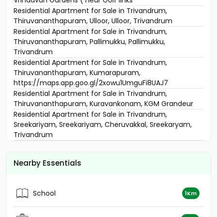
Vrindavan Gardens ( near Golf links
Residential Apartment for Sale in Trivandrum,
Thiruvananthapuram, Ulloor, Ulloor, Trivandrum
Residential Apartment for Sale in Trivandrum,
Thiruvananthapuram, Pallimukku, Pallimukku,
Trivandrum
Residential Apartment for Sale in Trivandrum,
Thiruvananthapuram, Kumarapuram,
https://maps.app.goo.gl/2xowu1UmguFi8UAJ7
Residential Apartment for Sale in Trivandrum,
Thiruvananthapuram, Kuravankonam, KGM Grandeur
Residential Apartment for Sale in Trivandrum,
Sreekariyam, Sreekariyam, Cheruvakkal, Sreekaryam,
Trivandrum
Residential Apartment for Sale in Trivandrum, Akkulam,
Suvarnagiri junction, Confident Daffodils, Alathara Rd,
Nearby Essentials
Aakkulam
Residential Apartment for Sale in Trivandrum,
Thiruvananthapuram, Mukkola, Sowparnika Shiridi Phase
School
1Km
-2
Residential Apartment for Sale in Trivandrum,