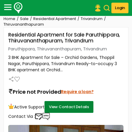
Login
Home
Sale
Residential Apartment
Trivandrum
Post Your Property
Thiruvananthapuram
Residential Apartment for Sale Paruthippara,
Post Your Requirement
Thiruvananthapuram, Trivandrum
Properties for Sale
Paruthippara, Thiruvananthapuram, Trivandrum
Properties for Rent
3 BHK Apartment for Sale – Orchid Gardens, Thoppil
Premium Projects
Nagar, Paruthippara, Trivandrum Ready-to-occupy 3
Finance Center
BHK apartment at Orchid...
Our Services
Contact Us
Price not Provided
Require a loan?
Active Support
View Contact Details
Contact Via :