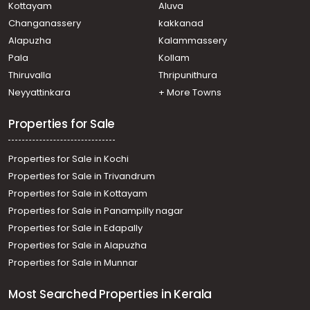
Kottayam
Aluva
Changanassery
kakkanad
Alapuzha
Kalammassery
Pala
Kollam
Thiruvalla
Thripunithura
Neyyattinkara
+ More Towns
Properties for Sale
Properties for Sale in Kochi
Properties for Sale in Trivandrum
Properties for Sale in Kottayam
Properties for Sale in Panampilly nagar
Properties for Sale in Edapally
Properties for Sale in Alapuzha
Properties for Sale in Munnar
Most Searched Properties in Kerala