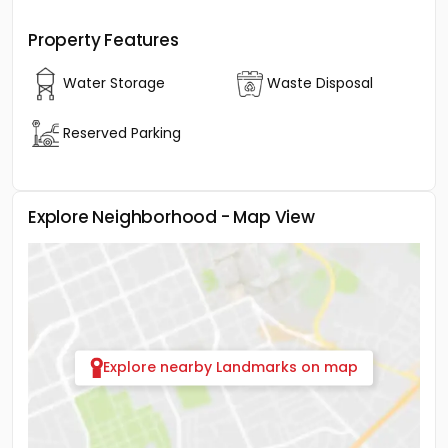
Property Features
Water Storage
Waste Disposal
Reserved Parking
Explore Neighborhood - Map View
Explore nearby Landmarks on map