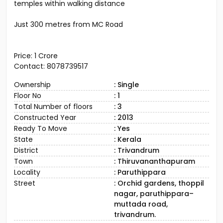
temples within walking distance
Just 300 metres from MC Road
Price: ₹1 Crore
Contact: 8078739517
Ownership
: Single
Floor No
: 1
Total Number of floors
: 3
Constructed Year
: 2013
Ready To Move
: Yes
State
: Kerala
District
: Trivandrum
Town
: Thiruvananthapuram
Locality
: Paruthippara
Street
: Orchid gardens, thoppil
nagar, paruthippara–
muttada road,
trivandrum.