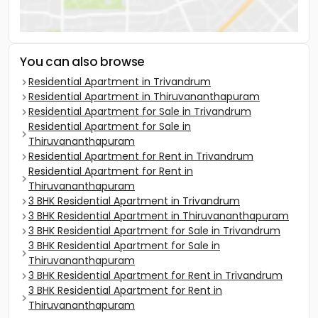
You can also browse
Residential Apartment in Trivandrum
Residential Apartment in Thiruvananthapuram
Residential Apartment for Sale in Trivandrum
Residential Apartment for Sale in
Thiruvananthapuram
Residential Apartment for Rent in Trivandrum
Residential Apartment for Rent in
Thiruvananthapuram
3 BHK Residential Apartment in Trivandrum
3 BHK Residential Apartment in Thiruvananthapuram
3 BHK Residential Apartment for Sale in Trivandrum
3 BHK Residential Apartment for Sale in
Thiruvananthapuram
3 BHK Residential Apartment for Rent in Trivandrum
3 BHK Residential Apartment for Rent in
Thiruvananthapuram