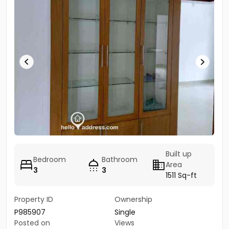
Built up
Bedroom
Bathroom
Area
3
3
1511 Sq-ft
Property ID
Ownership
P985907
Single
Posted on
Views