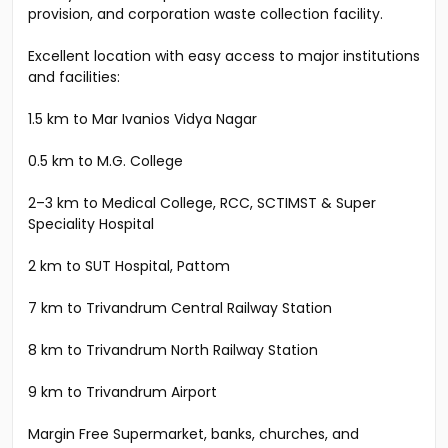
provision, and corporation waste collection facility.
Excellent location with easy access to major institutions
and facilities:
1.5 km to Mar Ivanios Vidya Nagar
0.5 km to M.G. College
2–3 km to Medical College, RCC, SCTIMST & Super
Speciality Hospital
2 km to SUT Hospital, Pattom
7 km to Trivandrum Central Railway Station
8 km to Trivandrum North Railway Station
9 km to Trivandrum Airport
Margin Free Supermarket, banks, churches, and