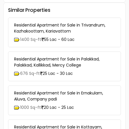
Similar Properties
Residential Apartment for Sale in Trivandrum,
Kazhakoottam, Kariavattom
1400 Sq-ft
55 Lac - 60 Lac
Residential Apartment for Sale in Palakkad,
Palakkad, Kallikkad, Mercy College
676 Sq-ft
25 Lac - 30 Lac
Residential Apartment for Sale in Ernakulam,
Aluva, Company padi
1000 Sq-ft
20 Lac - 25 Lac
Residential Apartment for Sale in Kottayam,