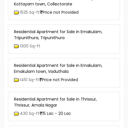
Kottayam town, Collectorate
1525 Sq-ft
Price not Provided
Residential Apartment for Sale in Ernakulam,
Tripunithura, Tripunithura
1300 Sq-ft
Residential Apartment for Sale in Ernakulam,
Ernakulam town, Vaduthala
1451 Sq-ft
Price not Provided
Residential Apartment for Sale in Thrissur,
Thrissur, Amala Nagar
430 Sq-ft
15 Lac - 20 Lac