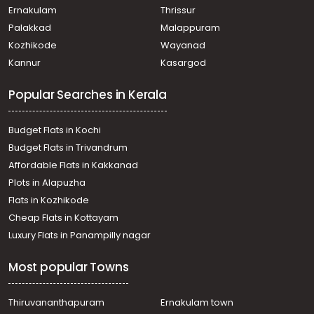
Ernakulam
Thrissur
Palakkad
Malappuram
Kozhikode
Wayanad
Kannur
Kasargod
Popular Searches in Kerala
Budget Flats in Kochi
Budget Flats in Trivandrum
Affordable Flats in Kakkanad
Plots in Alapuzha
Flats in Kozhikode
Cheap Flats in Kottayam
Luxury Flats in Panampilly nagar
Most popular Towns
Thiruvananthapuram
Ernakulam town