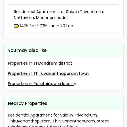
Residential Apartment for Sale in Trivandrum,
Nettayam, Moonnamoodu
1425 Sq-ft
65 Lac - 70 Lac
You may also like
Properties in
Trivandrum
district
Properties in
Thiruvananthapuram
town
Properties in
Paruthippara
locality
Nearby Properties
Residential Apartment for Sale in Trivandrum,
Thiruvananthapuram, Thiruvananthapuram, street