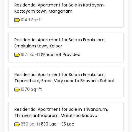
Residential Apartment for Sale in Kottayam,
Kottayam town, Manganam
1049 Sq-ft
Residential Apartment for Sale in Ernakulam,
Ernakulam town, Kaloor
1671 Sq-ft
Price not Provided
Residential Apartment for Sale in Ernakulam,
Tripunithura, Eroor, Very near to Bhavan's School
1070 Sq-ft
Residential Apartment for Sale in Trivandrum,
Thiruvananthapuram, Maruthoorkadavu
850 Sq-ft
30 Lac - 35 Lac