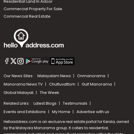
Residential Land In Adoor
Commercial Property For Sale
Commercial Real Estate
Our News Sites :
Malayalam News
Onmanorama
Manorama News TV
Chuttuvattom
Gulf Manorama
Global Malayali
The Week
Related Links :
Latest Blogs
Testimonials
Events and Exhibitions
My Home
Advertise with us
Helloaddress.com is an exclusive real estate portal for Kerala, owned
by the Malayala Manorama group. It caters to residential,