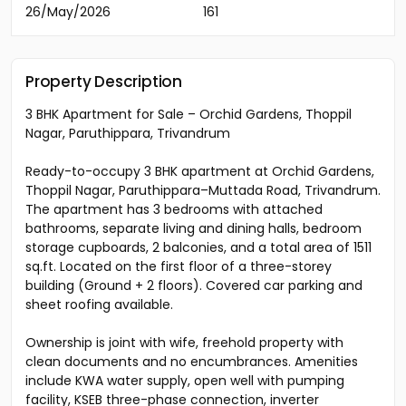
26/May/2026
161
Property Description
3 BHK Apartment for Sale – Orchid Gardens, Thoppil
Nagar, Paruthippara, Trivandrum
Ready-to-occupy 3 BHK apartment at Orchid Gardens,
Thoppil Nagar, Paruthippara–Muttada Road, Trivandrum.
The apartment has 3 bedrooms with attached
bathrooms, separate living and dining halls, bedroom
storage cupboards, 2 balconies, and a total area of 1511
sq.ft. Located on the first floor of a three-storey
building (Ground + 2 floors). Covered car parking and
sheet roofing available.
Ownership is joint with wife, freehold property with
clean documents and no encumbrances. Amenities
include KWA water supply, open well with pumping
facility, KSEB three-phase connection, inverter