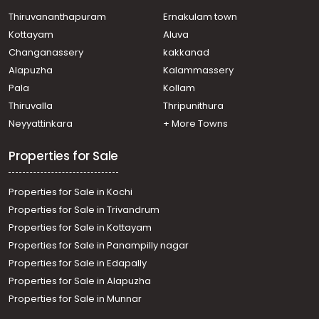
Thiruvananthapuram
Ernakulam town
Kottayam
Aluva
Changanassery
kakkanad
Alapuzha
Kalammassery
Pala
Kollam
Thiruvalla
Thripunithura
Neyyattinkara
+ More Towns
Properties for Sale
Properties for Sale in Kochi
Properties for Sale in Trivandrum
Properties for Sale in Kottayam
Properties for Sale in Panampilly nagar
Properties for Sale in Edapally
Properties for Sale in Alapuzha
Properties for Sale in Munnar