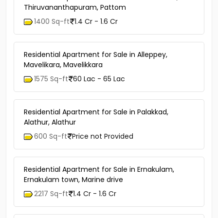
Thiruvananthapuram, Pattom
1400 Sq-ft
1.4 Cr - 1.6 Cr
Residential Apartment for Sale in Alleppey,
Mavelikara, Mavelikkara
1575 Sq-ft
60 Lac - 65 Lac
Residential Apartment for Sale in Palakkad,
Alathur, Alathur
600 Sq-ft
Price not Provided
Residential Apartment for Sale in Ernakulam,
Ernakulam town, Marine drive
2217 Sq-ft
1.4 Cr - 1.6 Cr