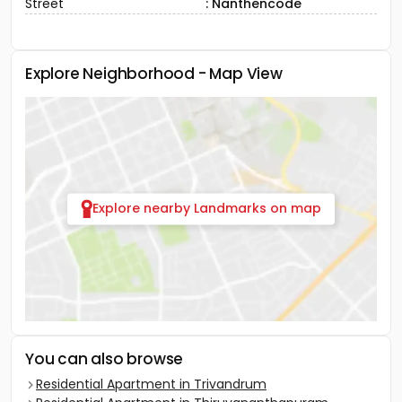
Street
: Nanthencode
Explore Neighborhood - Map View
Explore nearby Landmarks on map
You can also browse
Residential Apartment in Trivandrum