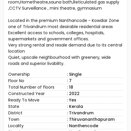
room,Hometheatre,sauna bath,Reticulated gas supply
,CCTV Surveillance , mini theatre, gymnasium
Located in the premium Nanthancode - Kowdiar Zone
one of Trivandrum most desirable residential areas
Excellent access to schools, colleges, hospitals,
supermarkets and government offices.
Very strong rental and resale demand due to its central
location
Quiet, upscale neighbourhood with greenery, wide
roads and superior livability.
Ownership
: Single
Floor No
: 7
Total Number of floors
: 18
Constructed Year
: 2022
Ready To Move
: Yes
State
: Kerala
District
: Trivandrum
Town
: Thiruvananthapuram
Locality
: Nanthencode