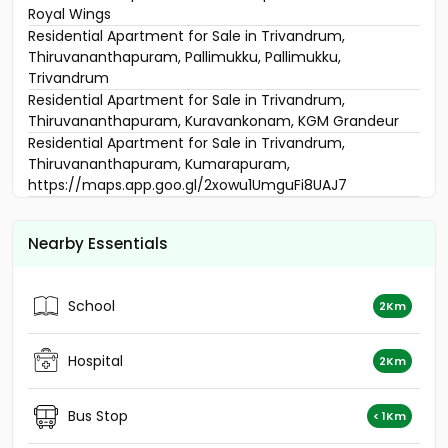
Royal Wings
Residential Apartment for Sale in Trivandrum,
Thiruvananthapuram, Pallimukku, Pallimukku,
Trivandrum
Residential Apartment for Sale in Trivandrum,
Thiruvananthapuram, Kuravankonam, KGM Grandeur
Residential Apartment for Sale in Trivandrum,
Thiruvananthapuram, Kumarapuram,
https://maps.app.goo.gl/2xowu1UmguFi8UAJ7
Residential Apartment for Sale in Trivandrum,
Thiruvananthapuram, Thiruvananthapuram, street
Nearby Essentials
Vrindavan Gardens ( near Golf links
Residential Apartment for Sale in Trivandrum,
Thiruvananthapuram, Thiruvananthapuram,
School
2Km
Trivandrum
Residential Apartment for Sale in Trivandrum,
Thiruvananthapuram, Vazhuthacaud, vazhuthacaud,
Hospital
2Km
trivandrum
Residential Apartment for Sale in Trivandrum,
Bus Stop
< 1Km
Thiruvananthapuram, Thiruvananthapuram,
Trivandrum