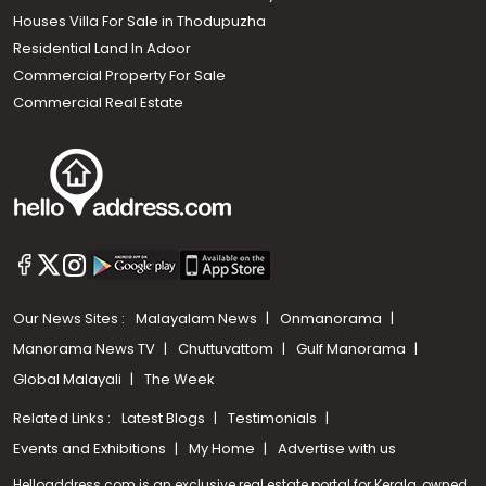
Houses Villa For Sale in Thodupuzha
Residential Land In Adoor
Commercial Property For Sale
Commercial Real Estate
Our News Sites :
Malayalam News
Onmanorama
Manorama News TV
Chuttuvattom
Gulf Manorama
Global Malayali
The Week
Related Links :
Latest Blogs
Testimonials
Events and Exhibitions
My Home
Advertise with us
Helloaddress.com is an exclusive real estate portal for Kerala, owned