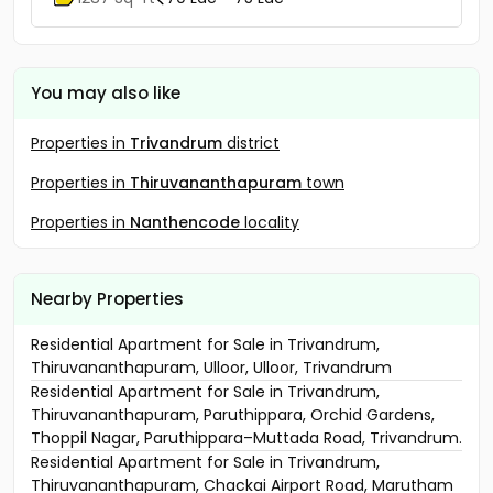
You may also like
Properties in
Trivandrum
district
Properties in
Thiruvananthapuram
town
Properties in
Nanthencode
locality
Nearby Properties
Residential Apartment for Sale in Trivandrum,
Thiruvananthapuram, Ulloor, Ulloor, Trivandrum
Residential Apartment for Sale in Trivandrum,
Thiruvananthapuram, Paruthippara, Orchid Gardens,
Thoppil Nagar, Paruthippara–Muttada Road, Trivandrum.
Residential Apartment for Sale in Trivandrum,
Thiruvananthapuram, Chackai Airport Road, Marutham