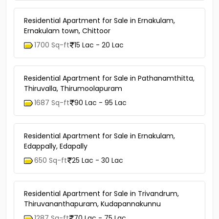
Residential Apartment for Sale in Ernakulam,
Ernakulam town, Chittoor
1700 Sq-ft
15 Lac - 20 Lac
Residential Apartment for Sale in Pathanamthitta,
Thiruvalla, Thirumoolapuram
1687 Sq-ft
90 Lac - 95 Lac
Residential Apartment for Sale in Ernakulam,
Edappally, Edapally
650 Sq-ft
25 Lac - 30 Lac
Residential Apartment for Sale in Trivandrum,
Thiruvananthapuram, Kudapannakunnu
1287 Sq-ft
70 Lac - 75 Lac