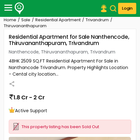
Login
Home
Sale
Residential Apartment
Trivandrum
Post Your Property
Thiruvananthapuram
Residential Apartment for Sale Nanthencode,
Post Your Requirement
Thiruvananthapuram, Trivandrum
Properties for Sale
Nanthencode, Thiruvananthapuram, Trivandrum
Properties for Rent
4BHK 2509 SQ.FT Residential Apartment For Sale in
Premium Projects
Nanthancode Trivandrum. Property Highlights Location
Finance Center
- Cental city location...
Our Services
Contact Us
1.8 Cr - 2 Cr
Active Support
This property listing has been Sold Out