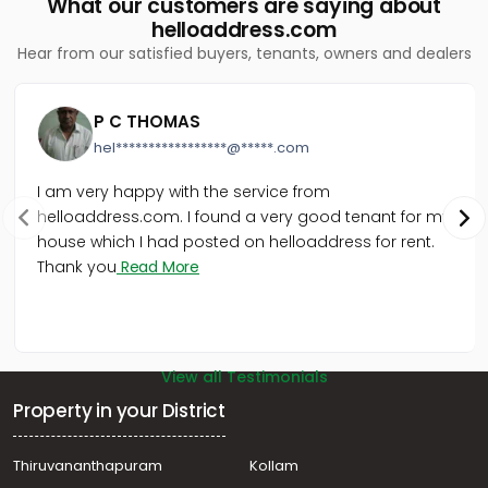
What our customers are saying about
helloaddress.com
Hear from our satisfied buyers, tenants, owners and dealers
P C THOMAS
hel*****************@*****.com
I am very happy with the service from
helloaddress.com. I found a very good tenant for my
house which I had posted on helloaddress for rent.
Thank you
Read More
View all Testimonials
Property in your District
Thiruvananthapuram
Kollam