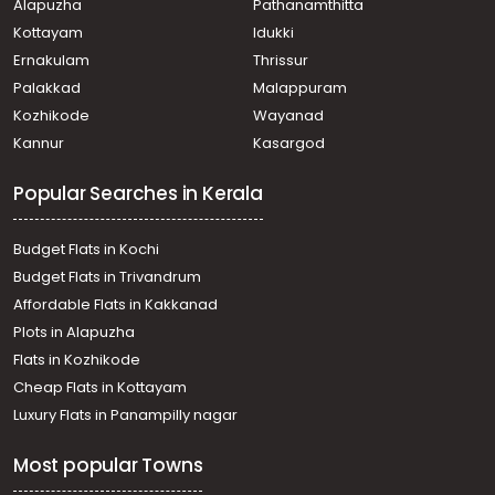
Alapuzha
Pathanamthitta
Kottayam
Idukki
Ernakulam
Thrissur
Palakkad
Malappuram
Kozhikode
Wayanad
Kannur
Kasargod
Popular Searches in Kerala
Budget Flats in Kochi
Budget Flats in Trivandrum
Affordable Flats in Kakkanad
Plots in Alapuzha
Flats in Kozhikode
Cheap Flats in Kottayam
Luxury Flats in Panampilly nagar
Most popular Towns