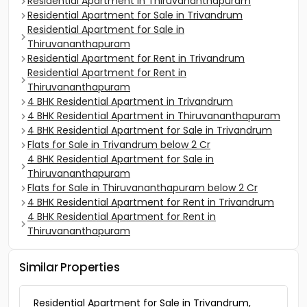
Residential Apartment in Thiruvananthapuram
Residential Apartment for Sale in Trivandrum
Residential Apartment for Sale in
Thiruvananthapuram
Residential Apartment for Rent in Trivandrum
Residential Apartment for Rent in
Thiruvananthapuram
4 BHK Residential Apartment in Trivandrum
4 BHK Residential Apartment in Thiruvananthapuram
4 BHK Residential Apartment for Sale in Trivandrum
Flats for Sale in Trivandrum below 2 Cr
4 BHK Residential Apartment for Sale in
Thiruvananthapuram
Flats for Sale in Thiruvananthapuram below 2 Cr
4 BHK Residential Apartment for Rent in Trivandrum
4 BHK Residential Apartment for Rent in
Thiruvananthapuram
Similar Properties
Residential Apartment for Sale in Trivandrum,