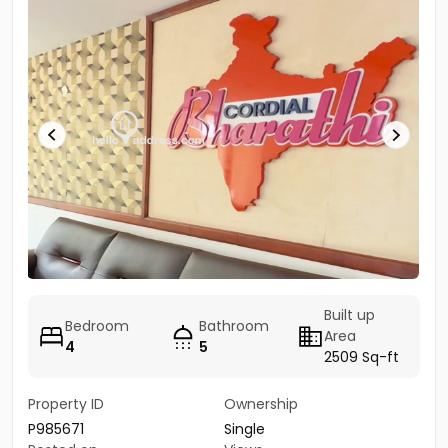
Built up
Bedroom
Bathroom
Area
4
5
2509 Sq-ft
Property ID
Ownership
P985671
Single