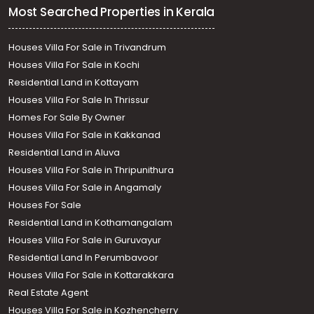
Most Searched Properties in Kerala
Houses Villa For Sale in Trivandrum
Houses Villa For Sale in Kochi
Residential Land in Kottayam
Houses Villa For Sale In Thrissur
Homes For Sale By Owner
Houses Villa For Sale in Kakkanad
Residential Land in Aluva
Houses Villa For Sale in Thripunithura
Houses Villa For Sale in Angamaly
Houses For Sale
Residential Land in Kothamangalam
Houses Villa For Sale in Guruvayur
Residential Land In Perumbavoor
Houses Villa For Sale in Kottarakkara
Real Estate Agent
Houses Villa For Sale in Kozhencherry