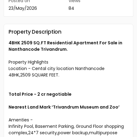
Posted on
Views
23/May/2026
84
Property Description
4BHK 2509 SQ.FT Residential Apartment For Sale in
Nanthancode Trivandrum.
Property Highlights
Location - Cental city location Nanthancode
4BHK,2509 SQUARE FEET.
Total Price - 2 cr negotiable
Nearest Land Mark ‘Trivandrum Museum and Zoo’
Amenties -
Infinity Pool, Basement Parking, Ground Floor shopping
complex,24*7 security,power backup,multipurpose