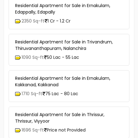
Residential Apartment for Sale in Ernakulam,
Edappally, Edapally
2350 Sq-ft
1 Cr - 1.2 Cr
Residential Apartment for Sale in Trivandrum,
Thiruvananthapuram, Nalanchira
1090 Sq-ft
50 Lac - 55 Lac
Residential Apartment for Sale in Ernakulam,
Kakkanad, Kakkanad
1710 Sq-ft
75 Lac - 80 Lac
Residential Apartment for Sale in Thrissur,
Thrissur, Viyyoor
1696 Sq-ft
Price not Provided