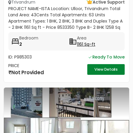
Trivandrum
Active Support
PROJECT NAME-ISTA Location: Ulloor, Trivandrum Total
Land Area: 43Cents Total Apartments: 63 Units
Apartment Types: 1 BHK, 2 BHK, 3 BHK and Duplex Type A
- 2 BHK 1161 Sq ft - Price 8533350 Type B- 2 BHK 1258 Sq
ft -...
Bedroom
Area
2
1161 Sq-ft
ID: P985303
Ready To Move
PRICE
View Details
Not Provided