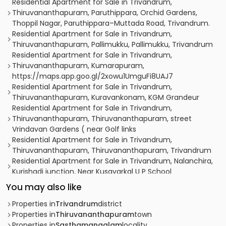
Residential Apartment for Sale in Trivandrum,
Thiruvananthapuram, Paruthippara, Orchid Gardens,
Thoppil Nagar, Paruthippara–Muttada Road, Trivandrum.
Residential Apartment for Sale in Trivandrum,
Thiruvananthapuram, Pallimukku, Pallimukku, Trivandrum
Residential Apartment for Sale in Trivandrum,
Thiruvananthapuram, Kumarapuram,
https://maps.app.goo.gl/2xowu1UmguFi8UAJ7
Residential Apartment for Sale in Trivandrum,
Thiruvananthapuram, Kuravankonam, KGM Grandeur
Residential Apartment for Sale in Trivandrum,
Thiruvananthapuram, Thiruvananthapuram, street
Vrindavan Gardens ( near Golf links
Residential Apartment for Sale in Trivandrum,
Thiruvananthapuram, Thiruvananthapuram, Trivandrum
Residential Apartment for Sale in Trivandrum, Nalanchira,
Kurishadi junction, Near Kusavarkal U P School
Residential Apartment for Sale in Trivandrum,
You may also like
Thiruvananthapuram, Thiruvananthapuram, Trivandrum
Residential Apartment for Sale in Trivandrum,
Properties in
Trivandrum
district
Thiruvananthapuram, Vazhuthacaud, vazhuthacaud,
Properties in
Thiruvananthapuram
town
trivandrum
Properties in
Sasthamangalam
locality