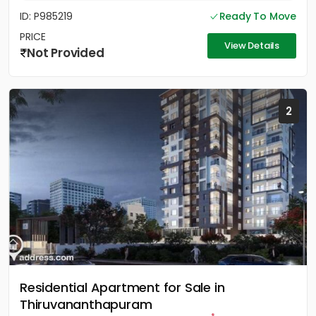
ID: P985219
Ready To Move
PRICE
View Details
Not Provided
2
Residential Apartment for Sale in
Thiruvananthapuram