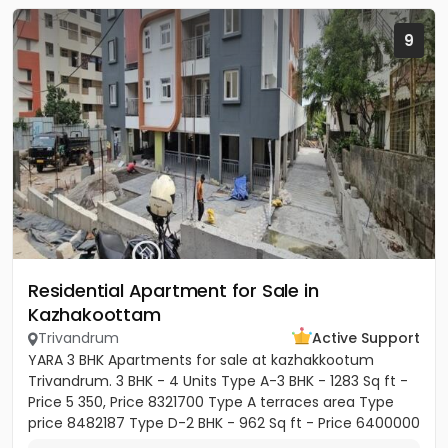
9
Residential Apartment for Sale in
Kazhakoottam
Trivandrum
Active Support
YARA 3 BHK Apartments for sale at kazhakkootum
Trivandrum. 3 BHK - 4 Units Type A-3 BHK - 1283 Sq ft -
Price 5 350, Price 8321700 Type A terraces area Type
price 8482187 Type D-2 BHK - 962 Sq ft - Price 6400000
Type E-3...