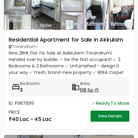
Residential Apartment for Sale in Akkulam
Trivandrum
New 2BHK Flat for Sale at Aakkulam-Trivandrum!
Handed over by builder — be the first occupant! ✅ 2
Bedrooms & 2 Bathrooms ✅ Unfurnished – design it
your way ✅ Fresh, brand-new property ✅ RERA Carpet
Area 518 Sq.Ft. ✅...
Bedroom
Area
2
518 Sq-ft
ID: P987899
Ready To Move
PRICE
View Details
40 Lac - 45 Lac