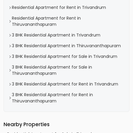
Residential Apartment for Rent in Trivandrum
Residential Apartment for Rent in
Thiruvananthapuram
3 BHK Residential Apartment in Trivandrum
3 BHK Residential Apartment in Thiruvananthapuram
3 BHK Residential Apartment for Sale in Trivandrum
3 BHK Residential Apartment for Sale in
Thiruvananthapuram
3 BHK Residential Apartment for Rent in Trivandrum
3 BHK Residential Apartment for Rent in
Thiruvananthapuram
Nearby Properties