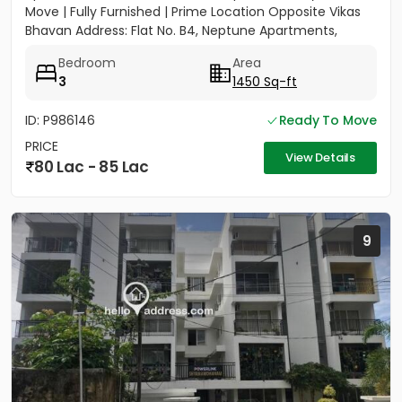
Move | Fully Furnished | Prime Location Opposite Vikas
Bhavan Address: Flat No. B4, Neptune Apartments,
Opposite Vikas...
Bedroom
Area
3
1450 Sq-ft
ID: P986146
Ready To Move
PRICE
View Details
80 Lac - 85 Lac
9