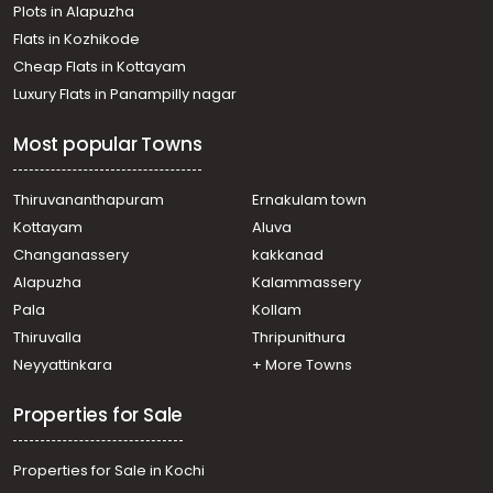
Plots in Alapuzha
Thiruvananthapuram, Chalakuzhy
Residential Apartment for Sale in Trivandrum,
Flats in Kozhikode
Thiruvananthapuram, Pappanamcode
Cheap Flats in Kottayam
Residential Apartment for Sale in Trivandrum,
Luxury Flats in Panampilly nagar
Thiruvananthapuram, Karamana
Residential Apartment for Sale in Trivandrum,
Most popular Towns
Thiruvananthapuram, Ambalamukku
Residential Apartment for Sale in Trivandrum,
Thiruvananthapuram, Pappanamcode
Thiruvananthapuram
Ernakulam town
Residential Apartment for Sale in Trivandrum,
Kottayam
Aluva
Thiruvananthapuram, Kumarapuram
Changanassery
kakkanad
Residential Apartment for Sale in Trivandrum,
Alapuzha
Kalammassery
Thiruvananthapuram, Sasthamangalam
Pala
Kollam
Residential Apartment for Sale in Trivandrum,
Thiruvananthapuram, Pattom
Thiruvalla
Thripunithura
Residential Apartment for Sale in Trivandrum,
Neyyattinkara
+ More Towns
Thiruvananthapuram, Jagathy
Residential Apartment for Sale in Trivandrum,
Properties for Sale
Thiruvananthapuram, Pangode
Residential Apartment for Sale in Trivandrum,
Properties for Sale in Kochi
Thiruvananthapuram, Nanthencode