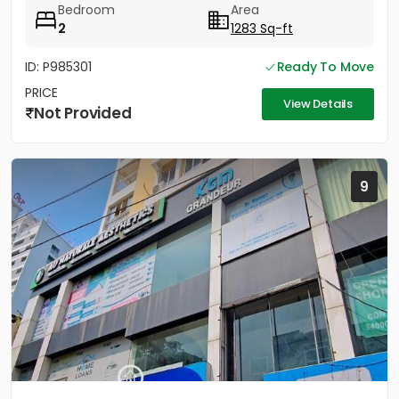
Bedroom
Area
2
1283 Sq-ft
ID: P985301
Ready To Move
PRICE
View Details
Not Provided
9