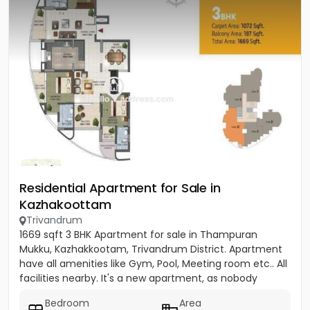
Residential Apartment for Sale in
Kazhakoottam
Trivandrum
1669 sqft 3 BHK Apartment for sale in Thampuran
Mukku, Kazhakkootam, Trivandrum District. Apartment
have all amenities like Gym, Pool, Meeting room etc.. All
facilities nearby. It's a new apartment, as nobody
stayed...
Bedroom
Area