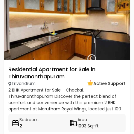
Residential Apartment for Sale in
Thiruvananthapuram
Trivandrum
Active Support
2 BHK Apartment for Sale – Chackai,
Thiruvananthapuram Discover the perfect blend of
comfort and convenience with this premium 2 BHK
apartment at Marutham Royal Wings, located just 100
metres from Terminal 2 of...
Bedroom
Area
2
1003 Sq-ft