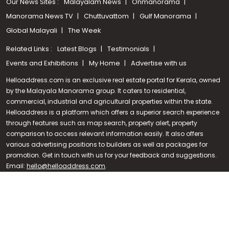
Our News Sites :
Malayalam News
Onmanorama
Manorama News TV
Chuttuvattom
Gulf Manorama
Global Malayali
The Week
Related Links :
Latest Blogs
Testimonials
Events and Exhibitions
My Home
Advertise with us
Helloaddress.com is an exclusive real estate portal for Kerala, owned
by the Malayala Manorama group. It caters to residential,
commercial, industrial and agricultural properties within the state.
Helloaddress is a platform which offers a superior search experience
through features such as map search, property alert, property
Call us
comparison to access relevant information easily. It also offers
various advertising positions to builders as well as packages for
+91 9747 000 857
promotion. Get in touch with us for your feedback and suggestions.
Email:
hello@helloaddress.com
.
© Copyright 2026 Helloaddress - All rights reserved. Powered by
manoramaonline.com
24/7 Service : 0481-2587202 | hello@helloaddress.com |
Privacy
Policy
|
Terms Of Use
|
FAQs