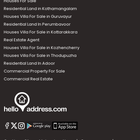
Houses For Sale
Residential Land in Kothamangalam
Houses Villa For Sale in Guruvayur
Residential Land In Perumbavoor
Houses Villa For Sale in Kottarakkara
Real Estate Agent
Houses Villa For Sale in Kozhencherry
Houses Villa For Sale in Thodupuzha
Residential Land In Adoor
Commercial Property For Sale
Commercial Real Estate