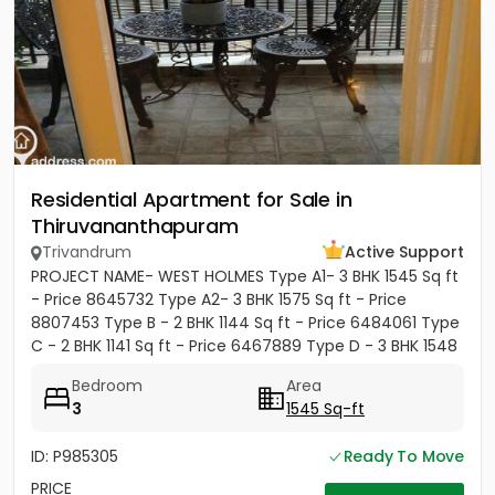
Residential Apartment for Sale in
Thiruvananthapuram
Trivandrum
Active Support
PROJECT NAME- WEST HOLMES Type A1- 3 BHK 1545 Sq ft
- Price 8645732 Type A2- 3 BHK 1575 Sq ft - Price
8807453 Type B - 2 BHK 1144 Sq ft - Price 6484061 Type
C - 2 BHK 1141 Sq ft - Price 6467889 Type D - 3 BHK 1548
Sq ft...
Bedroom
Area
3
1545 Sq-ft
ID: P985305
Ready To Move
PRICE