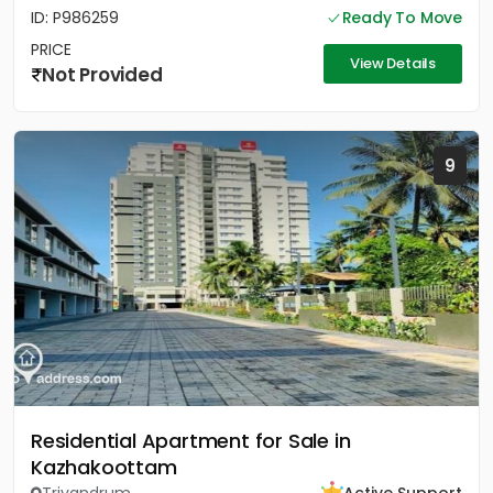
ID: P986259
Ready To Move
PRICE
View Details
Not Provided
9
Residential Apartment for Sale in
Kazhakoottam