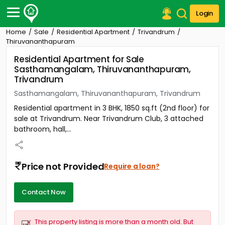
Login
Home
Sale
Residential Apartment
Trivandrum
Post Your Property
Thiruvananthapuram
Residential Apartment for Sale
Post Your Requirement
Sasthamangalam, Thiruvananthapuram,
Trivandrum
Properties for Sale
Properties for Rent
Sasthamangalam, Thiruvananthapuram, Trivandrum
Premium Projects
Residential apartment in 3 BHK, 1850 sq.ft (2nd floor) for
Finance Center
sale at Trivandrum. Near Trivandrum Club, 3 attached
Our Services
bathroom, hall,...
Contact Us
Price not Provided
Require a loan?
Contact Now
This property listing is more than a month old. But