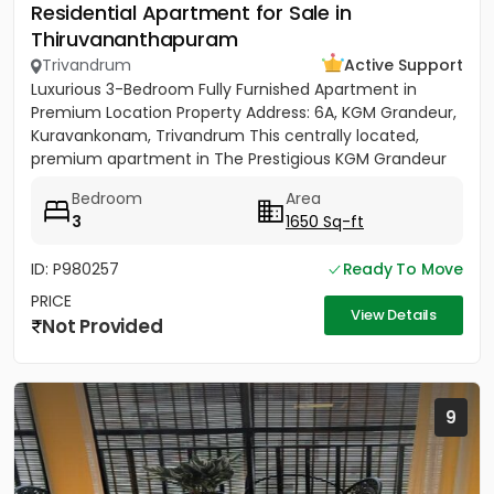
Residential Apartment for Sale in
Thiruvananthapuram
Trivandrum
Active Support
Luxurious 3-Bedroom Fully Furnished Apartment in
Premium Location Property Address: 6A, KGM Grandeur,
Kuravankonam, Trivandrum This centrally located,
premium apartment in The Prestigious KGM Grandeur
offers...
Bedroom
Area
3
1650 Sq-ft
ID: P980257
Ready To Move
PRICE
View Details
Not Provided
9