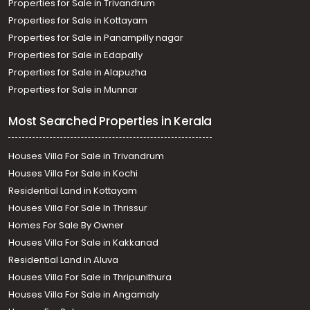
Properties for Sale in Trivandrum
Properties for Sale in Kottayam
Properties for Sale in Panampilly nagar
Properties for Sale in Edapally
Properties for Sale in Alapuzha
Properties for Sale in Munnar
Most Searched Properties in Kerala
Houses Villa For Sale in Trivandrum
Houses Villa For Sale in Kochi
Residential Land in Kottayam
Houses Villa For Sale In Thrissur
Homes For Sale By Owner
Houses Villa For Sale in Kakkanad
Residential Land in Aluva
Houses Villa For Sale in Thripunithura
Houses Villa For Sale in Angamaly