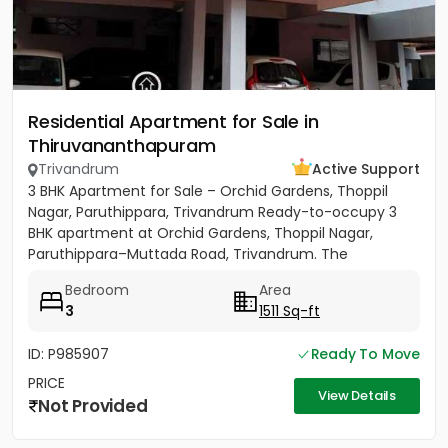
Residential Apartment for Sale in
Thiruvananthapuram
Trivandrum
Active Support
3 BHK Apartment for Sale – Orchid Gardens, Thoppil
Nagar, Paruthippara, Trivandrum Ready-to-occupy 3
BHK apartment at Orchid Gardens, Thoppil Nagar,
Paruthippara–Muttada Road, Trivandrum. The
apartment has 3 bedrooms...
Bedroom
Area
3
1511 Sq-ft
ID: P985907
Ready To Move
PRICE
View Details
Not Provided