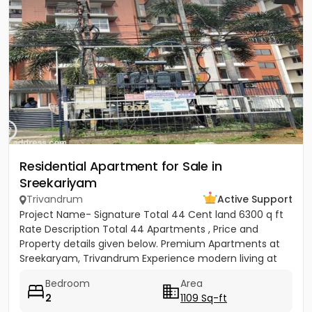
Residential Apartment for Sale in
Sreekariyam
Trivandrum
Active Support
Project Name- Signature Total 44 Cent land 6300 q ft
Rate Description Total 44 Apartments , Price and
Property details given below. Premium Apartments at
Sreekaryam, Trivandrum Experience modern living at
the heart of...
Bedroom
Area
2
1109 Sq-ft