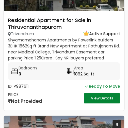
Residential Apartment for Sale in
Thiruvananthapuram
Trivandrum
Active Support
Shyamamohanam Apartments by Powerlink builders
3BHK 1862Sq ft Brand New Apartment at Pothujanam Rd,
near Medical College, Trivandrum Basement car
parking Price 1.25Crore . Say NRI buyers preferred
Bedroom
Area
3
1862 Sq-ft
ID: P987611
Ready To Move
PRICE
View Details
Not Provided
9