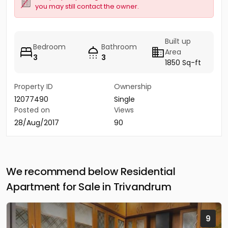
you may still contact the owner.
Built up
Bedroom
Bathroom
Area
3
3
1850 Sq-ft
Property ID
Ownership
12077490
Single
Posted on
Views
28/Aug/2017
90
We recommend below Residential
Apartment for Sale in Trivandrum
9