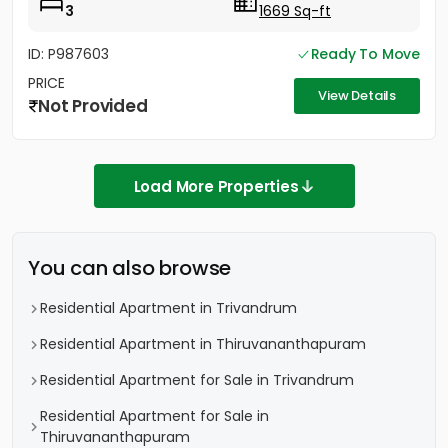
3
1669 Sq-ft
ID: P987603
Ready To Move
PRICE
View Details
Not Provided
Load More Properties
You can also browse
Residential Apartment in Trivandrum
Residential Apartment in Thiruvananthapuram
Residential Apartment for Sale in Trivandrum
Residential Apartment for Sale in
Thiruvananthapuram