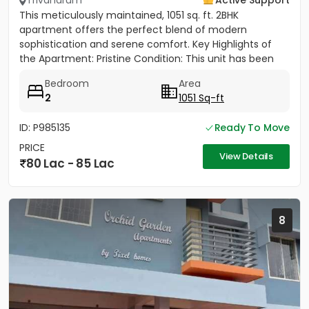
Trivandrum
Active Support
This meticulously maintained, 1051 sq. ft. 2BHK
apartment offers the perfect blend of modern
sophistication and serene comfort. ​Key Highlights of
the Apartment: ​Pristine Condition: This unit has been
sparingly used,...
Bedroom
Area
2
1051 Sq-ft
ID: P985135
Ready To Move
PRICE
View Details
80 Lac - 85 Lac
8