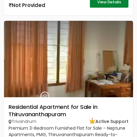
View Details
Not Provided
Residential Apartment for Sale in
Thiruvananthapuram
Trivandrum
Active Support
Premium 3-Bedroom Furnished Flat for Sale – Neptune
Apartments, PMG, Thiruvananthapuram Ready-to-