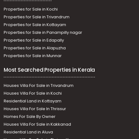
Properties for Sale in Kochi
Properties for Sale in Trivandrum
Properties for Sale in Kottayam
Properties for Sale in Panampilly nagar
Properties for Sale in Edapally
Properties for Sale in Alapuzha
Properties for Sale in Munnar
Most Searched Properties in Kerala
Houses Villa For Sale in Trivandrum
Houses Villa For Sale in Kochi
Residential Land in Kottayam
Houses Villa For Sale In Thrissur
Homes For Sale By Owner
Houses Villa For Sale in Kakkanad
Residential Land in Aluva