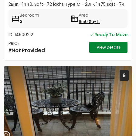
2BHK -1440. Sqft- 72 lakhs Type C - 2BHK 1475 sqft- 74
lakhs
Bedroom
Area
3
1650 Sq-ft
ID: 14600212
Ready To Move
PRICE
View Details
Not Provided
9