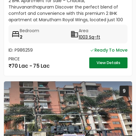
2 BHK Apartment for Sale – Chackai,
Thiruvananthapuram Discover the perfect blend of
comfort and convenience with this premium 2 BHK
apartment at Marutham Royal Wings, located just 100
metres from Terminal 2 of...
Bedroom
Area
2
1003 Sq-ft
ID: P986259
Ready To Move
PRICE
View Details
70 Lac - 75 Lac
9