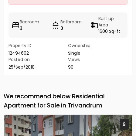
Built up
Bedroom
Bathroom
Area
3
3
1600 Sq-ft
Property ID
Ownership
12494602
Single
Posted on
Views
25/Sep/2018
90
We recommend below Residential
Apartment for Sale in Trivandrum
9