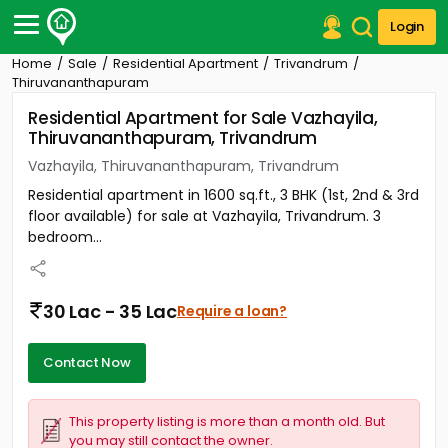
Login
Home
Sale
Residential Apartment
Trivandrum
Post Your Property
Thiruvananthapuram
Residential Apartment for Sale Vazhayila,
Post Your Requirement
Thiruvananthapuram, Trivandrum
Properties for Sale
Vazhayila, Thiruvananthapuram, Trivandrum
Properties for Rent
Residential apartment in 1600 sq.ft., 3 BHK (1st, 2nd & 3rd
Premium Projects
floor available) for sale at Vazhayila, Trivandrum. 3
Finance Center
bedroom...
Our Services
Contact Us
30 Lac - 35 Lac
Require a loan?
Contact Now
This property listing is more than a month old. But
you may still contact the owner.