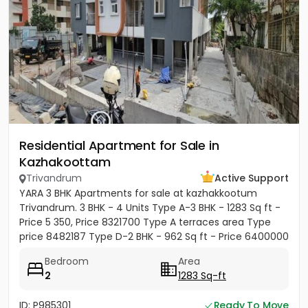
Residential Apartment for Sale in
Kazhakoottam
Trivandrum
Active Support
YARA 3 BHK Apartments for sale at kazhakkootum
Trivandrum. 3 BHK - 4 Units Type A-3 BHK - 1283 Sq ft -
Price 5 350, Price 8321700 Type A terraces area Type
price 8482187 Type D-2 BHK - 962 Sq ft - Price 6400000
Type E-3...
Bedroom
Area
2
1283 Sq-ft
ID: P985301
Ready To Move