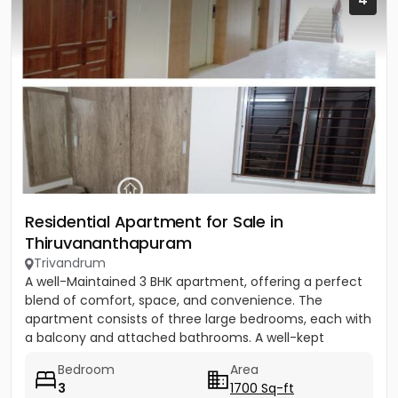
Residential Apartment for Sale in
Thiruvananthapuram
Trivandrum
A well-Maintained 3 BHK apartment, offering a perfect
blend of comfort, space, and convenience. The
apartment consists of three large bedrooms, each with
a balcony and attached bathrooms. A well-kept
community equipped...
Bedroom
Area
3
1700 Sq-ft