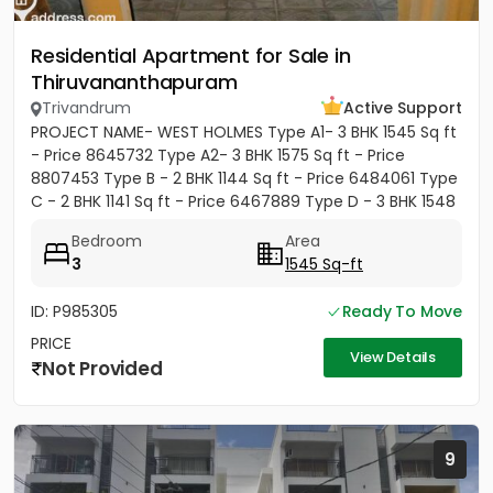
Residential Apartment for Sale in
Thiruvananthapuram
Trivandrum
Active Support
PROJECT NAME- WEST HOLMES Type A1- 3 BHK 1545 Sq ft
- Price 8645732 Type A2- 3 BHK 1575 Sq ft - Price
8807453 Type B - 2 BHK 1144 Sq ft - Price 6484061 Type
C - 2 BHK 1141 Sq ft - Price 6467889 Type D - 3 BHK 1548
Sq ft...
Bedroom
Area
3
1545 Sq-ft
ID: P985305
Ready To Move
PRICE
View Details
Not Provided
9