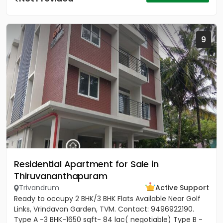
9
Residential Apartment for Sale in
Thiruvananthapuram
Trivandrum
Active Support
Ready to occupy 2 BHK/3 BHK Flats Available Near Golf
Links, Vrindavan Garden, TVM. Contact: 9496922190.
Type A -3 BHK-1650 sqft- 84 lac( negotiable) Type B -