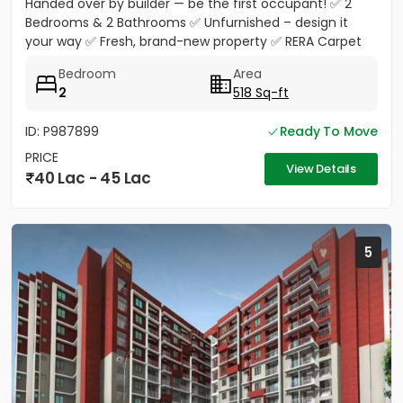
Handed over by builder — be the first occupant! ✅ 2
Bedrooms & 2 Bathrooms ✅ Unfurnished – design it
your way ✅ Fresh, brand-new property ✅ RERA Carpet
Area 518 Sq.Ft. ✅...
Bedroom
Area
2
518 Sq-ft
ID: P987899
Ready To Move
PRICE
View Details
40 Lac - 45 Lac
5