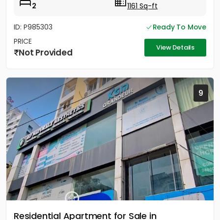
2
1161 Sq-ft
ID: P985303
Ready To Move
PRICE
View Details
Not Provided
9
Residential Apartment for Sale in