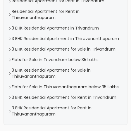
Residential Apartment for Rent in Trivandrum
Residential Apartment for Rent in
Thiruvananthapuram
3 BHK Residential Apartment in Trivandrum
3 BHK Residential Apartment in Thiruvananthapuram
3 BHK Residential Apartment for Sale in Trivandrum
Flats for Sale in Trivandrum below 35 Lakhs
3 BHK Residential Apartment for Sale in
Thiruvananthapuram
Flats for Sale in Thiruvananthapuram below 35 Lakhs
3 BHK Residential Apartment for Rent in Trivandrum
3 BHK Residential Apartment for Rent in
Thiruvananthapuram