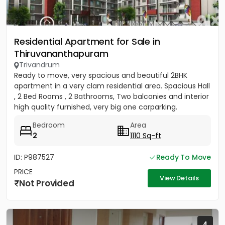
Residential Apartment for Sale in
Thiruvananthapuram
Trivandrum
Ready to move, very spacious and beautiful 2BHK
apartment in a very clam residential area. Spacious Hall
, 2 Bed Rooms , 2 Bathrooms, Two balconies and interior
high quality furnished, very big one carparking.
(Carpet...
Bedroom
Area
2
1110 Sq-ft
ID: P987527
Ready To Move
PRICE
View Details
Not Provided
4