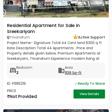
Residential Apartment for Sale in
Sreekariyam
Trivandrum
Active Support
Project Name- Signature Total 44 Cent land 6300 q ft
Rate Description Total 44 Apartments , Price and
Property details given below. Premium Apartments at
Sreekaryam, Trivandrum Experience modern living at
the heart of...
Bedroom
Area
2
1109 Sq-ft
ID: P985219
Ready To Move
PRICE
View Details
Not Provided