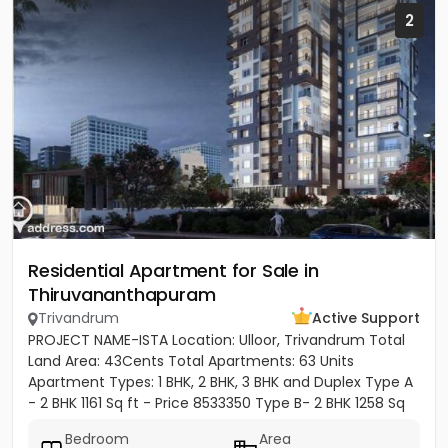
2
Residential Apartment for Sale in
Thiruvananthapuram
Trivandrum
Active Support
PROJECT NAME-ISTA Location: Ulloor, Trivandrum Total
Land Area: 43Cents Total Apartments: 63 Units
Apartment Types: 1 BHK, 2 BHK, 3 BHK and Duplex Type A
- 2 BHK 1161 Sq ft - Price 8533350 Type B- 2 BHK 1258 Sq
ft -...
Bedroom
Area