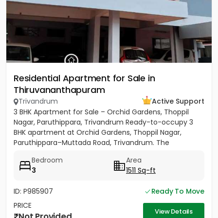
Residential Apartment for Sale in
Thiruvananthapuram
Trivandrum
Active Support
3 BHK Apartment for Sale – Orchid Gardens, Thoppil
Nagar, Paruthippara, Trivandrum Ready-to-occupy 3
BHK apartment at Orchid Gardens, Thoppil Nagar,
Paruthippara–Muttada Road, Trivandrum. The
apartment has 3 bedrooms...
Bedroom
Area
3
1511 Sq-ft
ID: P985907
Ready To Move
PRICE
View Details
Not Provided