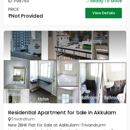
ID: P987611
Ready To Move
PRICE
View Details
Not Provided
Residential Apartment for Sale in Akkulam
Trivandrum
New 2BHK Flat for Sale at Aakkulam-Trivandrum!