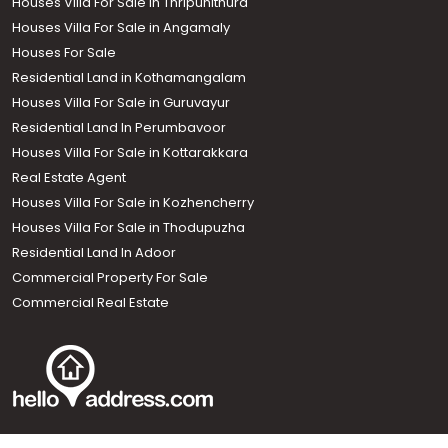
Houses Villa For Sale in Thripunithura
Houses Villa For Sale in Angamaly
Houses For Sale
Residential Land in Kothamangalam
Houses Villa For Sale in Guruvayur
Residential Land In Perumbavoor
Houses Villa For Sale in Kottarakkara
Real Estate Agent
Houses Villa For Sale in Kozhencherry
Houses Villa For Sale in Thodupuzha
Residential Land In Adoor
Commercial Property For Sale
Commercial Real Estate
Call us
+91 9747 000 857