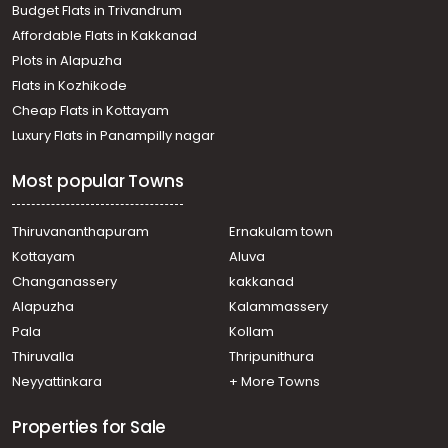
Budget Flats in Trivandrum
Thiruvananthapuram, Vazhayila
Affordable Flats in Kakkanad
Residential Apartment for Sale in Trivandrum,
Plots in Alapuzha
Thiruvananthapuram, Pangode
Residential Apartment for Sale in Trivandrum,
Flats in Kozhikode
Thiruvananthapuram, Mannanthala
Cheap Flats in Kottayam
Residential Apartment for Sale in Trivandrum,
Luxury Flats in Panampilly nagar
Thiruvananthapuram, Parottukonam
Residential Apartment for Sale in Trivandrum,
Most popular Towns
Thiruvananthapuram, Sasthamangalam
Residential Apartment for Sale in Trivandrum,
Thiruvananthapuram, Nanthencode
Thiruvananthapuram
Ernakulam town
Residential Apartment for Sale in Trivandrum,
Kottayam
Aluva
Thiruvananthapuram, Mannanthala
Changanassery
kakkanad
Residential Apartment for Sale in Trivandrum,
Alapuzha
Kalammassery
Thiruvananthapuram, Sasthamangalam
Pala
Kollam
Residential Apartment for Sale in Trivandrum,
Thiruvananthapuram, Kuravankonam
Thiruvalla
Thripunithura
Residential Apartment for Sale in Trivandrum,
Neyyattinkara
+ More Towns
Thiruvananthapuram, Sasthamangalam
Residential Apartment for Sale in Trivandrum,
Properties for Sale
Thiruvananthapuram, Kowdiar