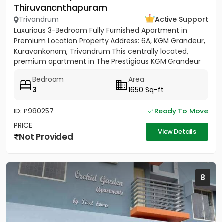
Thiruvananthapuram
Trivandrum
Active Support
Luxurious 3-Bedroom Fully Furnished Apartment in
Premium Location Property Address: 6A, KGM Grandeur,
Kuravankonam, Trivandrum This centrally located,
premium apartment in The Prestigious KGM Grandeur
offers...
Bedroom
Area
3
1650 Sq-ft
ID: P980257
Ready To Move
PRICE
View Details
Not Provided
8