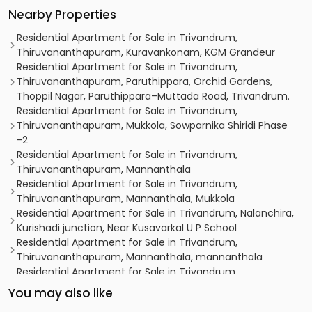
Nearby Properties
Residential Apartment for Sale in Trivandrum,
Thiruvananthapuram, Kuravankonam, KGM Grandeur
Residential Apartment for Sale in Trivandrum,
Thiruvananthapuram, Paruthippara, Orchid Gardens,
Thoppil Nagar, Paruthippara–Muttada Road, Trivandrum.
Residential Apartment for Sale in Trivandrum,
Thiruvananthapuram, Mukkola, Sowparnika Shiridi Phase
-2
Residential Apartment for Sale in Trivandrum,
Thiruvananthapuram, Mannanthala
Residential Apartment for Sale in Trivandrum,
Thiruvananthapuram, Mannanthala, Mukkola
Residential Apartment for Sale in Trivandrum, Nalanchira,
Kurishadi junction, Near Kusavarkal U P School
Residential Apartment for Sale in Trivandrum,
Thiruvananthapuram, Mannanthala, mannanthala
Residential Apartment for Sale in Trivandrum,
Thiruvananthapuram, Kowdiar
You may also like
Residential Apartment for Sale in Trivandrum,