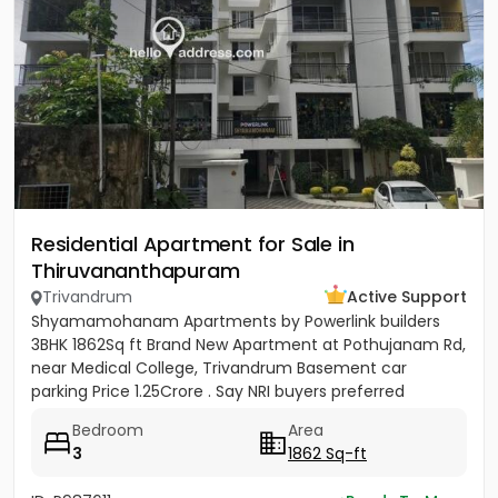
Residential Apartment for Sale in
Thiruvananthapuram
Trivandrum
Active Support
Shyamamohanam Apartments by Powerlink builders
3BHK 1862Sq ft Brand New Apartment at Pothujanam Rd,
near Medical College, Trivandrum Basement car
parking Price 1.25Crore . Say NRI buyers preferred
Bedroom
Area
3
1862 Sq-ft