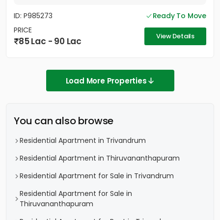
ID: P985273
Ready To Move
PRICE
View Details
85 Lac - 90 Lac
Load More Properties
You can also browse
Residential Apartment in Trivandrum
Residential Apartment in Thiruvananthapuram
Residential Apartment for Sale in Trivandrum
Residential Apartment for Sale in
Thiruvananthapuram