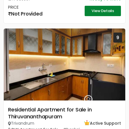
PRICE
View Details
Not Provided
9
Residential Apartment for Sale in
Thiruvananthapuram
Trivandrum
Active Support