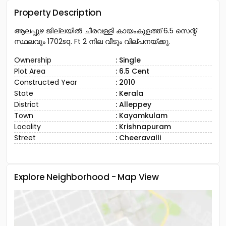
Property Description
ആലപ്പുഴ ജില്ലയിൽ ചീരവള്ളി കായംകുളത്ത് 6.5 സെന്റ്
സ്ഥലവും 1702sq. Ft 2 നില വീടും വില്പനയ്ക്കു.
Ownership
: Single
Plot Area
: 6.5 Cent
Constructed Year
: 2010
State
: Kerala
District
: Alleppey
Town
: Kayamkulam
Locality
: Krishnapuram
Street
: Cheeravalli
Explore Neighborhood - Map View