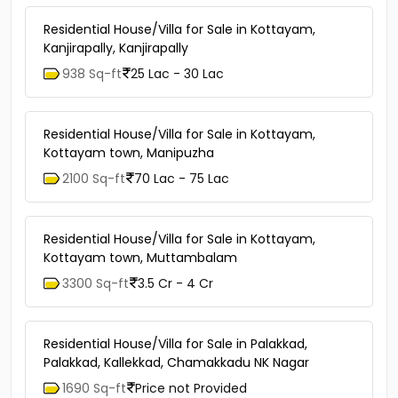
Residential House/Villa for Sale in Kottayam,
Kanjirapally, Kanjirapally
938 Sq-ft
25 Lac - 30 Lac
Residential House/Villa for Sale in Kottayam,
Kottayam town, Manipuzha
2100 Sq-ft
70 Lac - 75 Lac
Residential House/Villa for Sale in Kottayam,
Kottayam town, Muttambalam
3300 Sq-ft
3.5 Cr - 4 Cr
Residential House/Villa for Sale in Palakkad,
Palakkad, Kallekkad, Chamakkadu NK Nagar
1690 Sq-ft
Price not Provided