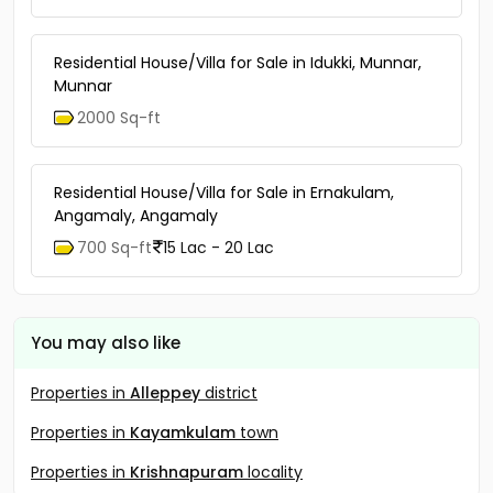
Residential House/Villa for Sale in Idukki, Munnar,
Munnar
2000 Sq-ft
Residential House/Villa for Sale in Ernakulam,
Angamaly, Angamaly
700 Sq-ft
15 Lac - 20 Lac
You may also like
Properties in
Alleppey
district
Properties in
Kayamkulam
town
Properties in
Krishnapuram
locality