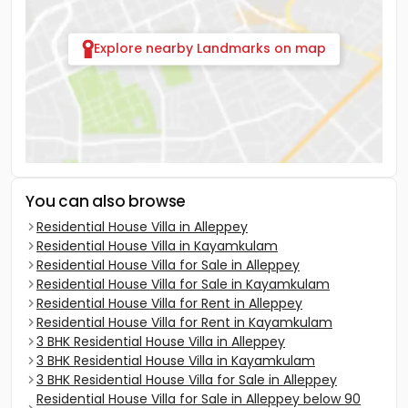
Explore nearby Landmarks on map
You can also browse
Residential House Villa in Alleppey
Residential House Villa in Kayamkulam
Residential House Villa for Sale in Alleppey
Residential House Villa for Sale in Kayamkulam
Residential House Villa for Rent in Alleppey
Residential House Villa for Rent in Kayamkulam
3 BHK Residential House Villa in Alleppey
3 BHK Residential House Villa in Kayamkulam
3 BHK Residential House Villa for Sale in Alleppey
Residential House Villa for Sale in Alleppey below 90