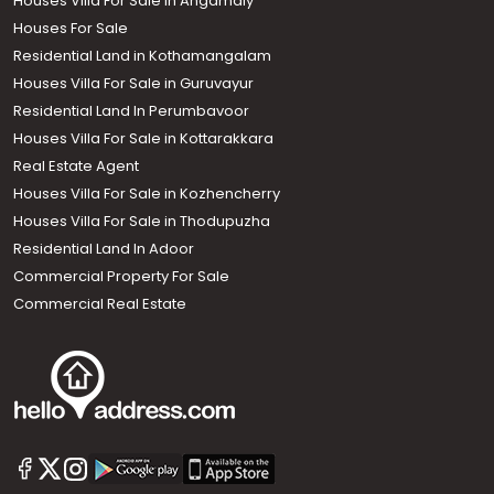
Houses Villa For Sale in Angamaly
Houses For Sale
Residential Land in Kothamangalam
Houses Villa For Sale in Guruvayur
Residential Land In Perumbavoor
Houses Villa For Sale in Kottarakkara
Real Estate Agent
Houses Villa For Sale in Kozhencherry
Houses Villa For Sale in Thodupuzha
Residential Land In Adoor
Commercial Property For Sale
Commercial Real Estate
Call us
+91 9747 000 857