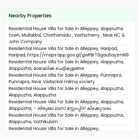
Nearby Properties
Residential House Villa for Sale in Alleppey, Alappuzha
town, Mullakkal, Chathanadu , Vazhicherry , Near NC &
John Company
Residential House Villa for Sale in Alleppey, Haripad,
Haripad, https://maps.app.goo.gl/gwPBrT6gau5ayzmN9
Residential House Villa for Sale in Alleppey, Alappuzha,
Alappuzha, മാവേലിക്ക ചെട്ടികുളങ്ങര
Residential House Villa for Sale in Alleppey, Punnapra,
Punnapra, Near Vadackal milma society
Residential House Villa for Sale in Alleppey, Alappuzha,
Alappuzha, Alappuzha
Residential House Villa for Sale in Alleppey, Alappuzha,
Alappuzha, - തിരുമല ബസ് ‌സ്റ്റോപ്പിന് കിഴക്കുവശം
Residential House Villa for Sale in Alleppey, Alappuzha,
Alappuzha, Vathikulam
Residential House Villa for Sale in Alleppey,
Thaneermukkam, Thaneermukkam, Komalapuram