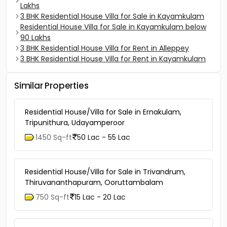
Lakhs
3 BHK Residential House Villa for Sale in Kayamkulam
Residential House Villa for Sale in Kayamkulam below
90 Lakhs
3 BHK Residential House Villa for Rent in Alleppey
3 BHK Residential House Villa for Rent in Kayamkulam
Similar Properties
Residential House/Villa for Sale in Ernakulam,
Tripunithura, Udayamperoor
1450 Sq-ft
50 Lac - 55 Lac
Residential House/Villa for Sale in Trivandrum,
Thiruvananthapuram, Ooruttambalam
750 Sq-ft
15 Lac - 20 Lac