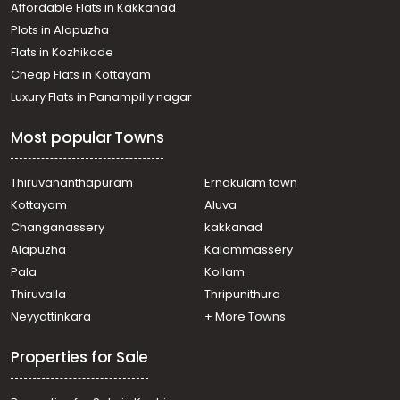
Affordable Flats in Kakkanad
Plots in Alapuzha
Flats in Kozhikode
Cheap Flats in Kottayam
Luxury Flats in Panampilly nagar
Most popular Towns
Thiruvananthapuram
Ernakulam town
Kottayam
Aluva
Changanassery
kakkanad
Alapuzha
Kalammassery
Pala
Kollam
Thiruvalla
Thripunithura
Neyyattinkara
+ More Towns
Properties for Sale