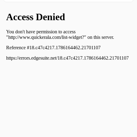
Kalarkode
Residential House Villa for Sale in Alleppey, Alappuzha,
Town
Residential House Villa for Sale in Alleppey, Alappuzha,
Town
Residential House Villa for Sale in Alleppey, Alappuzha,
Town
Residential House Villa for Sale in Alleppey, Alappuzha,
Town
Residential House Villa for Sale in Alleppey, Alappuzha,
Alappuzha
Residential House Villa for Sale in Alleppey, Alappuzha,
Pazhaveed
Residential House Villa for Sale in Alleppey, Alappuzha,
Town
Residential House Villa for Sale in Alleppey, Alappuzha,
Pazhaveed
Residential House Villa for Sale in Alleppey, Alappuzha,
Aryad
Residential House Villa for Sale in Alleppey, Alappuzha,
Town