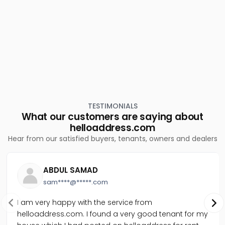
Residential House Villa for Sale in Alleppey, Alappuzha,
Pazhaveed
TESTIMONIALS
What our customers are saying about
helloaddress.com
Hear from our satisfied buyers, tenants, owners and dealers
ABDUL SAMAD
sam****@*****.com
I am very happy with the service from
helloaddress.com. I found a very good tenant for my