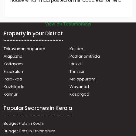
house which I had posted on helloaddress for rent.
View all Testimonials
Property in your District
Thiruvananthapuram
Kollam
Alapuzha
Pathanamthitta
Kottayam
Idukki
Ernakulam
Thrissur
Palakkad
Malappuram
Kozhikode
Wayanad
Kannur
Kasargod
Popular Searches in Kerala
Budget Flats in Kochi
Budget Flats in Trivandrum