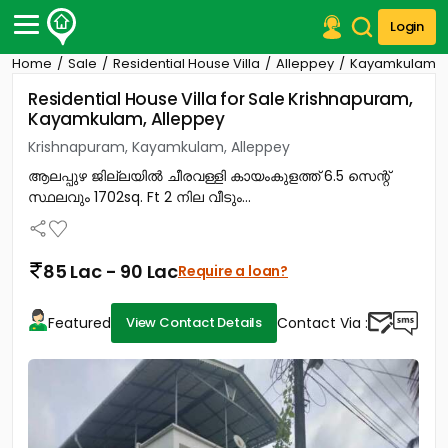
Login
Home
Sale
Residential House Villa
Alleppey
Kayamkulam
Post Your Property
Residential House Villa for Sale Krishnapuram,
Kayamkulam, Alleppey
Post Your Requirement
Krishnapuram, Kayamkulam, Alleppey
Properties for Sale
ആലപ്പുഴ ജില്ലയിൽ ചീരവള്ളി കായംകുളത്ത് 6.5 സെന്റ്
Properties for Rent
സ്ഥലവും 1702sq. Ft 2 നില വീടും...
Premium Projects
Finance Center
Our Services
85 Lac - 90 Lac
Require a loan?
Contact Us
Featured
Contact Via :
View Contact Details