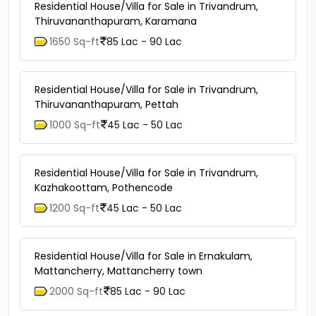
Residential House/Villa for Sale in Trivandrum,
Thiruvananthapuram, Karamana
1650 Sq-ft
85 Lac - 90 Lac
Residential House/Villa for Sale in Trivandrum,
Thiruvananthapuram, Pettah
1000 Sq-ft
45 Lac - 50 Lac
Residential House/Villa for Sale in Trivandrum,
Kazhakoottam, Pothencode
1200 Sq-ft
45 Lac - 50 Lac
Residential House/Villa for Sale in Ernakulam,
Mattancherry, Mattancherry town
2000 Sq-ft
85 Lac - 90 Lac