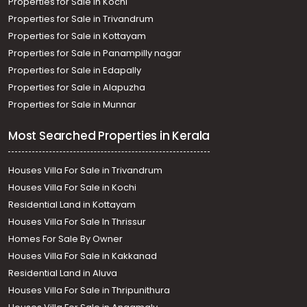
Properties for Sale in Kochi
Properties for Sale in Trivandrum
Properties for Sale in Kottayam
Properties for Sale in Panampilly nagar
Properties for Sale in Edapally
Properties for Sale in Alapuzha
Properties for Sale in Munnar
Most Searched Properties in Kerala
Houses Villa For Sale in Trivandrum
Houses Villa For Sale in Kochi
Residential Land in Kottayam
Houses Villa For Sale In Thrissur
Homes For Sale By Owner
Houses Villa For Sale in Kakkanad
Residential Land in Aluva
Houses Villa For Sale in Thripunithura