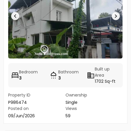
Built up
Bedroom
Bathroom
Area
3
3
1702 Sq-ft
Property ID
Ownership
P986474
Single
Posted on
Views
09/Jun/2026
59