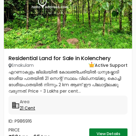
Residential Land for Sale in Kolenchery
Ernakulam
Active Support
എറണാകുളം ജില്ലയിൽ കോലഞ്ചേരിയിൽ ധനുഷ്കോടി
ദേശീയ പാതയിൽ 21 സെന്റ് സ്ഥലം വില്പനയ്ക്കു. കൊച്ചി
ദേശീയപാതയിൽ നിന്നും 2 km ആണ് ഈ പ്ലോട്ട്ലേക്കു
വരുന്നത്. Price - 3 Lakhs per cent...
Area
21 Cent
ID: P986916
PRICE
View Details