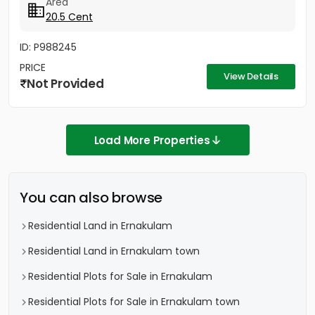
Area
20.5 Cent
ID: P988245
PRICE
View Details
Not Provided
Load More Properties
You can also browse
Residential Land in Ernakulam
Residential Land in Ernakulam town
Residential Plots for Sale in Ernakulam
Residential Plots for Sale in Ernakulam town