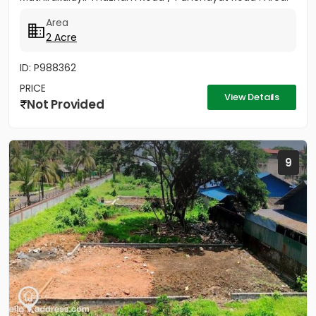
2 Acres - Rectangular...
Area
2 Acre
ID: P988362
PRICE
View Details
Not Provided
9