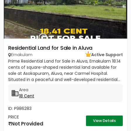
Residential Land for Sale in Aluva
Ernakulam
Active Support
Prime Residential Land for Sale in Aluva, Ernakulam 18.14
cents of square-shaped residential land available for
sale at Asokapuram, Aluva, near Carmel Hospital.
Situated in a peaceful and well-developed residential...
Area
18 Cent
ID: P986283
PRICE
View Details
Not Provided