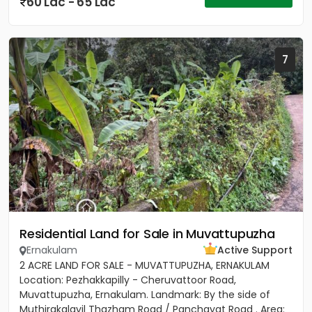
60 Lac - 65 Lac
7
Residential Land for Sale in Muvattupuzha
Ernakulam
Active Support
2 ACRE LAND FOR SALE - MUVATTUPUZHA, ERNAKULAM
Location: Pezhakkapilly - Cheruvattoor Road,
Muvattupuzha, Ernakulam. Landmark: By the side of
Muthirakalayil Thazham Road / Panchayat Road . Area: