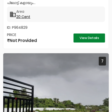
പ്ലോട്ട് കളായും...
Area
20 Cent
ID: P964829
PRICE
View Details
Not Provided
7