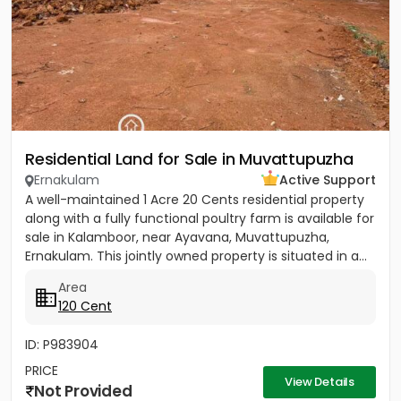
Residential Land for Sale in Muvattupuzha
Ernakulam
Active Support
A well-maintained 1 Acre 20 Cents residential property
along with a fully functional poultry farm is available for
sale in Kalamboor, near Ayavana, Muvattupuzha,
Ernakulam. This jointly owned property is situated in a...
Area
120 Cent
ID: P983904
PRICE
View Details
Not Provided