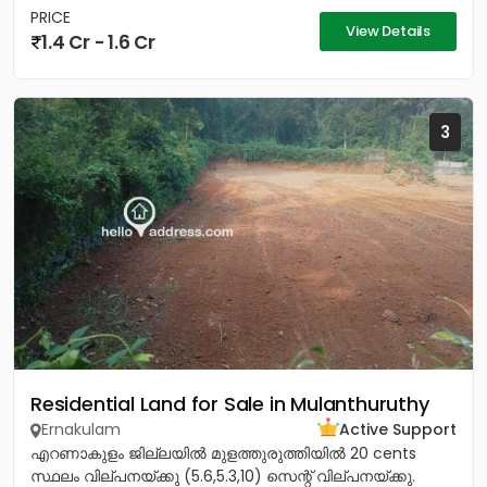
PRICE
View Details
1.4 Cr - 1.6 Cr
3
Residential Land for Sale in Mulanthuruthy
Ernakulam
Active Support
എറണാകുളം ജില്ലയിൽ മുളത്തുരുത്തിയിൽ 20 cents
സ്ഥലം വില്പനയ്ക്കു (5.6,5.3,10) സെന്റ് വില്പനയ്ക്കു.