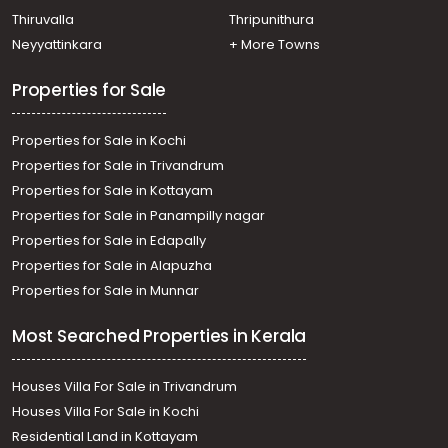
Kaloor, kaloor
Thiruvalla
Thripunithura
Residential Land for Sale in Ernakulam, Ernakulam town,
Neyyattinkara
+ More Towns
Kaloor, Azad Road
Properties for Sale
Properties for Sale in Kochi
Properties for Sale in Trivandrum
Properties for Sale in Kottayam
Properties for Sale in Panampilly nagar
Properties for Sale in Edapally
Properties for Sale in Alapuzha
Properties for Sale in Munnar
Most Searched Properties in Kerala
Houses Villa For Sale in Trivandrum
Houses Villa For Sale in Kochi
Residential Land in Kottayam