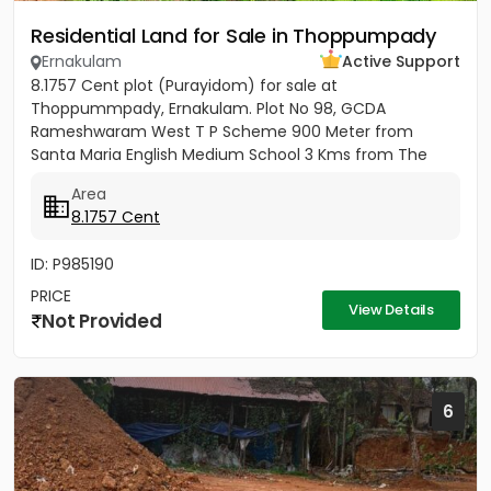
Residential Land for Sale in Thoppumpady
Ernakulam
Active Support
8.1757 Cent plot (Purayidom) for sale at
Thoppummpady, Ernakulam. Plot No 98, GCDA
Rameshwaram West T P Scheme 900 Meter from
Santa Maria English Medium School 3 Kms from The
Cochin College 8.5 Kms from Ernakulam Jn...
Area
8.1757 Cent
ID: P985190
PRICE
View Details
Not Provided
6