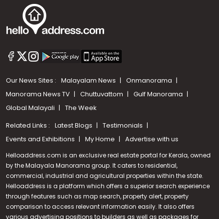
Our News Sites :
Malayalam News
Onmanorama
Manorama News TV
Chuttuvattom
Gulf Manorama
Global Malayali
The Week
Related Links :
Latest Blogs
Testimonials
Events and Exhibitions
My Home
Advertise with us
Helloaddress.com is an exclusive real estate portal for Kerala, owned
by the Malayala Manorama group. It caters to residential,
commercial, industrial and agricultural properties within the state.
Helloaddress is a platform which offers a superior search experience
through features such as map search, property alert, property
Call us
comparison to access relevant information easily. It also offers
various advertising positions to builders as well as packages for