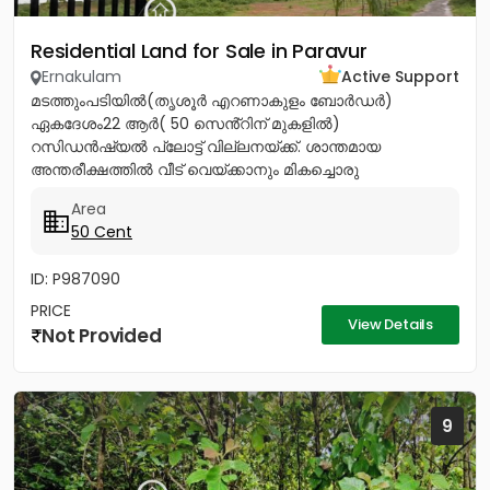
Residential Land for Sale in Paravur
Ernakulam
Active Support
മടത്തുംപടിയിൽ(തൃശൂർ എറണാകുളം ബോർഡർ)
ഏകദേശം22 ആർ( 50 സെൻ്റിന് മുകളിൽ)
റസിഡൻഷ്യൽ പ്ലോട്ട് വില്ലനയ്ക്ക്. ശാന്തമായ
അന്തരീക്ഷത്തിൽ വീട് വെയ്ക്കാനും മികച്ചൊരു
നിക്ഷേപത്തിനും അനുയോജ്യം. ആവശ്യാനുസരണം
Area
മുറിച്ച് വാങ്ങാനും സൗകര്യം....
50 Cent
ID: P987090
PRICE
View Details
Not Provided
9