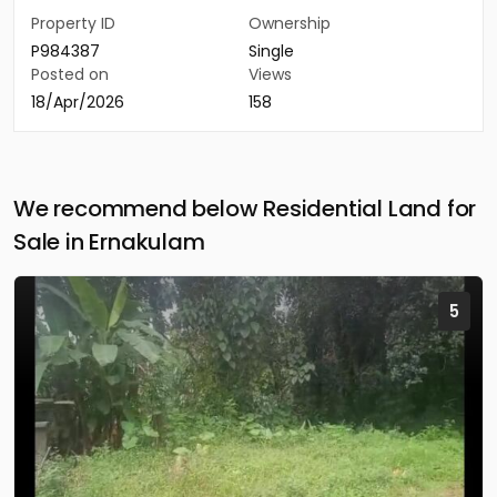
Property ID
Ownership
P984387
Single
Posted on
Views
18/Apr/2026
158
We recommend below Residential Land for
Sale in Ernakulam
5