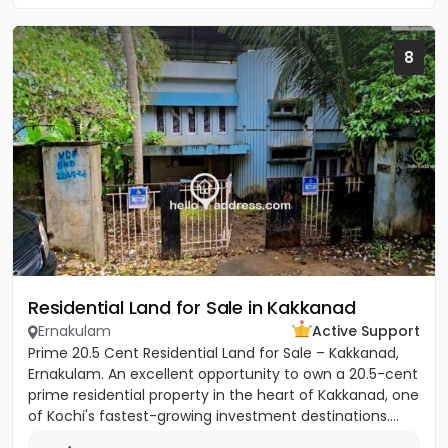
8
Residential Land for Sale in Kakkanad
Ernakulam
Active Support
Prime 20.5 Cent Residential Land for Sale – Kakkanad,
Ernakulam. An excellent opportunity to own a 20.5-cent
prime residential property in the heart of Kakkanad, one
of Kochi's fastest-growing investment destinations....