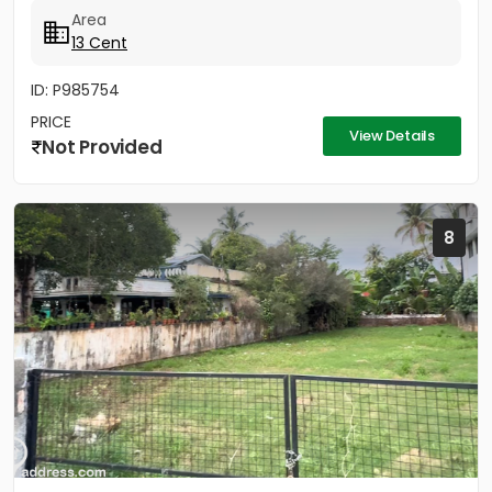
available, Main...
Area
13 Cent
ID: P985754
PRICE
View Details
Not Provided
8