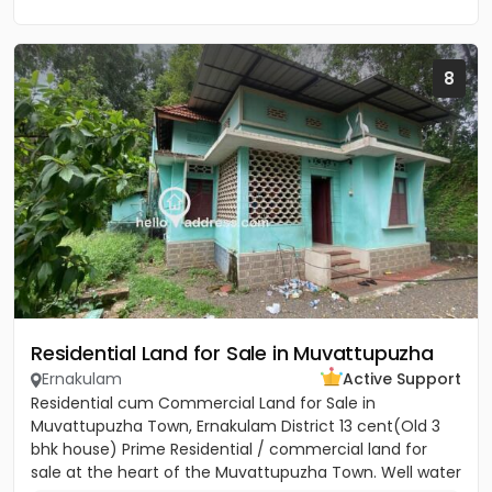
8
Residential Land for Sale in Muvattupuzha
Ernakulam
Active Support
Residential cum Commercial Land for Sale in
Muvattupuzha Town, Ernakulam District 13 cent(Old 3
bhk house) Prime Residential / commercial land for
sale at the heart of the Muvattupuzha Town. Well water