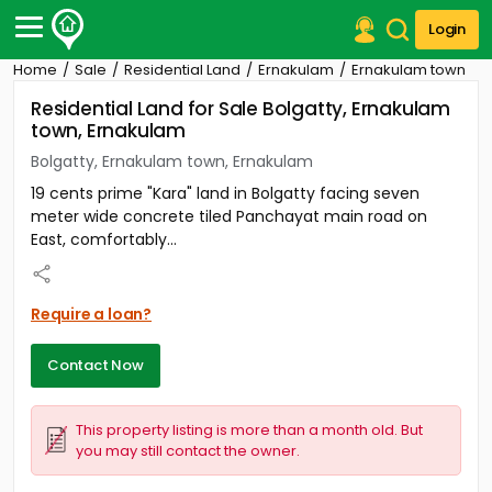
Login
Home
Sale
Residential Land
Ernakulam
Ernakulam town
Post Your Property
Residential Land for Sale Bolgatty, Ernakulam
town, Ernakulam
Post Your Requirement
Bolgatty, Ernakulam town, Ernakulam
Properties for Sale
19 cents prime "Kara" land in Bolgatty facing seven
Properties for Rent
meter wide concrete tiled Panchayat main road on
Premium Projects
East, comfortably...
Finance Center
Our Services
Contact Us
Require a loan?
Contact Now
This property listing is more than a month old. But
you may still contact the owner.