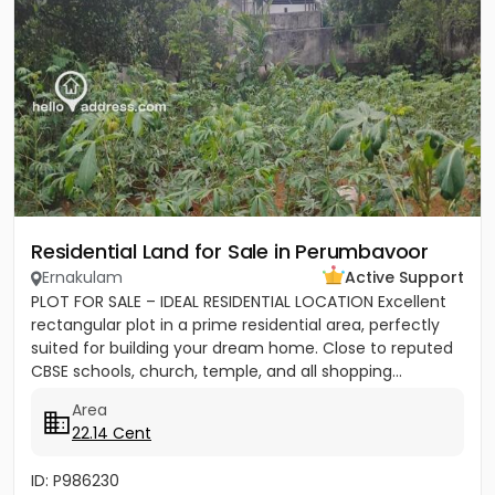
Residential Land for Sale in Perumbavoor
Ernakulam
Active Support
PLOT FOR SALE – IDEAL RESIDENTIAL LOCATION Excellent
rectangular plot in a prime residential area, perfectly
suited for building your dream home. Close to reputed
CBSE schools, church, temple, and all shopping...
Area
22.14 Cent
ID: P986230