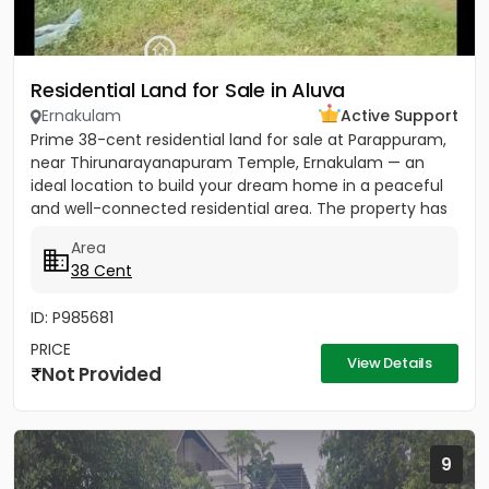
Residential Land for Sale in Aluva
Ernakulam
Active Support
Prime 38-cent residential land for sale at Parappuram,
near Thirunarayanapuram Temple, Ernakulam — an
ideal location to build your dream home in a peaceful
and well-connected residential area. The property has
easy...
Area
38 Cent
ID: P985681
PRICE
View Details
Not Provided
9