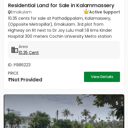
Residential Land for Sale in Kalammassery
Ernakulam
Active Support
10.35 cents for sale at Pathadippalam, Kalamassery,
(Opposite Metropillar), Ernakulam. 3rd plot from
Highway on Rt next to Dr Joy Lulu mall 1.8 kms Kinder
Hospital 300 meters Cochin University Metro station
500 meters...
Area
10.35 Cent
ID: P986223
PRICE
View Details
Not Provided
5