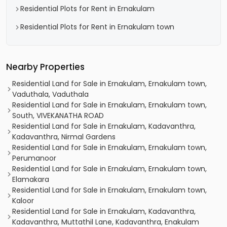
Residential Plots for Rent in Ernakulam
Residential Plots for Rent in Ernakulam town
Nearby Properties
Residential Land for Sale in Ernakulam, Ernakulam town,
Vaduthala, Vaduthala
Residential Land for Sale in Ernakulam, Ernakulam town,
South, VIVEKANATHA ROAD
Residential Land for Sale in Ernakulam, Kadavanthra,
Kadavanthra, Nirmal Gardens
Residential Land for Sale in Ernakulam, Ernakulam town,
Perumanoor
Residential Land for Sale in Ernakulam, Ernakulam town,
Elamakara
Residential Land for Sale in Ernakulam, Ernakulam town,
Kaloor
Residential Land for Sale in Ernakulam, Kadavanthra,
Kadavanthra, Muttathil Lane, Kadavanthra, Enakulam