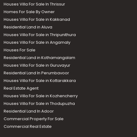
Houses Villa For Sale In Thrissur
Homes For Sale By Owner
Houses Villa For Sale in Kakkanad
Residential Land in Aluva
Houses Villa For Sale in Thripunithura
Houses Villa For Sale in Angamaly
Houses For Sale
Residential Land in Kothamangalam
Houses Villa For Sale in Guruvayur
Residential Land In Perumbavoor
Houses Villa For Sale in Kottarakkara
Real Estate Agent
Houses Villa For Sale in Kozhencherry
Houses Villa For Sale in Thodupuzha
Residential Land In Adoor
Commercial Property For Sale
Commercial Real Estate