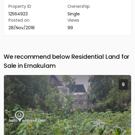
Property ID
Ownership
12564923
Single
Posted on
Views
28/Nov/2018
99
We recommend below Residential Land for
Sale in Ernakulam
9