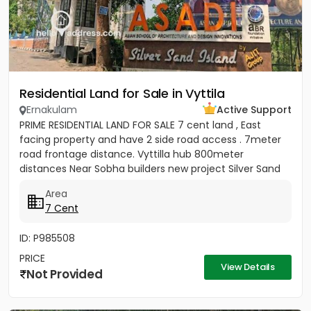
Residential Land for Sale in Vyttila
Ernakulam
Active Support
PRIME RESIDENTIAL LAND FOR SALE 7 cent land , East
facing property and have 2 side road access . 7meter
road frontage distance. Vyttilla hub 800meter
distances Near Sobha builders new project Silver Sand
Island -...
Area
7 Cent
ID: P985508
PRICE
View Details
Not Provided