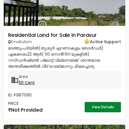
Residential Land for Sale in Paravur
Ernakulam
Active Support
മടത്തുംപടിയിൽ(തൃശൂർ എറണാകുളം ബോർഡർ)
ഏകദേശം22 ആർ( 50 സെൻ്റിന് മുകളിൽ)
റസിഡൻഷ്യൽ പ്ലോട്ട് വില്ലനയ്ക്ക്. ശാന്തമായ
അന്തരീക്ഷത്തിൽ വീട് വെയ്ക്കാനും മികച്ചൊരു
നിക്ഷേപത്തിനും അനുയോജ്യം. ആവശ്യാനുസരണം
Area
മുറിച്ച് വാങ്ങാനും സൗകര്യം....
50 Cent
ID: P987090
PRICE
View Details
Not Provided