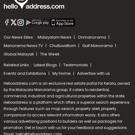
Our News Sites :
Malayalam News
Onmanorama
Manorama News TV
Chuttuvattom
Gulf Manorama
Global Malayali
The Week
Related Links :
Latest Blogs
Testimonials
Events and Exhibitions
My Home
Advertise with us
Helloaddress.com is an exclusive real estate portal for Kerala, owned
by the Malayala Manorama group. It caters to residential,
commercial, industrial and agricultural properties within the state.
Helloaddress is a platform which offers a superior search experience
through features such as map search, property alert, property
Call us
comparison to access relevant information easily. It also offers
various advertising positions to builders as well as packages for
+91 9747 000 857
promotion. Get in touch with us for your feedback and suggestions.
Email:
hello@helloaddress.com
.