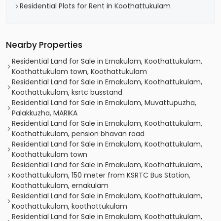
Residential Plots for Rent in Koothattukulam
Nearby Properties
Residential Land for Sale in Ernakulam, Koothattukulam,
Koothattukulam town, Koothattukulam
Residential Land for Sale in Ernakulam, Koothattukulam,
Koothattukulam, ksrtc busstand
Residential Land for Sale in Ernakulam, Muvattupuzha,
Palakkuzha, MARIKA
Residential Land for Sale in Ernakulam, Koothattukulam,
Koothattukulam, pension bhavan road
Residential Land for Sale in Ernakulam, Koothattukulam,
Koothattukulam town
Residential Land for Sale in Ernakulam, Koothattukulam,
Koothattukulam, 150 meter from KSRTC Bus Station,
Koothattukulam, ernakulam
Residential Land for Sale in Ernakulam, Koothattukulam,
Koothattukulam, koothattukulam
Residential Land for Sale in Ernakulam, Koothattukulam,