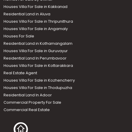
Houses Villa For Sale in Kakkanad
Residential Land in Aluva
Houses Villa For Sale in Thripunithura
Houses Villa For Sale in Angamaly
Houses For Sale
Residential Land in Kothamangalam
Houses Villa For Sale in Guruvayur
Residential Land In Perumbavoor
Houses Villa For Sale in Kottarakkara
Real Estate Agent
Houses Villa For Sale in Kozhencherry
Houses Villa For Sale in Thodupuzha
Residential Land In Adoor
Commercial Property For Sale
Commercial Real Estate