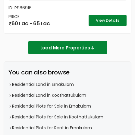
ID: P986916
PRICE
View Details
60 Lac - 65 Lac
Load More Properties
You can also browse
Residential Land in Ernakulam
Residential Land in Koothattukulam
Residential Plots for Sale in Ernakulam
Residential Plots for Sale in Koothattukulam
Residential Plots for Rent in Ernakulam