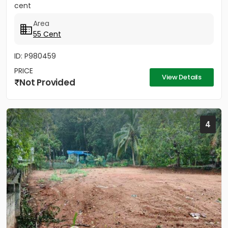
cent
Area
55 Cent
ID: P980459
PRICE
View Details
Not Provided
4