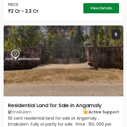
PRICE
View Details
2 Cr - 2.3 Cr
9
Residential Land for Sale in Angamaly
Ernakulam
Active Support
55 cent residential land for sale at Angamaly ,
Ernakulam .Fully or partly for sale . Price : 150, 000 per