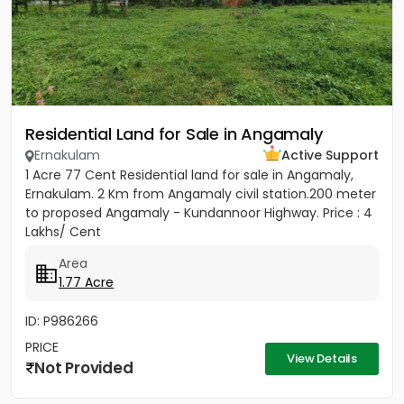
Residential Land for Sale in Angamaly
Ernakulam
Active Support
1 Acre 77 Cent Residential land for sale in Angamaly,
Ernakulam. 2 Km from Angamaly civil station.200 meter
to proposed Angamaly - Kundannoor Highway. Price : 4
Lakhs/ Cent
Area
1.77 Acre
ID: P986266
PRICE
View Details
Not Provided