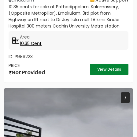
Ernakulam
Active Support
10.35 cents for sale at Pathadippalam, Kalamassery,
(Opposite Metropillar), Ernakulam. 3rd plot from
Highway on Rt next to Dr Joy Lulu mall 1.8 kms Kinder
Hospital 300 meters Cochin University Metro station
500 meters...
Area
10.35 Cent
ID: P986223
PRICE
View Details
Not Provided
7