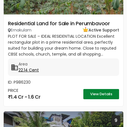
Residential Land for Sale in Perumbavoor
Ernakulam
Active Support
PLOT FOR SALE – IDEAL RESIDENTIAL LOCATION Excellent
rectangular plot in a prime residential area, perfectly
suited for building your dream home. Close to reputed
CBSE schools, church, temple, and all shopping...
Area
22.14 Cent
ID: P986230
PRICE
View Details
1.4 Cr - 1.6 Cr
9