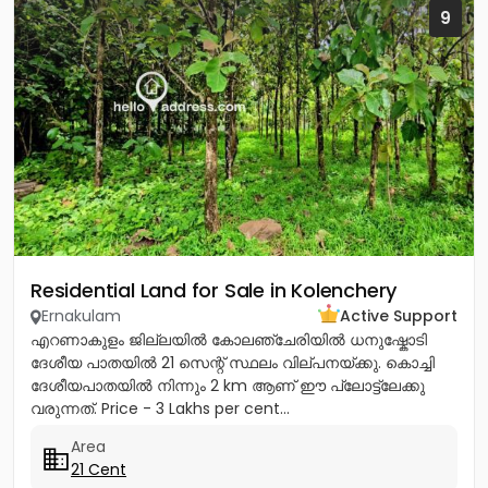
9
Residential Land for Sale in Kolenchery
Ernakulam
Active Support
എറണാകുളം ജില്ലയിൽ കോലഞ്ചേരിയിൽ ധനുഷ്കോടി
ദേശീയ പാതയിൽ 21 സെന്റ് സ്ഥലം വില്പനയ്ക്കു. കൊച്ചി
ദേശീയപാതയിൽ നിന്നും 2 km ആണ് ഈ പ്ലോട്ട്ലേക്കു
വരുന്നത്. Price - 3 Lakhs per cent...
Area
21 Cent