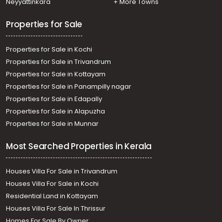
Neyyattinkara
+ More Towns
വാസയോഗ്യമായ ഭൂമി വില്പനയ്ക്ക് എറണാകുളം,
Koothattukulam, Kizhakombil
Properties for Sale
Properties for Sale in Kochi
Properties for Sale in Trivandrum
Properties for Sale in Kottayam
Properties for Sale in Panampilly nagar
Properties for Sale in Edapally
Properties for Sale in Alapuzha
Properties for Sale in Munnar
Most Searched Properties in Kerala
Houses Villa For Sale in Trivandrum
Houses Villa For Sale in Kochi
Residential Land in Kottayam
Houses Villa For Sale In Thrissur
Homes For Sale By Owner