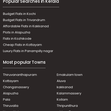
Popular Searches in Kerala
Residential Land for Sale in Ernakulam, Koothattukulam,
Koothattukulam
Residential Land for Sale in Ernakulam, Kothamangalam,
Budget Flats in Kochi
Kuttamangalam
Budget Flats in Trivandrum
Residential Land for Sale in Ernakulam, Koothattukulam,
Affordable Flats in Kakkanad
Koothattukulam
Plots in Alapuzha
Residential Land for Sale in Ernakulam, Koothattukulam,
Koothattukulam
Flats in Kozhikode
Residential Land for Sale in Ernakulam, Koothattukulam,
Cheap Flats in Kottayam
Koothattukulam town
Luxury Flats in Panampilly nagar
Residential Land for Sale in Ernakulam, Koothattukulam,
Koothattukulam
Most popular Towns
Residential Land for Sale in Ernakulam, Mulanthuruthy,
Mulanthuruthy
Residential Land for Sale in Ernakulam, Koothattukulam,
Thiruvananthapuram
Ernakulam town
Koothattukulam
Kottayam
Aluva
Residential Land for Sale in Ernakulam, Koothattukulam,
Changanassery
kakkanad
Koothattukulam
Alapuzha
Kalammassery
Residential Land for Sale in Ernakulam, Koothattukulam,
Pala
Kollam
Koothattukulam
Residential Land for Sale in Ernakulam, Koothattukulam,
Thiruvalla
Thripunithura
Koothattukulam