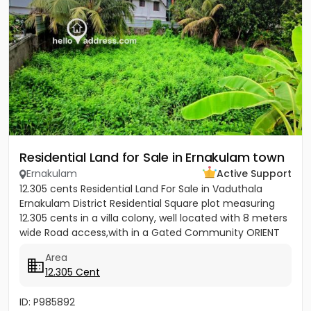
Residential Land for Sale in Ernakulam town
Ernakulam
Active Support
12.305 cents Residential Land For Sale in Vaduthala
Ernakulam District Residential Square plot measuring
12.305 cents in a villa colony, well located with 8 meters
wide Road access,with in a Gated Community ORIENT
PARK...
Area
12.305 Cent
ID: P985892