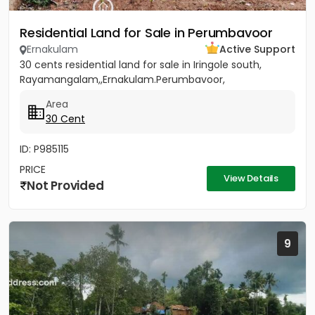
Residential Land for Sale in Perumbavoor
Ernakulam
Active Support
30 cents residential land for sale in Iringole south,
Rayamangalam,,Ernakulam.Perumbavoor,
Area
30 Cent
ID: P985115
PRICE
View Details
Not Provided
9