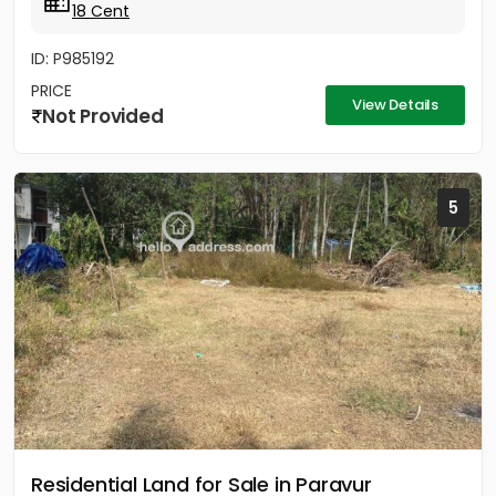
18 Cent
ID: P985192
PRICE
View Details
Not Provided
5
Residential Land for Sale in Paravur