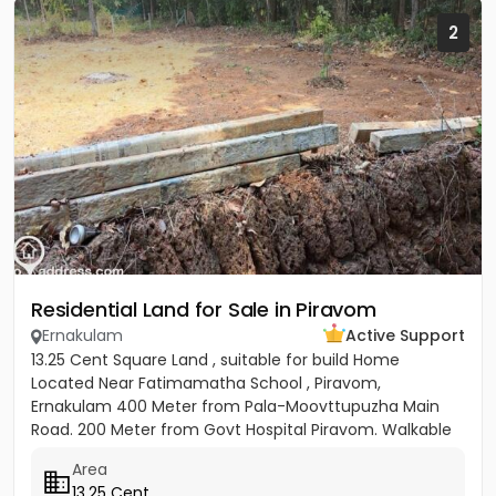
2
Residential Land for Sale in Piravom
Ernakulam
Active Support
13.25 Cent Square Land , suitable for build Home
Located Near Fatimamatha School , Piravom,
Ernakulam 400 Meter from Pala-Moovttupuzha Main
Road. 200 Meter from Govt Hospital Piravom. Walkable
Distance to Little Flower...
Area
13.25 Cent