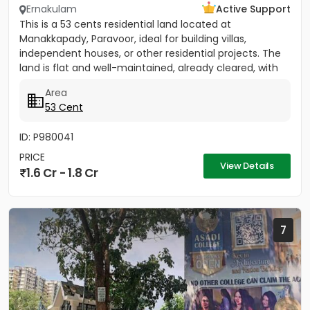
Ernakulam
Active Support
This is a 53 cents residential land located at
Manakkapady, Paravoor, ideal for building villas,
independent houses, or other residential projects. The
land is flat and well-maintained, already cleared, with
only five...
Area
53 Cent
ID: P980041
PRICE
View Details
1.6 Cr - 1.8 Cr
7