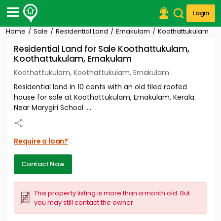
Login
Home
Sale
Residential Land
Ernakulam
Koothattukulam
Post Your Property
Residential Land for Sale Koothattukulam,
Koothattukulam, Ernakulam
Post Your Requirement
Koothattukulam, Koothattukulam, Ernakulam
Properties for Sale
Residential land in 10 cents with an old tiled roofed
Properties for Rent
house for sale at Koothattukulam, Ernakulam, Kerala.
Premium Projects
Near Marygiri School ....
Finance Center
Our Services
Contact Us
Require a loan?
Contact Now
This property listing is more than a month old. But
you may still contact the owner.