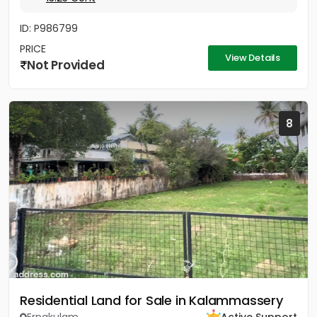
ID: P986799
PRICE
View Details
Not Provided
8
Residential Land for Sale in Kalammassery