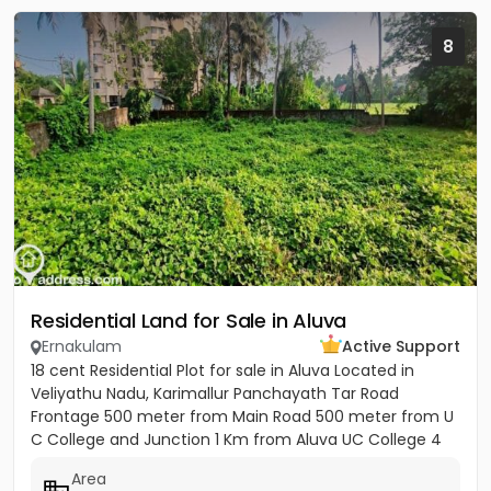
8
Residential Land for Sale in Aluva
Ernakulam
Active Support
18 cent Residential Plot for sale in Aluva Located in
Veliyathu Nadu, Karimallur Panchayath Tar Road
Frontage 500 meter from Main Road 500 meter from U
C College and Junction 1 Km from Aluva UC College 4
Km from Aluva...
Area