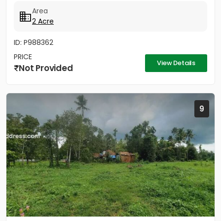
2 Acres - Rectangular...
Area
2 Acre
ID: P988362
PRICE
View Details
Not Provided
9