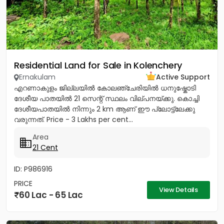
Residential Land for Sale in Kolenchery
Ernakulam
Active Support
എറണാകുളം ജില്ലയിൽ കോലഞ്ചേരിയിൽ ധനുഷ്കോടി
ദേശീയ പാതയിൽ 21 സെന്റ് സ്ഥലം വില്പനയ്ക്കു. കൊച്ചി
ദേശീയപാതയിൽ നിന്നും 2 km ആണ് ഈ പ്ലോട്ട്ലേക്കു
വരുന്നത്. Price - 3 Lakhs per cent...
Area
21 Cent
ID: P986916
PRICE
View Details
60 Lac - 65 Lac