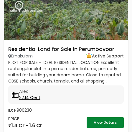
Residential Land for Sale in Perumbavoor
Ernakulam
Active Support
PLOT FOR SALE – IDEAL RESIDENTIAL LOCATION Excellent
rectangular plot in a prime residential area, perfectly
suited for building your dream home. Close to reputed
CBSE schools, church, temple, and all shopping...
Area
22.14 Cent
ID: P986230
PRICE
View Details
1.4 Cr - 1.6 Cr