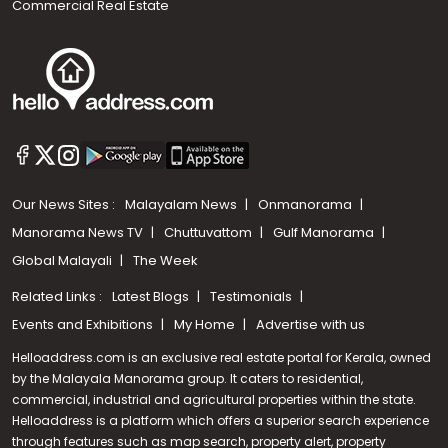
Commercial Real Estate
Our News Sites :
Malayalam News
Onmanorama
Manorama News TV
Chuttuvattom
Gulf Manorama
Global Malayali
The Week
Related Links :
Latest Blogs
Testimonials
Events and Exhibitions
My Home
Advertise with us
Helloaddress.com is an exclusive real estate portal for Kerala, owned
by the Malayala Manorama group. It caters to residential,
commercial, industrial and agricultural properties within the state.
Helloaddress is a platform which offers a superior search experience
through features such as map search, property alert, property