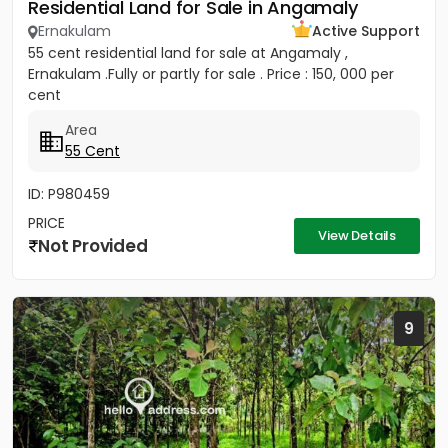
Residential Land for Sale in Angamaly
Ernakulam
Active Support
55 cent residential land for sale at Angamaly ,
Ernakulam .Fully or partly for sale . Price : 150, 000 per
cent
Area
55 Cent
ID: P980459
PRICE
View Details
Not Provided
9