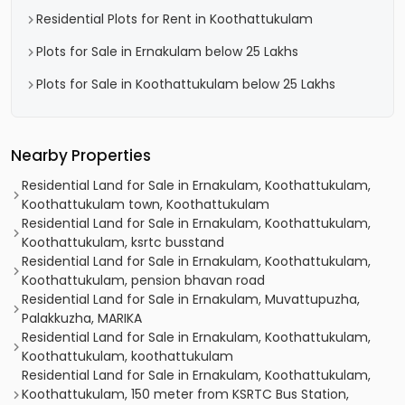
Residential Plots for Rent in Koothattukulam
Plots for Sale in Ernakulam below 25 Lakhs
Plots for Sale in Koothattukulam below 25 Lakhs
Nearby Properties
Residential Land for Sale in Ernakulam, Koothattukulam,
Koothattukulam town, Koothattukulam
Residential Land for Sale in Ernakulam, Koothattukulam,
Koothattukulam, ksrtc busstand
Residential Land for Sale in Ernakulam, Koothattukulam,
Koothattukulam, pension bhavan road
Residential Land for Sale in Ernakulam, Muvattupuzha,
Palakkuzha, MARIKA
Residential Land for Sale in Ernakulam, Koothattukulam,
Koothattukulam, koothattukulam
Residential Land for Sale in Ernakulam, Koothattukulam,
Koothattukulam, 150 meter from KSRTC Bus Station,