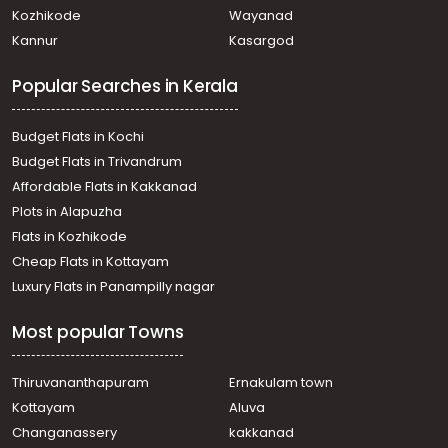
Residential Land for Sale in Ernakulam, Koothattukulam,
Kozhikode
Wayanad
Koothattukulam
Kannur
Kasargod
Residential Land for Sale in Ernakulam, Koothattukulam,
Koothattukulam
Popular Searches in Kerala
Residential Land for Sale in Ernakulam, Koothattukulam,
Mutholapuram
Residential Land for Sale in Ernakulam, Koothattukulam,
Budget Flats in Kochi
Koothattukulam
Budget Flats in Trivandrum
Residential Land for Sale in Ernakulam, Koothattukulam,
Affordable Flats in Kakkanad
Koothattukulam
Plots in Alapuzha
Residential Land for Sale in Ernakulam, Koothattukulam,
Koothattukulam town
Flats in Kozhikode
Residential Land for Sale in Ernakulam, Koothattukulam,
Cheap Flats in Kottayam
Koothattukulam
Luxury Flats in Panampilly nagar
Residential Land for Sale in Ernakulam, Koothattukulam,
Koothattukulam
Most popular Towns
Residential Land for Sale in Ernakulam, Koothattukulam,
Koothattukulam
Residential Land for Sale in Ernakulam, Koothattukulam,
Thiruvananthapuram
Ernakulam town
Koothattukulam
Kottayam
Aluva
Residential Land for Sale in Ernakulam, Koothattukulam,
Changanassery
kakkanad
Koothattukulam