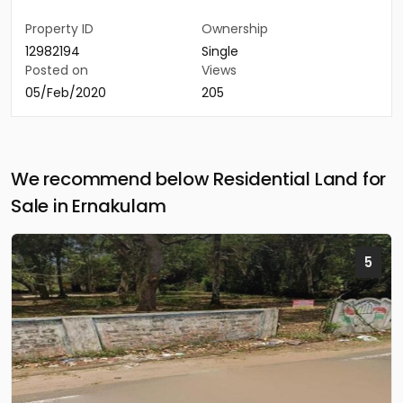
Property ID
Ownership
12982194
Single
Posted on
Views
05/Feb/2020
205
We recommend below Residential Land for
Sale in Ernakulam
5