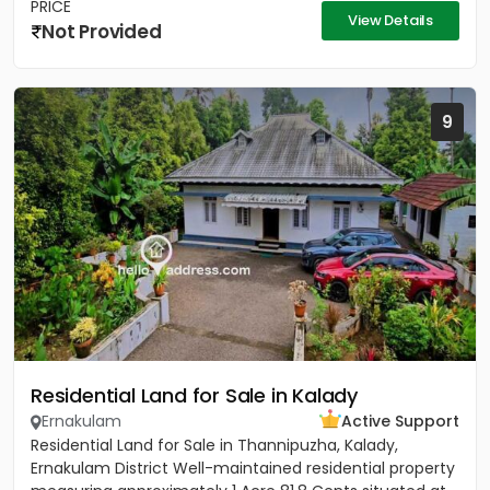
PRICE
View Details
Not Provided
9
Residential Land for Sale in Kalady
Ernakulam
Active Support
Residential Land for Sale in Thannipuzha, Kalady,
Ernakulam District Well-maintained residential property