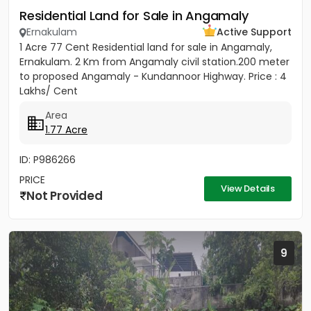
Residential Land for Sale in Angamaly
Ernakulam
Active Support
1 Acre 77 Cent Residential land for sale in Angamaly,
Ernakulam. 2 Km from Angamaly civil station.200 meter
to proposed Angamaly - Kundannoor Highway. Price : 4
Lakhs/ Cent
Area
1.77 Acre
ID: P986266
PRICE
View Details
Not Provided
9