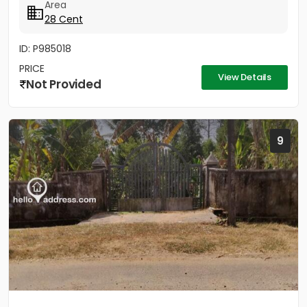
Area
28 Cent
ID: P985018
PRICE
View Details
Not Provided
9