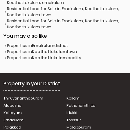
Koothattukulam, ernakulam
Residential Land for Sale in Ernakulam, Koothattukulam,
Koothattukulam town
Residential Land for Sale in Ernakulam, Koothattukulam,
Koothattukulam town
Residential Land for Sale in Ernakulam, Koothattukulam,
You may also like
Koothattukulam
Residential Land for Sale in Ernakulam, Koothattukulam,
Properties in
Ernakulam
district
Koothattukulam
Properties in
Koothattukulam
town
Residential Land for Sale in Ernakulam, Koothattukulam,
Properties in
Koothattukulam
locality
Koothattukulam
Residential Land for Sale in Ernakulam, Koothattukulam,
Koothattukulam
Residential Land for Sale in Ernakulam, Koothattukulam,
Property in your District
Koothattukulam
Residential Land for Sale in Ernakulam, Mulanthuruthy,
Thiruvananthapuram
Kollam
Mulanthuruthy
Alapuzha
Pathanamthitta
Residential Land for Sale in Ernakulam, Koothattukulam,
Koothattukulam
Kottayam
Idukki
Residential Land for Sale in Ernakulam, Koothattukulam,
Ernakulam
Thrissur
Koothattukulam
Palakkad
Malappuram