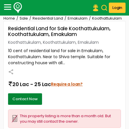
Login
Home
Sale
Residential Land
Ernakulam
Koothattukulam
Post Your Property
Residential Land for Sale Koothattukulam,
Koothattukulam, Ernakulam
Post Your Requirement
Koothattukulam, Koothattukulam, Ernakulam
Properties for Sale
10 cent of residential land for sale in Ernakulam,
Properties for Rent
Koothattukulam. Near to Shiva temple. Suitable for
Premium Projects
constructing house with all...
Finance Center
Our Services
Contact Us
20 Lac - 25 Lac
Require a loan?
Contact Now
This property listing is more than a month old. But
you may still contact the owner.