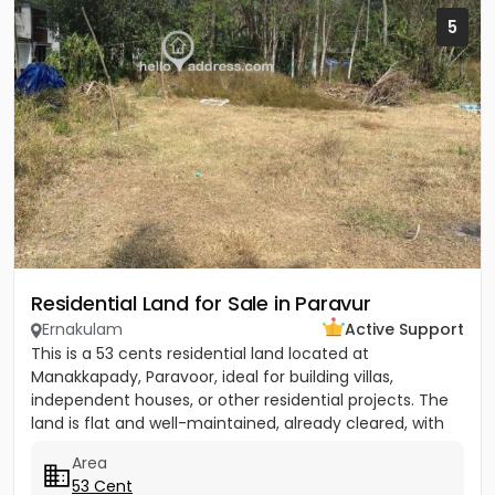
5
Residential Land for Sale in Paravur
Ernakulam
Active Support
This is a 53 cents residential land located at
Manakkapady, Paravoor, ideal for building villas,
independent houses, or other residential projects. The
land is flat and well-maintained, already cleared, with
only five...
Area
53 Cent