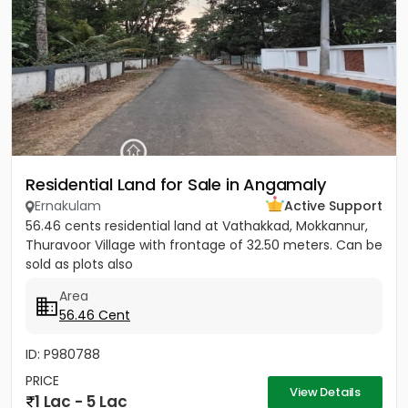
Residential Land for Sale in Angamaly
Ernakulam
Active Support
56.46 cents residential land at Vathakkad, Mokkannur,
Thuravoor Village with frontage of 32.50 meters. Can be
sold as plots also
Area
56.46 Cent
ID: P980788
PRICE
View Details
1 Lac - 5 Lac