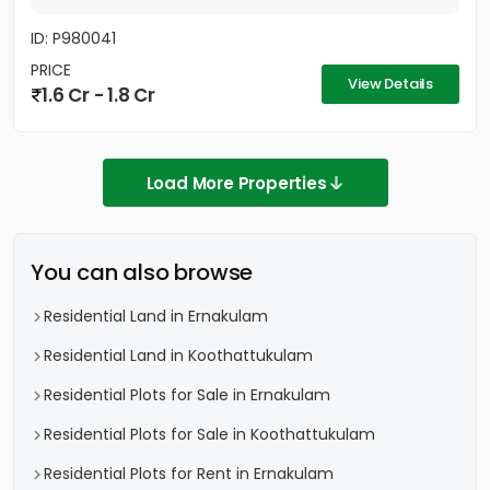
ID: P980041
PRICE
View Details
1.6 Cr - 1.8 Cr
Load More Properties
You can also browse
Residential Land in Ernakulam
Residential Land in Koothattukulam
Residential Plots for Sale in Ernakulam
Residential Plots for Sale in Koothattukulam
Residential Plots for Rent in Ernakulam