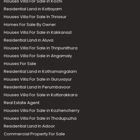
Houses Villa For Sale in Kochi
Residential Land in Kottayam
Houses Villa For Sale In Thrissur
Homes For Sale By Owner
Houses Villa For Sale in Kakkanad
Residential Land in Aluva
Houses Villa For Sale in Thripunithura
Houses Villa For Sale in Angamaly
Houses For Sale
Residential Land in Kothamangalam
Houses Villa For Sale in Guruvayur
Residential Land In Perumbavoor
Houses Villa For Sale in Kottarakkara
Real Estate Agent
Houses Villa For Sale in Kozhencherry
Houses Villa For Sale in Thodupuzha
Residential Land In Adoor
Commercial Property For Sale