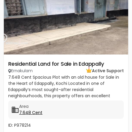
Residential Land for Sale in Edappally
Ernakulam
Active Support
7.648 Cent Spacious Plot with an old house for Sale in
the Heart of Edappally, Kochi Located in one of
Edappally’s most sought-after residential
neighbourhoods, this property offers an excellent
opportunity to build...
Area
7.648 Cent
ID: P978214