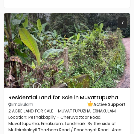
7
Residential Land for Sale in Muvattupuzha
Ernakulam
Active Support
2 ACRE LAND FOR SALE - MUVATTUPUZHA, ERNAKULAM
Location: Pezhakkapilly - Cheruvattoor Road,
Muvattupuzha, Ernakulam. Landmark: By the side of
Muthirakalayil Thazham Road / Panchayat Road . Area: