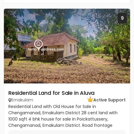
9
Residential Land for Sale in Aluva
Ernakulam
Active Support
Residential Land with Old House for Sale in
Chengamanad, Ernakulam District 28 cent land with
1000 sqft 4 bhk house for sale in Poickattussery,
Chengamanad, Ernakulam District. Road frontage
property, All amenities very...