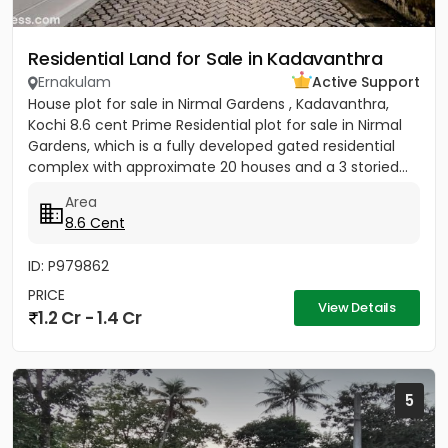
Residential Land for Sale in Kadavanthra
Ernakulam
Active Support
House plot for sale in Nirmal Gardens , Kadavanthra,
Kochi 8.6 cent Prime Residential plot for sale in Nirmal
Gardens, which is a fully developed gated residential
complex with approximate 20 houses and a 3 storied...
Area
8.6 Cent
ID: P979862
PRICE
View Details
1.2 Cr - 1.4 Cr
5