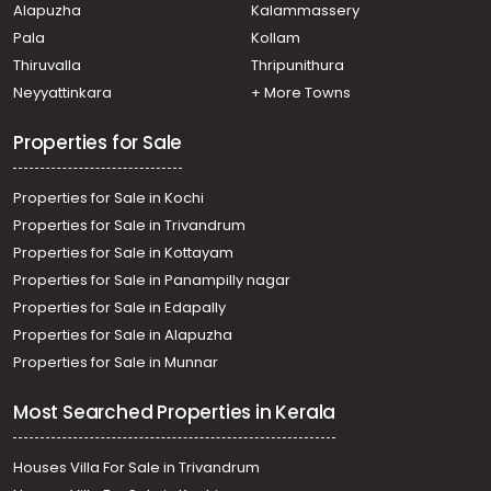
Alapuzha
Kalammassery
Residential Land for Sale in Ernakulam, Koothattukulam,
Pala
Kollam
Koothattukulam
Residential Land for Sale in Ernakulam, Koothattukulam,
Thiruvalla
Thripunithura
Koothattukulam
Neyyattinkara
+ More Towns
Residential Land for Sale in Ernakulam, Koothattukulam,
Koothattukulam town
Properties for Sale
Properties for Sale in Kochi
Properties for Sale in Trivandrum
Properties for Sale in Kottayam
Properties for Sale in Panampilly nagar
Properties for Sale in Edapally
Properties for Sale in Alapuzha
Properties for Sale in Munnar
Most Searched Properties in Kerala
Houses Villa For Sale in Trivandrum