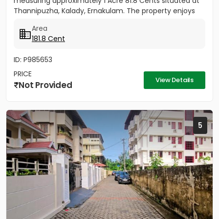
measuring approximately 1 Acre 81.8 Cents situated at
Thannipuzha, Kalady, Ernakulam. The property enjoys
road...
Area
181.8 Cent
ID: P985653
PRICE
View Details
Not Provided
5