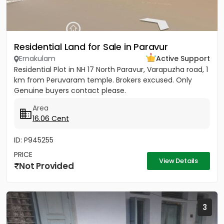
Residential Land for Sale in Paravur
Ernakulam
Active Support
Residential Plot in NH 17 North Paravur, Varapuzha road, 1
km from Peruvaram temple. Brokers excused. Only
Genuine buyers contact please.
Area
16.06 Cent
ID: P945255
PRICE
View Details
Not Provided
3