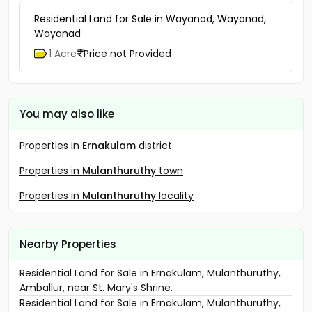
Residential Land for Sale in Wayanad, Wayanad,
Wayanad
1 Acre
Price not Provided
You may also like
Properties in
Ernakulam
district
Properties in
Mulanthuruthy
town
Properties in
Mulanthuruthy
locality
Nearby Properties
Residential Land for Sale in Ernakulam, Mulanthuruthy,
Amballur, near St. Mary's Shrine.
Residential Land for Sale in Ernakulam, Mulanthuruthy,