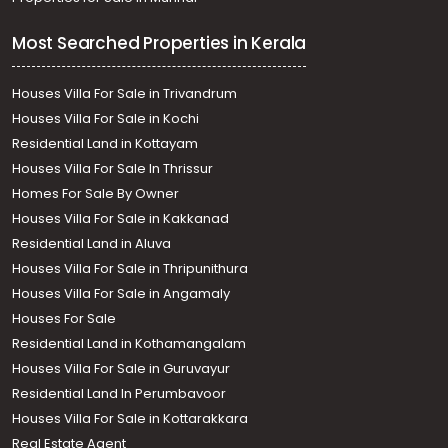
Most Searched Properties in Kerala
Houses Villa For Sale in Trivandrum
Houses Villa For Sale in Kochi
Residential Land in Kottayam
Houses Villa For Sale In Thrissur
Homes For Sale By Owner
Houses Villa For Sale in Kakkanad
Residential Land in Aluva
Houses Villa For Sale in Thripunithura
Houses Villa For Sale in Angamaly
Houses For Sale
Residential Land in Kothamangalam
Houses Villa For Sale in Guruvayur
Residential Land In Perumbavoor
Houses Villa For Sale in Kottarakkara
Real Estate Agent