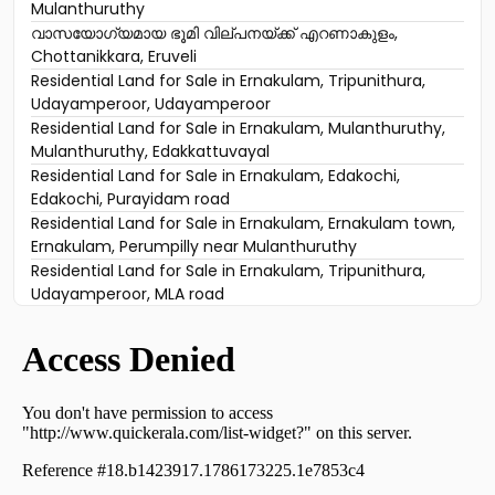
Mulanthuruthy
വാസയോഗ്യമായ ഭൂമി വില്പനയ്ക്ക് എറണാകുളം,
Chottanikkara, Eruveli
Residential Land for Sale in Ernakulam, Tripunithura,
Udayamperoor, Udayamperoor
Residential Land for Sale in Ernakulam, Mulanthuruthy,
Mulanthuruthy, Edakkattuvayal
Residential Land for Sale in Ernakulam, Edakochi,
Edakochi, Purayidam road
Residential Land for Sale in Ernakulam, Ernakulam town,
Ernakulam, Perumpilly near Mulanthuruthy
Residential Land for Sale in Ernakulam, Tripunithura,
Udayamperoor, MLA road
Residential Land for Sale in Ernakulam, Mulanthuruthy,
Mulanthuruthy, mulanthuruthy
Residential Land for Sale in Ernakulam, Tripunithura,
Tripunithura, near Toch School
Residential Land for Sale in Ernakulam, Ernakulam town,
Ernakulam, vembanand udayamperoor
Residential Land for Sale in Ernakulam, Mulanthuruthy,
Mulanthuruthy, mannidil