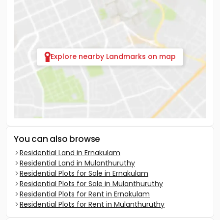
Explore nearby Landmarks on map
You can also browse
Residential Land in Ernakulam
Residential Land in Mulanthuruthy
Residential Plots for Sale in Ernakulam
Residential Plots for Sale in Mulanthuruthy
Residential Plots for Rent in Ernakulam
Residential Plots for Rent in Mulanthuruthy