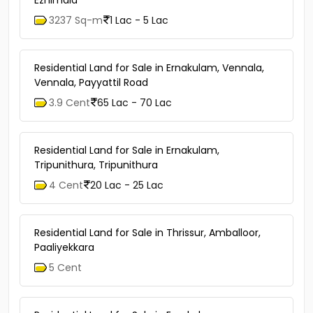
3237 Sq-m
1 Lac - 5 Lac
Residential Land for Sale in Ernakulam, Vennala,
Vennala, Payyattil Road
3.9 Cent
65 Lac - 70 Lac
Residential Land for Sale in Ernakulam,
Tripunithura, Tripunithura
4 Cent
20 Lac - 25 Lac
Residential Land for Sale in Thrissur, Amballoor,
Paaliyekkara
5 Cent