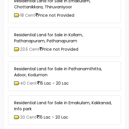
Residential Land for Sale in Ernakulam,
Chottanikkara, Thiruvaniyoor
18 Cent
Price not Provided
Residential Land for Sale in Kollam,
Pathanapuram, Pathanapuram
23.5 Cent
Price not Provided
Residential Land for Sale in Pathanamthitta,
Adoor, Kodumon
40 Cent
15 Lac - 20 Lac
Residential Land for Sale in Ernakulam, Kakkanad,
Info park
20 Cent
15 Lac - 20 Lac