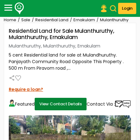
Login
Home
Sale
Residential Land
Ernakulam
Mulanthuruthy
Post Your Property
Residential Land for Sale Mulanthuruthy,
Mulanthuruthy, Ernakulam
Post Your Requirement
Mulanthuruthy, Mulanthuruthy, Ernakulam
Properties for Sale
5 cent Residential land for sale at Mulandhuruthy.
Properties for Rent
Panjayath Community Road Opposite This Property .
Premium Projects
500 m From Piravom road ,...
Finance Center
Our Services
Contact Us
Require a loan?
Featured
Contact Via :
View Contact Details