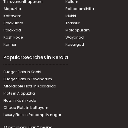
Thiruvananthapuram
Kollam
Alapuzha
Pathanamthitta
Kottayam
Idukki
Ernakulam
Thrissur
Palakkad
Malappuram
Kozhikode
Wayanad
Kannur
Kasargod
Popular Searches in Kerala
Budget Flats in Kochi
Budget Flats in Trivandrum
Affordable Flats in Kakkanad
Plots in Alapuzha
Flats in Kozhikode
Cheap Flats in Kottayam
Luxury Flats in Panampilly nagar
Most popular Towns