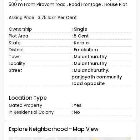
500 m From Piravom road , Road Frontage . House Plot
Asking Price : 3.75 lakh Per Cent
Ownership
: Single
Plot Area
: 5 Cent
State
: Kerala
District
: Ernakulam
Town
: Mulanthuruthy
Locality
: Mulanthuruthy
Street
: Mulandhuruthy.
panjayath community
road opposite
Location Type
Gated Property
: Yes
In Residential Colony
: No
Explore Neighborhood - Map View