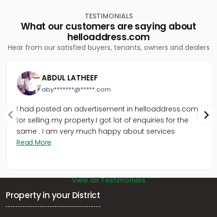
Udayamperoor, നടക്കാവ് ഹൈവേ 200 മീറ്റർ മാറി
TESTIMONIALS
Residential Land for Sale in Ernakulam, Ernakulam town,
What our customers are saying about
Ernakulam, ആമ്പല്ലൂർ
helloaddress.com
Residential Land for Sale in Ernakulam, Tripunithura,
Hear from our satisfied buyers, tenants, owners and dealers
Udayamperoor, Udayamperoor
Residential Land for Sale in Ernakulam, Tripunithura,
Udayamperoor, Valiyakulam
ABDUL LATHEEF
Residential Land for Sale in Ernakulam, Tripunithura,
aby*******@*****.com
Thiruvankulam, Poonthanam Road
Residential Land for Sale in Ernakulam, Paravur, Paravur,
I had posted an advertisement in helloaddress.com
South Paravur
for selling my property.I got lot of enquiries for the
Residential Land for Sale in Ernakulam, Mulanthuruthy,
same . I am very much happy about services
Mulanthuruthy, മുളന്തുരുത്തി
Read More
Residential Land for Sale in Ernakulam, Chottanikkara,
Thiruvaniyoor, Thiruvaniyur, Ernakulam
View all Testimonials
Property in your District