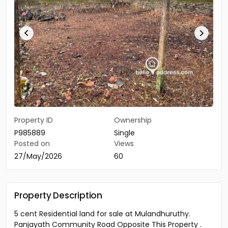
Property ID
Ownership
P985889
Single
Posted on
Views
27/May/2026
60
Property Description
5 cent Residential land for sale at Mulandhuruthy.
Panjayath Community Road Opposite This Property .