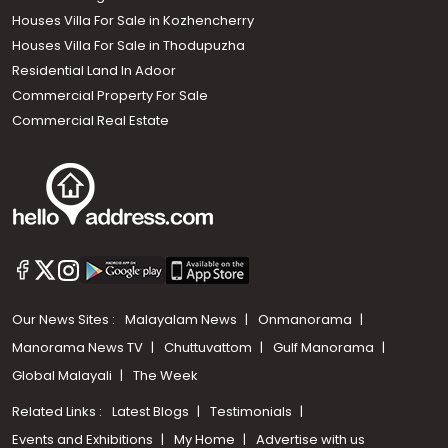
Houses Villa For Sale in Kozhencherry
Houses Villa For Sale in Thodupuzha
Residential Land In Adoor
Commercial Property For Sale
Commercial Real Estate
Our News Sites :
Malayalam News
Onmanorama
Manorama News TV
Chuttuvattom
Gulf Manorama
Global Malayali
The Week
Related Links :
Latest Blogs
Testimonials
Events and Exhibitions
My Home
Advertise with us