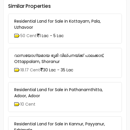
Similar Properties
Residential Land for Sale in Kottayam, Pala,
Uzhavoor
50 Cent
1 Lac - 5 Lac
വാസയോഗ്യമായ ഭൂമി വില്പനയ്ക്ക് പാലക്കാട്,
Ottappalam, Shoranur
18.17 Cent
30 Lac - 35 Lac
Residential Land for Sale in Pathanamthitta,
Adoor, Adoor
10 Cent
Residential Land for Sale in Kannur, Payyanur,
Ezhimala