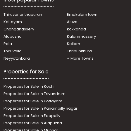
Thiruvananthapuram
Ernakulam town
Kottayam
Aluva
Changanassery
kakkanad
Alapuzha
Kalammassery
Pala
Kollam
Thiruvalla
Thripunithura
Neyyattinkara
+ More Towns
Properties for Sale
Properties for Sale in Kochi
Properties for Sale in Trivandrum
Properties for Sale in Kottayam
Properties for Sale in Panampilly nagar
Properties for Sale in Edapally
Properties for Sale in Alapuzha
Properties for Sale in Munnar