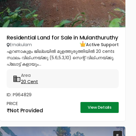
Residential Land for Sale in Mulanthuruthy
Ernakulam
Active Support
എറണാകുളം ജില്ലയിൽ മുളത്തുരുത്തിയിൽ 20 cents
സ്ഥലം വില്പനയ്ക്കു (5.6,5.3,10) സെന്റ് വില്പനയ്ക്കു.
പ്ലോട്ട് കളായും...
Area
20 Cent
ID: P964829
PRICE
View Details
Not Provided