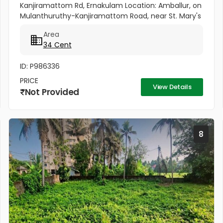
Kanjiramattom Rd, Ernakulam Location: Amballur, on
Mulanthuruthy-Kanjiramattom Road, near St. Mary's
Shrine. Area: 34 Cents Highlights: Prime location on
Area
main road with...
34 Cent
ID: P986336
PRICE
View Details
Not Provided
8