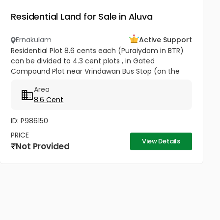
Residential Land for Sale in Aluva
Ernakulam
Active Support
Residential Plot 8.6 cents each (Puraiydom in BTR)
can be divided to 4.3 cent plots , in Gated
Compound Plot near Vrindawan Bus Stop (on the
way to Kunnil Sashtha Temple) West Kadungalloor
Area
Aluva Punch Line Options...
8.6 Cent
ID: P986150
PRICE
View Details
Not Provided