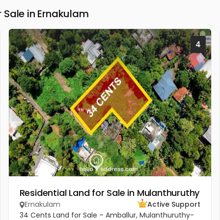
 Sale in Ernakulam
4
Residential Land for Sale in Mulanthuruthy
Ernakulam
Active Support
34 Cents Land for Sale – Amballur, Mulanthuruthy-