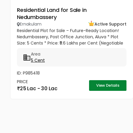
Residential Land for Sale in
Nedumbassery
Ernakulam
Active Support
Residential Plot for Sale – Future-Ready Location!
Nedumbassery, Post Office Junction, Aluva * Plot
Size: 5 Cents * Price: ₹5.6 Lakhs per Cent (Negotiable
for Serious Buyers) * Total Price: ₹28 Lakhs
Area
(Negotiable) Why...
5 Cent
ID: P985418
PRICE
View Details
25 Lac - 30 Lac