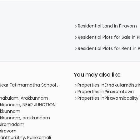
Residential Land in Piravom
Residential Plots for Sale in 
Residential Plots for Rent in
You may also like
, Near Fatimamatha School ,
Properties in
Ernakulam
distri
Properties in
Piravom
town
 Ernakulam, Arakkunnam
Properties in
Piravom
locality
Arakkunnam, NEAR JUNCTION
Arakkunnam
Arakkunnam, arakkunnam
, piramadam
 piravom
lanthuruthy, Pulikkamali