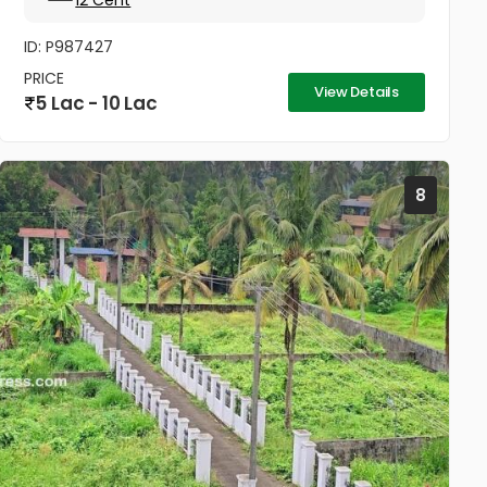
12 Cent
ID: P987427
PRICE
View Details
5 Lac - 10 Lac
8