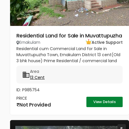
Residential Land for Sale in Muvattupuzha
Ernakulam
Active Support
Residential cum Commercial Land for Sale in
Muvattupuzha Town, Ernakulam District 13 cent(Old
3 bhk house) Prime Residential / commercial land
for sale at the heart of the Muvattupuzha Town.
Area
Well water available, Main...
13 Cent
ID: P985754
PRICE
View Details
Not Provided