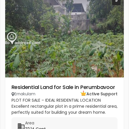
9
Residential Land for Sale in Perumbavoor
Ernakulam
Active Support
PLOT FOR SALE – IDEAL RESIDENTIAL LOCATION
Excellent rectangular plot in a prime residential area,
perfectly suited for building your dream home.
Close to reputed CBSE schools, church, temple, and
Area
all shopping...