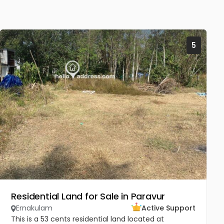
5
Residential Land for Sale in Paravur
Ernakulam
Active Support
This is a 53 cents residential land located at