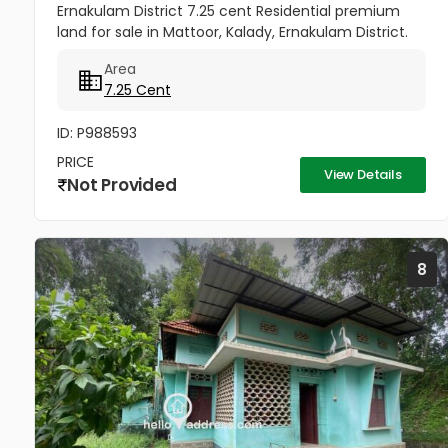
Ernakulam District 7.25 cent Residential premium
land for sale in Mattoor, Kalady, Ernakulam District.
Opposite Mattoor Village office and Cooperative
Area
Bank. All amenities...
7.25 Cent
ID: P988593
PRICE
View Details
Not Provided
8