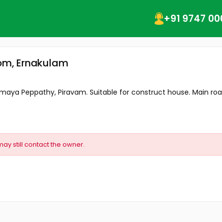
+91 9747 00
vom, Ernakulam
nmaya Peppathy, Piravam. Suitable for construct house. Main road
may still contact the owner.