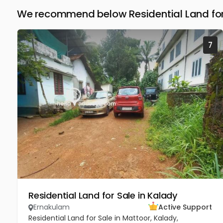
We recommend below Residential Land for
7
Residential Land for Sale in Kalady
Ernakulam
Active Support
Residential Land for Sale in Mattoor, Kalady,