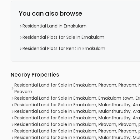
You can also browse
Residential Land in Ernakulam
Residential Plots for Sale in Ernakulam
Residential Plots for Rent in Ernakulam
Nearby Properties
Residential Land for Sale in Ernakulam, Piravom, Piravom
Piravom
Residential Land for Sale in Ernakulam, Ernakulam town,
Residential Land for Sale in Ernakulam, Mulanthuruthy, 
Residential Land for Sale in Ernakulam, Mulanthuruthy, 
Residential Land for Sale in Ernakulam, Mulanthuruthy, 
Residential Land for Sale in Ernakulam, Piravom, Piravom
Residential Land for Sale in Ernakulam, Piravom, Piravom,
Residential Land for Sale in Ernakulam, Mulanthuruthy, Mu