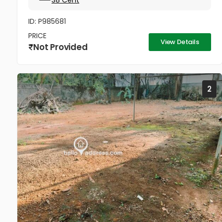
38 Cent
ID: P985681
PRICE
View Details
Not Provided
2