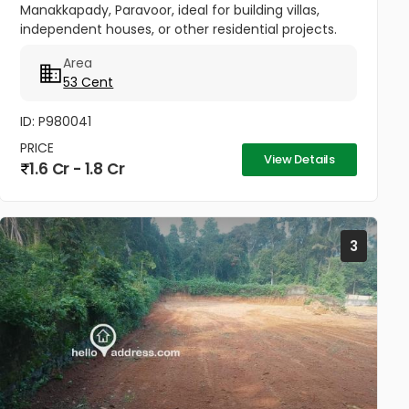
Manakkapady, Paravoor, ideal for building villas,
independent houses, or other residential projects.
The land is flat and well-maintained, already
Area
cleared, with only five...
53 Cent
ID: P980041
PRICE
View Details
1.6 Cr - 1.8 Cr
3