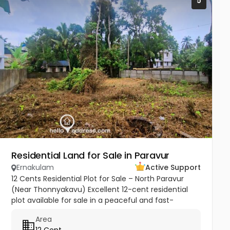
5
Residential Land for Sale in Paravur
Ernakulam
Active Support
12 Cents Residential Plot for Sale – North Paravur
(Near Thonnyakavu) Excellent 12-cent residential
plot available for sale in a peaceful and fast-
developing area near Thonnyakavu, North Paravur.
Area
Property Highlights: -...