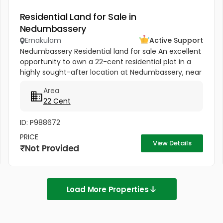
Residential Land for Sale in
Nedumbassery
Ernakulam
Active Support
Nedumbassery Residential land for sale An excellent
opportunity to own a 22-cent residential plot in a
highly sought-after location at Nedumbassery, near
Parambussery, just 15 minutes from Kochi Airport .
Area
The property...
22 Cent
ID: P988672
PRICE
View Details
Not Provided
Load More Properties