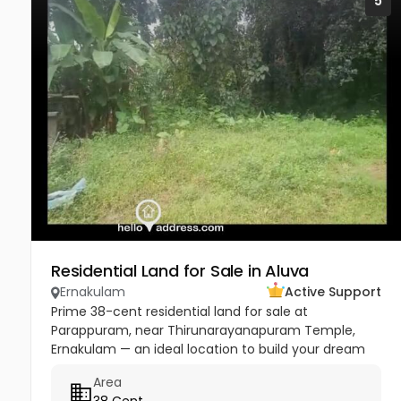
5
Residential Land for Sale in Aluva
Ernakulam
Active Support
Prime 38-cent residential land for sale at
Parappuram, near Thirunarayanapuram Temple,
Ernakulam — an ideal location to build your dream
home in a peaceful and well-connected residential
Area
area. The property has easy...