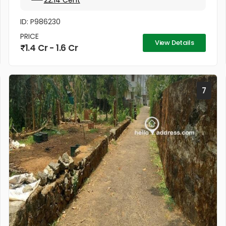
22.14 Cent
ID: P986230
PRICE
View Details
1.4 Cr - 1.6 Cr
7