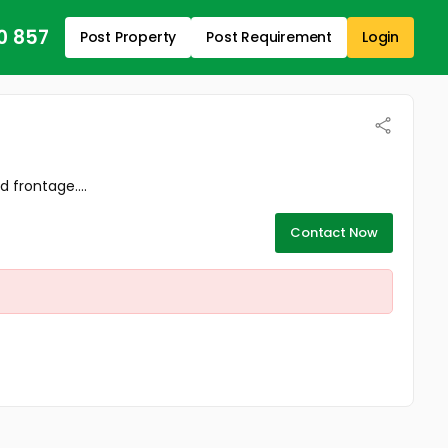
0 857
Post Property
Post Requirement
Login
 frontage....
Contact Now