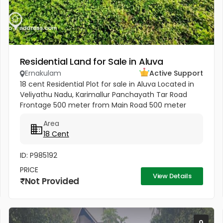
Residential Land for Sale in Aluva
Ernakulam
Active Support
18 cent Residential Plot for sale in Aluva Located in
Veliyathu Nadu, Karimallur Panchayath Tar Road
Frontage 500 meter from Main Road 500 meter
from U C College and Junction 1 Km from Aluva UC
Area
College 4 Km from Aluva...
18 Cent
ID: P985192
PRICE
View Details
Not Provided