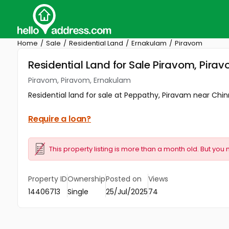
Home
Sale
Residential Land
Ernakulam
Piravom
Residential Land for Sale Piravom, Pira
Piravom, Piravom, Ernakulam
Residential land for sale at Peppathy, Piravam near Chi
Require a loan?
This property listing is more than a month old. But you 
Property ID
Ownership
Posted on
Views
14406713
Single
25/Jul/2025
74